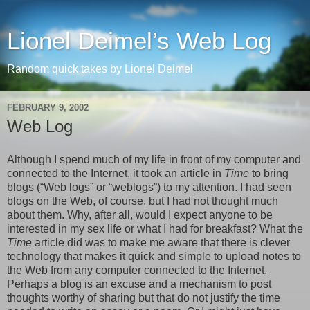
Lionel Deimel’s Web Log
Random quick takes by Lionel Deimel
FEBRUARY 9, 2002
Web Log
Although I spend much of my life in front of my computer and
connected to the Internet, it took an article in
Time
to bring
blogs (“Web logs” or “weblogs”) to my attention. I had seen
blogs on the Web, of course, but I had not thought much
about them. Why, after all, would I expect anyone to be
interested in my sex life or what I had for breakfast? What the
Time
article did was to make me aware that there is clever
technology that makes it quick and simple to upload notes to
the Web from any computer connected to the Internet.
Perhaps a blog is an excuse and a mechanism to post
thoughts worthy of sharing but that do not justify the time