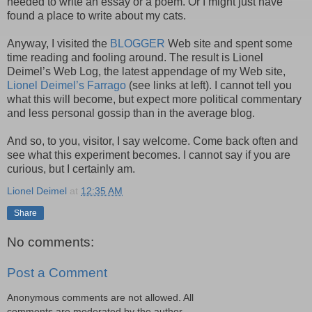
needed to write an essay or a poem. Or I might just have
found a place to write about my cats.
Anyway, I visited the
BLOGGER
Web site and spent some
time reading and fooling around. The result is Lionel
Deimel’s Web Log, the latest appendage of my Web site,
Lionel Deimel’s Farrago
(see links at left). I cannot tell you
what this will become, but expect more political commentary
and less personal gossip than in the average blog.
And so, to you, visitor, I say welcome. Come back often and
see what this experiment becomes. I cannot say if you are
curious, but I certainly am.
Lionel Deimel
at
12:35 AM
Share
No comments:
Post a Comment
Anonymous comments are not allowed. All
comments are moderated by the author.