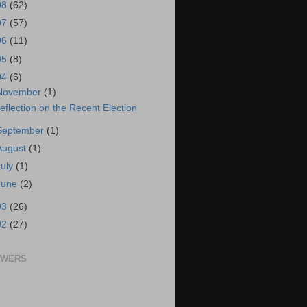
08
(62)
07
(57)
06
(11)
05
(8)
04
(6)
November
(1)
eflection on the Recent Election
September
(1)
August
(1)
July
(1)
June
(2)
03
(26)
02
(27)
OWERS