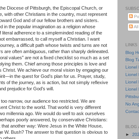
he Diocese of Pittsburgh, the Episcopal Church, or
SUBSC
with other Christians in the country, must represent
Po
oward God and of our fellow brothers and sisters.
d in the popular imagination as a religion whose
Al
 literal adherence to a simpleminded reading of the
 not embarrassed, to call myself a Christian. I want
LINKS
journey, a difficult path whose twists and turns are not
 are often ambiguous, rather than sharply delineated.
Blog 
oral values” are not a fixed checklist so much as a set
Blog T
plying them. Chief among those principles is love and
Lionel
s Christ. We achieve our moral vision by engaging our
Lionel
it—in the quest for God’s plan for us. Prayer, study,
Lionel
ts of the journey, as is action, but not simply reflexive
and prejudice for God’s will.
Lionel
Pittsb
too narrow, our audience too restricted. We are
No Ang
sent Christ to the world. That world is very different
Contac
wo millennia ago. We would do well to ask ourselves
perhaps poorly answered, by conservative Christians:
 that another way: Were Jesus in the White House,
BLOG 
ge W. Bush? The answer to that question is obvious to
►
20
o others.