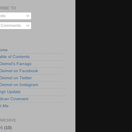
RIBE TO
sts
l Comments
Home
able of Contents
 Deimel’s Farrago
 Deimel on Facebook
 Deimel on Twitter
 Deimel on Instagram
urgh Update
lican Covenant
t Me
ARCHIVE
26
(10)