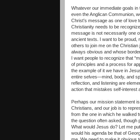
Whatever our immediate goals in t
even the Anglican Communion, we, 
Christ’s message as one of love t
Christianity needs to be recognize
message is not necessarily one of
ancient texts. I want to be proud,
others to join me on the Christian 
always obvious and whose borders
I want people to recognize that “m
of principles and a process for ap
the example of it we have in Jesu
entire selves—mind, body, and spir
reflection, and listening are elemen
action that mistakes self-interest 
Perhaps our mission statement is 
Christians, and our job is to repre
from the one in which he walked t
the question often asked, though 
What would Jesus do? Let me put
would his agenda be that of Geor
me. We need to make it obvious t