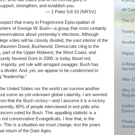
POPUL
 support, strengthen, and establish you.
All Co
— 1 Peter 5:8-10 (NRSV)
The U.
suspect that many in Progressive Episcopalian of
porters of George W. Bush—a group that most certainly
Tootin
servations about yesterday’s elections. Although
ege votes will be closely divided, the vast interior of the
Anoth
m Maureen Dowd, Bushworld. Democrats cling to the
, part of the Upper Midwest, the West Coast, and
Happy 
urely favored Gore in 2000, is today blood red.
A Resp
 majority, yet rule with arrogant swagger. Bush has
Narrati
ot a divider. And, yet, we appear to be condemned to
g “leadership.”
After 
 the United States nor the world can survive another
Why Do
hout some as-yet unknown global calamity, I am worried
Regula
n that the Bush victory—and I assume it is a victory
Additi
rently, 80% of people interviewed in exit polls who
Episco
oncern voted for Bush. This appalling statistic is a
 not conservative Evangelicals. I fear that, in the
Pittsb
. This is a situation we must change, lest the years
Annou
ual return of the Dark Ages.