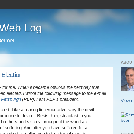
s Web Log
Deimel
ABOUT
 Election
 for me. When it became obvious the next day that
n elected, I wrote the following message to the e-mail
 Pittsburgh
(PEP). I am PEP’s president.
View m
alert. Like a roaring lion your adversary the devil
someone to devour. Resist him, steadfast in your
r brothers and sisters throughout the world are
f suffering. And after you have suffered for a
race, who has called you to his eternal glory in