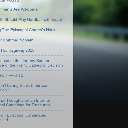
AR POSTS
mments Are Welcome
S. Should Play Hardball with Israel
g The Episcopal Church’s Horn
er Comma Problem
Thanksgiving 2010
onse to the Jeremy Bonner
ve of the Trinity Cathedral Decision
Dublin—Part 2
n’t Evangelicals Embrace
tion?
onal Thoughts on an Internal
pal Candidate for Pittsburgh
urgh Episcopal Candidates
nced