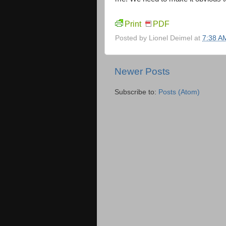
Print
PDF
Posted by
Lionel Deimel
at
7:38 A
Newer Posts
Subscribe to:
Posts (Atom)