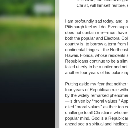
Christ, will himself restore,
I am profoundly sad today, and I 
Pittsburgh feel as I do. Even sup
does not contain me—must have re
both the popular and Electoral Coll
country is, to borrow a term fro
continental fringes—the Northeast
Hawaii. Florida, whose residents s
Republicans continue to be a slim
failed utterly to be a uniter and n
another four years of his polarizin
Putting aside my fear that neither
four years of Republican rule wit
by the widely remarked phenomeno
—is driven by “moral values.” Appa
cited “moral values” as their top c
challenge to all Christians who are
popular mind, God is a Republican
ahead see a spiritual and intellect