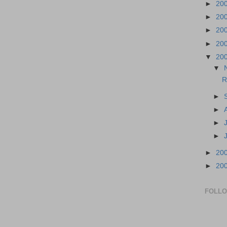
►
20
►
20
►
20
►
20
▼
20
▼
R
►
►
►
►
►
20
►
20
FOLL