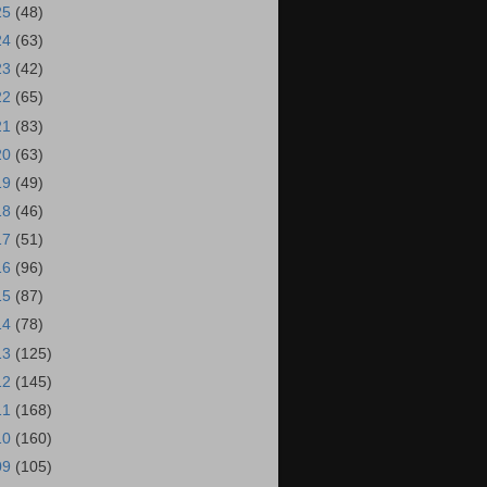
25
(48)
24
(63)
23
(42)
22
(65)
21
(83)
20
(63)
19
(49)
18
(46)
17
(51)
16
(96)
15
(87)
14
(78)
13
(125)
12
(145)
11
(168)
10
(160)
09
(105)