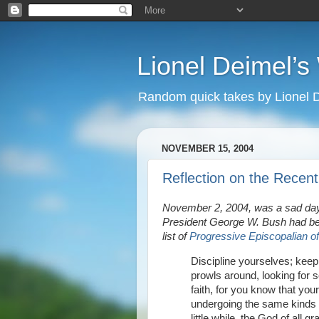
Lionel Deimel’
Random quick takes by Lionel 
NOVEMBER 15, 2004
Reflection on the Recent
November 2, 2004, was a sad day
President George W. Bush had bee
list of
Progressive Episcopalian of
Discipline yourselves; keep 
prowls around, looking for 
faith, for you know that you
undergoing the same kinds o
little while, the God of all g