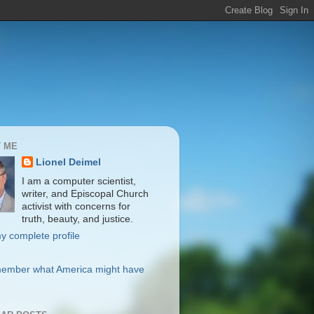
 ME
Lionel Deimel
I am a computer scientist,
writer, and Episcopal Church
activist with concerns for
truth, beauty, and justice.
y complete profile