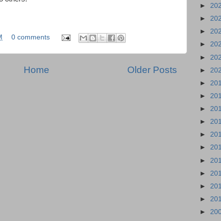
►
20
►
20
►
20
M
0 comments
►
20
►
20
Home
Older Posts
►
20
►
20
►
20
►
20
►
20
►
20
►
20
►
20
►
20
►
20
►
20
►
20