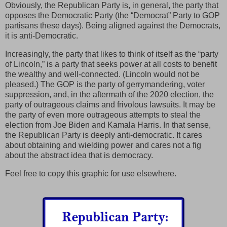
Obviously, the Republican Party is, in general, the party that
opposes the Democratic Party (the “Democrat” Party to GOP
partisans these days). Being aligned against the Democrats,
it is anti-Democratic.
Increasingly, the party that likes to think of itself as the “party
of Lincoln,” is a party that seeks power at all costs to benefit
the wealthy and well-connected. (Lincoln would not be
pleased.) The GOP is the party of gerrymandering, voter
suppression, and, in the aftermath of the 2020 election, the
party of outrageous claims and frivolous lawsuits. It may be
the party of even more outrageous attempts to steal the
election from Joe Biden and Kamala Harris. In that sense,
the Republican Party is deeply anti-democratic. It cares
about obtaining and wielding power and cares not a fig
about the abstract idea that is democracy.
Feel free to copy this graphic for use elsewhere.