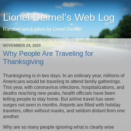
Lionel Deimel’s Web Log
Random quick takes by Lionel Deimel
NOVEMBER 24, 2020
Why People Are Traveling for
Thanksgiving
Thanksgiving is in two days. In an ordinary year, millions of
Americans would be traveling to attend family gatherings.
This year, with coronavirus infections, hospitalizations, and
deaths reaching new peaks, health officials have been
telling people to stay home. But airline travel has seen
surges not seen in months. Airports are filled with holiday
travelers, often without masks, and seldom distant from one
another.
Why are so many people ignoring what is clearly wise