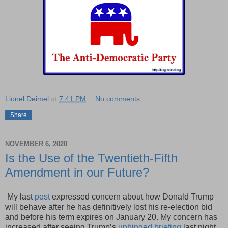
Lionel Deimel
at
7:41 PM
No comments:
Share
NOVEMBER 6, 2020
Is the Use of the Twentieth-Fifth
Amendment in our Future?
My last
post
expressed concern about how Donald Trump
will behave after he has definitively lost his re-election bid
and before his term expires on January 20. My concern has
increased after seeing Trump’s
unhinged briefing
last night.