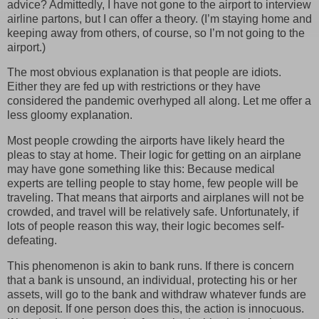
advice? Admittedly, I have not gone to the airport to interview
airline partons, but I can offer a theory. (I’m staying home and
keeping away from others, of course, so I’m not going to the
airport.)
The most obvious explanation is that people are idiots.
Either they are fed up with restrictions or they have
considered the pandemic overhyped all along. Let me offer a
less gloomy explanation.
Most people crowding the airports have likely heard the
pleas to stay at home. Their logic for getting on an airplane
may have gone something like this: Because medical
experts are telling people to stay home, few people will be
traveling. That means that airports and airplanes will not be
crowded, and travel will be relatively safe. Unfortunately, if
lots of people reason this way, their logic becomes self-
defeating.
This phenomenon is akin to bank runs. If there is concern
that a bank is unsound, an individual, protecting his or her
assets, will go to the bank and withdraw whatever funds are
on deposit. If one person does this, the action is innocuous.