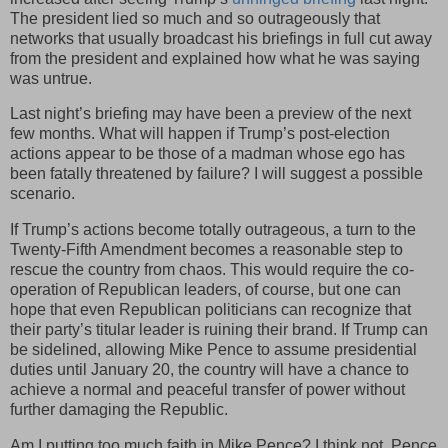
The president lied so much and so outrageously that
networks that usually broadcast his briefings in full cut away
from the president and explained how what he was saying
was untrue.
Last night’s briefing may have been a preview of the next
few months. What will happen if Trump’s post-election
actions appear to be those of a madman whose ego has
been fatally threatened by failure? I will suggest a possible
scenario.
If Trump’s actions become totally outrageous, a turn to the
Twenty-Fifth Amendment becomes a reasonable step to
rescue the country from chaos. This would require the co-
operation of Republican leaders, of course, but one can
hope that even Republican politicians can recognize that
their party’s titular leader is ruining their brand. If Trump can
be sidelined, allowing Mike Pence to assume presidential
duties until January 20, the country will have a chance to
achieve a normal and peaceful transfer of power without
further damaging the Republic.
Am I putting too much faith in Mike Pence? I think not. Pence