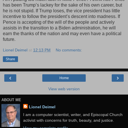
has been Trump’s lackey for the sake of his own career, but
he is not stupid. If Trump loses, the vice president has little
incentive to follow the president’s descent into madness. If
Pence is accepting of the will of the people and actively
assists in the transition to a Biden administration, he will
earn the thanks of the nation and may even have a political
future.
Lionel Deimel
at
12:13 PM
No comments:
Share
‹
›
Home
View web version
ABOUT ME
Lionel Deimel
I am a computer scientist, writer, and Episcopal Church
activist with concerns for truth, beauty, and justice.