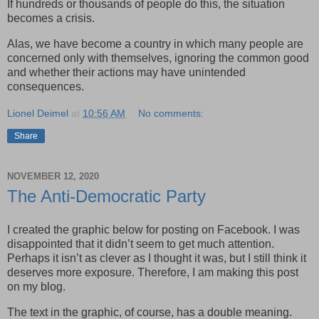
If hundreds or thousands of people do this, the situation
becomes a crisis.
Alas, we have become a country in which many people are
concerned only with themselves, ignoring the common good
and whether their actions may have unintended
consequences.
Lionel Deimel
at
10:56 AM
No comments:
Share
NOVEMBER 12, 2020
The Anti-Democratic Party
I created the graphic below for posting on Facebook. I was
disappointed that it didn’t seem to get much attention.
Perhaps it isn’t as clever as I thought it was, but I still think it
deserves more exposure. Therefore, I am making this post
on my blog.
The text in the graphic, of course, has a double meaning.