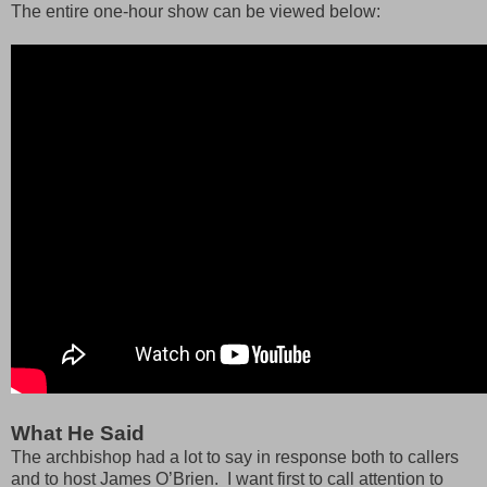
The entire one-hour show can be viewed below:
What He Said
The archbishop had a lot to say in response both to callers
and to host James O’Brien. I want first to call attention to