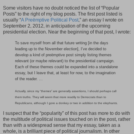
Some visitors have no doubt noticed the list of “Popular
Posts” to the right of my blog posts. The first post listed is
usually “
A Preëmptive Political Post
,” an essay I wrote on
September 2, 2012, in anticipation of the upcoming
presidential election. Near the beginning of that post, I wrote:
To save myself from all that future writing [in the days
leading up to the November election], I’ve decided to
develop a kind of preëmptive post simply listing themes
relevant (or maybe relevant) to the presidential campaign.
Each of these themes could be expanded into a standalone
essay, but I leave that, at least for now, to the imagination
of the reader. …
Actually, since my “themes” are generally assertions, I should perhaps call
them truths. They will seem that more readily to Democrats than to
Republicans, although I gore a donkey or two in addition to the elephants.
I suspect that the “popularity” of this post has more to do with
the multitude of political issues touched on in the post, rather
than with a widespread sense that my essay, taken as a
whole, is a brilliant piece of political journalism. In other