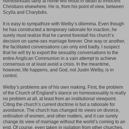
homosexuals fairly at home will result in death to innocent
Christians elsewhere. He is, from his point of view, between
Scylla and Charybdis.
It is easy to sympathize with Welby’s dilemma. Even though
he has constructed a temporary rationale for inaction, he
surely must realize that he cannot forestall his church’s
decision on same-sex marriage forever. One way or another,
the facilitated conversations can only end badly. I suspect
that he will try to export the sexuality conversations to the
entire Anglican Communion in a vain attempt to achieve
consensus or at least avoid a crisis. In the meantime,
however, life happens, and God, not Justin Welby, is in
control.
Welby’s problems are of his own making. First, the problem
of the Church of England’s stance on homosexuality is really
no problem at all, at least from an institutional viewpoint.
Citing the church’s current doctrine is but a rationale for
avoidance. The church has changed its views on divorce,
ordination of women, and other matters, and it can surely
change its view of marriage without the world’s coming to an
end. Of course, even taken in isolation from other churches,