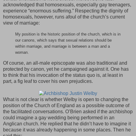
acknowledged that homosexuals, especially gay teenagers,
experience “enormous suffering.” Respecting the dignity of
homosexuals, however, runs afoul of the church’s current
view of marriage:
My position is the historic position of the church, which is in
our canons, which says that sexual relations should be
within marriage, and marriage is between a man and a
woman.
Of course, an all-male episcopate was also traditional and
protected by canon, yet he campaigned against it. One has
to think that his invocation of the status quo is, at least in
part, a fig leaf to cover his own prejudices.
What is not clear is whether Welby is open to changing the
position of the Church of England as a possible outcome of
the facilitated conversations. O’Brien asked if the archbishop
could imagine a gay wedding being performed in an
Anglican church. He replied that he didn’t have to imagine it
because it was already happening in some places. Then he
said this: