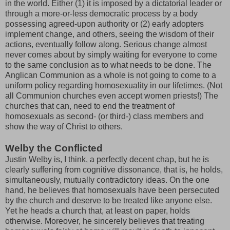
in the world. Either (1) it is imposed by a dictatorial leader or
through a more-or-less democratic process by a body
possessing agreed-upon authority or (2) early adopters
implement change, and others, seeing the wisdom of their
actions, eventually follow along. Serious change almost
never comes about by simply waiting for everyone to come
to the same conclusion as to what needs to be done. The
Anglican Communion as a whole is not going to come to a
uniform policy regarding homosexuality in our lifetimes. (Not
all Communion churches even accept women priests!) The
churches that can, need to end the treatment of
homosexuals as second- (or third-) class members and
show the way of Christ to others.
Welby the Conflicted
Justin Welby is, I think, a perfectly decent chap, but he is
clearly suffering from cognitive dissonance, that is, he holds,
simultaneously, mutually contradictory ideas. On the one
hand, he believes that homosexuals have been persecuted
by the church and deserve to be treated like anyone else.
Yet he heads a church that, at least on paper, holds
otherwise. Moreover, he sincerely believes that treating