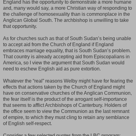
England has the opportunity to demonstrate a more humane
and, many would say, a more Christian way of responding to
the challenge of homosexuality than is commonplace in the
Anglican Global South. The archbishop is unwilling to take
that opportunity.
As for churches such as that of South Sudan’s being unable
to accept aid from the Church of England if England
embraces marriage equality, that is South Sudan’s problem.
That country is already accepting aid from Episcopalians in
America, so I view the argument that South Sudan would
need to eschew English aid as pure extortion.
Whatever the “real” reasons Welby might have for fearing the
effects that actions taken by the Church of England might
have on conservative churches of the Anglican Communion,
the fear itself is the product of the arrogant self-importance
that seems to afflict Archbishops of Canterbury. Holders of
the office seem to view the Communion as the last remnant
of empire, to which they must cling to retain any semblance
of English self-respect.
Consider a few selected quotes from the LBC program: