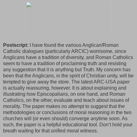
Postscript:
I have found the various Anglican/Roman
Catholic dialogues (particularly ARCIC) worrisome, since
Anglicans have a tradition of diversity, and Roman Catholics
seem to have a tradition of proclaiming truth and resisting
any suggestion that it is anything but Truth. My concern has
been that the Anglicans, in the spirit of Christian unity, will be
tempted to give away the store. The latest ARC-USA paper
is actually reassuring, however. It is about explaining and
illustrating how Episcopalians, on one hand, and Roman
Catholics, on the other, evaluate and teach about issues of
morality. The paper makes no attempt to suggest that the
methodologies or conclusions of moral reasoning in the two
churches will (or even should) converge anytime soon. As
such, the paper is a helpful educational tool. Don’t hold your
breath waiting for that unified moral witness.