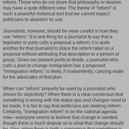
reform. Those who do not share that philosophy or desires
may have a quite different view. The theme of “reform” is
such a powerful rhetorical tool that we cannot expect
politicians to abandon its use.
Journalists, however, should be more careful in how they
use “reform.” It is one thing for a journalist to say that a
legislator or party calls a proposal a reform; it is quite
another for that journalist to place the reform label on a
proposal without attributing that description to a person or
group. Given our present political divide, a journalist who
calls a plan to change immigration law a proposed
“immigration reform,” is likely, if inadvertently, carrying water
for the advocates of that plan.
When can “reform” properly be used by a journalist who
strives for objectivity? When there is a clear consensus that
something is wrong with the status quo and changes need to
be made, it is fair to say that politicians are seeking reform.
Certainly, “immigration reform” is on the national agenda
now—everyone seems to believe that change is needed,
though there is much dispute as to what that change should
be. Also, when there is both a consensus that something is