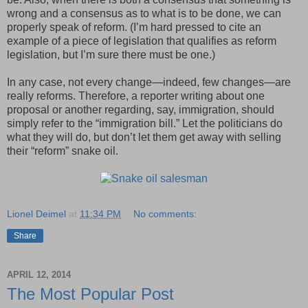
wrong and a consensus as to what is to be done, we can
properly speak of reform. (I’m hard pressed to cite an
example of a piece of legislation that qualifies as reform
legislation, but I’m sure there must be one.)
In any case, not every change—indeed, few changes—are
really reforms. Therefore, a reporter writing about one
proposal or another regarding, say, immigration, should
simply refer to the “immigration bill.” Let the politicians do
what they will do, but don’t let them get away with selling
their “reform” snake oil.
Lionel Deimel
at
11:34 PM
No comments:
Share
APRIL 12, 2014
The Most Popular Post