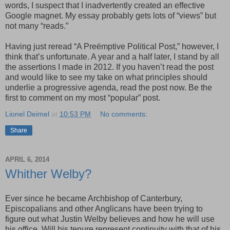
words, I suspect that I inadvertently created an effective
Google magnet. My essay probably gets lots of “views” but
not many “reads.”
Having just reread “A Preëmptive Political Post,” however, I
think that’s unfortunate. A year and a half later, I stand by all
the assertions I made in 2012. If you haven’t read the post
and would like to see my take on what principles should
underlie a progressive agenda, read the post now. Be the
first to comment on my most “popular” post.
Lionel Deimel
at
10:53 PM
No comments:
Share
APRIL 6, 2014
Whither Welby?
Ever since he became Archbishop of Canterbury,
Episcopalians and other Anglicans have been trying to
figure out what Justin Welby believes and how he will use
his office. Will his tenure represent continuity with that of his