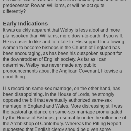
predecessor, Rowan Williams, or will he act quite
differently?
Early Indications
It was quickly apparent that Welby is less aloof and more
plainspoken than Williams, more down-to-earth, if you will.
He is easier to like and to relate to. His support for allowing
women to become bishops in the Church of England has
been encouraging, as has been his outspoken support for
the downtrodden of English society. As far as I can
determine, Welby has never made any public
pronouncements about the Anglican Covenant, likewise a
good thing.
His record on same-sex marriage, on the other hand, has
been disappointing. In the House of Lords, he strongly
opposed the bill that eventually authorized same-sex
marriage in England and Wales. More distressing still was
the pastoral guidance on same-sex marriage promulgated
by the House of Bishops, presumably under the influence of
the Archbishop of Canterbury. Whereas the Pilling Report
suggested that English clergy should be given some