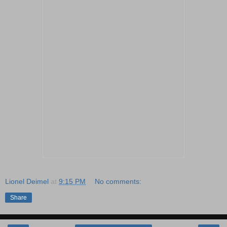
Lionel Deimel
at
9:15 PM
No comments:
Share