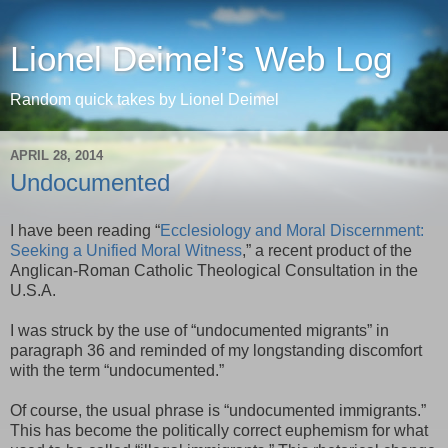
Lionel Deimel’s Web Log
Random quick takes by Lionel Deimel
APRIL 28, 2014
Undocumented
I have been reading “
Ecclesiology and Moral Discernment:
Seeking a Unified Moral Witness
,” a recent product of the
Anglican-Roman Catholic Theological Consultation in the
U.S.A.
I was struck by the use of “undocumented migrants” in
paragraph 36 and reminded of my longstanding discomfort
with the term “undocumented.”
Of course, the usual phrase is “undocumented immigrants.”
This has become the politically correct euphemism for what