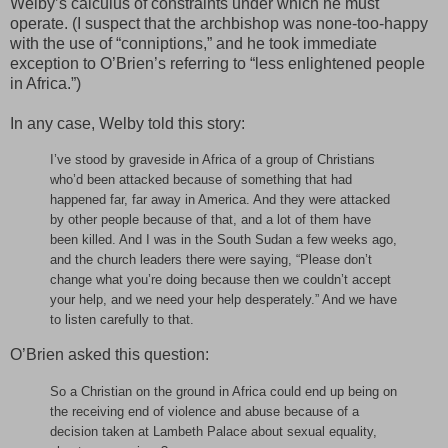
Welby’s calculus of constraints under which he must
operate. (I suspect that the archbishop was none-too-happy
with the use of “conniptions,” and he took immediate
exception to O’Brien’s referring to “less enlightened people
in Africa.”)
In any case, Welby told this story:
I’ve stood by graveside in Africa of a group of Christians
who’d been attacked because of something that had
happened far, far away in America. And they were attacked
by other people because of that, and a lot of them have
been killed. And I was in the South Sudan a few weeks ago,
and the church leaders there were saying, “Please don’t
change what you’re doing because then we couldn’t accept
your help, and we need your help desperately.” And we have
to listen carefully to that.
O’Brien asked this question:
So a Christian on the ground in Africa could end up being on
the receiving end of violence and abuse because of a
decision taken at Lambeth Palace about sexual equality,