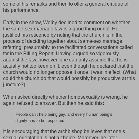
some of his remarks and then to offer a general critique of
his performance.
Early in the show, Welby declined to comment on whether
the same-sex marriage law is a good thing or not. He
justified his reticence by noting that the church is in the
process of deciding together about same-sex marriage,
referring, presumably, to the facilitated conversations called
for in the Pilling Report. Having argued so vigorously
against the law, however, one can only assume that he is
actually not too keen on it, even though he declared that the
church would no longer oppose it once it was in effect. (What
could the church do that would possibly be productive at this
juncture?)
When asked directly whether homosexuality is wrong, he
again refused to answer. But then he said this:
People can’t help being gay, and every human being’s
dignity has to be respected.
It is encouraging that the archbishop believes that one’s
sexual orientation is not a choice. Moreover, he later