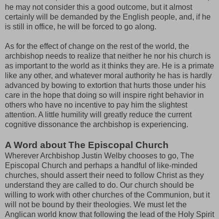
he may not consider this a good outcome, but it almost
certainly will be demanded by the English people, and, if he
is still in office, he will be forced to go along.
As for the effect of change on the rest of the world, the
archbishop needs to realize that neither he nor his church is
as important to the world as it thinks they are. He is a primate
like any other, and whatever moral authority he has is hardly
advanced by bowing to extortion that hurts those under his
care in the hope that doing so will inspire right behavior in
others who have no incentive to pay him the slightest
attention. A little humility will greatly reduce the current
cognitive dissonance the archbishop is experiencing.
A Word about The Episcopal Church
Wherever Archbishop Justin Welby chooses to go, The
Episcopal Church and perhaps a handful of like-minded
churches, should assert their need to follow Christ as they
understand they are called to do. Our church should be
willing to work with other churches of the Communion, but it
will not be bound by their theologies. We must let the
Anglican world know that following the lead of the Holy Spirit