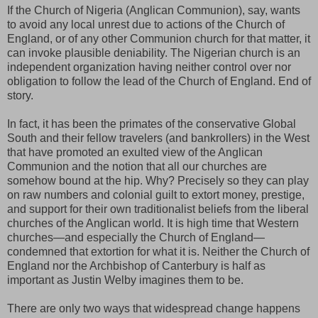
If the Church of Nigeria (Anglican Communion), say, wants
to avoid any local unrest due to actions of the Church of
England, or of any other Communion church for that matter, it
can invoke plausible deniability. The Nigerian church is an
independent organization having neither control over nor
obligation to follow the lead of the Church of England. End of
story.
In fact, it has been the primates of the conservative Global
South and their fellow travelers (and bankrollers) in the West
that have promoted an exulted view of the Anglican
Communion and the notion that all our churches are
somehow bound at the hip. Why? Precisely so they can play
on raw numbers and colonial guilt to extort money, prestige,
and support for their own traditionalist beliefs from the liberal
churches of the Anglican world. It is high time that Western
churches—and especially the Church of England—
condemned that extortion for what it is. Neither the Church of
England nor the Archbishop of Canterbury is half as
important as Justin Welby imagines them to be.
There are only two ways that widespread change happens