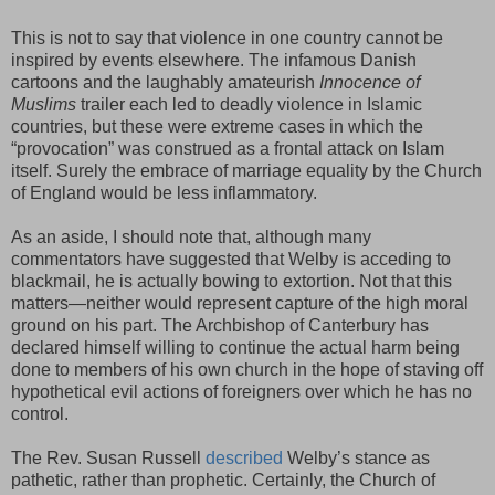
This is not to say that violence in one country cannot be
inspired by events elsewhere. The infamous Danish
cartoons and the laughably amateurish
Innocence of
Muslims
trailer each led to deadly violence in Islamic
countries, but these were extreme cases in which the
“provocation” was construed as a frontal attack on Islam
itself. Surely the embrace of marriage equality by the Church
of England would be less inflammatory.
As an aside, I should note that, although many
commentators have suggested that Welby is acceding to
blackmail, he is actually bowing to extortion. Not that this
matters—neither would represent capture of the high moral
ground on his part. The Archbishop of Canterbury has
declared himself willing to continue the actual harm being
done to members of his own church in the hope of staving off
hypothetical evil actions of foreigners over which he has no
control.
The Rev. Susan Russell
described
Welby’s stance as
pathetic, rather than prophetic. Certainly, the Church of