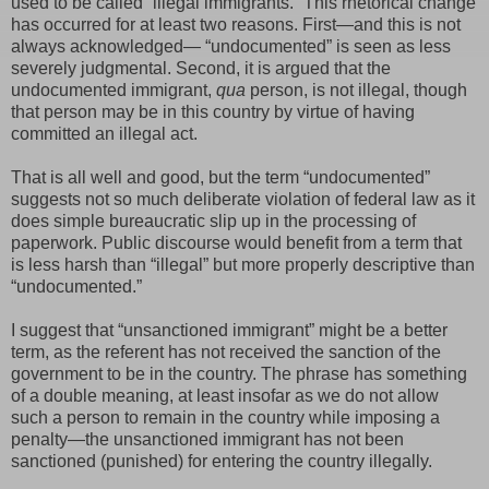
used to be called “illegal immigrants.” This rhetorical change
has occurred for at least two reasons. First—and this is not
always acknowledged— “undocumented” is seen as less
severely judgmental. Second, it is argued that the
undocumented immigrant,
qua
person, is not illegal, though
that person may be in this country by virtue of having
committed an illegal act.
That is all well and good, but the term “undocumented”
suggests not so much deliberate violation of federal law as it
does simple bureaucratic slip up in the processing of
paperwork. Public discourse would benefit from a term that
is less harsh than “illegal” but more properly descriptive than
“undocumented.”
I suggest that “unsanctioned immigrant” might be a better
term, as the referent has not received the sanction of the
government to be in the country. The phrase has something
of a double meaning, at least insofar as we do not allow
such a person to remain in the country while imposing a
penalty—the unsanctioned immigrant has not been
sanctioned (punished) for entering the country illegally.