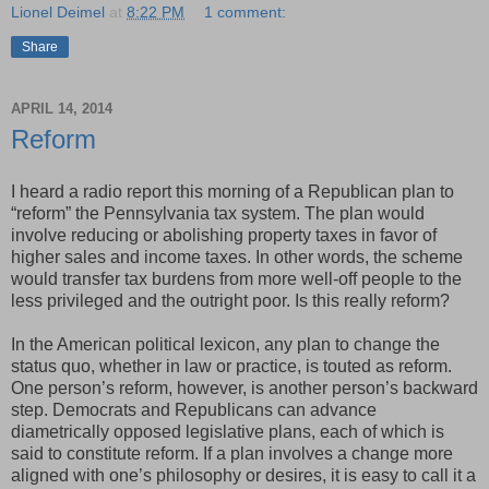
Lionel Deimel
at
8:22 PM
1 comment:
Share
APRIL 14, 2014
Reform
I heard a radio report this morning of a Republican plan to
“reform” the Pennsylvania tax system. The plan would
involve reducing or abolishing property taxes in favor of
higher sales and income taxes. In other words, the scheme
would transfer tax burdens from more well-off people to the
less privileged and the outright poor. Is this really reform?
In the American political lexicon, any plan to change the
status quo, whether in law or practice, is touted as reform.
One person’s reform, however, is another person’s backward
step. Democrats and Republicans can advance
diametrically opposed legislative plans, each of which is
said to constitute reform. If a plan involves a change more
aligned with one’s philosophy or desires, it is easy to call it a