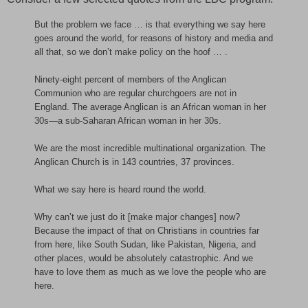
But the problem we face … is that everything we say here
goes around the world, for reasons of history and media and
all that, so we don’t make policy on the hoof … .
Ninety-eight percent of members of the Anglican
Communion who are regular churchgoers are not in
England. The average Anglican is an African woman in her
30s—a sub-Saharan African woman in her 30s.
We are the most incredible multinational organization. The
Anglican Church is in 143 countries, 37 provinces.
What we say here is heard round the world.
Why can’t we just do it [make major changes] now?
Because the impact of that on Christians in countries far
from here, like South Sudan, like Pakistan, Nigeria, and
other places, would be absolutely catastrophic. And we
have to love them as much as we love the people who are
here.