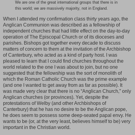
We are one of the great international groups that there is in
this world; we are massively majority, not in England.
When I attended my confirmation class thirty years ago, the
Anglican Communion was described as a fellowship of
independent churches that had little effect on the day-to-day
operation of The Episcopal Church or of its dioceses and
parishes. Bishops got together every decade to discuss
matters of concern to them at the invitation of the Archbishop
of Canterbury, who acted as a kind of party host. I was
pleased to learn that I could find churches throughout the
world related to the one I was about to join, but no one
suggested that the fellowship was the sort of monolith of
which the Roman Catholic Church was the prime example
(and one I wanted to get away from as far as possible). It
was made very clear that there is no “Anglican Church,” only
Anglican churches (or provinces). Yet, despite the
protestations of Welby (and other Archbishops of
Canterbury) that he has no desire to be the Anglican pope,
he does seem to possess some deep-seated papal envy. He
wants to be (or, at the very least, believes himself to be) very
important in the Christian world.