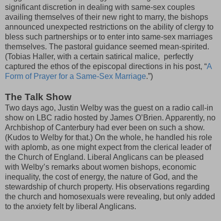
significant discretion in dealing with same-sex couples
availing themselves of their new right to marry, the bishops
announced unexpected restrictions on the ability of clergy to
bless such partnerships or to enter into same-sex marriages
themselves. The pastoral guidance seemed mean-spirited.
(Tobias Haller, with a certain satirical malice, perfectly
captured the ethos of the episcopal directions in his post, “
A
Form of Prayer for a Same-Sex Marriage
.”)
The Talk Show
Two days ago, Justin Welby was the guest on a radio call-in
show on LBC radio hosted by James O’Brien. Apparently, no
Archbishop of Canterbury had ever been on such a show.
(Kudos to Welby for that.) On the whole, he handled his role
with aplomb, as one might expect from the clerical leader of
the Church of England. Liberal Anglicans can be pleased
with Welby’s remarks about women bishops, economic
inequality, the cost of energy, the nature of God, and the
stewardship of church property. His observations regarding
the church and homosexuals were revealing, but only added
to the anxiety felt by liberal Anglicans.