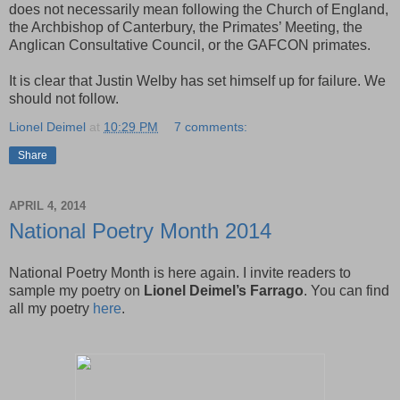
does not necessarily mean following the Church of England,
the Archbishop of Canterbury, the Primates’ Meeting, the
Anglican Consultative Council, or the GAFCON primates.
It is clear that Justin Welby has set himself up for failure. We
should not follow.
Lionel Deimel
at
10:29 PM
7 comments:
Share
APRIL 4, 2014
National Poetry Month 2014
National Poetry Month is here again. I invite readers to
sample my poetry on
Lionel Deimel’s Farrago
. You can find
all my poetry
here
.