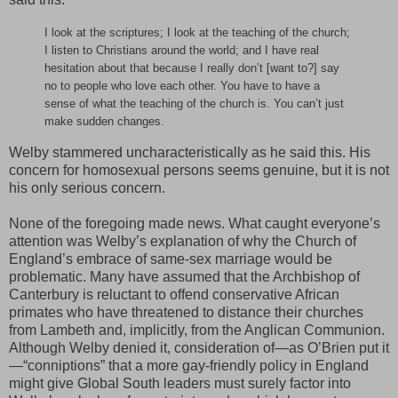
I look at the scriptures; I look at the teaching of the church;
I listen to Christians around the world; and I have real
hesitation about that because I really don’t [want to?] say
no to people who love each other. You have to have a
sense of what the teaching of the church is. You can’t just
make sudden changes.
Welby stammered uncharacteristically as he said this. His
concern for homosexual persons seems genuine, but it is not
his only serious concern.
None of the foregoing made news. What caught everyone’s
attention was Welby’s explanation of why the Church of
England’s embrace of same-sex marriage would be
problematic. Many have assumed that the Archbishop of
Canterbury is reluctant to offend conservative African
primates who have threatened to distance their churches
from Lambeth and, implicitly, from the Anglican Communion.
Although Welby denied it, consideration of—as O’Brien put it
—“conniptions” that a more gay-friendly policy in England
might give Global South leaders must surely factor into