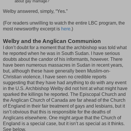
about gay marriage?
Welby answered, simply, “Yes.”
(For readers unwilling to watch the entire LBC program, the
most newsworthy excerpt is
here
.)
Welby and the Anglican Communion
I don’t doubt for a moment that the archbishop was told what
he reported when he was in South Sudan. I have serious
doubts about the candor of his informants, however. There
have been numerous massacres in Sudan in recent years,
but, although these have generally been Muslim-on-
Christian violence, I have seen no credible reports
suggesting that they have had anything to do with any event
in the U.S. Archbishop Welby did not hint at what might have
sparked the killings he reported. The Episcopal Church and
the Anglican Church of Canada are far ahead of the Church
of England in their fair treatment of gays and lesbians, but it
isn’t obvious that this is responsible for the deaths of
Anglicans elsewhere. One might argue that the Church of
England is a special case, but it isn’t as special as it thinks.
See below.