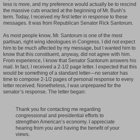
less is more, and my preference would actually be to rescind
the massive cuts enacted at the beginning of Mr. Bush’s
term. Today, I received my first letter in response to these
messages. It was from Republican Senator Rick Santorum.
As most people know, Mr. Santorum is one of the most
partisan, right wing ideologues in Congress. I did not expect
him to be much affected by my message, but I wanted him to
know that this constituent, anyway, did not agree with him.
From experience, I know that Senator Santorum answers his
mail. In fact, I received a 2-1/2 page letter. I expected that this
would be something of a standard letter—no senator has
time to compose 2-1/2 pages of personal response to every
letter received. Nonetheless, I was unprepared for the
senator’s response. The letter began:
Thank you for contacting me regarding
congressional and presidential efforts to
strengthen American’s economy. I appreciate
hearing from you and having the benefit of your
views.