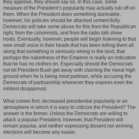
they approve, they should say so. In this case, some
measure of the President’s popularity may actually rub off on
them. When the President does something damnable,
however, his policies should be attacked unmercifully.
Democrats will take some abuse for this from the Republican
right, from the columnists, and from the radio talk show
hosts. Eventually, however, people will begin listening to that
wee small voice in their heads that has been telling them all
along that something is seriously wrong in the land, that
perhaps the nakedness of the Emperor is really an indication
that he has no clothes on. Especially should the Democrats
not let President Bush get away with claiming the moral high
ground when he is being most partisan, while accusing the
Democrats of partisanship whenever they express even the
mildest disapproval.
What comes first, decreased presidential popularity or an
atmosphere in which it is easy to criticize the President? The
answer is the former. Unless the Democrats are willing to
attack a popular President, however, that President will
remain popular, and neither expressing dissent nor winning
elections will become any easier.