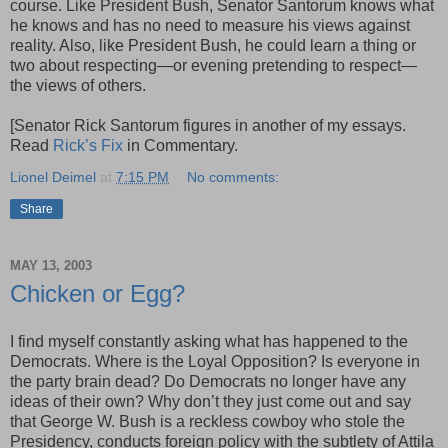
course. Like President Bush, Senator Santorum knows what
he knows and has no need to measure his views against
reality. Also, like President Bush, he could learn a thing or
two about respecting—or evening pretending to respect—
the views of others.
[Senator Rick Santorum figures in another of my essays.
Read
Rick’s Fix
in Commentary.
Lionel Deimel
at
7:15 PM
No comments:
Share
MAY 13, 2003
Chicken or Egg?
I find myself constantly asking what has happened to the
Democrats. Where is the Loyal Opposition? Is everyone in
the party brain dead? Do Democrats no longer have any
ideas of their own? Why don’t they just come out and say
that George W. Bush is a reckless cowboy who stole the
Presidency, conducts foreign policy with the subtlety of Attila