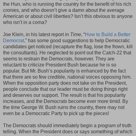
the Hun, who is running the country for the benefit of his rich
cronies, and who doesn’t give a damn about the average
American or about civil liberties? Isn’t this obvious to anyone
who isn’t in a coma?
Joe Klein, in his latest report in
Time
, “
How to Build a Better
Democrat,
” has some good suggestions to help Democratic
candidates get noticed (recapture the flag, lose the frown, kill
the consultants). He neglected to point out the Catch-22 that
seems to restrain the Democrats, however. They are
reluctant to criticize President Bush because he is so
popular. But Mr. Bush’s popularity is enhanced by the fact
that there are so few credible, national voices opposing him.
When the opposition party does not take on the President,
people conclude that our leader must be doing things right
and deserves our support. The result is that his popularity
increases, and the Democrats become ever more timid. By
the time George W. Bush ruins the country, there may not
even be a Democratic Party to pick up the pieces!
The Democrats should immediately begin a program of truth
telling. When the President does or says something of which