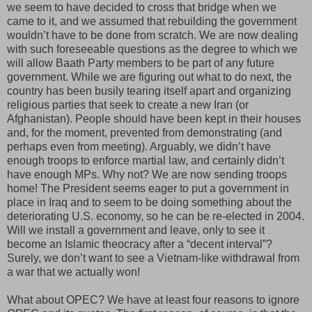
we seem to have decided to cross that bridge when we
came to it, and we assumed that rebuilding the government
wouldn’t have to be done from scratch. We are now dealing
with such foreseeable questions as the degree to which we
will allow Baath Party members to be part of any future
government. While we are figuring out what to do next, the
country has been busily tearing itself apart and organizing
religious parties that seek to create a new Iran (or
Afghanistan). People should have been kept in their houses
and, for the moment, prevented from demonstrating (and
perhaps even from meeting). Arguably, we didn’t have
enough troops to enforce martial law, and certainly didn’t
have enough MPs. Why not? We are now sending troops
home! The President seems eager to put a government in
place in Iraq and to seem to be doing something about the
deteriorating U.S. economy, so he can be re-elected in 2004.
Will we install a government and leave, only to see it
become an Islamic theocracy after a “decent interval”?
Surely, we don’t want to see a Vietnam-like withdrawal from
a war that we actually won!
What about OPEC? We have at least four reasons to ignore