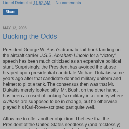
Lionel Deimel
at
11:52 AM
No comments:
Share
MAY 12, 2003
Bucking the Odds
President George W. Bush’s dramatic tail-hook landing on
the aircraft carrier U.S.S.
Abraham Lincoln
for a “victory”
speech has been much criticized as an expensive political
stunt. Surprisingly, the President has avoided the abuse
heaped upon presidential candidate Michael Dukakis some
years ago after that candidate donned military uniform and
helmet to pilot a tank. The consensus then was that Mr.
Dukakis merely looked silly. Mr. Bush, on the other hand,
has been accused of looking
too
military in a country where
civilians
are supposed to be in change, but he otherwise
played his Karl-Rove–scripted part quite well.
Allow me to offer another objection. I believe that the
President of the United States needlessly (and recklessly)