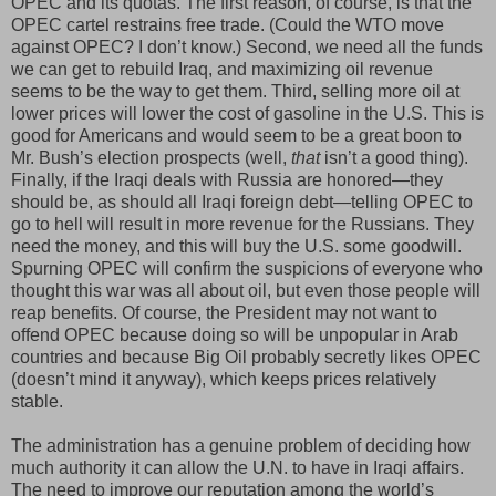
OPEC and its quotas. The first reason, of course, is that the
OPEC cartel restrains free trade. (Could the WTO move
against OPEC? I don’t know.) Second, we need all the funds
we can get to rebuild Iraq, and maximizing oil revenue
seems to be the way to get them. Third, selling more oil at
lower prices will lower the cost of gasoline in the U.S. This is
good for Americans and would seem to be a great boon to
Mr. Bush’s election prospects (well,
that
isn’t a good thing).
Finally, if the Iraqi deals with Russia are honored—they
should be, as should all Iraqi foreign debt—telling OPEC to
go to hell will result in more revenue for the Russians. They
need the money, and this will buy the U.S. some goodwill.
Spurning OPEC will confirm the suspicions of everyone who
thought this war was all about oil, but even those people will
reap benefits. Of course, the President may not want to
offend OPEC because doing so will be unpopular in Arab
countries and because Big Oil probably secretly likes OPEC
(doesn’t mind it anyway), which keeps prices relatively
stable.
The administration has a genuine problem of deciding how
much authority it can allow the U.N. to have in Iraqi affairs.
The need to improve our reputation among the world’s