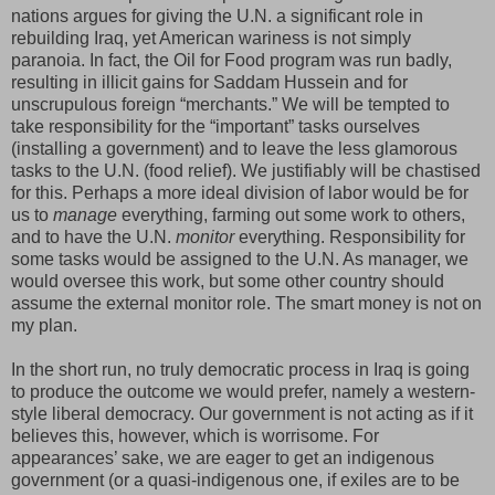
nations argues for giving the U.N. a significant role in
rebuilding Iraq, yet American wariness is not simply
paranoia. In fact, the Oil for Food program was run badly,
resulting in illicit gains for Saddam Hussein and for
unscrupulous foreign “merchants.” We will be tempted to
take responsibility for the “important” tasks ourselves
(installing a government) and to leave the less glamorous
tasks to the U.N. (food relief). We justifiably will be chastised
for this. Perhaps a more ideal division of labor would be for
us to
manage
everything, farming out some work to others,
and to have the U.N.
monitor
everything. Responsibility for
some tasks would be assigned to the U.N. As manager, we
would oversee this work, but some other country should
assume the external monitor role. The smart money is not on
my plan.
In the short run, no truly democratic process in Iraq is going
to produce the outcome we would prefer, namely a western-
style liberal democracy. Our government is not acting as if it
believes this, however, which is worrisome. For
appearances’ sake, we are eager to get an indigenous
government (or a quasi-indigenous one, if exiles are to be