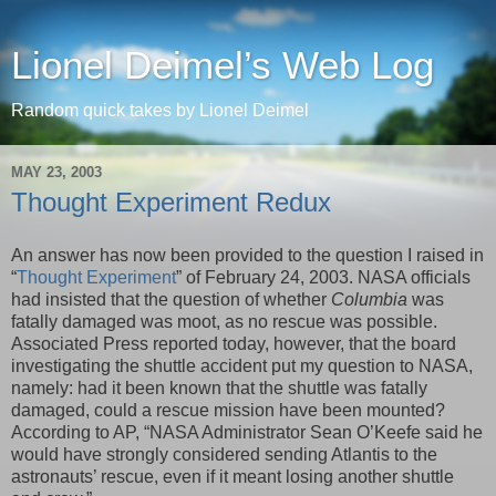
Lionel Deimel’s Web Log
Random quick takes by Lionel Deimel
MAY 23, 2003
Thought Experiment Redux
An answer has now been provided to the question I raised in
“
Thought Experiment
” of February 24, 2003. NASA officials
had insisted that the question of whether
Columbia
was
fatally damaged was moot, as no rescue was possible.
Associated Press reported today, however, that the board
investigating the shuttle accident put my question to NASA,
namely: had it been known that the shuttle was fatally
damaged, could a rescue mission have been mounted?
According to AP, “NASA Administrator Sean O’Keefe said he
would have strongly considered sending Atlantis to the
astronauts’ rescue, even if it meant losing another shuttle