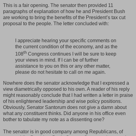
This is a fair opening. The senator then provided 11
paragraphs of explanation of how he and President Bush
are working to bring the benefits of the President’s tax cut
proposal to the people. The letter concluded with:
I appreciate hearing your specific comments on
the current condition of the economy, and as the
th
108
Congress continues I will be sure to keep
your views in mind. If I can be of further
assistance to you on this or any other matter,
please do not hesitate to call on me again.
Nowhere does the senator acknowledge that I expressed a
view diametrically opposed to his own. A reader of his reply
might reasonably conclude that I had written a letter in praise
of his enlightened leadership and wise policy positions.
Obviously, Senator Santorum does not give a damn about
what any constituent thinks. Did anyone in his office even
bother to tabulate my note as a dissenting one?
The senator is in good company among Republicans, of