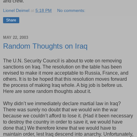
and crew.”
Lionel Deimel
at
5:18 PM
No comments:
Share
MAY 22, 2003
Random Thoughts on Iraq
The U.N. Security Council is about to vote on removing
sanctions on Iraq. The resolution on the table has been
revised to make it more acceptable to Russia, France, and
others. It is to be hoped that this resolution moves forward
the process of making Iraq whole. A big job is before us.
Here are some random thoughts about it.
Why didn’t we immediately declare martial law in Iraq?
There was surely no doubt that we would win the war
because we couldn’t afford to lose it. (Had it been necessary
to destroy the country in order to save it, we would have
done that.) We therefore knew that we would have to
maintain order, lest Iraq descend into anarchy. Unfortunately,