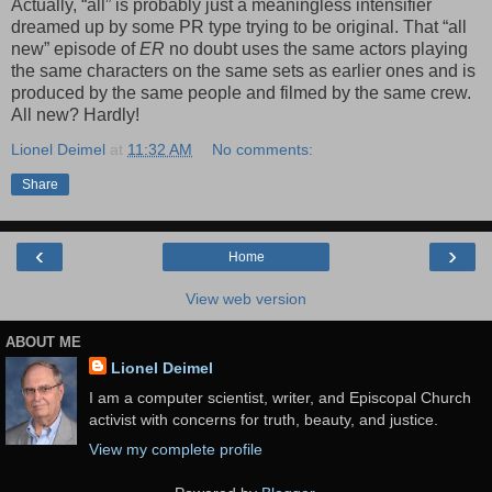
Actually, “all” is probably just a meaningless intensifier
dreamed up by some PR type trying to be original. That “all
new” episode of
ER
no doubt uses the same actors playing
the same characters on the same sets as earlier ones and is
produced by the same people and filmed by the same crew.
All new? Hardly!
Lionel Deimel
at
11:32 AM
No comments:
Share
‹
›
Home
View web version
ABOUT ME
Lionel Deimel
I am a computer scientist, writer, and Episcopal Church
activist with concerns for truth, beauty, and justice.
View my complete profile