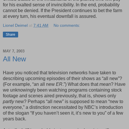
for his exalted sense of invincibility. In the end, probability
cannot be denied. If the President continues to bet the farm
at every turn, his eventual downfall is assured.
Lionel Deimel
at
7:41 AM
No comments:
Share
MAY 7, 2003
All New
Have you noticed that television networks have taken to
describing upcoming episodes of their shows as “all new”?
(For example, “an all new
ER
.”) What does that
mean
? Have
we unknowingly been watching programs containing stock
footage and scenes aired previously, that is, shows only
partly
new? Perhaps “all new” is supposed to mean “new to
everyone,” a distinction necessitated by NBC’s introduction
of the slogan “If you haven’t seen it, it’s new to you” of a few
years back.