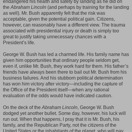
endangered his health and safety by landing as he did on
the
Abraham Lincoln
(and perhaps by training for the landing
as well). Mr. Bush apparently felt that the risk was
acceptable, given the potential political gain. Citizens,
however, can reasonably have a different view. The trauma
associated with presidential injury or death is simply too
great to justify taking unnecessary chances with a
President’s life.
George W. Bush has led a charmed life. His family name has
given him opportunities that ordinary people seldom get,
even if, unlike Mr. Bush, they work hard for them. His father’s
friends have always been there to bail out Mr. Bush from his
business failures. And his stubborn political determination
has won him victory after victory—including the capture of
the Office of the President itself—when any rational
evaluation of the odds would have indicated caution.
On the deck of the
Abraham Lincoln
, George W. Bush
dodged yet another bullet. Some day, however, his luck will
run out. When that happens, I pray that it is Mr. Bush, his
family, and the Republican Party, not the citizens of the
United States or the inhabitants of the planet, who will pay