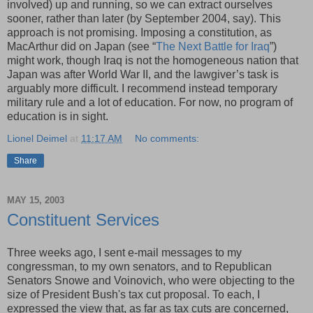
involved) up and running, so we can extract ourselves
sooner, rather than later (by September 2004, say). This
approach is not promising. Imposing a constitution, as
MacArthur did on Japan (see “
The Next Battle for Iraq
”)
might work, though Iraq is not the homogeneous nation that
Japan was after World War II, and the lawgiver’s task is
arguably more difficult. I recommend instead temporary
military rule and a lot of education. For now, no program of
education is in sight.
Lionel Deimel
at
11:17 AM
No comments:
Share
MAY 15, 2003
Constituent Services
Three weeks ago, I sent e-mail messages to my
congressman, to my own senators, and to Republican
Senators Snowe and Voinovich, who were objecting to the
size of President Bush's tax cut proposal. To each, I
expressed the view that, as far as tax cuts are concerned,