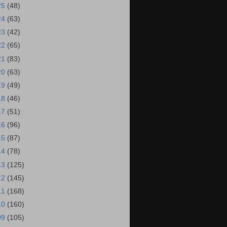
25
(48)
24
(63)
23
(42)
22
(65)
21
(83)
20
(63)
19
(49)
18
(46)
17
(51)
16
(96)
15
(87)
14
(78)
13
(125)
12
(145)
11
(168)
10
(160)
09
(105)