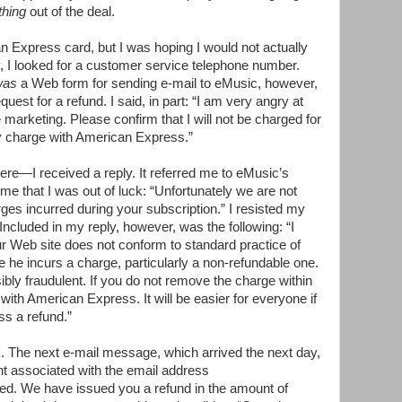
hing
out of the deal.
 Express card, but I was hoping I would not actually
y, I looked for a customer service telephone number.
was
a Web form for sending e-mail to eMusic, however,
est for a refund. I said, in part: “I am very angry at
 marketing. Please confirm that I will not be charged for
y charge with American Express.”
e—I received a reply. It referred me to eMusic’s
me that I was out of luck: “Unfortunately we are not
rges incurred during your subscription.” I resisted my
Included in my reply, however, was the following: “I
r Web site does not conform to standard practice of
re he incurs a charge, particularly a non-refundable one.
ibly fraudulent. If you do not remove the charge within
 with American Express. It will be easier for everyone if
ss a refund.”
. The next e-mail message, which arrived the next day,
nt associated with the email address
led. We have issued you a refund in the amount of