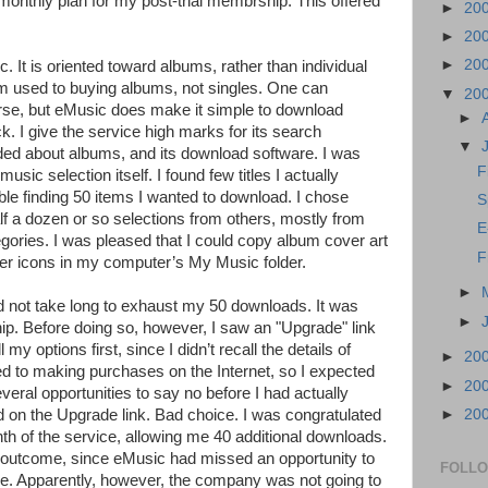
onthly plan for my post-trial membrship. This offered
►
20
►
20
►
20
. It is oriented toward albums, rather than individual
am used to buying albums, not singles. One can
▼
20
urse, but eMusic does make it simple to download
►
k. I give the service high marks for its search
▼
vided about albums, and its download software. I was
F
ic selection itself. I found few titles I actually
ble finding 50 items I wanted to download. I chose
S
f a dozen or so selections from others, mostly from
E
egories. I was pleased that I could copy album cover art
F
lder icons in my computer’s My Music folder.
►
d not take long to exhaust my 50 downloads. It was
►
. Before doing so, however, I saw an "Upgrade" link
 my options first, since I didn’t recall the details of
►
20
d to making purchases on the Internet, so I expected
►
20
veral opportunities to say no before I had actually
►
20
d on the Upgrade link. Bad choice. I was congratulated
h of the service, allowing me 40 additional downloads.
g outcome, since eMusic had missed an opportunity to
FOLL
. Apparently, however, the company was not going to