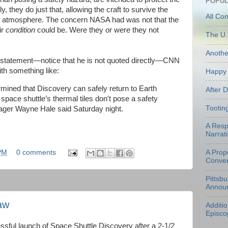
POPUL
, they do just that, allowing the craft to survive the
All Co
he atmosphere. The concern NASA had was not that the
ir
condition
could be. Were they or were they not
The U.
Anoth
s statement—notice that he is not quoted directly—CNN
th something like:
Happy 
ined that Discovery can safely return to Earth
After 
 space shuttle’s thermal tiles don't pose a safety
Tootin
ager Wayne Hale said Saturday night.
A Resp
Narrati
A Prop
PM
0 comments
Conven
Pittsb
Annou
aw
Additi
Episco
essful launch of Space Shuttle Discovery after a 2-1/2