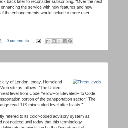
eck back later to reconsider subscribing. “Over the next
e enhancing the service with new features and new
ain if the enhancements would include a more user-
M
0 comments
e city of London, today, Homeland
 Web site as follows: “The United
threat level from Code Yellow--or Elevated-- to Code
sportation portion of the transportation sector.” The
ange read “US raises alert level after blasts.”
ly refered to its color-coded advisory system as
ad not noticed until today that this terminology
r deliberate manipulation by the Department of