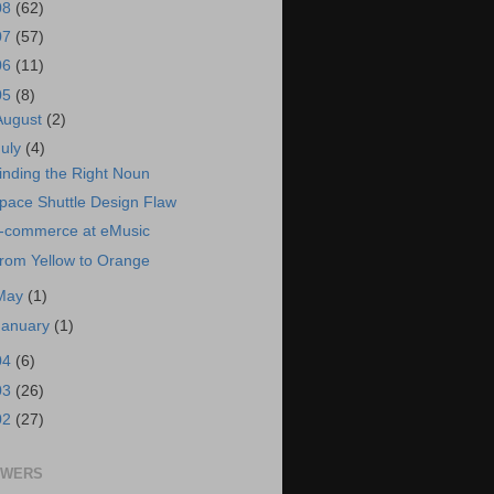
08
(62)
07
(57)
06
(11)
05
(8)
August
(2)
July
(4)
inding the Right Noun
pace Shuttle Design Flaw
-commerce at eMusic
rom Yellow to Orange
May
(1)
January
(1)
04
(6)
03
(26)
02
(27)
OWERS