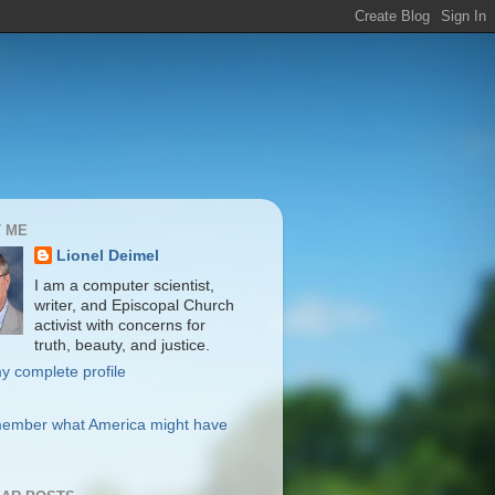
 ME
Lionel Deimel
I am a computer scientist,
writer, and Episcopal Church
activist with concerns for
truth, beauty, and justice.
y complete profile