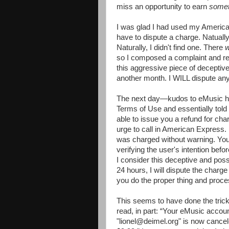
miss an opportunity to earn
somet
I was glad I had used my American
have to dispute a charge. Natuall
Naturally, I didn't find one. There
so I composed a complaint and requ
this aggressive piece of deceptive
another month. I WILL dispute an
The next day—kudos to eMusic her
Terms of Use and essentially told 
able to issue you a refund for cha
urge to call in American Express. 
was charged without warning. You
verifying the user's intention befo
I consider this deceptive and poss
24 hours, I will dispute the charge
you do the proper thing and proce
This seems to have done the trick
read, in part: “Your eMusic accou
"lionel@deimel.org" is now cance