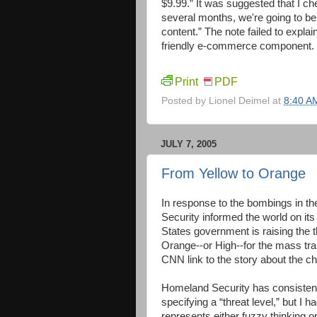
$9.99.” It was suggested that I ch
several months, we're going to b
content.” The note failed to expl
friendly e-commerce component.
Print
PDF
Posted by
Lionel Deimel
at
8:40 A
JULY 7, 2005
From Yellow to Orange
In response to the bombings in th
Security informed the world on its
States government is raising the 
Orange--or High--for the mass tran
CNN link to the story about the ch
Homeland Security has consistent
specifying a “threat level,” but I h
represents either fuzzy thinking o