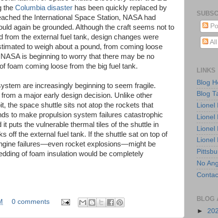
g the
Columbia disaster
has been quickly replaced by
SUBSC
eached the International Space Station, NASA had
Po
would again be grounded. Although the craft seems not to
from the external fuel tank, design changes were
Al
estimated to weigh about a pound, from coming loose
y, NASA is beginning to worry that there may be no
of foam coming loose from the big fuel tank.
LINKS
Blog 
system are increasingly beginning to seem fragile.
Blog T
t from a major early design decision. Unlike other
t, the space shuttle sits not atop the rockets that
Lionel
ends to make propulsion system failures catastrophic
Lionel
it puts the vulnerable thermal tiles of the shuttle in
Lionel
 off the external fuel tank. If the shuttle sat on top of
Lionel
t engine failures—even rocket explosions—might be
Pittsb
hedding of foam insulation would be completely
No Ang
Contac
BLOG 
M
0 comments
►
20