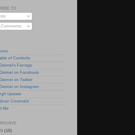
RIBE TO
sts
l Comments
Home
able of Contents
 Deimel’s Farrago
 Deimel on Facebook
 Deimel on Twitter
 Deimel on Instagram
urgh Update
lican Covenant
t Me
ARCHIVE
26
(10)