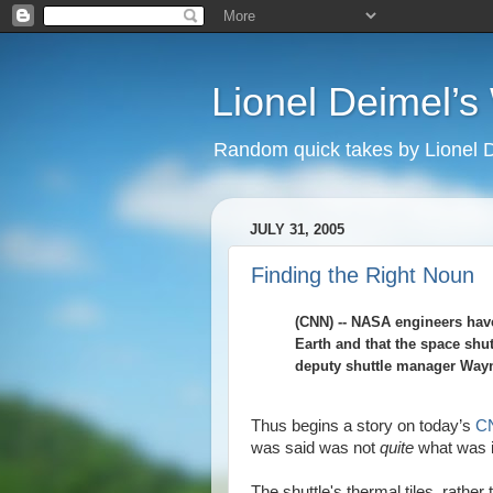
Lionel Deimel’
Random quick takes by Lionel 
JULY 31, 2005
Finding the Right Noun
(CNN) -- NASA engineers have
Earth and that the space shut
deputy shuttle manager Wayn
Thus begins a story on today’s
CN
was said was not
quite
what was i
The shuttle's thermal tiles, rather