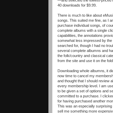
—and selected the lowest-priced m
40 downloads for $9.99.
There is much to like about eMusic
songs. This suited me fine, as I 
purchase individual songs, of co
complete albums with a single clic
capabilities, the annotations pro
somewhat less impressed by the mus
searched for, though I had no trou
several complete albumns and hal
the folk/country and classical cat
from the site and use it on the fo
Downloading whole albumns, it di
now time to cancel my membership
and thought that I should review all
every membership level. I am use
to be given a set of options and se
committed to a purchase. I clicke
for having purchased another mont
This was an especially surprisin
sell me something more expensive