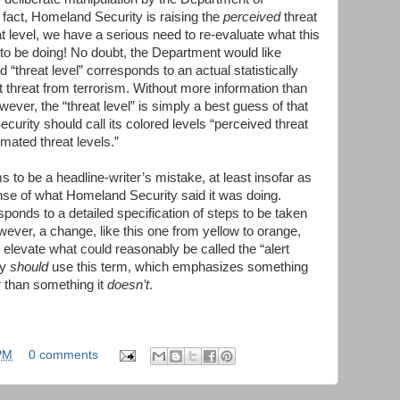
 fact, Homeland Security is raising the
perceived
threat
t level, we have a serious need to re-evaluate what this
 to be doing! No doubt, the Department would like
d “threat level” corresponds to an actual statistically
 threat from terrorism. Without more information than
ever, the “threat level” is simply a best guess of that
curity should call its colored levels “perceived threat
imated threat levels.”
 to be a headline-writer’s mistake, at least insofar as
ense of what Homeland Security said it was doing.
ponds to a detailed specification of steps to be taken
wever, a change, like this one from yellow to orange,
levate what could reasonably be called the “alert
ty
should
use this term, which emphasizes something
 than something it
doesn’t
.
PM
0 comments