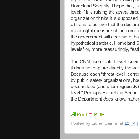
Homeland Security. I hope that, in
level; if it is raising the
actual
threa
organization thinks it is supposed
citizens to believe that the declare
meaningful measure of the current
the government will ever have, how
hypothetical statistic. Homeland Se
levels” or, more reassuringly, “est
The CNN use of “alert level” seems
it does not capture directly the s
Because each “threat level” corres
by public safety organizations, ho
does indeed (and unambiguously) e
level.” Perhaps Homeland Securi
the Department
does
know, rather
Print
PDF
Posted by
Lionel Deimel
at
12:44 