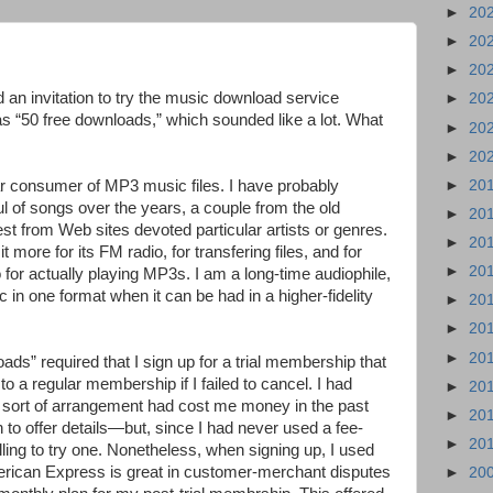
►
20
►
20
►
20
 an invitation to try the music download service
►
20
as “50 free downloads,” which sounded like a lot. What
►
20
►
20
►
20
lar consumer of MP3 music files. I have probably
 of songs over the years, a couple from the old
►
20
t from Web sites devoted particular artists or genres.
►
20
 more for its FM radio, for transfering files, and for
►
20
 for actually playing MP3s. I am a long-time audiophile,
 in one format when it can be had in a higher-fidelity
►
20
►
20
►
20
ads” required that I sign up for a trial membership that
o a regular membership if I failed to cancel. I had
►
20
s sort of arrangement had cost me money in the past
►
20
n to offer details—but, since I had never used a fee-
►
20
ling to try one. Nonetheless, when signing up, I used
can Express is great in customer-merchant disputes
►
20