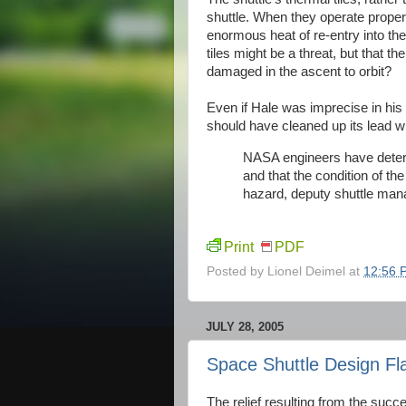
shuttle. When they operate properly
enormous heat of re-entry into t
tiles might be a threat, but that the
damaged in the ascent to orbit?
Even if Hale was imprecise in hi
should have cleaned up its lead wi
NASA engineers have determ
and that the condition of the
hazard, deputy shuttle man
Print
PDF
Posted by
Lionel Deimel
at
12:56 
JULY 28, 2005
Space Shuttle Design Fl
The relief resulting from the succ