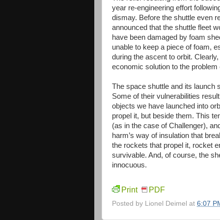
year re-engineering effort followin
dismay. Before the shuttle even r
announced that the shuttle fleet 
have been damaged by foam shed 
unable to keep a piece of foam, 
during the ascent to orbit. Clearl
economic solution to the problem 
The space shuttle and its launch 
Some of their vulnerabilities resul
objects we have launched into orbi
propel it, but beside them. This t
(as in the case of Challenger), and 
harm’s way of insulation that breaks
the rockets that propel it, rocke
survivable. And, of course, the s
innocuous.
Print
PDF
Posted by
Lionel Deimel
at
6:07 P