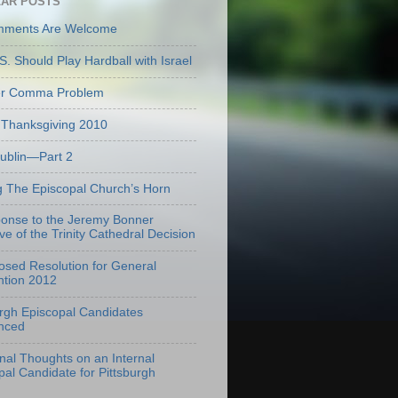
AR POSTS
mments Are Welcome
S. Should Play Hardball with Israel
er Comma Problem
Thanksgiving 2010
Dublin—Part 2
g The Episcopal Church’s Horn
onse to the Jeremy Bonner
ve of the Trinity Cathedral Decision
osed Resolution for General
tion 2012
urgh Episcopal Candidates
nced
onal Thoughts on an Internal
pal Candidate for Pittsburgh