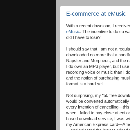
E-commerce at eMusic
With a recent download, I received
eMusic
. The incentive to do so w
did I have to lose?
I should say that I am not a regu
downloaded no more that a handful
Napster and Morpheus, and the res
I do own an MP3 player, but I use it
recording voice or music than I do
and the notion of purchasing music
format is a hard sell.
Not surprising, my “50 free downlo
would be converted automatically t
every intention of cancelling—thi
when I failed to pay close attentio
based download service, I was wil
my American Express card—Ameri