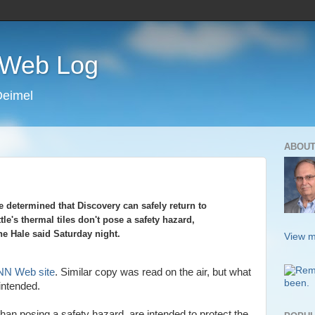
s Web Log
Deimel
ABOUT
 determined that Discovery can safely return to
tle's thermal tiles don't pose a safety hazard,
e Hale said Saturday night.
View m
N Web site
. Similar copy was read on the air, but what
ntended.
 than posing a safety hazard, are intended to protect the