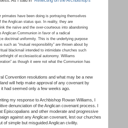
tless. As I said in “
Reflecting on the Archbishop’s
er primates have been doing is portraying themselves
f the Anglican status
quo
. In reality, they are
wink the
naïve
and the over-courteous into abandoning
he Anglican Communion in favor of a radical
ce doctrinal uniformity. This is the underlying purpose
s such as “mutual responsibility” are thrown about by
ritual blackmail intended to intimidate churches such
birthright of ecclesiastical autonomy. Williams
eration” as though it were not what the Communion has
eral Convention resolutions and what may be a new
gland will help make approval of any covenant by
n it had seemed only a few weeks ago.
riting my response to Archbishop Rowan Williams, I
nitive denunciation of the Anglican covenant process. I
at Episcopalians and other moderate and progressive
ign against any Anglican covenant, lest our churches
of simple but misguided Anglican civility.