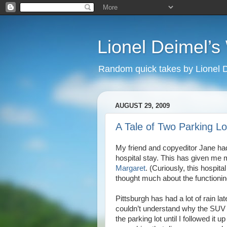
Lionel Deimel’
Random quick takes by Lionel 
AUGUST 29, 2009
A Tale of Two Parking Lo
My friend and copyeditor Jane ha
hospital stay. This has given me 
Margaret
. (Curiously, this hospital
thought much about the functioning 
Pittsburgh has had a lot of rain lat
couldn’t understand why the SUV i
the parking lot until I followed it