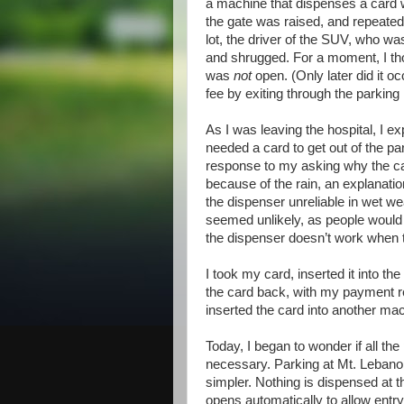
a machine that dispenses a card w
the gate was raised, and repeatedl
lot, the driver of the SUV, who wa
and shrugged. For a moment, I thoug
was
not
open. (Only later did it o
fee by exiting through the parking 
As I was leaving the hospital, I ex
needed a card to get out of the pa
response to my asking why the car
because of the rain, an explanatio
the dispenser unreliable in wet we
seemed unlikely, as people would ha
the dispenser doesn’t work when t
I took my card, inserted it into th
the card back, with my payment rec
inserted the card into another mac
Today, I began to wonder if all th
necessary. Parking at Mt. Leban
simpler. Nothing is dispensed at t
opens automatically to allow entry.