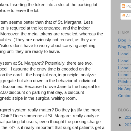
n. Inserting the token into a slot at the parking lot
Po
hicle to leave the lot.
Al
ystem seems better than that of St. Margaret. Less
is required at the lot entrance, and the indoor
LINKS
Moreover, the metal tokens are recycled, whereas the
ables. (They are obviously not reused, as they are
Blog 
itors don’t have to worry about carrying anything
Blog T
ing until they are ready to leave.
Lionel
Lionel
stem at St. Margaret? Potentially, there are two.
Lionel
ped—I assume the entry time is encoded on the
 on the card—the hospital can, in principle, analyze
Lionel
aggregate but also down to the behavior of individual
Pittsb
e discounted. Because I drove Jane to the hospital for
No Ang
$2.00 discount on parking that day, a discount
Contac
etic stripe in the surgical waiting room.
rgaret system really matter? Do they justify the more
BLOG 
 Clair? Does someone at St. Margaret really analyze
►
20
ual parking lot users, even thought the parking charge
►
20
the lot? Is it really important that surgical patients get a