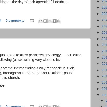
►
20
ing on the day of their operation? I doubt it.
►
20
►
20
►
20
M
0 comments
►
20
►
20
►
20
►
20
►
20
st voted to allow partnered gay clergy. In particular,
►
20
llowing (or something very close to it):
►
20
mmit itself to finding a way for people in such
►
20
ong, monogamous, same-gender relationships to
►
20
 this church.
►
20
for.
►
20
▼
20
►
M
0 comments
►