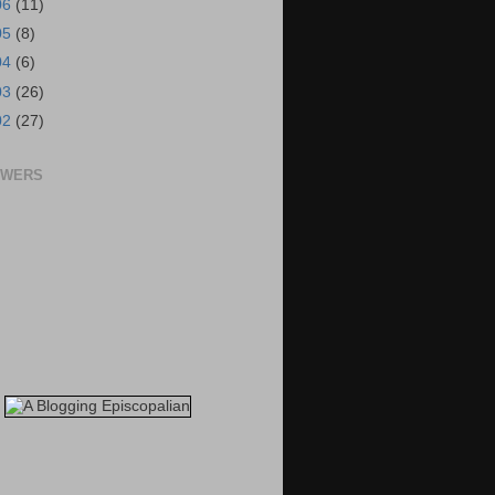
06
(11)
05
(8)
04
(6)
03
(26)
02
(27)
OWERS