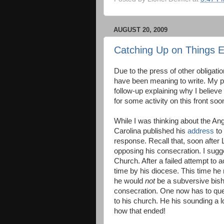
AUGUST 20, 2009
Catching Up on Things E
Due to the press of other obligati
have been meaning to write. My p
follow-up explaining why I believ
for some activity on this front soo
While I was thinking about the A
Carolina published his
address
to 
response. Recall that, soon after 
opposing his consecration. I sug
Church. After a failed attempt to
time by his diocese. This time he
he would
not
be a subversive bish
consecration. One now has to ques
to his church. He his sounding a
how that ended!