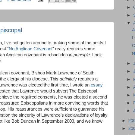
►
►
▼
piscopal
A
L
on, I’ve not gotten around to making some of the posts I
C
ost “
No Anglican Covenant
” really requires some
N
e an Anglican covenant is a bad idea
in principle
. Look
n.
►
►
nglican covenant, Bishop Mark Lawrence of South
the clergy of his diocese. This
definitely
requires a
►
Lawrence was elected the first time, I wrote an
essay
►
gested that Lawrence would subvert The Episcopal
►
 achieve the required consents, he was elected a second
►
 reassured Episcopalians in more convincing words that
op. His reassurances were sufficient to guarantee his
►
tion the sincerity of Lawrence’s declarations of loyalty
►
20
 lot like Bob Duncan in September 2003, and we know
►
20