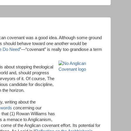
lican covenant was a good idea. Although some ground
es should behave toward one another would be
e Do Need
”—“covenant” is really too grandiose a term
 is about stopping theological
world and, should progress
urveyors of it. Of course, The
ous candidate for discipline,
n the horizon.
y, writing about the
t words
concerning our
 that (1) Rowan Williams has
is a menace to Anglicanism,
come of the Anglican covenant effort. Its potential for