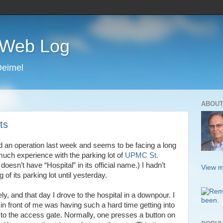
s Web Log
Deimel
ABOUT
ts
d an operation last week and seems to be facing a long
much experience with the parking lot of
UPMC St.
 doesn’t have “Hospital” in its official name.) I hadn’t
View m
of its parking lot until yesterday.
ely, and that day I drove to the hospital in a downpour. I
n front of me was having such a hard time getting into
 up to the access gate. Normally, one presses a button on