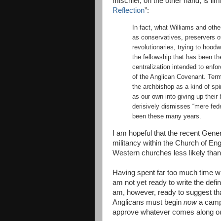
mischief, on the other hand, is limi
Reflection
”:
In fact, what Williams and oth
as conservatives, preservers o
revolutionaries, trying to hood
the fellowship that has been t
centralization intended to enfor
of the Anglican Covenant. Term
the archbishop as a kind of spi
as our own into giving up their 
derisively dismisses “mere fed
been these many years.
I am hopeful that the recent Gen
militancy within the Church of En
Western churches less likely tha
Having spent far too much time w
am not yet ready to write the defi
am, however, ready to suggest th
Anglicans must begin
now
a campa
approve whatever comes along out 