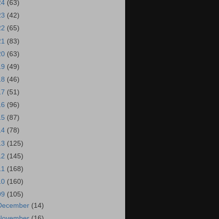
24
(63)
23
(42)
22
(65)
21
(83)
20
(63)
19
(49)
18
(46)
17
(51)
16
(96)
15
(87)
14
(78)
13
(125)
12
(145)
11
(168)
10
(160)
09
(105)
December
(14)
November
(16)