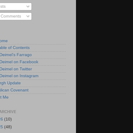
sts
l Comments
Home
able of Contents
 Deimel’s Farrago
 Deimel on Facebook
 Deimel on Twitter
 Deimel on Instagram
urgh Update
lican Covenant
t Me
ARCHIVE
26
(10)
25
(48)