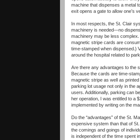
machine that dispenses a metal toke
exit opens a gate to allow one’s ve
In most respects, the St. Clair s
machinery is needed—no dispenser 
machinery may be less complex. 
magnetic stripe cards are consum
time-stamped when dispensed.) Vis
around the hospital related to park
Are there any advantages to the sy
Because the cards are time-stam
magnetic stripe as well as printed
parking lot usage not only in the 
users. Additionally, parking can b
her operation, I was entitled to a 
implemented by writing on the magn
Do the “advantages” of the St. Ma
expensive system than that of St.
the comings and goings of individ
is independent of the time spent in 