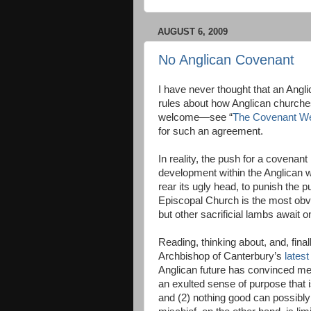
AUGUST 6, 2009
No Anglican Covenant
I have never thought that an Ang
rules about how Anglican church
welcome—see “
The Covenant W
for such an agreement.
In reality, the push for a covenant
development within the Anglican 
rear its ugly head, to punish the p
Episcopal Church is the most obvi
but other sacrificial lambs await o
Reading, thinking about, and, finall
Archbishop of Canterbury’s
lates
Anglican future has convinced me
an exulted sense of purpose that 
and (2) nothing good can possibly 