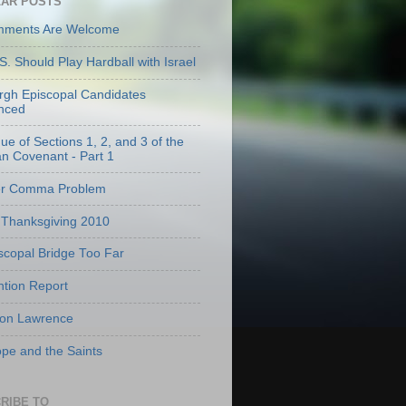
AR POSTS
mments Are Welcome
S. Should Play Hardball with Israel
urgh Episcopal Candidates
nced
que of Sections 1, 2, and 3 of the
an Covenant - Part 1
er Comma Problem
Thanksgiving 2010
scopal Bridge Too Far
tion Report
 on Lawrence
pe and the Saints
RIBE TO