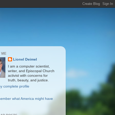
 ME
Lionel Deimel
I am a computer scientist,
writer, and Episcopal Church
activist with concerns for
truth, beauty, and justice.
y complete profile