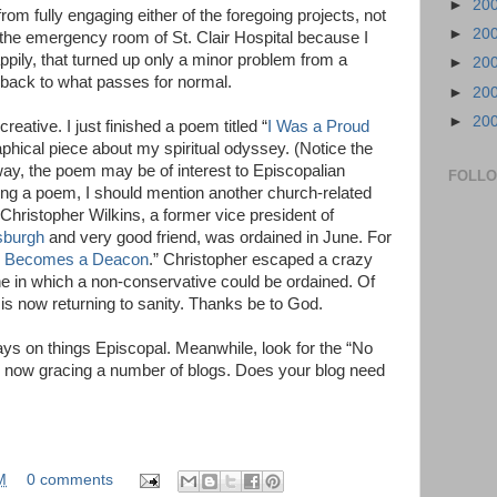
►
20
om fully engaging either of the foregoing projects, not
►
20
o the emergency room of St. Clair Hospital because I
pily, that turned up only a minor problem from a
►
20
s back to what passes for normal.
►
20
►
20
eative. I just finished a poem titled “
I Was a Proud
aphical piece about my spiritual odyssey. (Notice the
nyway, the poem may be of interest to Episcopalian
FOLL
ing a poem, I should mention another church-related
Christopher Wilkins, a former vice president of
sburgh
and very good friend, was ordained in June. For
r Becomes a Deacon
.” Christopher escaped a crazy
e in which a non-conservative could be ordained. Of
is now returning to sanity. Thanks be to God.
ys on things Episcopal. Meanwhile, look for the “No
s now gracing a number of blogs. Does your blog need
M
0 comments