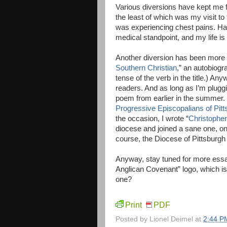
Various diversions have kept me fr
the least of which was my visit t
was experiencing chest pains. Hap
medical standpoint, and my life i
Another diversion has been more cr
Southern Christian
,” an autobiogr
tense of the verb in the title.) A
readers. And as long as I’m plugg
poem from earlier in the summer. 
Progressive Episcopalians of Pitt
the occasion, I wrote “
Christophe
diocese and joined a sane one, on
course, the Diocese of Pittsburgh 
Anyway, stay tuned for more essa
Anglican Covenant” logo, which i
one?
Print
PDF
Posted by
Lionel Deimel
at
2:44 P