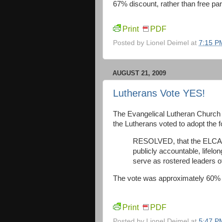
67% discount, rather than free park
Print
PDF
Posted by
Lionel Deimel
at
7:15 P
AUGUST 21, 2009
Lutherans Vote YES!
The Evangelical Lutheran Church ju
the Lutherans voted to adopt the fo
RESOLVED, that the ELCA co
publicly accountable, lifel
serve as rostered leaders of
The vote was approximately 60% 
Print
PDF
Posted by
Lionel Deimel
at
5:47 P