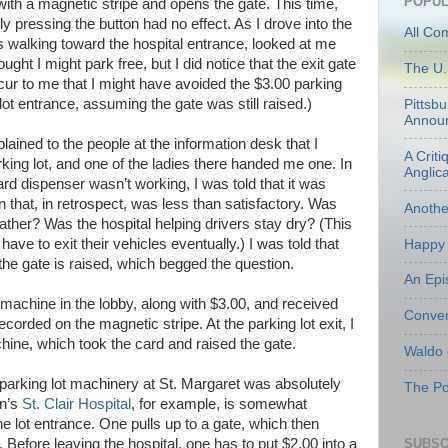
POPUL
ith a magnetic stripe and opens the gate. This time,
y pressing the button had no effect. As I drove into the
All Co
s walking toward the hospital entrance, looked at me
ht I might park free, but I did notice that the exit gate
The U.
ccur to me that I might have avoided the $3.00 parking
lot entrance, assuming the gate was still raised.)
Pittsb
Annou
plained to the people at the information desk that I
A Criti
rking lot, and one of the ladies there handed me one. In
Anglic
d dispenser wasn’t working, I was told that it was
n that, in retrospect, was less than satisfactory. Was
Anoth
ather? Was the hospital helping drivers stay dry? (This
ve to exit their vehicles eventually.) I was told that
Happy 
he gate is raised, which begged the question.
An Epi
e machine in the lobby, along with $3.00, and received
Conven
orded on the magnetic stripe. At the parking lot exit, I
hine, which took the card and raised the gate.
Waldo
e parking lot machinery at St. Margaret was absolutely
The Po
on’s
St. Clair Hospital
, for example, is somewhat
he lot entrance. One pulls up to a gate, which then
SUBSC
 Before leaving the hospital, one has to put $2.00 into a