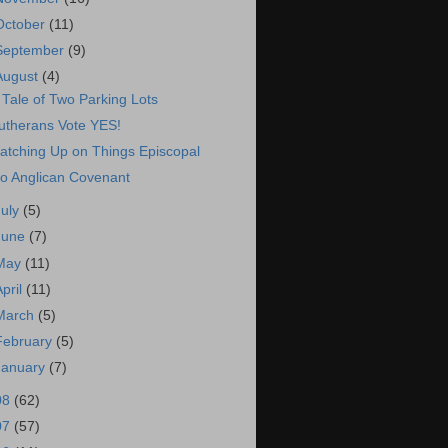
October
(11)
September
(9)
August
(4)
 Tale of Two Parking Lots
utherans Vote YES!
atching Up on Things Episcopal
o Anglican Covenant
July
(5)
June
(7)
May
(11)
April
(11)
March
(5)
February
(5)
January
(7)
08
(62)
07
(57)