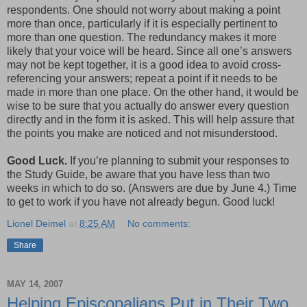
respondents. One should not worry about making a point
more than once, particularly if it is especially pertinent to
more than one question. The redundancy makes it more
likely that your voice will be heard. Since all one’s answers
may not be kept together, it is a good idea to avoid cross-
referencing your answers; repeat a point if it needs to be
made in more than one place. On the other hand, it would be
wise to be sure that you actually do answer every question
directly and in the form it is asked. This will help assure that
the points you make are noticed and not misunderstood.
Good Luck.
If you’re planning to submit your responses to
the Study Guide, be aware that you have less than two
weeks in which to do so. (Answers are due by June 4.) Time
to get to work if you have not already begun. Good luck!
Lionel Deimel
at
8:25 AM
No comments:
Share
MAY 14, 2007
Helping Episcopalians Put in Their Two