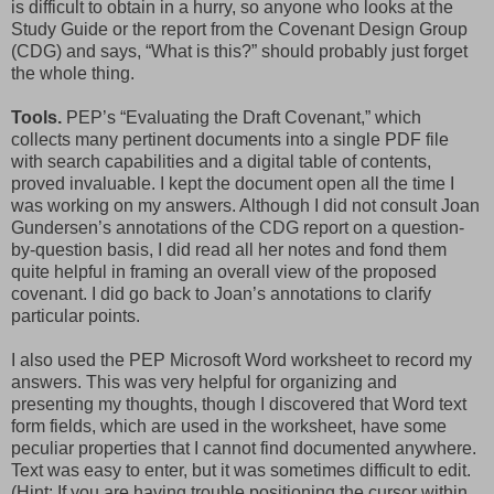
is difficult to obtain in a hurry, so anyone who looks at the
Study Guide or the report from the Covenant Design Group
(CDG) and says, “What is this?” should probably just forget
the whole thing.
Tools.
PEP’s “Evaluating the Draft Covenant,” which
collects many pertinent documents into a single PDF file
with search capabilities and a digital table of contents,
proved invaluable. I kept the document open all the time I
was working on my answers. Although I did not consult Joan
Gundersen’s annotations of the CDG report on a question-
by-question basis, I did read all her notes and fond them
quite helpful in framing an overall view of the proposed
covenant. I did go back to Joan’s annotations to clarify
particular points.
I also used the PEP Microsoft Word worksheet to record my
answers. This was very helpful for organizing and
presenting my thoughts, though I discovered that Word text
form fields, which are used in the worksheet, have some
peculiar properties that I cannot find documented anywhere.
Text was easy to enter, but it was sometimes difficult to edit.
(Hint: If you are having trouble positioning the cursor within