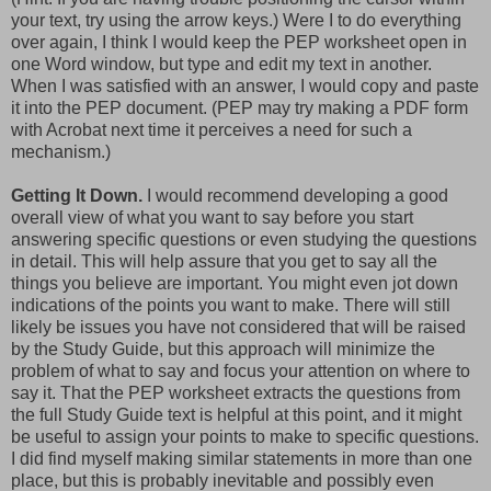
your text, try using the arrow keys.) Were I to do everything
over again, I think I would keep the PEP worksheet open in
one Word window, but type and edit my text in another.
When I was satisfied with an answer, I would copy and paste
it into the PEP document. (PEP may try making a PDF form
with Acrobat next time it perceives a need for such a
mechanism.)
Getting It Down.
I would recommend developing a good
overall view of what you want to say before you start
answering specific questions or even studying the questions
in detail. This will help assure that you get to say all the
things you believe are important. You might even jot down
indications of the points you want to make. There will still
likely be issues you have not considered that will be raised
by the Study Guide, but this approach will minimize the
problem of what to say and focus your attention on where to
say it. That the PEP worksheet extracts the questions from
the full Study Guide text is helpful at this point, and it might
be useful to assign your points to make to specific questions.
I did find myself making similar statements in more than one
place, but this is probably inevitable and possibly even