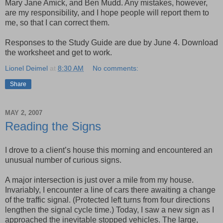
Mary Jane
Amick
, and Ben
Mudd
. Any mistakes, however,
are my responsibility, and I hope people will report them to
me, so that I can correct them.
Responses to the Study Guide are due by June 4. Download
the worksheet and get to work.
Lionel Deimel
at
8:30 AM
No comments:
Share
MAY 2, 2007
Reading the Signs
I drove to a client’s house this morning and encountered an
unusual number of curious signs.
A major intersection is just over a mile from my house.
Invariably, I encounter a line of cars there awaiting a change
of the traffic signal. (Protected left turns from four directions
lengthen the signal cycle time.) Today, I saw a new sign as I
approached the inevitable stopped vehicles. The large,