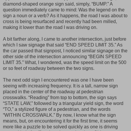
diamond-shaped orange sign said, simply, “BUMP.” A
question immediately came to mind: Was the legend on the
sign a noun or a verb? As it happens, the road I was about to
cross is being resurfaced and recently had been milled,
making it lower than the road I was driving on.
A bit farther along, I came to another intersection, just before
which I saw signage that said “END SPEED LIMIT 35.” As
the car passed that signpost, I noticed similar signage on the
other side of the intersection announcing “BEGIN SPEED
LIMIT 35.” What, I wondered, was the speed limit on the 500
or so feet of roadway between the two signs.
The next odd sign I encountered was one I have been
seeing with increasing frequency. It is a tall, narrow sign
placed in the center of the roadway at pedestrian
crosswalks. “Reading” from top to bottom, the sign says
“STATE LAW,” followed by a triangular yield sign, the word
“TO,” a stylized figure of a pedestrian, and the words
“WITHIN CROSSWALK.” By now, I know what the sign
means, but, on encountering it for the first time, it seems
more like a puzzle to be solved quickly as one is driving