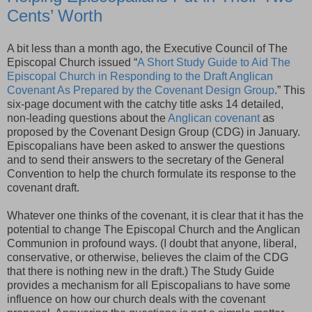
Cents’ Worth
A bit less than a month ago, the Executive Council of The
Episcopal Church issued “
A Short Study Guide to Aid The
Episcopal Church in Responding to the Draft Anglican
Covenant As Prepared by the Covenant Design Group
.” This
six-page document with the catchy title asks 14 detailed,
non-leading questions about the
Anglican covenant
as
proposed by the Covenant Design Group (
CDG
) in January.
Episcopalians have been asked to answer the questions
and to send their answers to the secretary of the General
Convention to help the church formulate its response to the
covenant draft.
Whatever one thinks of the covenant, it is clear that it has the
potential to change The Episcopal Church and the Anglican
Communion in profound ways. (I doubt that anyone, liberal,
conservative, or otherwise, believes the claim of the
CDG
that there is nothing new in the draft.) The Study Guide
provides a mechanism for all Episcopalians to have some
influence on how our church deals with the covenant