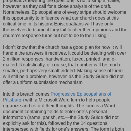
proposal. Answering the questions is not a simple matter,
however, as they call for a close analysis of the draft.
Nonetheless, Episcopalians of every stripe should welcome
this opportunity to influence what our church does at this
critical time in its history. Episcopalians will have only
themselves to blame if they fail to offer their opinions and the
church’s response turns out not to be to their liking.
I don’t know that the church has a good plan for how it will
handle the answers it receives. It could be dealing with over
2 million responses, handwritten, faxed, printed, and e-
mailed. Realistically, of course, that number will be much
smaller, perhaps very small indeed. Making sense of them
will still be a problem, however, as the Study Guide did not
offer a uniform submission mechanism.
Into this breach comes
Progressive Episcopalians of
Pittsburgh
with a Microsoft Word form to help people
organize and record their thoughts. The form is a Word
document containing fields to enter one’s personal
information (name, parish, etc.—the Study Guide did not
explicitly ask for this), followed by the 14 questions,
interspersed with fields for one’s answers. The form is both