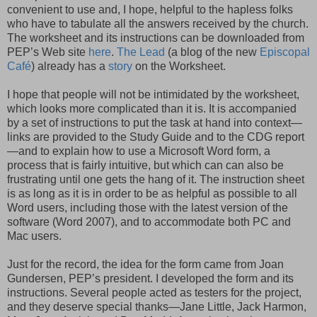
convenient to use and, I hope, helpful to the hapless folks
who have to tabulate all the answers received by the church.
The worksheet and its instructions can be downloaded from
PEP’s Web site
here
.
The Lead
(a blog of the new
Episcopal
Caf
é
) already has a
story
on the Worksheet.
I hope that people will not be intimidated by the worksheet,
which looks more complicated than it is. It is accompanied
by a set of instructions to put the task at hand into context—
links are provided to the Study Guide and to the
CDG
report
—and to explain how to use a Microsoft Word form, a
process that is fairly intuitive, but which can can also be
frustrating until one gets the hang of it. The instruction sheet
is as long as it is in order to be as helpful as possible to all
Word users, including those with the latest version of the
software (Word 2007), and to accommodate both PC and
Mac users.
Just for the record, the idea for the form came from Joan
Gundersen
, PEP’s president. I developed the form and its
instructions. Several people acted as testers for the project,
and they deserve special thanks—Jane Little, Jack Harmon,