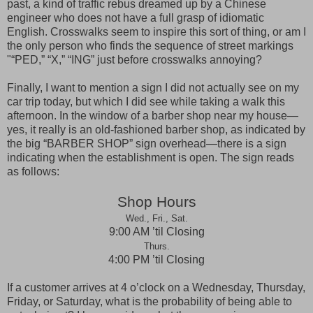
past, a kind of traffic rebus dreamed up by a Chinese
engineer who does not have a full grasp of idiomatic
English. Crosswalks seem to inspire this sort of thing, or am I
the only person who finds the sequence of street markings
"“
PED
,” “X,” “
ING
” just before crosswalks annoying?
Finally, I want to mention a sign I did not actually see on my
car trip today, but which I did see while taking a walk this
afternoon. In the window of a barber shop near my house—
yes, it really is an old-fashioned barber shop, as indicated by
the big “BARBER SHOP” sign overhead—there is a sign
indicating when the establishment is open. The sign reads
as follows:
Shop Hours
Wed., Fri., Sat.
9:00 AM ’til Closing
Thurs.
4:00 PM ’til Closing
If a customer arrives at 4 o’clock on a Wednesday, Thursday,
Friday, or Saturday, what is the probability of being able to