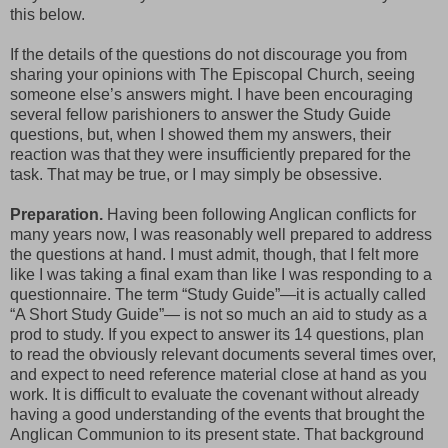
this below.
If the details of the questions do not discourage you from
sharing your opinions with The Episcopal Church, seeing
someone else’s answers might. I have been encouraging
several fellow parishioners to answer the Study Guide
questions, but, when I showed them my answers, their
reaction was that they were insufficiently prepared for the
task. That may be true, or I may simply be obsessive.
Preparation.
Having been following Anglican conflicts for
many years now, I was reasonably well prepared to address
the questions at hand. I must admit, though, that I felt more
like I was taking a final exam than like I was responding to a
questionnaire. The term “Study Guide”—it is actually called
“A Short Study Guide”— is not so much an aid to study as a
prod to study. If you expect to answer its 14 questions, plan
to read the obviously relevant documents several times over,
and expect to need reference material close at hand as you
work. It is difficult to evaluate the covenant without already
having a good understanding of the events that brought the
Anglican Communion to its present state. That background