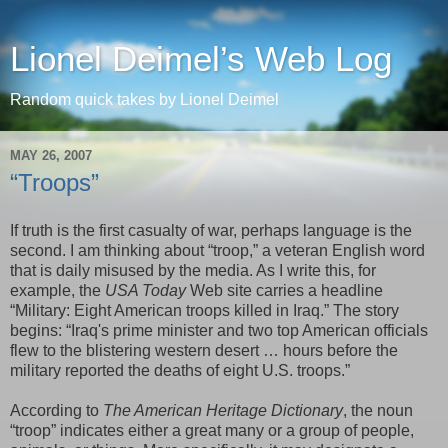
Lionel Deimel’s Web Log
Random quick takes by Lionel Deimel
MAY 26, 2007
“Troops”
If truth is the first casualty of war, perhaps language is the
second. I am thinking about “troop,” a veteran English word
that is daily misused by the media. As I write this, for
example, the
USA Today
Web site carries a headline
“
Military: Eight American troops killed in Iraq.
” The story
begins: “Iraq's prime minister and two top American officials
flew to the blistering western desert
…
hours before the
military reported the deaths of eight U.S. troops.”
According to
The American Heritage Dictionary
, the noun
“troop” indicates either a great many or a group of people,