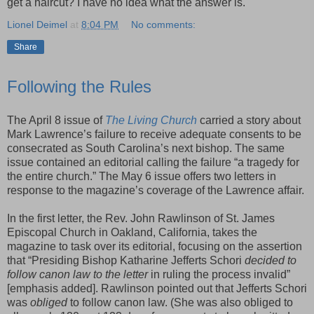
get a haircut? I have no idea what the answer is.
Lionel Deimel
at
8:04 PM
No comments:
Share
Following the Rules
The April 8 issue of
The Living Church
carried a story about
Mark Lawrence’s failure to receive adequate consents to be
consecrated as South Carolina’s next bishop. The same
issue contained an editorial calling the failure “a tragedy for
the entire church.” The May 6 issue offers two letters in
response to the magazine’s coverage of the Lawrence affair.
In the first letter, the Rev. John Rawlinson of St. James
Episcopal Church in Oakland, California, takes the
magazine to task over its editorial, focusing on the assertion
that “Presiding Bishop Katharine Jefferts Schori
decided to
follow canon law to the letter
in ruling the process invalid”
[emphasis added]. Rawlinson pointed out that Jefferts Schori
was
obliged
to follow canon law. (She was also obliged to