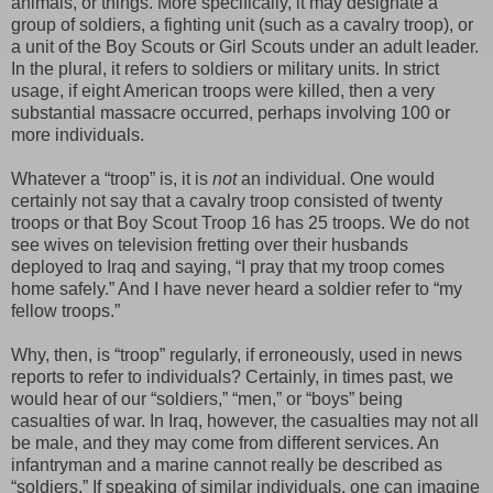
animals, or things. More specifically, it may designate a
group of soldiers, a fighting unit (such as a cavalry troop), or
a unit of the Boy Scouts or Girl Scouts under an adult leader.
In the plural, it refers to soldiers or military units. In strict
usage, if eight American troops were killed, then a very
substantial massacre occurred, perhaps involving 100 or
more individuals.
Whatever a “troop” is, it is
not
an individual. One would
certainly not say that a cavalry troop consisted of twenty
troops or that Boy Scout Troop 16 has 25 troops. We do not
see wives on television fretting over their husbands
deployed to Iraq and saying, “I pray that my troop comes
home safely.” And I have never heard a soldier refer to “my
fellow troops.”
Why, then, is “troop” regularly, if erroneously, used in news
reports to refer to individuals? Certainly, in times past, we
would hear of our “soldiers,” “men,” or “boys” being
casualties of war. In Iraq, however, the casualties may not all
be male, and they may come from different services. An
infantryman and a marine cannot really be described as
“soldiers.” If speaking of similar individuals, one can imagine