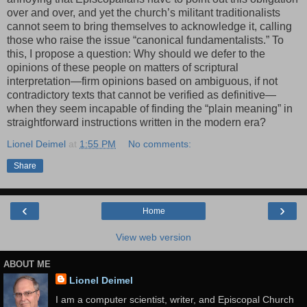
over and over, and yet the church’s militant traditionalists
cannot seem to bring themselves to acknowledge it, calling
those who raise the issue “canonical fundamentalists.” To
this, I propose a question: Why should we defer to the
opinions of these people on matters of scriptural
interpretation—firm opinions based on ambiguous, if not
contradictory texts that cannot be verified as definitive—
when they seem incapable of finding the “plain meaning” in
straightforward instructions written in the modern era?
Lionel Deimel
at
1:55 PM
No comments:
Share
‹
›
Home
View web version
ABOUT ME
Lionel Deimel
I am a computer scientist, writer, and Episcopal Church