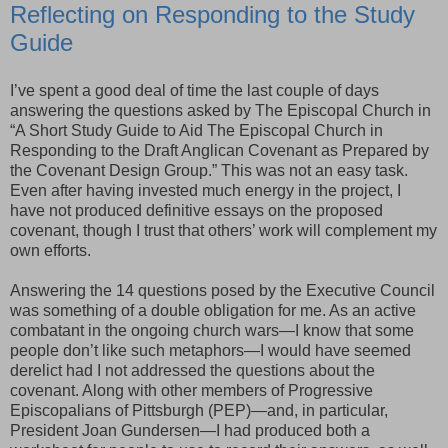
Reflecting on Responding to the Study
Guide
I’ve spent a good deal of time the last couple of days
answering the questions asked by The Episcopal Church in
“A Short Study Guide to Aid The Episcopal Church in
Responding to the Draft Anglican Covenant as Prepared by
the Covenant Design Group.” This was not an easy task.
Even after having invested much energy in the project, I
have not produced definitive essays on the proposed
covenant, though I trust that others’ work will complement my
own efforts.
Answering the 14 questions posed by the Executive Council
was something of a double obligation for me. As an active
combatant in the ongoing church wars—I know that some
people don’t like such metaphors—I would have seemed
derelict had I not addressed the questions about the
covenant. Along with other members of Progressive
Episcopalians of Pittsburgh (PEP)—and, in particular,
President Joan Gundersen—I had produced both a