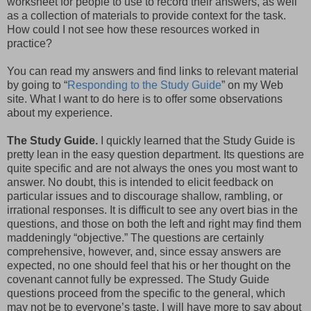
worksheet for people to use to record their answers, as well
as a collection of materials to provide context for the task.
How could I not see how these resources worked in
practice?
You can read my answers and find links to relevant material
by going to “
Responding to the Study Guide
” on my Web
site. What I want to do here is to offer some observations
about my experience.
The Study Guide.
I quickly learned that the Study Guide is
pretty lean in the easy question department. Its questions are
quite specific and are not always the ones you most want to
answer. No doubt, this is intended to elicit feedback on
particular issues and to discourage shallow, rambling, or
irrational responses. It is difficult to see any overt bias in the
questions, and those on both the left and right may find them
maddeningly “objective.” The questions are certainly
comprehensive, however, and, since essay answers are
expected, no one should feel that his or her thought on the
covenant cannot fully be expressed. The Study Guide
questions proceed from the specific to the general, which
may not be to everyone’s taste. I will have more to say about