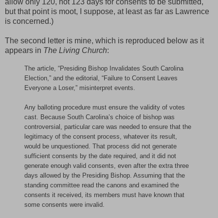
allow only 120, not 123 days for consents to be submitted,
but that point is moot, I suppose, at least as far as Lawrence
is concerned.)
The second letter is mine, which is reproduced below as it
appears in
The Living Church
:
The article, “Presiding Bishop Invalidates South Carolina
Election,” and the editorial, “Failure to Consent Leaves
Everyone a Loser,” misinterpret events.
Any balloting procedure must ensure the validity of votes
cast. Because South Carolina’s choice of bishop was
controversial, particular care was needed to ensure that the
legitimacy of the consent process, whatever its result,
would be unquestioned. That process did not generate
sufficient consents by the date required, and it did not
generate enough valid consents, even after the extra three
days allowed by the Presiding Bishop. Assuming that the
standing committee read the canons and examined the
consents it received, its members must have known that
some consents were invalid.