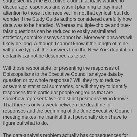
suggested that the Executive Council actually wanted to
discourage responses and wasn’t planning to pay much
attention to those it did receive. I’m not that cynical, but I do
wonder if the Study Guide authors considered carefully how
data was to be handled. Whereas multiple-choice and true-
false questions can be reduced to easily assimilated
statistics, complex essays cannot be. Moreover, answers will
likely be long. Although I cannot know if the length of mine
will prove typical, the answers from the New York deputation
certainly cannot be described as terse.
Will those responsible for presenting the responses of
Episcopalians to the Executive Council analyze data by
question or by whole response? Will they try to reduce
answers to statistical summaries, or will they try to identify
responses from particular people or groups that are
somehow representative of distinct positions? Who know?
That there is only a week between the deadline for
responses and the beginning of the June Executive Council
meeting makes me thankful that I personally don’t have to
figure out what to do.
The data-analysis problem actually has consequences for