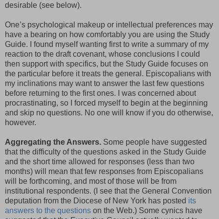
desirable (see below).
One’s psychological makeup or intellectual preferences may
have a bearing on how comfortably you are using the Study
Guide. I found myself wanting first to write a summary of my
reaction to the draft covenant, whose conclusions I could
then support with specifics, but the Study Guide focuses on
the particular before it treats the general. Episcopalians with
my inclinations may want to answer the last few questions
before returning to the first ones. I was concerned about
procrastinating, so I forced myself to begin at the beginning
and skip no questions. No one will know if you do otherwise,
however.
Aggregating the Answers.
Some people have suggested
that the difficulty of the questions asked in the Study Guide
and the short time allowed for responses (less than two
months) will mean that few responses from Episcopalians
will be forthcoming, and most of those will be from
institutional respondents. (I see that the General Convention
deputation from the Diocese of New York has posted
its
answers to the questions
on the Web.) Some cynics have