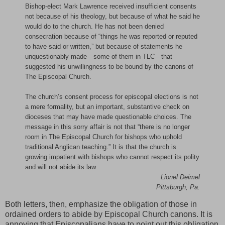
Bishop-elect Mark Lawrence received insufficient consents
not because of his theology, but because of what he said he
would do to the church. He has not been denied
consecration because of “things he was reported or reputed
to have said or written,” but because of statements he
unquestionably made—some of them in TLC—that
suggested his unwillingness to be bound by the canons of
The Episcopal Church.
The church’s consent process for episcopal elections is not
a mere formality, but an important, substantive check on
dioceses that may have made questionable choices. The
message in this sorry affair is not that “there is no longer
room in The Episcopal Church for bishops who uphold
traditional Anglican teaching.” It is that the church is
growing impatient with bishops who cannot respect its polity
and will not abide its law.
Lionel Deimel
Pittsburgh, Pa.
Both letters, then, emphasize the obligation of those in
ordained orders to abide by Episcopal Church canons. It is
annoying that Episcopalians have to point out this obligation