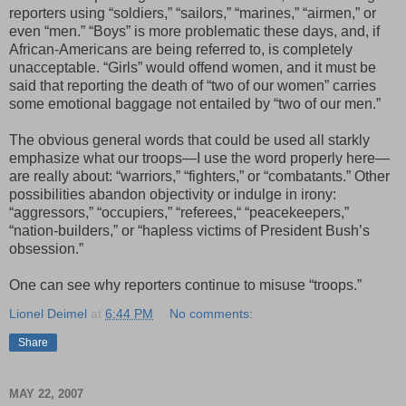
reporters using “soldiers,” “sailors,” “marines,” “airmen,” or
even “men.” “Boys” is more problematic these days, and, if
African-Americans are being referred to, is completely
unacceptable. “Girls” would offend women, and it must be
said that reporting the death of “two of our women” carries
some emotional baggage not entailed by “two of our men.”
The obvious general words that could be used all starkly
emphasize what our troops—I use the word properly here—
are really about: “warriors,” “fighters,” or “combatants.” Other
possibilities abandon objectivity or indulge in irony:
“aggressors,” “occupiers,” “referees,“ “peacekeepers,”
“nation-builders,” or “hapless victims of President Bush’s
obsession.”
One can see why reporters continue to misuse “troops.”
Lionel Deimel
at
6:44 PM
No comments:
Share
MAY 22, 2007