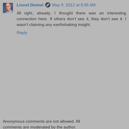
Lionel Deimel
May 9, 2012 at 9:05 AM
All right, already. I thought there was an interesting
connection here. If others don’t see it, they don’t see it. I
wasn’t claiming any earthshaking insight.
Reply
Anonymous comments are not allowed. All
comments are moderated by the author.