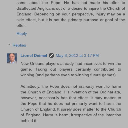
same about the Pope. He has not made his offer to
disaffected Anglicans out of a desire to injure the Church of
England. Depending on your perspective, injury may be a
side effect, but it is not the primary purpose or goal of the
offer.
Reply
Replies
Lionel Deimel
May 8, 2012 at 3:17 PM
New Orleans players already had incentives to win the
game. Taking out players certainly contributed to
winning (and perhaps even to winning future games).
Admittedly, the Pope does not
primarily
want to harm
the Church of England. His invention of the Ordinariate,
however, necessarily has that effect. It may matter to
the Pope that he does not primarily want to harm the
Church of England. It surely
does
matter to the Church
of England. Harm is harm, irrespective of the intention
behind it.