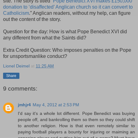
site. The story is titled “
Pope Benedict XVI makes £150,000
donation to ‘disaffected’ Anglican church so it can convert to
Catholicism
.” Anglican readers, without my help, can figure
out the content of the story.
Question for the day: How is what Pope Benedict XVI did
any different from what the Saints did?
Extra Credit Question: Who imposes penalties on the Pope
for unsportsmanlike conduct?
Lionel Deimel
at
11:25 AM
Share
9 comments:
jmhjr4
May 4, 2012 at 2:53 PM
I'd say it's a whole lot different. Pope Benedict was buying
people off, and bankrolling them so them so they could shift
to another religion. How is that even remotely similar to
paying football players a bounty for injuring or maiming an
opposing player and putting him out of a game? Must have