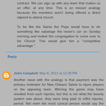
contract. We can sign up with any team that makes us
an offer, at any time. This is an inexact analogy
because the members aren't being offered a direct
stipend to attend church.
To be like the Saints the Pope would have to do
something like sabatoge the rector's car on Sunday
morning and invited the congregation to come over to
his Church. This would give him a "competitive
advantage."
Reply
John Campbell
May 8, 2012 at 12:28 PM
Another issue with the analogy is that payment was the
primary motivator for New Orleans Saints to injure players
on the opposing team. Winning the game may have
resulted from such injuries, but this is not what the bounty
system was about; they were bing paid to inflict injuries,
period. Not even the most cynical person would say the