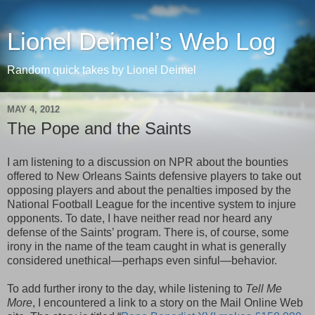
Lionel Deimel’s Web Log
Random quick takes by Lionel Deimel
MAY 4, 2012
The Pope and the Saints
I am listening to a discussion on NPR about the bounties
offered to New Orleans Saints defensive players to take out
opposing players and about the penalties imposed by the
National Football League for the incentive system to injure
opponents. To date, I have neither read nor heard any
defense of the Saints’ program. There is, of course, some
irony in the name of the team caught in what is generally
considered unethical—perhaps even sinful—behavior.
To add further irony to the day, while listening to
Tell Me
More
, I encountered a link to a story on the Mail Online Web