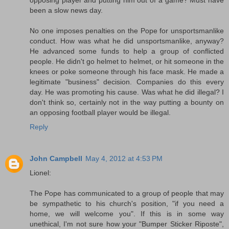
been a slow news day.
No one imposes penalties on the Pope for unsportsmanlike
conduct. How was what he did unsportsmanlike, anyway?
He advanced some funds to help a group of conflicted
people. He didn't go helmet to helmet, or hit someone in the
knees or poke someone through his face mask. He made a
legitimate "business" decision. Companies do this every
day. He was promoting his cause. Was what he did illegal? I
don't think so, certainly not in the way putting a bounty on
an opposing football player would be illegal.
Reply
John Campbell
May 4, 2012 at 4:53 PM
Lionel:
The Pope has communicated to a group of people that may
be sympathetic to his church's position, "if you need a
home, we will welcome you". If this is in some way
unethical, I'm not sure how your "Bumper Sticker Riposte",