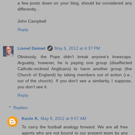
a few posts down on your blog, should be considered any
differently...
John Campbell
Reply
Lionel Deimel
May 5, 2012 at 4:37 PM
Obviously, the Pope didn’t break anyone's kneecaps.
Arguably, however, he is paying one group (disaffected
Catholic-inclined Anglicans) to harm another group (the
Church of England) by taking members out of action (i.e.,
out of the church). If you don’t see a similarity, I suppose,
you don’t see it.
Reply
Replies
Kevin K.
May 8, 2012 at 9:57 AM
To carry the football analogy forward. We are all free
agents who are not bound to our present team by any