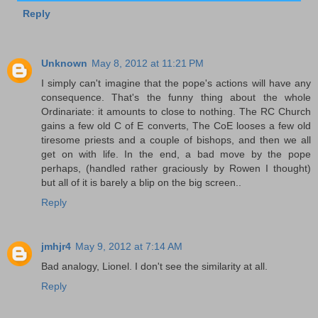
Reply
Unknown
May 8, 2012 at 11:21 PM
I simply can't imagine that the pope's actions will have any
consequence. That's the funny thing about the whole
Ordinariate: it amounts to close to nothing. The RC Church
gains a few old C of E converts, The CoE looses a few old
tiresome priests and a couple of bishops, and then we all
get on with life. In the end, a bad move by the pope
perhaps, (handled rather graciously by Rowen I thought)
but all of it is barely a blip on the big screen..
Reply
jmhjr4
May 9, 2012 at 7:14 AM
Bad analogy, Lionel. I don't see the similarity at all.
Reply