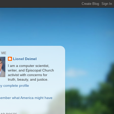
 ME
Lionel Deimel
I am a computer scientist,
writer, and Episcopal Church
activist with concerns for
truth, beauty, and justice.
y complete profile