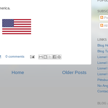
POPUL
merica.
SUBSC
Po
Al
LINKS
Blog 
Blog T
M
0 comments
Lionel
Lionel
Lionel
Home
Older Posts
Lionel
Pittsb
No Ang
Contac
BLOG 