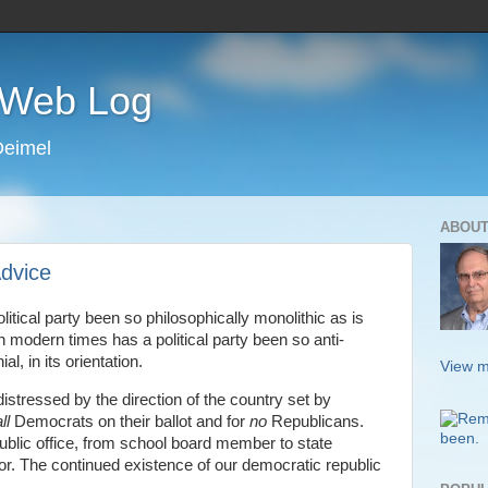
s Web Log
Deimel
ABOUT
dvice
tical party been so philosophically monolithic as is
 modern times has a political party been so anti-
, in its orientation.
View m
 distressed by the direction of the country set by
ll
Democrats on their ballot and for
no
Republicans.
ublic office, from school board member to state
r. The continued existence of our democratic republic