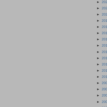
►
20
►
20
►
20
►
20
►
20
►
20
►
20
►
20
►
20
►
20
►
20
►
20
►
20
►
20
►
20
►
20
►
20