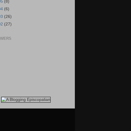
05
(8)
04
(6)
03
(26)
02
(27)
OWERS