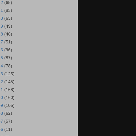
22
(65)
21
(83)
20
(63)
19
(49)
18
(46)
17
(51)
16
(96)
15
(87)
14
(78)
13
(125)
12
(145)
11
(168)
10
(160)
09
(105)
08
(62)
07
(57)
06
(11)