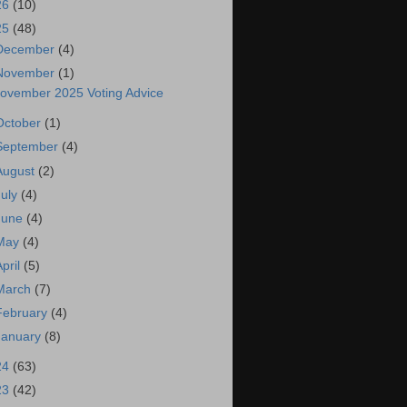
26
(10)
25
(48)
December
(4)
November
(1)
ovember 2025 Voting Advice
October
(1)
September
(4)
August
(2)
July
(4)
June
(4)
May
(4)
April
(5)
March
(7)
February
(4)
January
(8)
24
(63)
23
(42)