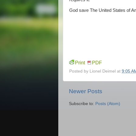
God save The United States of A
Print
PDF
Posted by
Lionel Deimel
at
9:05 A
Newer Posts
Subscribe to:
Posts (Atom)