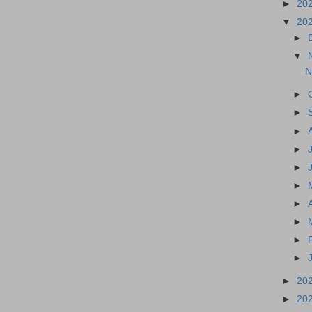
►
20
▼
20
►
▼
N
►
►
►
►
►
►
►
►
►
►
►
20
►
20