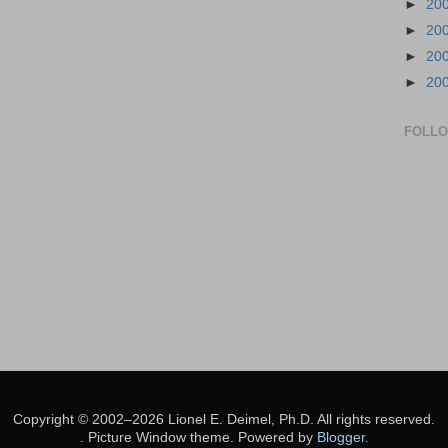
►
20
►
20
►
20
►
20
FOLL
Copyright © 2002–2026 Lionel E. Deimel, Ph.D. All rights reserved.
. Picture Window theme. Powered by
Blogger
.