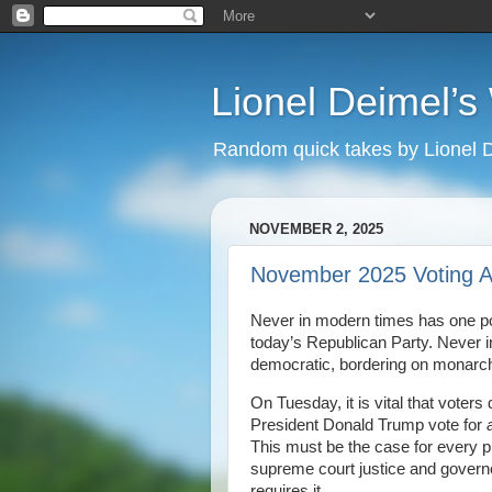
Lionel Deimel’
Random quick takes by Lionel 
NOVEMBER 2, 2025
November 2025 Voting A
Never in modern times has one poli
today’s Republican Party. Never in
democratic, bordering on monarchial
On Tuesday, it is vital that voters
President Donald Trump vote for
a
This must be the case for every p
supreme court justice and governo
requires it.