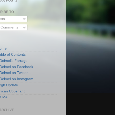
AR POSTS
RIBE TO
sts
l Comments
Home
able of Contents
 Deimel’s Farrago
 Deimel on Facebook
 Deimel on Twitter
 Deimel on Instagram
urgh Update
lican Covenant
t Me
ARCHIVE