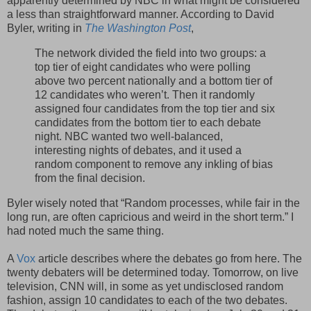
apparently determined by NBC in what might be considered
a less than straightforward manner. According to David
Byler, writing in
The Washington Post
,
The network divided the field into two groups: a
top tier of eight candidates who were polling
above two percent nationally and a bottom tier of
12 candidates who weren’t. Then it randomly
assigned four candidates from the top tier and six
candidates from the bottom tier to each debate
night. NBC wanted two well-balanced,
interesting nights of debates, and it used a
random component to remove any inkling of bias
from the final decision.
Byler wisely noted that “Random processes, while fair in the
long run, are often capricious and weird in the short term.” I
had noted much the same thing.
A
Vox
article describes where the debates go from here. The
twenty debaters will be determined today. Tomorrow, on live
television, CNN will, in some as yet undisclosed random
fashion, assign 10 candidates to each of the two debates.