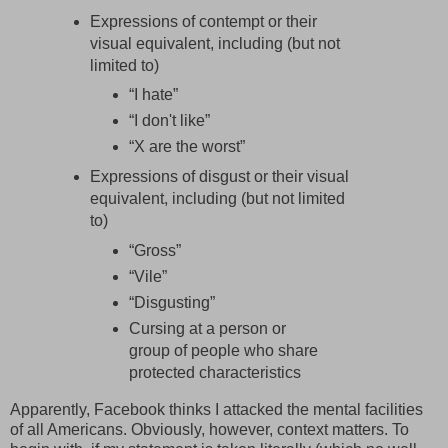
Expressions of contempt or their
visual equivalent, including (but not
limited to)
“I hate”
“I don't like”
“X are the worst”
Expressions of disgust or their visual
equivalent, including (but not limited
to)
“Gross”
“Vile”
“Disgusting”
Cursing at a person or
group of people who share
protected characteristics
Apparently, Facebook thinks I attacked the mental facilities
of all Americans. Obviously, however, context matters. To