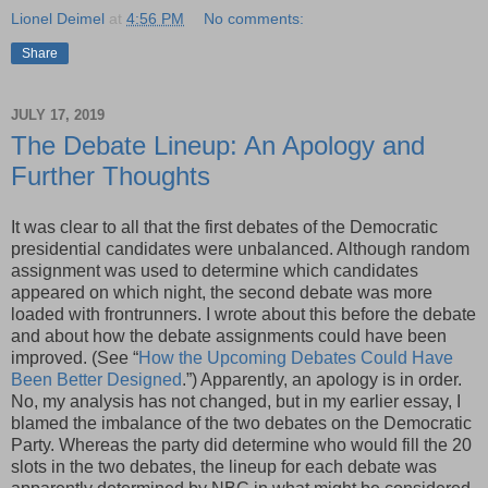
Lionel Deimel
at
4:56 PM
No comments:
Share
JULY 17, 2019
The Debate Lineup: An Apology and
Further Thoughts
It was clear to all that the first debates of the Democratic
presidential candidates were unbalanced. Although random
assignment was used to determine which candidates
appeared on which night, the second debate was more
loaded with frontrunners. I wrote about this before the debate
and about how the debate assignments could have been
improved. (See “
How the Upcoming Debates Could Have
Been Better Designed
.”) Apparently, an apology is in order.
No, my analysis has not changed, but in my earlier essay, I
blamed the imbalance of the two debates on the Democratic
Party. Whereas the party did determine who would fill the 20
slots in the two debates, the lineup for each debate was