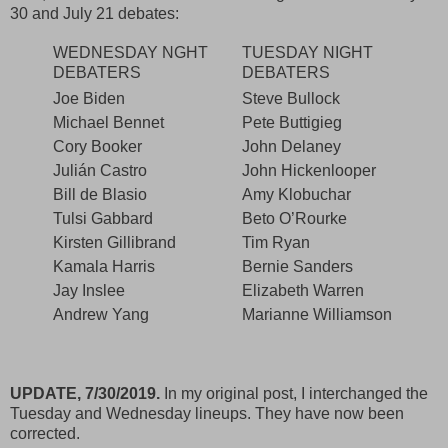
30 and July 21 debates:
WEDNESDAY NGHT
TUESDAY NIGHT
DEBATERS
DEBATERS
Joe Biden
Steve Bullock
Michael Bennet
Pete Buttigieg
Cory Booker
John Delaney
Julián Castro
John Hickenlooper
Bill de Blasio
Amy Klobuchar
Tulsi Gabbard
Beto O’Rourke
Kirsten Gillibrand
Tim Ryan
Kamala Harris
Bernie Sanders
Jay Inslee
Elizabeth Warren
Andrew Yang
Marianne Williamson
UPDATE, 7/30/2019.
In my original post, I interchanged the
Tuesday and Wednesday lineups. They have now been
corrected.