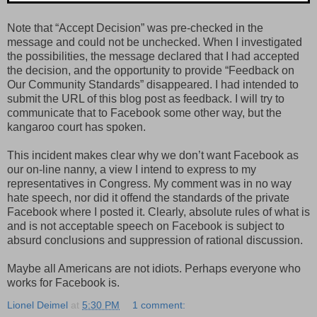
Note that “Accept Decision” was pre-checked in the
message and could not be unchecked. When I investigated
the possibilities, the message declared that I had accepted
the decision, and the opportunity to provide “Feedback on
Our Community Standards” disappeared. I had intended to
submit the URL of this blog post as feedback. I will try to
communicate that to Facebook some other way, but the
kangaroo court has spoken.
This incident makes clear why we don’t want Facebook as
our on-line nanny, a view I intend to express to my
representatives in Congress. My comment was in no way
hate speech, nor did it offend the standards of the private
Facebook where I posted it. Clearly, absolute rules of what is
and is not acceptable speech on Facebook is subject to
absurd conclusions and suppression of rational discussion.
Maybe all Americans are not idiots. Perhaps everyone who
works for Facebook is.
Lionel Deimel
at
5:30 PM
1 comment: