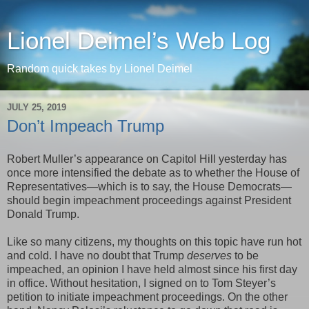
Lionel Deimel’s Web Log
Random quick takes by Lionel Deimel
JULY 25, 2019
Don’t Impeach Trump
Robert Muller’s appearance on Capitol Hill yesterday has
once more intensified the debate as to whether the House of
Representatives—which is to say, the House Democrats—
should begin impeachment proceedings against President
Donald Trump.
Like so many citizens, my thoughts on this topic have run hot
and cold. I have no doubt that Trump
deserves
to be
impeached, an opinion I have held almost since his first day
in office. Without hesitation, I signed on to Tom Steyer’s
petition to initiate impeachment proceedings. On the other