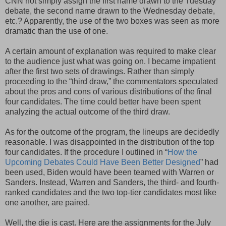
CNN not simply assign the first name drawn to the Tuesday
debate, the second name drawn to the Wednesday debate,
etc.? Apparently, the use of the two boxes was seen as more
dramatic than the use of one.
A certain amount of explanation was required to make clear
to the audience just what was going on. I became impatient
after the first two sets of drawings. Rather than simply
proceeding to the “third draw,” the commentators speculated
about the pros and cons of various distributions of the final
four candidates. The time could better have been spent
analyzing the actual outcome of the third draw.
As for the outcome of the program, the lineups are decidedly
reasonable. I was disappointed in the distribution of the top
four candidates. If the procedure I outlined in “
How the
Upcoming Debates Could Have Been Better Designed
” had
been used, Biden would have been teamed with Warren or
Sanders. Instead, Warren and Sanders, the third- and fourth-
ranked candidates and the two top-tier candidates most like
one another, are paired.
Well, the die is cast. Here are the assignments for the July