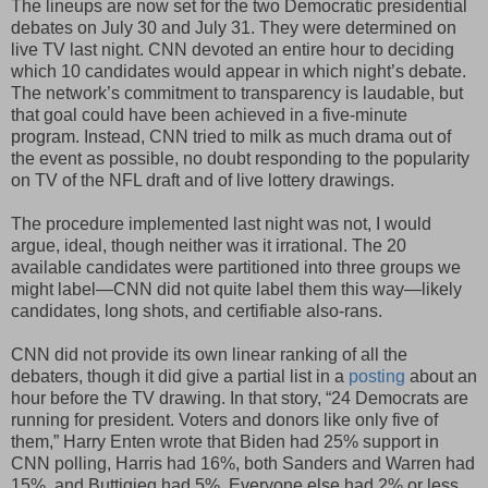
The lineups are now set for the two Democratic presidential
debates on July 30 and July 31. They were determined on
live TV last night. CNN devoted an entire hour to deciding
which 10 candidates would appear in which night’s debate.
The network’s commitment to transparency is laudable, but
that goal could have been achieved in a five-minute
program. Instead, CNN tried to milk as much drama out of
the event as possible, no doubt responding to the popularity
on TV of the NFL draft and of live lottery drawings.
The procedure implemented last night was not, I would
argue, ideal, though neither was it irrational. The 20
available candidates were partitioned into three groups we
might label—CNN did not quite label them this way—likely
candidates, long shots, and certifiable also-rans.
CNN did not provide its own linear ranking of all the
debaters, though it did give a partial list in a
posting
about an
hour before the TV drawing. In that story, “24 Democrats are
running for president. Voters and donors like only five of
them,” Harry Enten wrote that Biden had 25% support in
CNN polling, Harris had 16%, both Sanders and Warren had
15%, and Buttigieg had 5%. Everyone else had 2% or less.