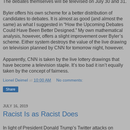
The debates themselves will be televised on July 30 and 31.
Byler offers his own scheme for a better distribution of
candidates to debates. It is almost as good (and almost the
same) as what I suggested in “How the Upcoming Debates
Could Have Been Better Designed.” My own mathematical
analysis, however, offers a slight improvement over Byler’s
scheme. Either system destroys the value of the live drawing
on television planned by CNN for tomorrow night, however.
Apparently, CNN is taken by the live lottery drawings that
have become a television staple. It’s too bad it isn’t equally
taken by the concept of fairness.
Lionel Deimel
at
10:00 AM
No comments:
Share
JULY 16, 2019
Racist Is as Racist Does
In light of President Donald Trump’s Twitter attacks on