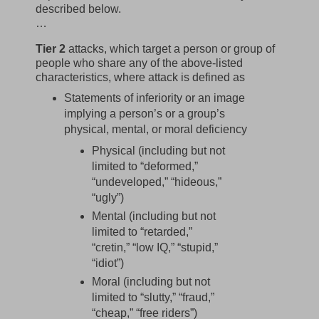
described below.
…
Tier 2
attacks, which target a person or group of
people who share any of the above-listed
characteristics, where attack is defined as
Statements of inferiority or an image
implying a person’s or a group’s
physical, mental, or moral deficiency
Physical (including but not
limited to “deformed,”
“undeveloped,” “hideous,”
“ugly”)
Mental (including but not
limited to “retarded,”
“cretin,” “low IQ,” “stupid,”
“idiot”)
Moral (including but not
limited to “slutty,” “fraud,”
“cheap,” “free riders”)