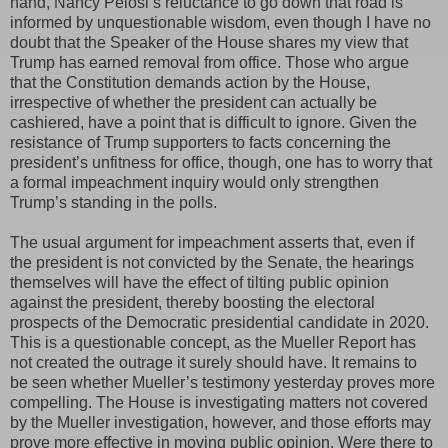
hand, Nancy Pelosi’s reluctance to go down that road is
informed by unquestionable wisdom, even though I have no
doubt that the Speaker of the House shares my view that
Trump has earned removal from office. Those who argue
that the Constitution demands action by the House,
irrespective of whether the president can actually be
cashiered, have a point that is difficult to ignore. Given the
resistance of Trump supporters to facts concerning the
president’s unfitness for office, though, one has to worry that
a formal impeachment inquiry would only strengthen
Trump’s standing in the polls.
The usual argument for impeachment asserts that, even if
the president is not convicted by the Senate, the hearings
themselves will have the effect of tilting public opinion
against the president, thereby boosting the electoral
prospects of the Democratic presidential candidate in 2020.
This is a questionable concept, as the Mueller Report has
not created the outrage it surely should have. It remains to
be seen whether Mueller’s testimony yesterday proves more
compelling. The House is investigating matters not covered
by the Mueller investigation, however, and those efforts may
prove more effective in moving public opinion. Were there to