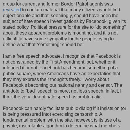
group for current and former Border Patrol agents was
revealed
to contain material that many citizens would find
objectionable and that, seemingly, should have been the
subject of hate speech investigations by Facebook, given its
stated policy. Political pressure for the site to “do something”
about these apparent problems is mounting, and it is not
difficult to have some sympathy for the people trying to
define what that “something” should be.
I am a free speech advocate. I recognize that Facebook is
not constrained by the First Amendment, but, whether it
intended it or not, Facebook has become something of a
public square, where Americans have an expectation that
they may express their thoughts freely. I worry about
Facebook’s becoming our national nanny and censor. The
antidote to “bad” speech is more, not less speech. In fact, I
think the very idea of hate speech is problematic.
Facebook can hardly facilitate public dialog if it insists on (or
is being pressured into) exercising censorship. A
fundamental problem with the site, however, is its use of a
private, inscrutable algorithm to determine what members