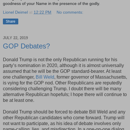
goodness of your Name in the presence of the godly.
Lionel Deimel
at
12:22 PM
No comments:
Share
JULY 22, 2019
GOP Debates?
Donald Trump is not the only Republican running for his
party’s nomination in 2020, although it is almost universally
assumed that he will be the GOP standard-bearer. At least
one challenger,
Bill Weld
, former governor of Massachusetts,
is vying for the GOP nod. Other Republicans are reputedly
considering challenging Trump. I doubt there will be many
alternative Republican hopefuls; I hope there will continue to
be at least one.
Donald Trump should be forced to debate Bill Weld and any
other Republican candidates who come forward. Trump will
not want to participate, as his idea of debate involves only
name-calling, lies, and misdirection. In a one-on-one dialog,