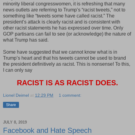
minority liberal congresswomen, it is refreshing that many
news outlets are referring to Trump’s “racist tweets,” not to
something like “tweets some have called racist.” The
president’s attack is clearly racist and is consistent with
other racist statements he has expressed over time. Only
GOP partisans can fail to see (or acknowledge) the nature of
what Trump has said.
Some have suggested that we cannot know what is in
Trump’s heart and that his tweets cannot be used to brand
the president definitively as racist. This is nonsense! To this,
I can only say
RACIST IS AS RACIST DOES.
Lionel Deimel
at
12:29 PM
1 comment:
Share
JULY 8, 2019
Facebook and Hate Speech