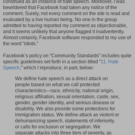
construed as an instance of hate speech. Moreover, I was
bewildered that Facebook had taken any notice of the
comment. Surely, not every comment on the site is read and
evaluated by a live human being. No one in the group
admitted to having reported my comment as objectionable,
and it seems unlikely that anyone flagged it inadvertently.
Almost certainly, Facebook software responded to my use of
the word “idiots.”
Facebook’s policy on “Community Standards” includes quite
specific guidelines set forth in a section titled “
11. Hate
Speech
,” which I reproduce, in part, below:
We define hate speech as a direct attack on
people based on what we call protected
characteristics—race, ethnicity, national origin,
religious affiliation, sexual orientation, caste, sex,
gender, gender identity, and serious disease or
disability. We also provide some protections for
immigration status. We define attack as violent or
dehumanizing speech, statements of inferiority,
or calls for exclusion or segregation. We
separate attacks into three tiers of severity, as