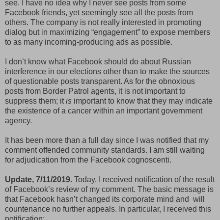
see. I have no idea why I never see posts from some
Facebook friends, yet seemingly see all the posts from
others. The company is not really interested in promoting
dialog but in maximizing “engagement” to expose members
to as many incoming-producing ads as possible.
I don’t know what Facebook should do about Russian
interference in our elections other than to make the sources
of questionable posts transparent. As for the obnoxious
posts from Border Patrol agents, it is not important to
suppress them; it
is
important to know that they may indicate
the existence of a cancer within an important government
agency.
It has been more than a full day since I was notified that my
comment offended community standards. I am still waiting
for adjudication from the Facebook cognoscenti.
Update, 7/11/2019.
Today, I received notification of the result
of Facebook’s review of my comment. The basic message is
that Facebook hasn’t changed its corporate mind and will
countenance no further appeals. In particular, I received this
notification: