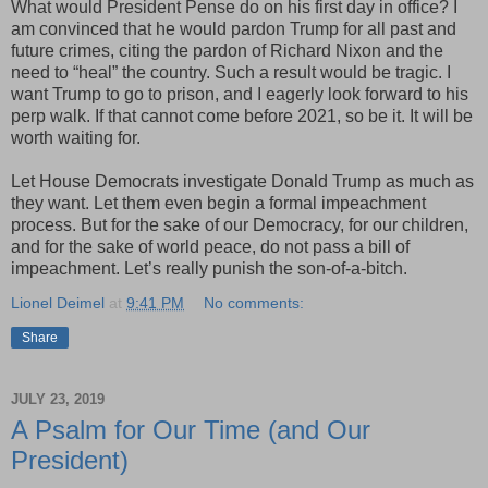
What would President Pense do on his first day in office? I
am convinced that he would pardon Trump for all past and
future crimes, citing the pardon of Richard Nixon and the
need to “heal” the country. Such a result would be tragic. I
want Trump to go to prison, and I eagerly look forward to his
perp walk. If that cannot come before 2021, so be it. It will be
worth waiting for.
Let House Democrats investigate Donald Trump as much as
they want. Let them even begin a formal impeachment
process. But for the sake of our Democracy, for our children,
and for the sake of world peace, do not pass a bill of
impeachment. Let’s really punish the son-of-a-bitch.
Lionel Deimel
at
9:41 PM
No comments:
Share
JULY 23, 2019
A Psalm for Our Time (and Our
President)