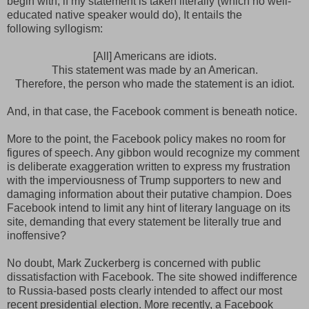
begin with, if my statement is taken literally (which no well-
educated native speaker would do), It entails the
following syllogism:
[All] Americans are idiots.
This statement was made by an American.
Therefore, the person who made the statement is an idiot.
And, in that case, the Facebook comment is beneath notice.
More to the point, the Facebook policy makes no room for
figures of speech. Any gibbon would recognize my comment
is deliberate exaggeration written to express my frustration
with the imperviousness of Trump supporters to new and
damaging information about their putative champion. Does
Facebook intend to limit any hint of literary language on its
site, demanding that every statement be literally true and
inoffensive?
No doubt, Mark Zuckerberg is concerned with public
dissatisfaction with Facebook. The site showed indifference
to Russia-based posts clearly intended to affect our most
recent presidential election. More recently, a Facebook