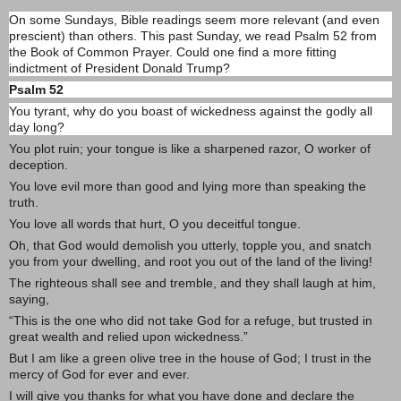
On some Sundays, Bible readings seem more relevant (and even
prescient) than others. This past Sunday, we read Psalm 52 from
the Book of Common Prayer. Could one find a more fitting
indictment of President Donald Trump?
Psalm 52
You tyrant, why do you boast of wickedness against the godly all
day long?
You plot ruin; your tongue is like a sharpened razor, O worker of
deception.
You love evil more than good and lying more than speaking the
truth.
You love all words that hurt, O you deceitful tongue.
Oh, that God would demolish you utterly, topple you, and snatch
you from your dwelling, and root you out of the land of the living!
The righteous shall see and tremble, and they shall laugh at him,
saying,
“This is the one who did not take God for a refuge, but trusted in
great wealth and relied upon wickedness.”
But I am like a green olive tree in the house of God; I trust in the
mercy of God for ever and ever.
I will give you thanks for what you have done and declare the