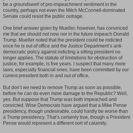
be a groundswell of pro-impeachment sentiment in the
country, perhaps not even the Mitch McConnell-dominated
Senate could resist the public outrage.
One brief answer given by Mueller, however, has convinced
me that we should not now nor in the future impeach Donald
Trump. Mueller noted that the president could be indicted
once he is out of office and the Justice Department’s anti-
democratic policy against indicting a sitting president no
longer applies. The statute of limitations for obstruction of
justice, for example, is five years. I suspect that many more
laws, especially financial ones, have been committed by our
current president both in and out of office.
But don’t we need to remove Trump as soon as possible,
before he can do even more damage to the Republic? Well,
yes. But suppose that Trump was both impeached and
convicted. Wise Democrats have argued that a Mike Pense
presidency, though undesirable, could hardly be worse than
a Trump presidency. That’s certainly true, though a President
Pense would represent a different sort of calamity.