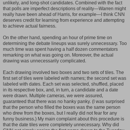
unlikely, and long-shot candidates. Combined with the fact
that polls are imperfect descriptions of reality—Warren might
really have been ahead of Harris, for example—I think CNN
deserves credit for learning from experience and attempting
to achieve actual fairness.
On the other hand, spending an hour of prime time on
determining the debate lineups was surely unnecessary. Too
much time was spent having a half dozen commentators
remarking on what was going on. Moreover, the actual
drawing was unnecessarily complicated.
Each drawing involved two boxes and two sets of tiles. The
first set of tiles were labeled with names; the second set was
labeled with dates. Each set was selected, shuffled, placed
in its respective box, and, in turn, a candidate and a date
were drawn. Multiple cameras, we were assured,
guaranteed that there was no hanky panky. (I was surprised
that the person who filled the boxes was the same person
who drew from the boxes, but I really did not fear for any
funny business.) My main complaint about this procedure is
that the date tiles were completely unnecessary. Why did