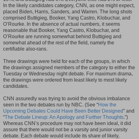
In the likely candidates category, CNN, as one might expect,
placed Biden, Harris, Sanders, and Warren. The long shots
comprised Buttigieg, Booker, Yang Castro, Klobuchar, and
O’Rourke. In the absence of actual numbers, it seems
reasonable that Booker, Yang Castro, Klobuchar, and
O’Rourke are running somewhat behind Buttigieg and
somewhat ahead of the rest of the field, namely the
certifiable also-rans.
Three drawings were held for each of the groups, in which
the drawings assigned members of the category to either the
Tuesday or Wednesday night debate. For maximum drama,
the drawings were ordered from least likely to most likely
candidates.
CNN assuredly was trying to avoid the obvious imbalance
seen in the two debates run by NBC. (See “
How the
Upcoming Debates Could Have Been Better Designed
” and
“
The Debate Lineup: An Apology and Further Thoughts
.”)
Whereas CNN’s procedure may not have been ideal, it did
assure that there would not be a varsity and junior varsity
debate. Each debate would include its share of likely,