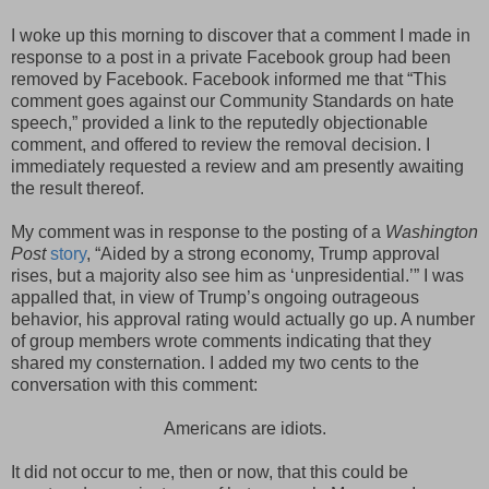
I woke up this morning to discover that a comment I made in
response to a post in a private Facebook group had been
removed by Facebook. Facebook informed me that “This
comment goes against our Community Standards on hate
speech,” provided a link to the reputedly objectionable
comment, and offered to review the removal decision. I
immediately requested a review and am presently awaiting
the result thereof.
My comment was in response to the posting of a
Washington
Post
story
, “Aided by a strong economy, Trump approval
rises, but a majority also see him as ‘unpresidential.’” I was
appalled that, in view of Trump’s ongoing outrageous
behavior, his approval rating would actually go up. A number
of group members wrote comments indicating that they
shared my consternation. I added my two cents to the
conversation with this comment:
Americans are idiots.
It did not occur to me, then or now, that this could be