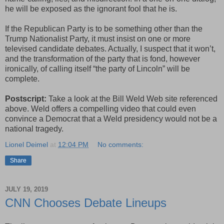
he will be exposed as the ignorant fool that he is.
If the Republican Party is to be something other than the
Trump Nationalist Party, it must insist on one or more
televised candidate debates. Actually, I suspect that it won’t,
and the transformation of the party that is fond, however
ironically, of calling itself “the party of Lincoln” will be
complete.
Postscript:
Take a look at the Bill Weld Web site referenced
above. Weld offers a compelling video that could even
convince a Democrat that a Weld presidency would not be a
national tragedy.
Lionel Deimel
at
12:04 PM
No comments:
Share
JULY 19, 2019
CNN Chooses Debate Lineups