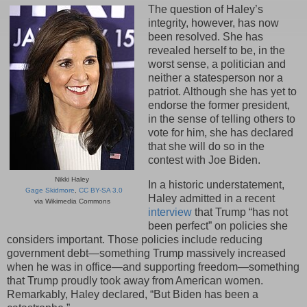
The question of Haley’s
integrity, however, has now
been resolved. She has
revealed herself to be, in the
worst sense, a politician and
neither a statesperson nor a
patriot. Although she has yet to
endorse the former president,
in the sense of telling others to
vote for him, she has declared
that she will do so in the
contest with Joe Biden.
Nikki Haley
In a historic understatement,
Gage Skidmore
,
CC BY-SA 3.0
Haley admitted in a recent
via Wikimedia Commons
interview
that Trump “has not
been perfect” on policies she
considers important. Those policies include reducing
government debt—something Trump massively increased
when he was in office—and supporting freedom—something
that Trump proudly took away from American women.
Remarkably, Haley declared, “But Biden has been a