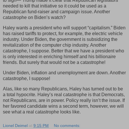
to sign— Trump made it clear that Republican legislators
needed to kill that initiative so it could be used as a
Republican fund-raiser and campaign issue. Another
catastrophe on Biden’s watch?
Haley wants a president who will support “capitalism.” Biden
has raised tariffs to protect, for example, the electric vehicle
industry. Under Biden, the government is subsidizing the
revitalization of the computer chip industry. Another
catastrophe, I suppose. Better that we have a president who
is only interested in enriching himself and his billionaire
friends. But surely that would not be a catastrophe!
Under Biden, inflation and unemployment are down. Another
catastrophe, I suppose!
Alas, like so many Republicans, Haley has turned out to be
a total hypocrite. Haley’s real catastrophe is that Democrats,
not Republicans, are in power. Policy really isn’t the issue. If
her favored candidate wins a second term, however, we will
see what a real catastrophe looks like.
Lionel Deimel
at
9:15 PM
No comments: