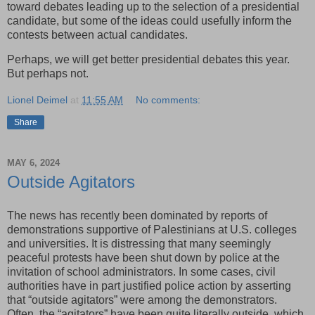
toward debates leading up to the selection of a presidential
candidate, but some of the ideas could usefully inform the
contests between actual candidates.
Perhaps, we will get better presidential debates this year.
But perhaps not.
Lionel Deimel
at
11:55 AM
No comments:
Share
MAY 6, 2024
Outside Agitators
The news has recently been dominated by reports of
demonstrations supportive of Palestinians at U.S. colleges
and universities. It is distressing that many seemingly
peaceful protests have been shut down by police at the
invitation of school administrators. In some cases, civil
authorities have in part justified police action by asserting
that “outside agitators” were among the demonstrators.
Often, the “agitators” have been quite literally outside, which