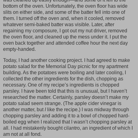
bottom of the oven. Unfortunately, the oven floor has wide
slits on either side, and some of the batter fell into one of
them. I turned off the oven and, when it cooled, removed
whatever semi-baked batter was visible. Later, after
regaining my composure, I got out my nut driver, removed
the oven floor, and cleaned up the mess under it. I put the
oven back together and attended coffee hour the next day
empty-handed.
Today, I had another cooking project. I had agreed to make
potato salad for the Memorial Day picnic for my apartment
building. As the potatoes were boiling and later cooling, I
collected the other ingredients for the dish, chopping as
necessary. One of my recipe’s ingredients is chopped
parsley. I have been told that this is unusual, but I haven’t
researched the matter. Certainly, parsley doesn’t make my
potato salad seem strange. (The apple cider vinegar is
another matter, but
I
like the recipe.) I was midway through
chopping parsley and adding it to a bowl of chopped hard-
boiled egg when I realized that I wasn’t chopping parsley at
all. I had mistakenly bought cilantro, an ingredient of which I
am not at all fond.