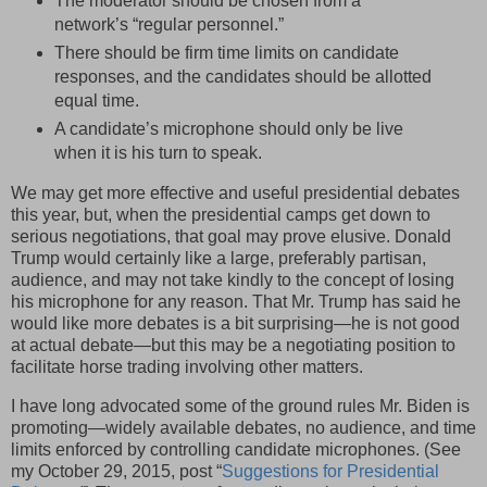
The moderator should be chosen from a
network’s “regular personnel.”
There should be firm time limits on candidate
responses, and the candidates should be allotted
equal time.
A candidate’s microphone should only be live
when it is his turn to speak.
We may get more effective and useful presidential debates
this year, but, when the presidential camps get down to
serious negotiations, that goal may prove elusive. Donald
Trump would certainly like a large, preferably partisan,
audience, and may not take kindly to the concept of losing
his microphone for any reason. That Mr. Trump has said he
would like more debates is a bit surprising—he is not good
at actual debate—but this may be a negotiating position to
facilitate horse trading involving other matters.
I have long advocated some of the ground rules Mr. Biden is
promoting—widely available debates, no audience, and time
limits enforced by controlling candidate microphones. (See
my October 29, 2015, post “
Suggestions for Presidential