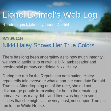
Lionel Deimel’s Web Log
Random quick takes by Lionel Deimel
MAY 26, 2024
Nikki Haley Shows Her True Colors
There has long been uncertainty as to how much integrity
we should attribute to erstwhile U.N. ambassador and
presidential primary candidate Nikki Haley.
During her run for the Republican nomination, Haley
repeatedly told everyone what a horrible candidate Donald
Trump is. After dropping out of the race, she did not
discourage people from voting for her in the remaining
primaries—as many did—and there was hope in some
circles that she might, at the very least, not support Trump’s
run for the White House.