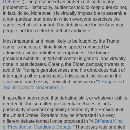
Debates
.”) The presence of an audience is particularly
problematic. Historically, audiences told to keep quiet do not,
in fact, do so. Moreover, it is virtually impossible to assemble
a non-partisan audience in which everyone exercises the
same level of self-control. The debates are for the American
people, not for a selected debate audience.
Most important, and most likely to be fought by the Trump
camp, is the idea of time-limited speech enforced by
administratively controlled microphones. The former
president exhibits limited self-control in general and virtually
none in past debates. Clearly, the Biden campaign wants to
avoid Mr. Trump’s garrulousness and his obnoxious habit of
interrupting other participants. I discussed this issue in the
aforementioned essay. I revisited the issue in “
A Suggested
Tool for Debate Moderators
.”)
It has often been noted that debating skill, or whatever skill is
needed for the so-called presidential debates, is not a
particularly important capability needed by the President of
the United States. Readers may be interested in a very
different debate format I once proposed in “
A Different Kind
of Presidential Candidate Debate
.” That essay was oriented