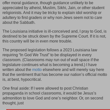
offer moral guidance, though guidance unlikely to be
appreciated by atheist, Muslim, Sikhi, Jain, or other student
religionists. And it may be tricky to explain idol worship or
adultery to first graders or why non-Jews seem not to care
about the Sabbath.
The Louisiana initiative is ill-conceived and, I pray to God, is
destined to be struck down by the Supreme Court. If it is not,
this country will be in even more trouble.
The proposed legislation follows a 2023 Louisiana law
requiring “In God We Trust” to be displayed in every
classroom. (Classrooms may run out of wall space if the
legislature continues what is becoming a trend.) I have
written about the
motto
elsewhere and will merely say here
that the sentiment that has become our nation’s official motto
is, at best, hypocritical.
One final aside: If I were allowed to post Christian
propaganda in school classrooms, it would be Jesus’s
admonition to love God and one’s neighbor. Or, on second
thought, just