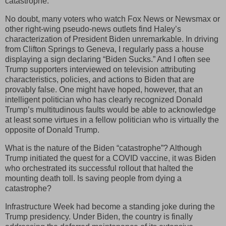
catastrophe.”
No doubt, many voters who watch Fox News or Newsmax or
other right-wing pseudo-news outlets find Haley’s
characterization of President Biden unremarkable. In driving
from Clifton Springs to Geneva, I regularly pass a house
displaying a sign declaring “Biden Sucks.” And I often see
Trump supporters interviewed on television attributing
characteristics, policies, and actions to Biden that are
provably false. One might have hoped, however, that an
intelligent politician who has clearly recognized Donald
Trump’s multitudinous faults would be able to acknowledge
at least some virtues in a fellow politician who is virtually the
opposite of Donald Trump.
What is the nature of the Biden “catastrophe”? Although
Trump initiated the quest for a COVID vaccine, it was Biden
who orchestrated its successful rollout that halted the
mounting death toll. Is saving people from dying a
catastrophe?
Infrastructure Week had become a standing joke during the
Trump presidency. Under Biden, the country is finally