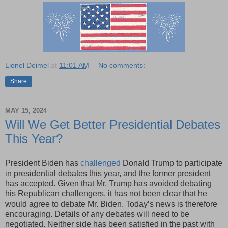
Lionel Deimel
at
11:01 AM
No comments:
Share
MAY 15, 2024
Will We Get Better Presidential Debates
This Year?
President Biden has
challenged
Donald Trump to participate
in presidential debates this year, and the former president
has accepted. Given that Mr. Trump has avoided debating
his Republican challengers, it has not been clear that he
would agree to debate Mr. Biden. Today’s news is therefore
encouraging. Details of any debates will need to be
negotiated. Neither side has been satisfied in the past with