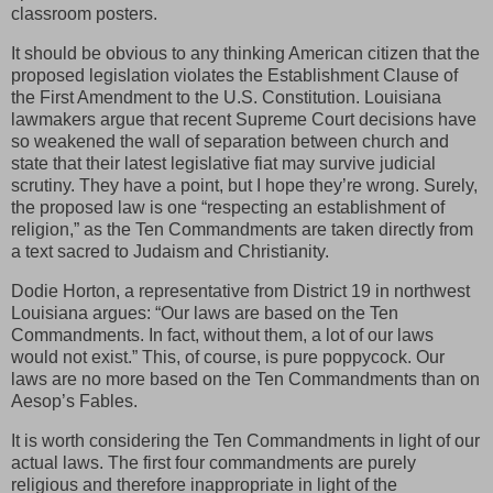
classroom posters.
It should be obvious to any thinking American citizen that the
proposed legislation violates the Establishment Clause of
the First Amendment to the U.S. Constitution. Louisiana
lawmakers argue that recent Supreme Court decisions have
so weakened the wall of separation between church and
state that their latest legislative fiat may survive judicial
scrutiny. They have a point, but I hope they’re wrong. Surely,
the proposed law is one “respecting an establishment of
religion,” as the Ten Commandments are taken directly from
a text sacred to Judaism and Christianity.
Dodie Horton, a representative from District 19 in northwest
Louisiana argues: “Our laws are based on the Ten
Commandments. In fact, without them, a lot of our laws
would not exist.” This, of course, is pure poppycock. Our
laws are no more based on the Ten Commandments than on
Aesop’s Fables.
It is worth considering the Ten Commandments in light of our
actual laws. The first four commandments are purely
religious and therefore inappropriate in light of the