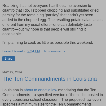
Realizing that not everyone has the same aversion to
cilantro that I do, I stopped chopping and substituted dried
parsley for the remaining “parsley” that hadn’t yet been
added to the chopped egg. The resulting potato salad tastes
different from my usual effort—one can definitely taste
cilantro—but my hope is that people will still find it
acceptable.
I’m planning to cook as little as possible this weekend.
Lionel Deimel
at
2:34 PM
No comments:
Share
MAY 22, 2024
The Ten Commandments in Louisiana
Louisiana is
about to enact a law
mandating that the Ten
Commandments—a specified version of them—be posted in
every Louisiana school classroom. The proposed law even
specifies a minimum size for the Ten Commandments