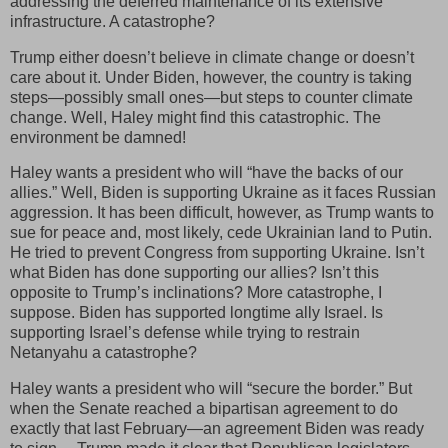
addressing the deferred maintenance of its extensive
infrastructure. A catastrophe?
Trump either doesn’t believe in climate change or doesn’t
care about it. Under Biden, however, the country is taking
steps—possibly small ones—but steps to counter climate
change. Well, Haley might find this catastrophic. The
environment be damned!
Haley wants a president who will “have the backs of our
allies.” Well, Biden is supporting Ukraine as it faces Russian
aggression. It has been difficult, however, as Trump wants to
sue for peace and, most likely, cede Ukrainian land to Putin.
He tried to prevent Congress from supporting Ukraine. Isn’t
what Biden has done supporting our allies? Isn’t this
opposite to Trump’s inclinations? More catastrophe, I
suppose. Biden has supported longtime ally Israel. Is
supporting Israel’s defense while trying to restrain
Netanyahu a catastrophe?
Haley wants a president who will “secure the border.” But
when the Senate reached a bipartisan agreement to do
exactly that last February—an agreement Biden was ready