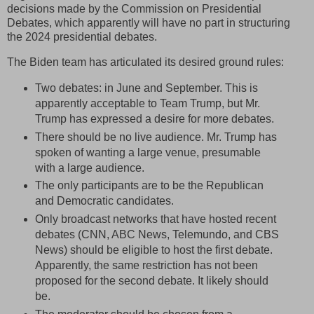
decisions made by the Commission on Presidential
Debates, which apparently will have no part in structuring
the 2024 presidential debates.
The Biden team has articulated its desired ground rules:
Two debates: in June and September. This is
apparently acceptable to Team Trump, but Mr.
Trump has expressed a desire for more debates.
There should be no live audience. Mr. Trump has
spoken of wanting a large venue, presumable
with a large audience.
The only participants are to be the Republican
and Democratic candidates.
Only broadcast networks that have hosted recent
debates (CNN, ABC News, Telemundo, and CBS
News) should be eligible to host the first debate.
Apparently, the same restriction has not been
proposed for the second debate. It likely should
be.