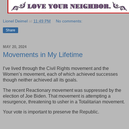
Lionel Deimel
at
11:49 PM
No comments:
Share
MAY 20, 2024
Movements in My Lifetime
I’ve lived through the Civil Rights movement and the
Women’s movement, each of which achieved successes
though neither achieved all its goals.
The recent Reactionary movement was suppressed by the
election of Joe Biden. That movement is attempting a
resurgence, threatening to usher in a Totalitarian movement.
Your vote is important to preserve the Republic.