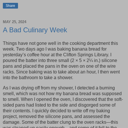
Share
MAY 25, 2024
A Bad Culinary Week
Things have not gone well in the cooking department this
week. Two days ago I was baking banana bread for
yesterday’s coffee hour at the Clifton Springs Library. I
poured the batter into three small (2 × 5 × 2¼ in.) silicone
pans and placed the pans in the oven on one of the wire
racks. Since baking was to take about an hour, I then went
into the bathroom to take a shower.
As I was drying off from my shower, I detected a burning
smell, which was not how my banana bread was supposed
to smell. When I opened the oven, I discovered that the soft-
sided pans had listed to the side and disgorged some of
their contents. I quickly decided to write off my baking
project, removed the silicone pans, and assessed the
damage. Some of the batter clung to the oven racks—this
was cleaned up easily enough—and some of it fell to the