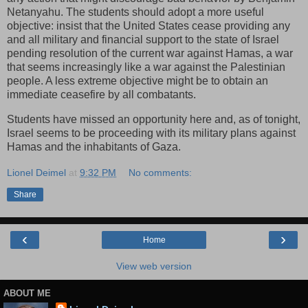
Netanyahu. The students should adopt a more useful
objective: insist that the United States cease providing any
and all military and financial support to the state of Israel
pending resolution of the current war against Hamas, a war
that seems increasingly like a war against the Palestinian
people. A less extreme objective might be to obtain an
immediate ceasefire by all combatants.
Students have missed an opportunity here and, as of tonight,
Israel seems to be proceeding with its military plans against
Hamas and the inhabitants of Gaza.
Lionel Deimel
at
9:32 PM
No comments:
Share
‹
›
Home
View web version
ABOUT ME