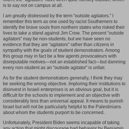
is to say not on campus at all.
I am greatly distressed by the term “outside agitators.” I
remember this term as one used by racist Southerners to
identify the brave souls from northern states who risked their
lives to take a stand against Jim Crow. The present “outside
agitators” may be non-students, but we have seen no
evidence that they are “agitators” rather than citizens in
sympathy with the goals of student demonstrators. Among
this group may in fact be a few
agents provocateurs
with
disreputable motives—not an established fact—but damning
every non-student as an “outside agitator” is unfair.
As for the student demonstrators generally, I think they may
be seeking the wrong objective. Imploring their institutions to
disinvest in Israeli enterprises is an obvious goal, but it is
difficult for the schools to implement and an objective with
considerably less than universal appeal. It means to punish
Israel but will not be particularly helpful to the Palestinians
about whom the students purport to be concerned.
Unfortunately, President Biden seems incapable of taking
any action that might discourage bad behavior by Benjamin