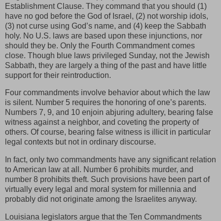
Establishment Clause. They command that you should (1)
have no god before the God of Israel, (2) not worship idols,
(3) not curse using God’s name, and (4) keep the Sabbath
holy. No U.S. laws are based upon these injunctions, nor
should they be. Only the Fourth Commandment comes
close. Though blue laws privileged Sunday, not the Jewish
Sabbath, they are largely a thing of the past and have little
support for their reintroduction.
Four commandments involve behavior about which the law
is silent. Number 5 requires the honoring of one’s parents.
Numbers 7, 9, and 10 enjoin abjuring adultery, bearing false
witness against a neighbor, and coveting the property of
others. Of course, bearing false witness is illicit in particular
legal contexts but not in ordinary discourse.
In fact, only two commandments have any significant relation
to American law at all. Number 6 prohibits murder, and
number 8 prohibits theft. Such provisions have been part of
virtually every legal and moral system for millennia and
probably did not originate among the Israelites anyway.
Louisiana legislators argue that the Ten Commandments