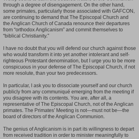
through a degree of disengagement. On the other hand,
some primates, particularly those associated with GAFCON,
are continuing to demand that The Episcopal Church and
the Anglican Church of Canada renounce their departures
from “orthodox Anglicanism” and commit themselves to
“biblical Christianity.”
I have no doubt that you will defend our church against those
who would transform it into yet another intolerant and self-
righteous Protestant denomination, but I urge you to be more
conspicuous in your defense of The Episcopal Church, if not
more resolute, than your two predecessors.
In particular, I ask you to dissociate yourself and our church
publicly from any communiqué emerging from the meeting if
you disagree with its contents. You are, after all, a
representative of The Episcopal Church, not of the Anglican
primates. The Primates’ Meeting is not—must not be—the
board of directors of the Anglican Communion.
The genius of Anglicanism is in part its willingness to depart
from received tradition in order to minister meaningfully to