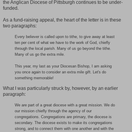
the Anglican Diocese of Pittsburgh continues to be under-
funded.
As a fund-raising appeal, the heart of the letter is in these
two paragraphs:
Every believer is called upon to tithe, to give away at least
ten per cent of what we have to the work of God, chiefly
through the local parish. Many of us go beyond the tithe.
Many of us go the extra mile.
This year, my last as your Diocesan Bishop, I am asking
you once again to consider an extra mile gift. Let's do
something memorable!
What I was particularly struck by, however, by an earlier
paragraph:
We are part of a great diocese with a great mission. We do
our mission chiefly through the agency of our
congregations. Congregations are primary, the diocese is
secondary. The diocese exists to make its congregations
strong, and to connect them with one another and with the