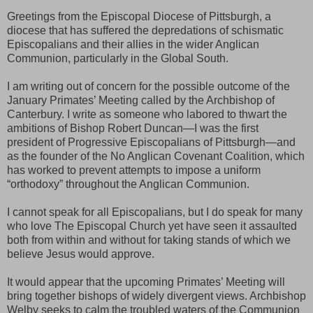
Greetings from the Episcopal Diocese of Pittsburgh, a
diocese that has suffered the depredations of schismatic
Episcopalians and their allies in the wider Anglican
Communion, particularly in the Global South.
I am writing out of concern for the possible outcome of the
January Primates’ Meeting called by the Archbishop of
Canterbury. I write as someone who labored to thwart the
ambitions of Bishop Robert Duncan—I was the first
president of Progressive Episcopalians of Pittsburgh—and
as the founder of the No Anglican Covenant Coalition, which
has worked to prevent attempts to impose a uniform
“orthodoxy” throughout the Anglican Communion.
I cannot speak for all Episcopalians, but I do speak for many
who love The Episcopal Church yet have seen it assaulted
both from within and without for taking stands of which we
believe Jesus would approve.
It would appear that the upcoming Primates’ Meeting will
bring together bishops of widely divergent views. Archbishop
Welby seeks to calm the troubled waters of the Communion