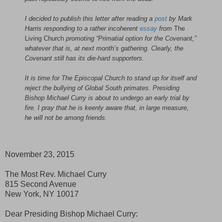
I decided to publish this letter after reading a
post
by Mark
Harris responding to a rather incoherent
essay
from
The
Living Church
promoting “Primatial option for the Covenant,”
whatever that is, at next month’s gathering. Clearly, the
Covenant still has its die-hard supporters.
It is time for The Episcopal Church to stand up for itself and
reject the bullying of Global South primates. Presiding
Bishop Michael Curry is about to undergo an early trial by
fire. I pray that he is keenly aware that, in large measure,
he will not be among friends.
November 23, 2015
The Most Rev. Michael Curry
815 Second Avenue
New York, NY 10017
Dear Presiding Bishop Michael Curry: