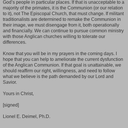
God’s people in particular places. If that is unacceptable to a
majority of the primates, it is the Communion (or our relation
to it), not The Episcopal Church, that must change. If militant
traditionalists are determined to remake the Communion in
their image, we must disengage from it, both operationally
and financially. We can continue to pursue common ministry
with those Anglican churches willing to tolerate our
differences.
Know that you will be in my prayers in the coming days. I
hope that you can help to ameliorate the current dysfunction
of the Anglican Communion. If that goal is unattainable, we
should reaffirm our right, willingness, and need to follow
what we believe is the path demanded by our Lord and
Savior.
Yours in Christ,
[signed]
Lionel E. Deimel, Ph.D.