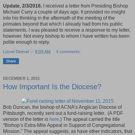
Update, 2/3/2016.
I received a letter from Presiding Bishop
Michael Curry a couple of days ago. It provided no insight
into his thinking in the aftermath of the meeting of the
primates beyond that which I already had from his public
statements. I was pleased to receive a response to my letter,
however. Not every bishop to whom I have written has been
polite enough to reply.
Lionel Deimel
at
9:09 AM
3 comments:
Share
DECEMBER 1, 2015
How Important Is the Diocese?
Bob Duncan, the bishop of ACNA’s Anglican Diocese of
Pittsburgh, recently sent out a fund-raising letter. (A PDF
version of the letter is
here
.) The appeal carried the title
“Bishop’s Extra-Mile Appeal in Support of Congregational
Mission.” The appeal suggests, as have other indicators, that