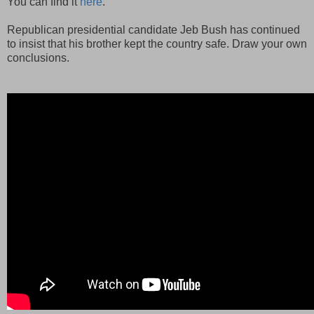
You can find it
here
.
Republican presidential candidate Jeb Bush has continued
to insist that his brother kept the country safe. Draw your own
conclusions.