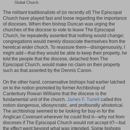
Global Church.
The militant traditionalists of (or recently of) The Episcopal
Church have played fast and loose regarding the importance
of dioceses. When then bishop Duncan was urging the
churches of the diocese to vote to leave The Episcopal
Church, he repeatedly asserted that nothing would change;
congregations would merely dissociate themselves from the
heretical wider church. To reassure them—disingenuously, I
might add—that they would be able to keep their property, he
told the people that the diocese, detached from The
Episcopal Church, would make no claim on their property
such as that asserted by the Dennis Canon.
On the other hand, conservative bishops had earlier latched
on to the notion promoted by former Archbishop of
Canterbury Rowan Williams that the diocese is the
fundamental unit of the church.
James F. Turrell
called this
notion dangerous, idiosyncratic, and profoundly ahistorical.
The archbishop seemed to be looking for buy-in for the
Anglican Covenant wherever he could find it—why not from
dioceses if The Episcopal Church would not accept it?—but
the effect went beyond what was intended. Some bishops