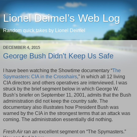
Lionel Deimel’s Web Log
Random quick takes by Lionel Deimel
DECEMBER 4, 2015
George Bush Didn’t Keep Us Safe
I have been watching the Showtime documentary “
The
Spymasters: CIA in the Crosshairs
,” in which all 12 living
CIA directors and others operatives are interviewed. I was
struck by the brief segment below in which George W.
Bush’s briefer on September 11, 2001, admits that the Bush
administration did not keep the country safe. The
documentary also illustrates how President Bush was
warned by the CIA in the strongest terms that an attack was
coming. The administration essentially did nothing.
Fresh Air
ran an excellent segment on “The Spymasters.”