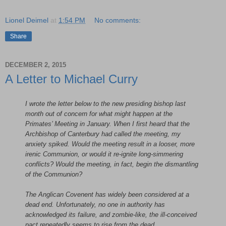
Lionel Deimel
at
1:54 PM
No comments:
Share
DECEMBER 2, 2015
A Letter to Michael Curry
I wrote the letter below to the new presiding bishop last
month out of concern for what might happen at the
Primates’ Meeting in January. When I first heard that the
Archbishop of Canterbury had called the meeting, my
anxiety spiked. Would the meeting result in a looser, more
irenic Communion, or would it re-ignite long-simmering
conflicts? Would the meeting, in fact, begin the dismantling
of the Communion?
The Anglican Covenent has widely been considered at a
dead end. Unfortunately, no one in authority has
acknowledged its failure, and zombie-like, the ill-conceived
pact repeatedly seems to rise from the dead.