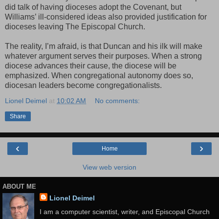
did talk of having dioceses adopt the Covenant, but
Williams’ ill-considered ideas also provided justification for
dioceses leaving The Episcopal Church.
The reality, I’m afraid, is that Duncan and his ilk will make
whatever argument serves their purposes. When a strong
diocese advances their cause, the diocese will be
emphasized. When congregational autonomy does so,
diocesan leaders become congregationalists.
Lionel Deimel
at
10:02 AM
No comments:
Share
‹
›
Home
View web version
ABOUT ME
Lionel Deimel
I am a computer scientist, writer, and Episcopal Church