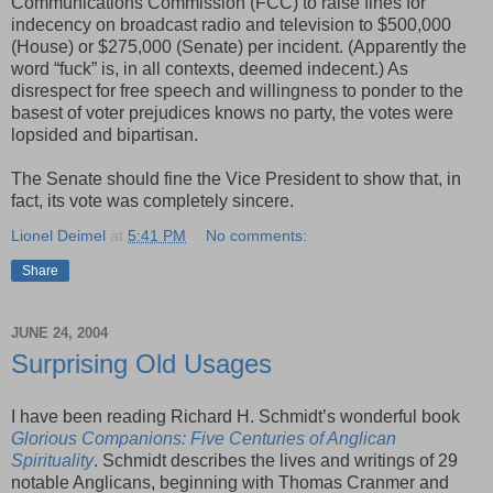
Communications Commission (FCC) to raise fines for
indecency on broadcast radio and television to $500,000
(House) or $275,000 (Senate) per incident. (Apparently the
word “fuck” is, in all contexts, deemed indecent.) As
disrespect for free speech and willingness to ponder to the
basest of voter prejudices knows no party, the votes were
lopsided and bipartisan.
The Senate should fine the Vice President to show that, in
fact, its vote was completely sincere.
Lionel Deimel
at
5:41 PM
No comments:
Share
JUNE 24, 2004
Surprising Old Usages
I have been reading Richard H. Schmidt’s wonderful book
Glorious Companions: Five Centuries of Anglican
Spirituality
. Schmidt describes the lives and writings of 29
notable Anglicans, beginning with Thomas Cranmer and