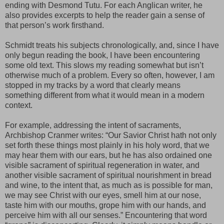
ending with Desmond Tutu. For each Anglican writer, he
also provides excerpts to help the reader gain a sense of
that person’s work firsthand.
Schmidt treats his subjects chronologically, and, since I have
only begun reading the book, I have been encountering
some old text. This slows my reading somewhat but isn’t
otherwise much of a problem. Every so often, however, I am
stopped in my tracks by a word that clearly means
something different from what it would mean in a modern
context.
For example, addressing the intent of sacraments,
Archbishop Cranmer writes: “Our Savior Christ hath not only
set forth these things most plainly in his holy word, that we
may hear them with our ears, but he has also ordained one
visible sacrament of spiritual regeneration in water, and
another visible sacrament of spiritual nourishment in bread
and wine, to the intent that, as much as is possible for man,
we may see Christ with our eyes, smell him at our nose,
taste him with our mouths, grope him with our hands, and
perceive him with all our senses.” Encountering that word