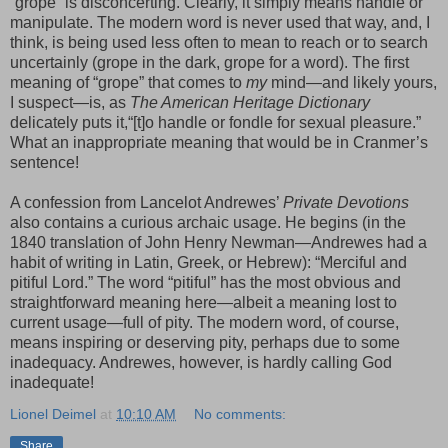
“grope” is disconcerting. Clearly, it simply means handle or
manipulate. The modern word is never used that way, and, I
think, is being used less often to mean to reach or to search
uncertainly (grope in the dark, grope for a word). The first
meaning of “grope” that comes to
my
mind—and likely yours,
I suspect—is, as
The American Heritage Dictionary
delicately puts it,“[t]o handle or fondle for sexual pleasure.”
What an inappropriate meaning that would be in Cranmer’s
sentence!
A confession from Lancelot Andrewes’
Private Devotions
also contains a curious archaic usage. He begins (in the
1840 translation of John Henry Newman—Andrewes had a
habit of writing in Latin, Greek, or Hebrew): “Merciful and
pitiful Lord.” The word “pitiful” has the most obvious and
straightforward meaning here—albeit a meaning lost to
current usage—full of pity. The modern word, of course,
means inspiring or deserving pity, perhaps due to some
inadequacy. Andrewes, however, is hardly calling God
inadequate!
Lionel Deimel
at
10:10 AM
No comments:
Share