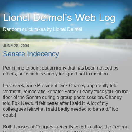
Lionel Deimel’s Web Log
Random quick takes by Lionel Deimel
JUNE 28, 2004
Senate Indecency
Permit me to point out an irony that has been noticed by
others, but which is simply too good not to mention.
Last week, Vice President Dick Chaney apparently told
Vermont Democratic Senator Patrick Leahy “fuck you” on the
floor of the Senate during a group photo session. Chaney
told Fox News, “I felt better after I said it. A lot of my
colleagues felt what I said badly needed to be said.” No
doubt!
Both houses of Congress recently voted to allow the Federal