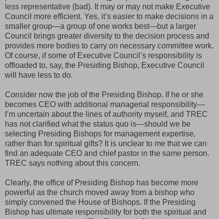
less representative (bad). It may or may not make Executive
Council more efficient. Yes, it’s easier to make decisions in a
smaller group—a group of one works best—but a larger
Council brings greater diversity to the decision process and
provides more bodies to carry on necessary committee work.
Of course, if some of Executive Council’s responsibility is
offloaded to, say, the Presiding Bishop, Executive Council
will have less to do.
Consider now the job of the Presiding Bishop. If he or she
becomes CEO with additional managerial responsibility—
I’m uncertain about the lines of authority myself, and TREC
has not clarified what the status quo is—should we be
selecting Presiding Bishops for management expertise,
rather than for spiritual gifts? It is unclear to me that we can
find an adequate CEO and chief pastor in the same person.
TREC says nothing about this concern.
Clearly, the office of Presiding Bishop has become more
powerful as the church moved away from a bishop who
simply convened the House of Bishops. If the Presiding
Bishop has ultimate responsibility for both the spiritual and