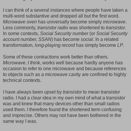
I can think of a several instances where people have taken a
multi-word substantive and dropped all but the first word.
Microwave oven
has universally become simply
microwave
.
Less commonly,
transistor radio
was shortened to
transistor
.
In some contexts,
Social Security number
(or
Social Security
account number, SSAN
) has become
social
. In a related
transformation,
long-playing record
has simply become
LP
.
Some of these contractions work better than others.
Microwave
, I think, works well because hardly anyone has
occasion to refer to one microwave and because references
to objects such as a microwave cavity are confined to highly
technical contexts.
I have always been upset by
transistor
to mean transistor
radio. I had a clear idea in my own mind of what a transistor
was and knew that many devices other than small radios
used them. I therefore found the shortened term confusing
and imprecise. Others may not have been bothered in the
same way I was.