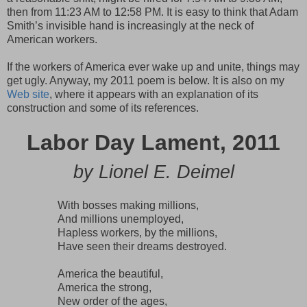
then from 11:23 AM to 12:58 PM. It is easy to think that Adam
Smith’s invisible hand is increasingly at the neck of
American workers.
If the workers of America ever wake up and unite, things may
get ugly. Anyway, my 2011 poem is below. It is also on my
Web site
, where it appears with an explanation of its
construction and some of its references.
Labor Day Lament, 2011
by Lionel E. Deimel
With bosses making millions,
And millions unemployed,
Hapless workers, by the millions,
Have seen their dreams destroyed.
America the beautiful,
America the strong,
New order of the ages,