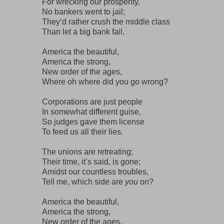
For wrecking our prosperity,
No bankers went to jail;
They’d rather crush the middle class
Than let a big bank fail.
America the beautiful,
America the strong,
New order of the ages,
Where oh where did you go wrong?
Corporations are just people
In somewhat different guise,
So judges gave them license
To feed us all their lies.
The unions are retreating;
Their time, it’s said, is gone;
Amidst our countless troubles,
Tell me, which side are
you
on?
America the beautiful,
America the strong,
New order of the ages,