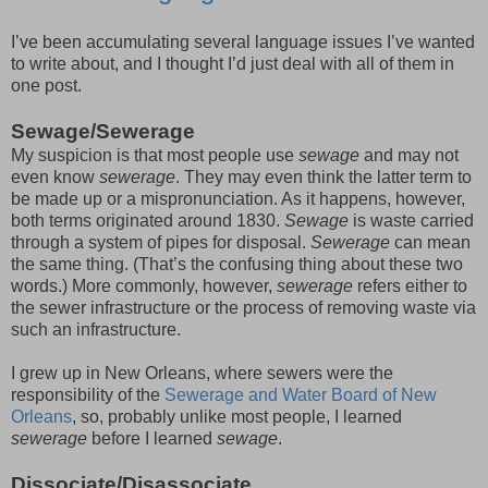
I’ve been accumulating several language issues I’ve wanted
to write about, and I thought I’d just deal with all of them in
one post.
Sewage/Sewerage
My suspicion is that most people use
sewage
and may not
even know
sewerage
. They may even think the latter term to
be made up or a mispronunciation. As it happens, however,
both terms originated around 1830.
Sewage
is waste carried
through a system of pipes for disposal.
Sewerage
can mean
the same thing. (That’s the confusing thing about these two
words.) More commonly, however,
sewerage
refers either to
the sewer infrastructure or the process of removing waste via
such an infrastructure.
I grew up in New Orleans, where sewers were the
responsibility of the
Sewerage and Water Board of New
Orleans
, so, probably unlike most people, I learned
sewerage
before I learned
sewage
.
Dissociate/Disassociate