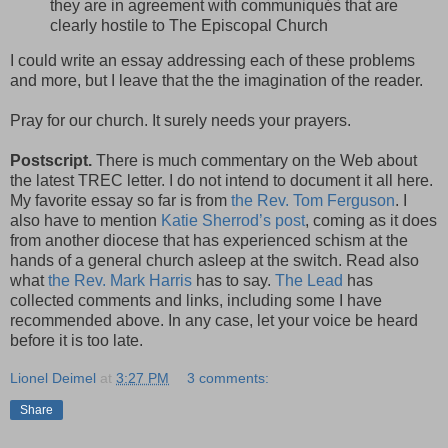
they are in agreement with communiqués that are
clearly hostile to The Episcopal Church
I could write an essay addressing each of these problems
and more, but I leave that the the imagination of the reader.
Pray for our church. It surely needs your prayers.
Postscript.
There is much commentary on the Web about
the latest TREC letter. I do not intend to document it all here.
My favorite essay so far is from
the Rev. Tom Ferguson
. I
also have to mention
Katie Sherrod’s post
, coming as it does
from another diocese that has experienced schism at the
hands of a general church asleep at the switch. Read also
what
the Rev. Mark Harris
has to say.
The Lead
has
collected comments and links, including some I have
recommended above. In any case, let your voice be heard
before it is too late.
Lionel Deimel
at
3:27 PM
3 comments:
Share