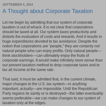
SEPTEMBER 4, 2014
A Thought about Corporate Taxation
Let me begin by admitting that our system of corporate
taxation is out of whack. It is not clear that corporations
should be taxed at all. Our system taxes productivity and
distorts the evaluation of costs and rewards. And it results in
huge expenditures devoted to tax avoidance. Despite the
notion that corporations are “people,” they are certainly not
natural people who can enjoy profits. Only natural people—
think stockholders—can ultimately enjoy the fruits of
corporate earnings. It would make infinitely more sense than
our present taxation method to drop corporate taxes and to
tax all income at the same rate.
That said, it must be admitted that, in the current climate,
major changes to the U.S. tax system—in anything
important, actually—are impossible. Until the Republican
Party regains its sanity or is destroyed—the latter eventuality
seems preferable—we can make changes to our system of
taxation only at the edges.