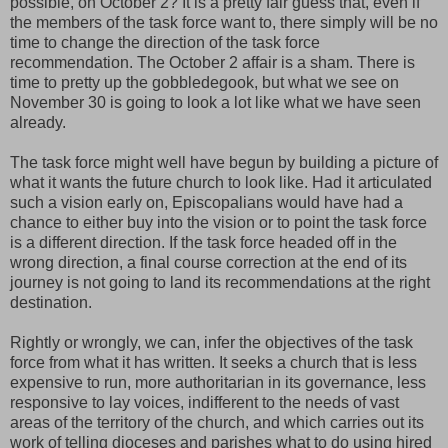
possible, on October 2? It is a pretty fair guess that, even if
the members of the task force want to, there simply will be no
time to change the direction of the task force
recommendation. The October 2 affair is a sham. There is
time to pretty up the gobbledegook, but what we see on
November 30 is going to look a lot like what we have seen
already.
The task force might well have begun by building a picture of
what it wants the future church to look like. Had it articulated
such a vision early on, Episcopalians would have had a
chance to either buy into the vision or to point the task force
is a different direction. If the task force headed off in the
wrong direction, a final course correction at the end of its
journey is not going to land its recommendations at the right
destination.
Rightly or wrongly, we can, infer the objectives of the task
force from what it has written. It seeks a church that is less
expensive to run, more authoritarian in its governance, less
responsive to lay voices, indifferent to the needs of vast
areas of the territory of the church, and which carries out its
work of telling dioceses and parishes what to do using hired