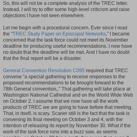
So, this will not be a complete analysis of the TREC letter.
Instead, I will try to offer some high-level criticism and raise
objections I have not seen elsewhere.
Let me begin with a procedural concern. Ever since I read
the “
TREC Study Paper on Episcopal Networks
,” I became
concerned that the task force could not meet its November
deadline for producing useful recommendations. I now have
no doubt that the deadline will be met. And I have no doubt
that the final report will be a disaster.
General Convention Resolution C095
required that TREC
convene “a special gathering to receive responses to the
proposed recommendations to be brought forward to the
78th General convention,.” That gathering will take place at
Washington National Cathedral and on the World Wide Web
on October 2. I assume that we now have all the work
products of TREC we are going to have before that meeting.
That, in itself, is scary. Scarier still is the fact that the task is
convening its final meeting on October 3 and 4, with the
intention of releasing its report by November 30. What if the
work of the task force runs into a buzz saw, as seems