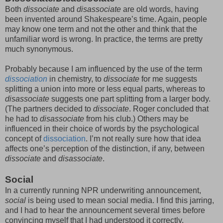
Both
dissociate
and
disassociate
are old words, having
been invented around Shakespeare’s time. Again, people
may know one term and not the other and think that the
unfamiliar word is wrong. In practice, the terms are pretty
much synonymous.
Probably because I am influenced by the use of the term
dissociation
in chemistry, to
dissociate
for me suggests
splitting a union into more or less equal parts, whereas to
disassociate
suggests one part splitting from a larger body.
(The partners decided to
dissociate
. Roger concluded that
he had to
disassociate
from his club.) Others may be
influenced in their choice of words by the psychological
concept of
dissociation
. I’m not really sure how that idea
affects one’s perception of the distinction, if any, between
dissociate
and
disassociate
.
Social
In a currently running NPR underwriting announcement,
social
is being used to mean social media. I find this jarring,
and I had to hear the announcement several times before
convincing myself that I had understood it correctly.