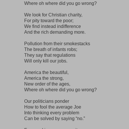
Where oh where did you go wrong?
We look for Christian charity,
For pity toward the poor;
We find instead indifference
And the rich demanding more.
Pollution from their smokestacks
The breath of infants robs;
They say that regulations
Will only kill our jobs.
America the beautiful,
America the strong,
New order of the ages,
Where oh where did you go wrong?
Our politicians ponder
How to fool the average Joe
Into thinking every problem
Can be solved by saying “no.”