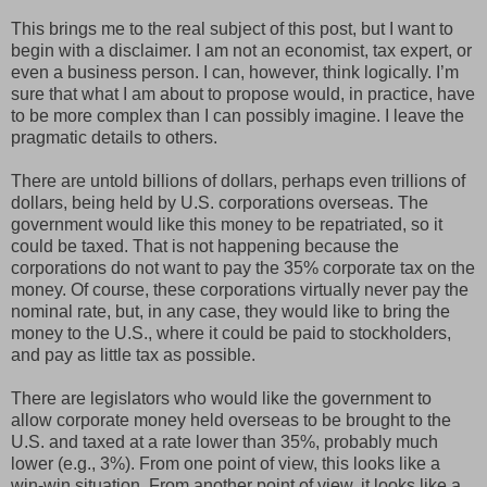
This brings me to the real subject of this post, but I want to
begin with a disclaimer. I am not an economist, tax expert, or
even a business person. I can, however, think logically. I’m
sure that what I am about to propose would, in practice, have
to be more complex than I can possibly imagine. I leave the
pragmatic details to others.
There are untold billions of dollars, perhaps even trillions of
dollars, being held by U.S. corporations overseas. The
government would like this money to be repatriated, so it
could be taxed. That is not happening because the
corporations do not want to pay the 35% corporate tax on the
money. Of course, these corporations virtually never pay the
nominal rate, but, in any case, they would like to bring the
money to the U.S., where it could be paid to stockholders,
and pay as little tax as possible.
There are legislators who would like the government to
allow corporate money held overseas to be brought to the
U.S. and taxed at a rate lower than 35%, probably much
lower (e.g., 3%). From one point of view, this looks like a
win-win situation. From another point of view, it looks like a