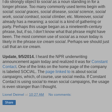
I do strongly object to
social
as a noun standing in for a
longer phrase. Too many commonly used terms begin with
social
:
social graces
,
social disease
,
social science
,
social
work
,
social contract
,
social climber
, etc. Moreover,
social
already has a meaning; a social is a kind of gathering or
party. Perhaps this usage began as a nineteenth-century
phrase, but, if so, I don’t know what that phrase might have
been. The most common use of
social
as a noun today is
likely in the phrase
ice cream social
. Perhaps we should just
call that an
ice cream
.
Update, 9/5/2014.
I heard the NPR underwriting
announcement again today and realized it was for
Constant
Contact
. One of the links on the home page of the company
is labeled SOCIAL. The
page linked to
is about social
campaigns
, which, of course, use social media. If Constant
Contact is using
social
to mean social campaigns, the usage
is even stranger than I thought.
Lionel Deimel
at
10:27 AM
No comments:
Share