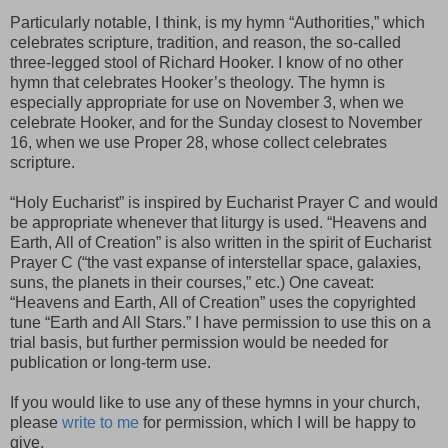
Particularly notable, I think, is my hymn “Authorities,” which
celebrates scripture, tradition, and reason, the so-called
three-legged stool of Richard Hooker. I know of no other
hymn that celebrates Hooker’s theology. The hymn is
especially appropriate for use on November 3, when we
celebrate Hooker, and for the Sunday closest to November
16, when we use Proper 28, whose collect celebrates
scripture.
“Holy Eucharist” is inspired by Eucharist Prayer C and would
be appropriate whenever that liturgy is used. “Heavens and
Earth, All of Creation” is also written in the spirit of Eucharist
Prayer C (“the vast expanse of interstellar space, galaxies,
suns, the planets in their courses,” etc.) One caveat:
“Heavens and Earth, All of Creation” uses the copyrighted
tune “Earth and All Stars.” I have permission to use this on a
trial basis, but further permission would be needed for
publication or long-term use.
If you would like to use any of these hymns in your church,
please
write to me
for permission, which I will be happy to
give.