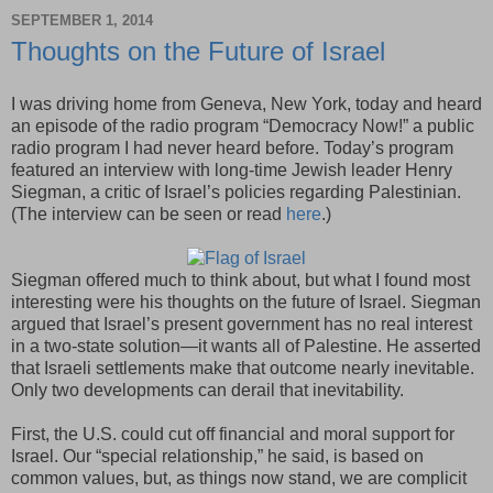
SEPTEMBER 1, 2014
Thoughts on the Future of Israel
I was driving home from Geneva, New York, today and heard
an episode of the radio program “Democracy Now!” a public
radio program I had never heard before. Today’s program
featured an interview with long-time Jewish leader Henry
Siegman, a critic of Israel’s policies regarding Palestinian.
(The interview can be seen or read
here
.)
Siegman offered much to think about, but what I found most
interesting were his thoughts on the future of Israel. Siegman
argued that Israel’s present government has no real interest
in a two-state solution—it wants all of Palestine. He asserted
that Israeli settlements make that outcome nearly inevitable.
Only two developments can derail that inevitability.
First, the U.S. could cut off financial and moral support for
Israel. Our “special relationship,” he said, is based on
common values, but, as things now stand, we are complicit