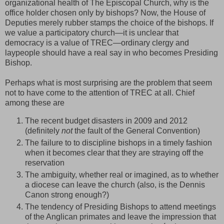
organizational health of The Episcopal Church, why is the
office holder chosen only by bishops? Now, the House of
Deputies merely rubber stamps the choice of the bishops. If
we value a participatory church—it is unclear that
democracy is a value of TREC—ordinary clergy and
laypeople should have a real say in who becomes Presiding
Bishop.
Perhaps what is most surprising are the problem that seem
not to have come to the attention of TREC at all. Chief
among these are
The recent budget disasters in 2009 and 2012
(definitely
not
the fault of the General Convention)
The failure to to discipline bishops in a timely fashion
when it becomes clear that they are straying off the
reservation
The ambiguity, whether real or imagined, as to whether
a diocese can leave the church (also, is the Dennis
Canon strong enough?)
The tendency of Presiding Bishops to attend meetings
of the Anglican primates and leave the impression that