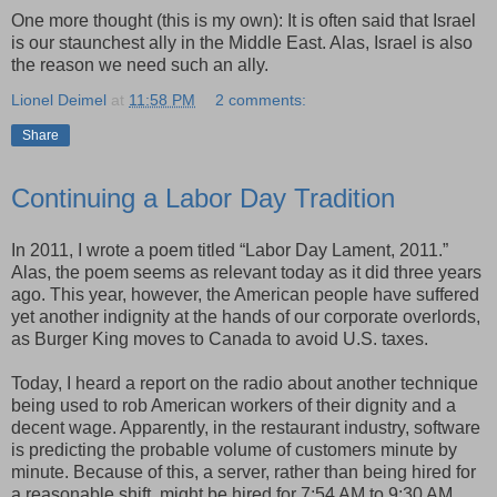
One more thought (this is my own): It is often said that Israel
is our staunchest ally in the Middle East. Alas, Israel is also
the reason we need such an ally.
Lionel Deimel
at
11:58 PM
2 comments:
Share
Continuing a Labor Day Tradition
In 2011, I wrote a poem titled “Labor Day Lament, 2011.”
Alas, the poem seems as relevant today as it did three years
ago. This year, however, the American people have suffered
yet another indignity at the hands of our corporate overlords,
as Burger King moves to Canada to avoid U.S. taxes.
Today, I heard a report on the radio about another technique
being used to rob American workers of their dignity and a
decent wage. Apparently, in the restaurant industry, software
is predicting the probable volume of customers minute by
minute. Because of this, a server, rather than being hired for
a reasonable shift, might be hired for 7:54 AM to 9:30 AM,