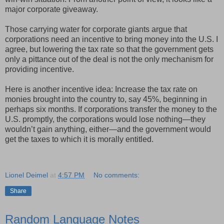
major corporate giveaway.
Those carrying water for corporate giants argue that
corporations need an incentive to bring money into the U.S. I
agree, but lowering the tax rate so that the government gets
only a pittance out of the deal is not the only mechanism for
providing incentive.
Here is another incentive idea: Increase the tax rate on
monies brought into the country to, say 45%, beginning in
perhaps six months. If corporations transfer the money to the
U.S. promptly, the corporations would lose nothing—they
wouldn’t gain anything, either—and the government would
get the taxes to which it is morally entitled.
Lionel Deimel
at
4:57 PM
No comments:
Share
Random Language Notes