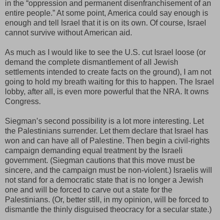
in the “oppression and permanent disenfranchisement of an
entire people.” At some point, America could say enough is
enough and tell Israel that it is on its own. Of course, Israel
cannot survive without American aid.
As much as I would like to see the U.S. cut Israel loose (or
demand the complete dismantlement of all Jewish
settlements intended to create facts on the ground), I am not
going to hold my breath waiting for this to happen. The Israel
lobby, after all, is even more powerful that the NRA. It owns
Congress.
Siegman’s second possibility is a lot more interesting. Let
the Palestinians surrender. Let them declare that Israel has
won and can have all of Palestine. Then begin a civil-rights
campaign demanding equal treatment by the Israeli
government. (Siegman cautions that this move must be
sincere, and the campaign must be non-violent.) Israelis will
not stand for a democratic state that is no longer a Jewish
one and will be forced to carve out a state for the
Palestinians. (Or, better still, in my opinion, will be forced to
dismantle the thinly disguised theocracy for a secular state.)