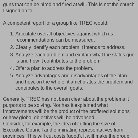
guns that can be hired and fired at will. This is not the church
I signed on to.
A competent report for a group like TREC would:
Articulate overall objectives against which its
recommendations can be measured.
Clearly identify each problem it intends to address.
Analyze each problem and explain what the status quo
is and how it contributes to the problem.
Offer a plan to address the problem.
Analyze advantages and disadvantages of the plan
and how, on the whole, it ameliorates the problem and
contributes to the overall goals.
Generally, TREC has not been clear about the problems it
purports to be solving. Nor has it explained what
improvements will be the product of the proffered solutions
or how global objectives will be advanced.
Consider, for example, the idea of cutting the size of
Executive Council and eliminating representatives from
provinces. This will cut costs (good). It will make the group