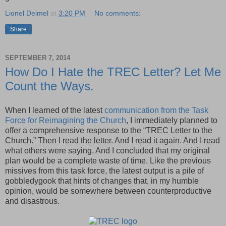
Lionel Deimel
at
3:20 PM
No comments:
Share
SEPTEMBER 7, 2014
How Do I Hate the TREC Letter? Let Me
Count the Ways.
When I learned of the latest
communication from the Task
Force for Reimagining the Church
, I immediately planned to
offer a comprehensive response to the “TREC Letter to the
Church.” Then I read the letter. And I read it again. And I read
what others were saying. And I concluded that my original
plan would be a complete waste of time. Like the previous
missives from this task force, the latest output is a pile of
gobbledygook that hints of changes that, in my humble
opinion, would be somewhere between counterproductive
and disastrous.