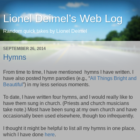
Lionel Deimel’s Web Log
Random quick takes by Lionel Deimel
SEPTEMBER 26, 2014
Hymns
From time to time, I have mentioned hymns I have written. I
have also posted hymn parodies (e.g., “
All Things Bright and
Beautiful
”) in my less serious moments.
To date, I have written four hymns, and I would really like to
have them sung in church. (Priests and church musicians
take note.) Most have been sung at my own church and have
occasionally been used elsewhere, though too infrequently.
I thought it might be helpful to list all my hymns in one place,
which I have done
here
.