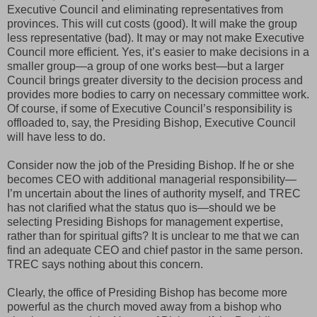
Executive Council and eliminating representatives from
provinces. This will cut costs (good). It will make the group
less representative (bad). It may or may not make Executive
Council more efficient. Yes, it’s easier to make decisions in a
smaller group—a group of one works best—but a larger
Council brings greater diversity to the decision process and
provides more bodies to carry on necessary committee work.
Of course, if some of Executive Council’s responsibility is
offloaded to, say, the Presiding Bishop, Executive Council
will have less to do.
Consider now the job of the Presiding Bishop. If he or she
becomes CEO with additional managerial responsibility—
I’m uncertain about the lines of authority myself, and TREC
has not clarified what the status quo is—should we be
selecting Presiding Bishops for management expertise,
rather than for spiritual gifts? It is unclear to me that we can
find an adequate CEO and chief pastor in the same person.
TREC says nothing about this concern.
Clearly, the office of Presiding Bishop has become more
powerful as the church moved away from a bishop who