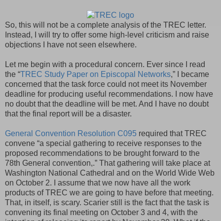
So, this will not be a complete analysis of the TREC letter.
Instead, I will try to offer some high-level criticism and raise
objections I have not seen elsewhere.
Let me begin with a procedural concern. Ever since I read
the “
TREC Study Paper on Episcopal Networks
,” I became
concerned that the task force could not meet its November
deadline for producing useful recommendations. I now have
no doubt that the deadline will be met. And I have no doubt
that the final report will be a disaster.
General Convention Resolution C095
required that TREC
convene “a special gathering to receive responses to the
proposed recommendations to be brought forward to the
78th General convention,.” That gathering will take place at
Washington National Cathedral and on the World Wide Web
on October 2. I assume that we now have all the work
products of TREC we are going to have before that meeting.
That, in itself, is scary. Scarier still is the fact that the task is
convening its final meeting on October 3 and 4, with the