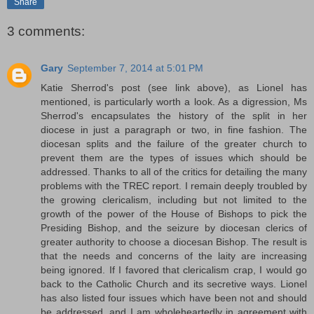
Share
3 comments:
Gary
September 7, 2014 at 5:01 PM
Katie Sherrod's post (see link above), as Lionel has
mentioned, is particularly worth a look. As a digression, Ms
Sherrod's encapsulates the history of the split in her
diocese in just a paragraph or two, in fine fashion. The
diocesan splits and the failure of the greater church to
prevent them are the types of issues which should be
addressed. Thanks to all of the critics for detailing the many
problems with the TREC report. I remain deeply troubled by
the growing clericalism, including but not limited to the
growth of the power of the House of Bishops to pick the
Presiding Bishop, and the seizure by diocesan clerics of
greater authority to choose a diocesan Bishop. The result is
that the needs and concerns of the laity are increasing
being ignored. If I favored that clericalism crap, I would go
back to the Catholic Church and its secretive ways. Lionel
has also listed four issues which have been not and should
be addressed, and I am wholeheartedly in agreement with