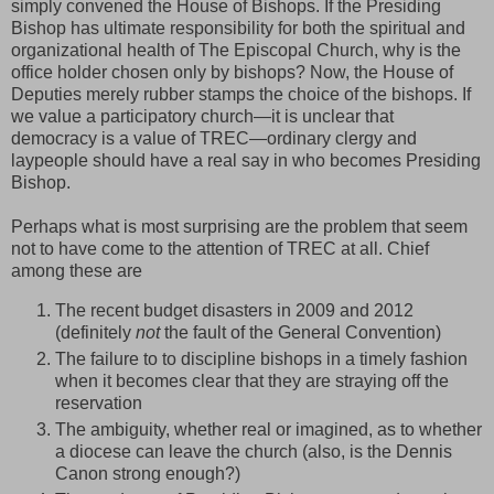
simply convened the House of Bishops. If the Presiding
Bishop has ultimate responsibility for both the spiritual and
organizational health of The Episcopal Church, why is the
office holder chosen only by bishops? Now, the House of
Deputies merely rubber stamps the choice of the bishops. If
we value a participatory church—it is unclear that
democracy is a value of TREC—ordinary clergy and
laypeople should have a real say in who becomes Presiding
Bishop.
Perhaps what is most surprising are the problem that seem
not to have come to the attention of TREC at all. Chief
among these are
The recent budget disasters in 2009 and 2012
(definitely
not
the fault of the General Convention)
The failure to to discipline bishops in a timely fashion
when it becomes clear that they are straying off the
reservation
The ambiguity, whether real or imagined, as to whether
a diocese can leave the church (also, is the Dennis
Canon strong enough?)