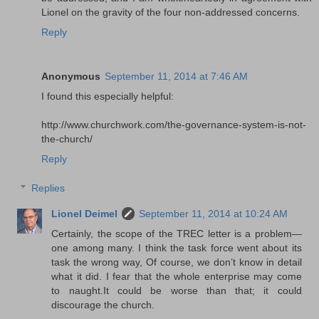
Lionel on the gravity of the four non-addressed concerns.
Reply
Anonymous
September 11, 2014 at 7:46 AM
I found this especially helpful:
http://www.churchwork.com/the-governance-system-is-not-
the-church/
Reply
Replies
Lionel Deimel
September 11, 2014 at 10:24 AM
Certainly, the scope of the TREC letter is a problem—
one among many. I think the task force went about its
task the wrong way, Of course, we don’t know in detail
what it did. I fear that the whole enterprise may come
to naught.It could be worse than that; it could
discourage the church.