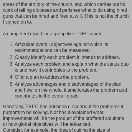
areas of the territory of the church, and which carries out its
work of telling dioceses and parishes what to do using hired
guns that can be hired and fired at will. This is not the church
I signed on to.
A competent report for a group like TREC would:
Articulate overall objectives against which its
recommendations can be measured.
Clearly identify each problem it intends to address.
Analyze each problem and explain what the status quo
is and how it contributes to the problem.
Offer a plan to address the problem.
Analyze advantages and disadvantages of the plan
and how, on the whole, it ameliorates the problem and
contributes to the overall goals.
Generally, TREC has not been clear about the problems it
purports to be solving. Nor has it explained what
improvements will be the product of the proffered solutions
or how global objectives will be advanced.
Consider, for example, the idea of cutting the size of