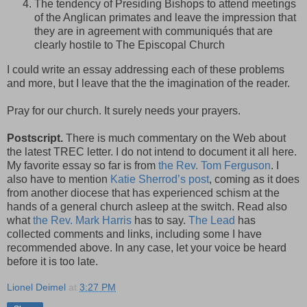
The tendency of Presiding Bishops to attend meetings
of the Anglican primates and leave the impression that
they are in agreement with communiqués that are
clearly hostile to The Episcopal Church
I could write an essay addressing each of these problems
and more, but I leave that the the imagination of the reader.
Pray for our church. It surely needs your prayers.
Postscript.
There is much commentary on the Web about
the latest TREC letter. I do not intend to document it all here.
My favorite essay so far is from
the Rev. Tom Ferguson
. I
also have to mention
Katie Sherrod’s post
, coming as it does
from another diocese that has experienced schism at the
hands of a general church asleep at the switch. Read also
what
the Rev. Mark Harris
has to say.
The Lead
has
collected comments and links, including some I have
recommended above. In any case, let your voice be heard
before it is too late.
Lionel Deimel
at
3:27 PM