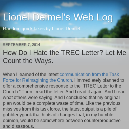
Lionel Deimel’s Web Log
Random quick takes by Lionel Deimel
SEPTEMBER 7, 2014
How Do I Hate the TREC Letter? Let Me
Count the Ways.
When I learned of the latest
communication from the Task
Force for Reimagining the Church
, I immediately planned to
offer a comprehensive response to the “TREC Letter to the
Church.” Then I read the letter. And I read it again. And I read
what others were saying. And I concluded that my original
plan would be a complete waste of time. Like the previous
missives from this task force, the latest output is a pile of
gobbledygook that hints of changes that, in my humble
opinion, would be somewhere between counterproductive
and disastrous.