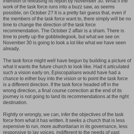
intention of releasing its report by November 30. What if the
work of the task force runs into a buzz saw, as seems
possible, on October 2? It is a pretty fair guess that, even if
the members of the task force want to, there simply will be no
time to change the direction of the task force
recommendation. The October 2 affair is a sham. There is
time to pretty up the gobbledegook, but what we see on
November 30 is going to look a lot like what we have seen
already.
The task force might well have begun by building a picture of
what it wants the future church to look like. Had it articulated
such a vision early on, Episcopalians would have had a
chance to either buy into the vision or to point the task force
is a different direction. If the task force headed off in the
wrong direction, a final course correction at the end of its
journey is not going to land its recommendations at the right
destination.
Rightly or wrongly, we can, infer the objectives of the task
force from what it has written. It seeks a church that is less
expensive to run, more authoritarian in its governance, less
responsive to lay voices, indifferent to the needs of vast