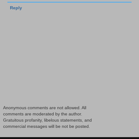
Reply
Anonymous comments are not allowed. All
comments are moderated by the author.
Gratuitous profanity, libelous statements, and
commercial messages will be not be posted.