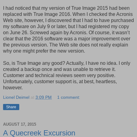
I had noticed that my version of True Image 2015 had been
replaced with True Image 2016. When I checked the Acronis
Web site, however, I discovered that I had to have purchased
my software on July 9 or later, but I had registered my copy
on June 26. Screwed again by Acronis. Of course, it wasn’t
clear that the 2016 software was a major improvement over
the previous version. The Web site does not really explain
why one might prefer the new version.
So, is True Image any good? Actually, I have no idea. I only
created a backup once and was unable to retrieve it.
Customer and technical reviews seem very positive.
Unfortunately, customer support is, at best, heartless,
however.
Lionel Deimel
at
3:09 PM
1 comment:
Share
AUGUST 17, 2015
A Quecreek Excursion