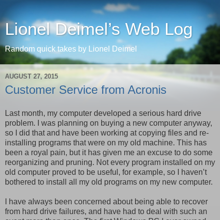
Lionel Deimel’s Web Log
Random quick takes by Lionel Deimel
AUGUST 27, 2015
Customer Service from Acronis
Last month, my computer developed a serious hard drive
problem. I was planning on buying a new computer anyway,
so I did that and have been working at copying files and re-
installing programs that were on my old machine. This has
been a royal pain, but it has given me an excuse to do some
reorganizing and pruning. Not every program installed on my
old computer proved to be useful, for example, so I haven’t
bothered to install all my old programs on my new computer.
I have always been concerned about being able to recover
from hard drive failures, and have had to deal with such an