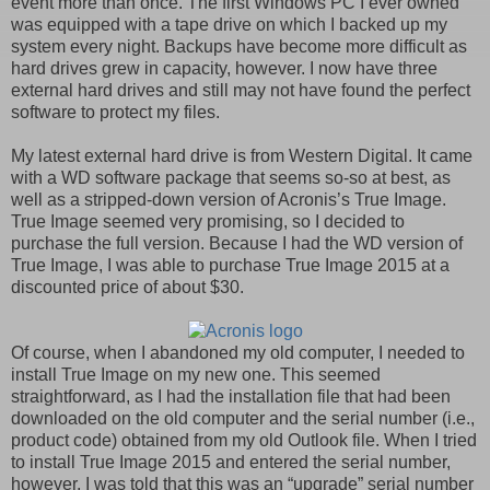
event more than once. The first Windows PC I ever owned
was equipped with a tape drive on which I backed up my
system every night. Backups have become more difficult as
hard drives grew in capacity, however. I now have three
external hard drives and still may not have found the perfect
software to protect my files.
My latest external hard drive is from Western Digital. It came
with a WD software package that seems so-so at best, as
well as a stripped-down version of Acronis’s True Image.
True Image seemed very promising, so I decided to
purchase the full version. Because I had the WD version of
True Image, I was able to purchase True Image 2015 at a
discounted price of about $30.
Of course, when I abandoned my old computer, I needed to
install True Image on my new one. This seemed
straightforward, as I had the installation file that had been
downloaded on the old computer and the serial number (i.e.,
product code) obtained from my old Outlook file. When I tried
to install True Image 2015 and entered the serial number,
however, I was told that this was an “upgrade” serial number