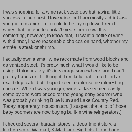
I was shopping for a wine rack yesterday but having little
success in the quest. I love wine, but I am mostly a drink-as-
you-go consumer. I’m too old to be laying down French
wines that I intend to drink 20 years from now. It is
comforting, however, to know that, if I want a bottle of wine
with dinner, I have reasonable choices on hand, whether my
entrée is steak or shrimp.
I actually own a small wine rack made from wood blocks and
galvanized steel. It’s pretty much what I would like to be
using. Unfortunately, it’s in storage somewhere, and I can’t
put my hands on it. I thought it unlikely that I could find an
exact duplicate, but I hoped to encounter some interesting
choices. When I was younger, wine racks seemed easily
come by and were priced for the young baby boomer who
was probably drinking Blue Nun and Lake Country Red.
Today, apparently, not so much. (I suspect that a lot of those
baby boomers are now buying built-in wine refrigerators.)
I checked several bargain stores, a department story, a
kitchen store, Walmart, K-Mart, and Big Lots. I found one