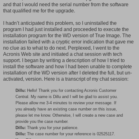
and that I would need the serial number from the software
that qualified me for the upgrade.
I hadn’t anticipated this problem, so I uninstalled the
program I had just installed and proceeded to execute the
installation program for the WD version of True Image. The
installation failed with a cryptic error indication that gave me
no clue as to what to do next. Perplexed, I went to the
Acronis Web site and initiated a chat session with tech
support. I began by writing a description of how I tried to
install the software and how I had been unable to complete
installation of the WD version after I deleted the full, but un-
activated, version. Here is a transcript of my chat session:
Dillu:
Hello! Thank you for contacting Acronis Customer
Central. My name is Dillu and I will be glad to assist you.
Please allow me 3-4 minutes to review your message. If
you already have an existing case number on this issue,
please let me know. Otherwise, I will create a new case and
provide you the case number.
Dillu:
Thank you for your patience.
Dillu:
The case number for your reference is 02525117.