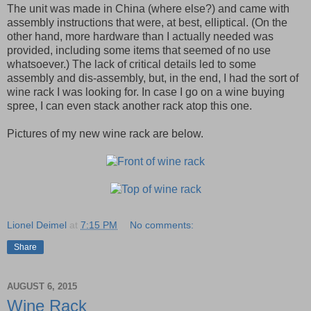
The unit was made in China (where else?) and came with
assembly instructions that were, at best, elliptical. (On the
other hand, more hardware than I actually needed was
provided, including some items that seemed of no use
whatsoever.) The lack of critical details led to some
assembly and dis-assembly, but, in the end, I had the sort of
wine rack I was looking for. In case I go on a wine buying
spree, I can even stack another rack atop this one.
Pictures of my new wine rack are below.
Lionel Deimel
at
7:15 PM
No comments:
Share
AUGUST 6, 2015
Wine Rack