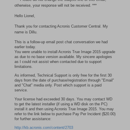
otherwise, your response will not be received. ***
Hello Lionel,
Thank you for contacting Acronis Customer Central. My
name is Dillu.
This is a follow-up email post chat conversation we had
earlier today.
You were unable to install Acronis True Image 2015 upgrade
as due to no base version available. My sincere apologies
as I could not assist when contacted due to support
limitations.
As informed, Technical Support is only free for the first 30
days from the date of purchase/registration through "Email"
and "Chat" media only. Post which support is a paid
service.
Your license had exceeded 30 days. You may contact WD
to get the latest installer (if using a WD disk on the PC)
install it and then using Acronis True Image 2015. You may
refer to the link below to purchase Pay Per Incident ($20.00)
for further assistance:
http://kb.acronis.com/content/2703