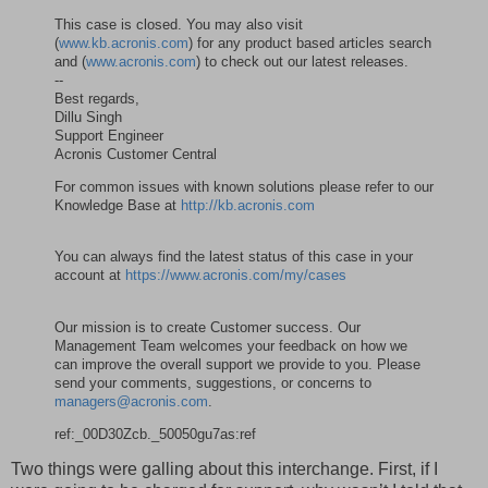
This case is closed. You may also visit
(
www.kb.acronis.com
) for any product based articles search
and (
www.acronis.com
) to check out our latest releases.
--
Best regards,
Dillu Singh
Support Engineer
Acronis Customer Central
For common issues with known solutions please refer to our
Knowledge Base at
http://kb.acronis.com
You can always find the latest status of this case in your
account at
https://www.acronis.com/my/cases
Our mission is to create Customer success. Our
Management Team welcomes your feedback on how we
can improve the overall support we provide to you. Please
send your comments, suggestions, or concerns to
managers@acronis.com
.
ref:_00D30Zcb._50050gu7as:ref
Two things were galling about this interchange. First, if I