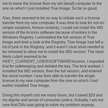
me to move the license from my old (dead) computer to the
one on which I just installed True Image. So far so good.
Alas, there seemed to be no way to initiate such a license
transfer from my new computer. It was time to look for not-so-
simple solutions. Almost certainly, I could not install the WD
version of the Acronis software because of entries in the
Windows Registry. I uninstalled the full version of True
Image and took a look at the Registry. True Image had left a
lot of junk in the Registry, and it wasn’t clear what needed to
be removed to allow me to install the WD version. The most
likely culprit seemed to be
HKEY_CURRENT_USER\SOFTWARE\Acronis. I exported
that for safekeeping and deleted the key. The trick worked. I
installed the WD version, then the full version, and entered
the serial number. I was then able to transfer the single
license to my new computer from the one on which I had
earlier installed True Image.
Doing this myself cost me many hours, but I saved $20 and
my dignity and sense of consumer justice. Actually, I am not
sure that Dillu was going to solve my problem anyway.