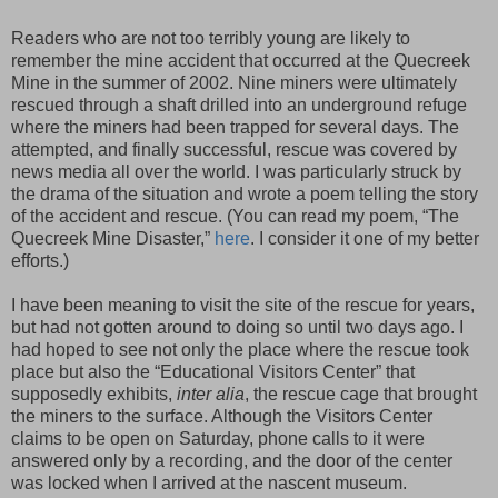
Readers who are not too terribly young are likely to
remember the mine accident that occurred at the Quecreek
Mine in the summer of 2002. Nine miners were ultimately
rescued through a shaft drilled into an underground refuge
where the miners had been trapped for several days. The
attempted, and finally successful, rescue was covered by
news media all over the world. I was particularly struck by
the drama of the situation and wrote a poem telling the story
of the accident and rescue. (You can read my poem, “The
Quecreek Mine Disaster,”
here
. I consider it one of my better
efforts.)
I have been meaning to visit the site of the rescue for years,
but had not gotten around to doing so until two days ago. I
had hoped to see not only the place where the rescue took
place but also the “Educational Visitors Center” that
supposedly exhibits,
inter alia
, the rescue cage that brought
the miners to the surface. Although the Visitors Center
claims to be open on Saturday, phone calls to it were
answered only by a recording, and the door of the center
was locked when I arrived at the nascent museum.