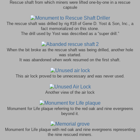
one-by-one in a rescue
Rescue shaft from which miners were lifted
capsule
Gene D. Yost & Son, Inc., a
The rescue shaft was drilled by rig #18 of
fact memorialized on this stone.
The drill used by Yost was described as a “super drill.”
When the bit broke as the rescue shaft was being drilled, another hole
was started.
It was abandoned when work resumed on the first shaft.
This air lock proved to be unnecessary and was never used.
Another view of the air lock
Monument for Life plaque referring to the red oak and nine evergreens
beyond it.
Monument for Life plaque with red oak and nine evergreens representing
the nine rescued miners.