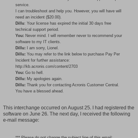
service.
I can troubleshoot and help you. However, you will have will
need an incident ($20.00).
Dillu
: Your license has expired the initial 30 days free
technical support period.
You:
Never mind. I will remember never to recommend your
software to my IT clients.
Dillu:
I am sorry, Lionel.
Dillu:
You may refer to the link below to purchase Pay Per
Incident for further assistance:
http://kb.acronis.com/content/2703
You:
Go to hell.
Dillu:
My apologies again.
Dillu:
Thank you for contacting Acronis Customer Central.
You have a blessed ahead.
This interchange occurred on August 25. I had registered the
software on June 26. The next day, I received the following
e-mail message:
*** Please do not change the subject line of this email;