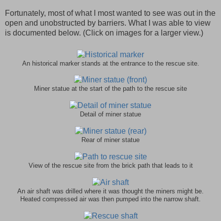
Fortunately, most of what I most wanted to see was out in the
open and unobstructed by barriers. What I was able to view
is documented below. (Click on images for a larger view.)
An historical marker stands at the entrance to the rescue site.
Miner statue at the start of the path to the rescue site
Detail of miner statue
Rear of miner statue
View of the rescue site from the brick path that leads to it
An air shaft was drilled where it was thought the miners might be.
Heated compressed air was then pumped into the narrow shaft.