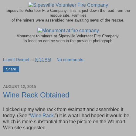
Sipesville Volunteer Fire Company. This is just down the road from the
rescue site. Families
of the miners were assembled here awaiting news of the rescue.
Monument to miners at Sipesville Volunteer Fire Company.
Its location can be seen in the previous photograph.
Lionel Deimel
at
9:14 AM
No comments:
Share
AUGUST 12, 2015
Wine Rack Obtained
I picked up my wine rack from Walmart and assembled it
today. (See “
Wine Rack
.”) It is what I had hoped it would be,
which is more substantial than the picture on the Walmart
Web site suggested.