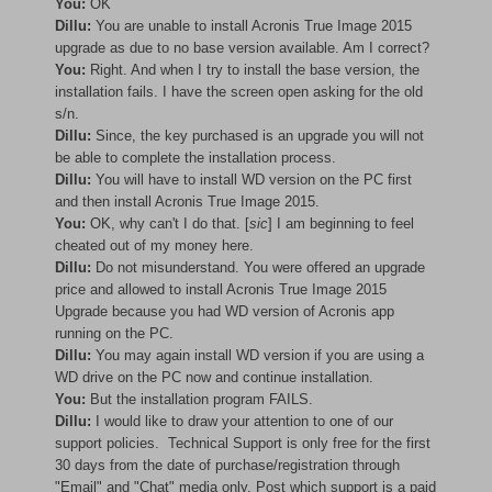
You:
OK
Dillu:
You are unable to install Acronis True Image 2015
upgrade as due to no base version available. Am I correct?
You:
Right. And when I try to install the base version, the
installation fails. I have the screen open asking for the old
s/n.
Dillu:
Since, the key purchased is an upgrade you will not
be able to complete the installation process.
Dillu:
You will have to install WD version on the PC first
and then install Acronis True Image 2015.
You:
OK, why can't I do that. [
sic
] I am beginning to feel
cheated out of my money here.
Dillu:
Do not misunderstand. You were offered an upgrade
price and allowed to install Acronis True Image 2015
Upgrade because you had WD version of Acronis app
running on the PC.
Dillu:
You may again install WD version if you are using a
WD drive on the PC now and continue installation.
You:
But the installation program FAILS.
Dillu:
I would like to draw your attention to one of our
support policies. Technical Support is only free for the first
30 days from the date of purchase/registration through
"Email" and "Chat" media only. Post which support is a paid