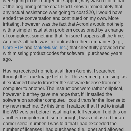
were going to be charged for support, why wasn’t I told that
at the beginning of the chat. Had I known immediately that
any actual assistance was going to cost $20, I would have
ended the conversation and continued on my own. More
irritating, however, was the fact that Acronis would not help
with a simple installation problem occasioned by a change
of computers, something that I’m sure happens all the time.
Acronis’s attitude was in contrast to other companies (e.g.,
Core FTP
and
MakeMusic, Inc.
) that cheerfully provided me
with missing product codes for software I purchased years
ago.
Having received no help at all from Acronis, I searched
through the True Image help file. This seemed promising, as
it explained how to transfer the software license from one
computer to another. The instructions were rather elliptical,
however, but they gave me hope that, if I installed the
software on another computer, I could transfer the license to
my new machine. By this time, I realized that I had to install
the WD version before installing the full version. I did this on
another computer and, sure enough, I was not asked for an
earlier serial number. I was told that I had exceeded the
number of licenses I had purchased (i.e., one) and allowed