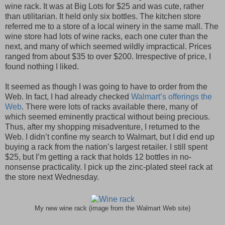
wine rack. It was at Big Lots for $25 and was cute, rather
than utilitarian. It held only six bottles. The kitchen store
referred me to a store of a local winery in the same mall. The
wine store had lots of wine racks, each one cuter than the
next, and many of which seemed wildly impractical. Prices
ranged from about $35 to over $200. Irrespective of price, I
found nothing I liked.
It seemed as though I was going to have to order from the
Web. In fact, I had already checked
Walmart’s offerings the
Web
. There were lots of racks available there, many of
which seemed eminently practical without being precious.
Thus, after my shopping misadventure, I returned to the
Web. I didn’t confine my search to Walmart, but I did end up
buying a rack from the nation’s largest retailer. I still spent
$25, but I’m getting a rack that holds 12 bottles in no-
nonsense practicality. I pick up the zinc-plated steel rack at
the store next Wednesday.
My new wine rack (image from the Walmart Web site)