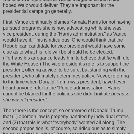
hoped Walz would deliver. They are important for the
presidential campaign generally.
First, Vance continually blames Kamala Harris for not having
pursued programs she is now advocating while she was
vice president, during the “Harris administration,” as Vance
would have it. This is ridiculous. One would think that the
Republican candidate for vice president would have some
clue as to what his role will be should he be elected.
(Perhaps his arrogance leads him to believe that
he
will rule
the White House.) The vice president’s role is to support the
president, offering advice, to be sure, but standing with the
president, who ultimately determines policy. Never, referring
to the time when Donald Trump was president, have I ever
heard anyone refer to the “Pence administration.” Harris
cannot be blamed for the policies she didn’t initiate
because
she wasn’t president
.
Then there is the concept, so enamored of Donald Trump,
that (1) abortion law is properly handled by individual states
and (2) that this is what “everybody” wanted all along. The
second proposition is, of course, so ridiculous as to simply