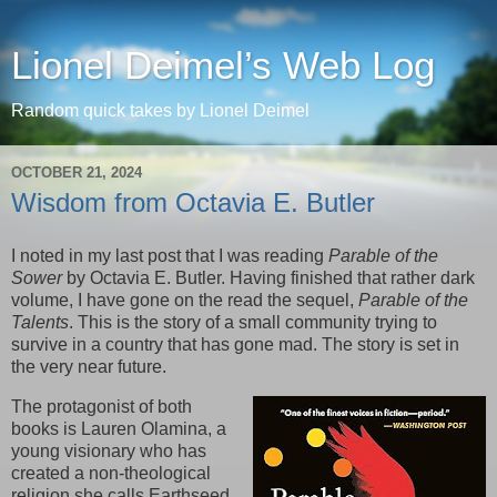
Lionel Deimel’s Web Log
Random quick takes by Lionel Deimel
OCTOBER 21, 2024
Wisdom from Octavia E. Butler
I noted in my last post that I was reading
Parable of the
Sower
by Octavia E. Butler. Having finished that rather dark
volume, I have gone on the read the sequel,
Parable of the
Talents
. This is the story of a small community trying to
survive in a country that has gone mad. The story is set in
the very near future.
The protagonist of both
books is Lauren Olamina, a
young visionary who has
created a non-theological
religion she calls Earthseed.