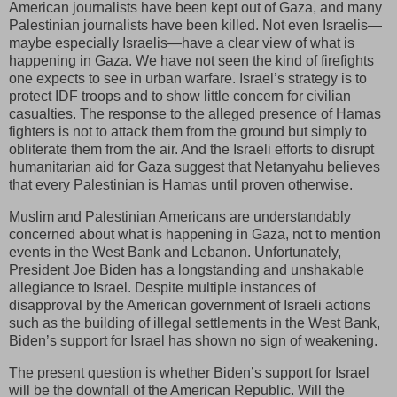
American journalists have been kept out of Gaza, and many
Palestinian journalists have been killed. Not even Israelis—
maybe especially Israelis—have a clear view of what is
happening in Gaza. We have not seen the kind of firefights
one expects to see in urban warfare. Israel’s strategy is to
protect IDF troops and to show little concern for civilian
casualties. The response to the alleged presence of Hamas
fighters is not to attack them from the ground but simply to
obliterate them from the air. And the Israeli efforts to disrupt
humanitarian aid for Gaza suggest that Netanyahu believes
that every Palestinian is Hamas until proven otherwise.
Muslim and Palestinian Americans are understandably
concerned about what is happening in Gaza, not to mention
events in the West Bank and Lebanon. Unfortunately,
President Joe Biden has a longstanding and unshakable
allegiance to Israel. Despite multiple instances of
disapproval by the American government of Israeli actions
such as the building of illegal settlements in the West Bank,
Biden’s support for Israel has shown no sign of weakening.
The present question is whether Biden’s support for Israel
will be the downfall of the American Republic. Will the