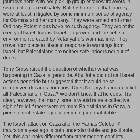
journeys north with her pick-up group of fellow travelers in
search of a place of safety. But the horrors of that journey
were at least mitigated by some minimum sense of agency
for Olamina and her company. They were armed and smart.
Ordinary Palestinians have no such agency. They are at the
mercy of Israeli troops, Israeli air power, and the hellish
environment created by Netanyahu’s war machine. They
move from place to place in response to warnings from
Israel, but Palestinians are neither safe indoors nor out of
doors.
Terry Gross raised the question of whether what was
happening in Gaza is genocide. Abu Toha did not call Israeli
actions genocide but suggested that it would be so
recognized decades from now. Does Netanyahu mean to kill
all Palestinians in Gaza? We don’t know that he does. It is
clear, however, that many Israelis would raise a collective
sigh of relief if there were no more Palestinians in Gaza, a
piece of real estate rapidly becoming uninhabitable.
The Israeli attack on Gaza after the Hamas October 7
incursion a year ago is both understandable and justifiable.
Yet, this war looks different from other modern conflicts.