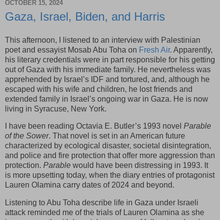
OCTOBER 15, 2024
Gaza, Israel, Biden, and Harris
This afternoon, I listened to an interview with Palestinian
poet and essayist Mosab Abu Toha on
Fresh Air
. Apparently,
his literary credentials were in part responsible for his getting
out of Gaza with his immediate family. He nevertheless was
apprehended by Israel’s IDF and tortured, and, although he
escaped with his wife and children, he lost friends and
extended family in Israel’s ongoing war in Gaza. He is now
living in Syracuse, New York.
I have been reading Octavia E. Butler’s 1993 novel
Parable
of the Sower
. That novel is set in an American future
characterized by ecological disaster, societal disintegration,
and police and fire protection that offer more aggression than
protection.
Parable
would have been distressing in 1993. It
is more upsetting today, when the diary entries of protagonist
Lauren Olamina carry dates of 2024 and beyond.
Listening to Abu Toha describe life in Gaza under Israeli
attack reminded me of the trials of Lauren Olamina as she