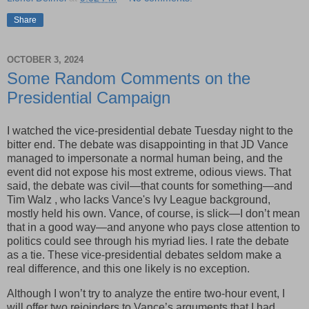
Share
OCTOBER 3, 2024
Some Random Comments on the
Presidential Campaign
I watched the vice-presidential debate Tuesday night to the
bitter end. The debate was disappointing in that JD Vance
managed to impersonate a normal human being, and the
event did not expose his most extreme, odious views. That
said, the debate was civil—that counts for something—and
Tim Walz , who lacks Vance's Ivy League background,
mostly held his own. Vance, of course, is slick—I don’t mean
that in a good way—and anyone who pays close attention to
politics could see through his myriad lies. I rate the debate
as a tie. These vice-presidential debates seldom make a
real difference, and this one likely is no exception.
Although I won’t try to analyze the entire two-hour event, I
will offer two rejoinders to Vance’s arguments that I had