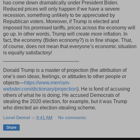
has come down dramatically under President Biden.
Reduced prices will only happen if we have a severe
recession, something unlikely to be appreciated by
Republican voters. Moreover, if Trump is elected and
imposed his promised tariffs, prices across the economy will
go up. In other words, Trump will create
more
inflation. In
fact, the economy (Biden economy?) is in fine shape. That,
of course, does not mean that everyone’s economic situation
is equally satisfactory/
___________________________
Donald Trump is a master of projection (the attribution of
one’s own ideas, feelings, or attitudes to other people or
objects—
https://www.merriam-
webster.com/dictionary/projection
). He is fond of accusing
others of what he is doing. He accused Democrats of
stealing the 2020 election, for example, but it was Trump
who directed an election-stealing scheme.
Lionel Deimel
at
9:41 AM
No comments:
Share