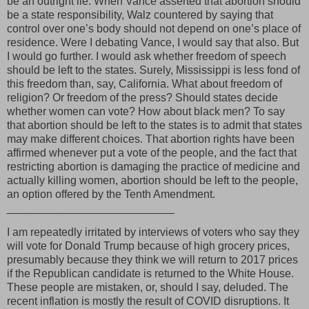
be an outright lie. When Vance asserted that abortion should
be a state responsibility, Walz countered by saying that
control over one’s body should not depend on one’s place of
residence. Were I debating Vance, I would say that also. But
I would go further. I would ask whether freedom of speech
should be left to the states. Surely, Mississippi is less fond of
this freedom than, say, California. What about freedom of
religion? Or freedom of the press? Should states decide
whether women can vote? How about black men? To say
that abortion should be left to the states is to admit that states
may make different choices. That abortion rights have been
affirmed whenever put a vote of the people, and the fact that
restricting abortion is damaging the practice of medicine and
actually killing women, abortion should be left to the people,
an option offered by the Tenth Amendment.
___________________________
I am repeatedly irritated by interviews of voters who say they
will vote for Donald Trump because of high grocery prices,
presumably because they think we will return to 2017 prices
if the Republican candidate is returned to the White House.
These people are mistaken, or, should I say, deluded. The
recent inflation is mostly the result of COVID disruptions. It