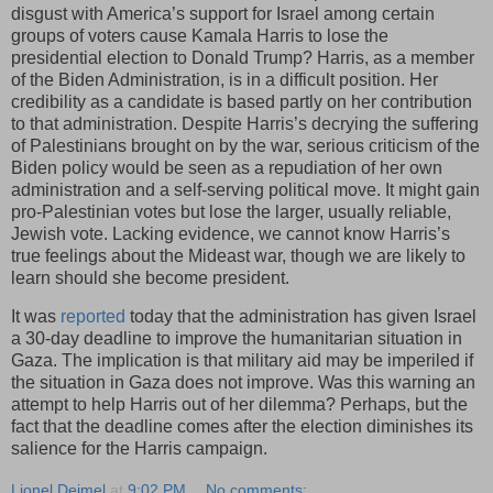
disgust with America’s support for Israel among certain
groups of voters cause Kamala Harris to lose the
presidential election to Donald Trump? Harris, as a member
of the Biden Administration, is in a difficult position. Her
credibility as a candidate is based partly on her contribution
to that administration. Despite Harris’s decrying the suffering
of Palestinians brought on by the war, serious criticism of the
Biden policy would be seen as a repudiation of her own
administration and a self-serving political move. It might gain
pro-Palestinian votes but lose the larger, usually reliable,
Jewish vote. Lacking evidence, we cannot know Harris’s
true feelings about the Mideast war, though we are likely to
learn should she become president.
It was
reported
today that the administration has given Israel
a 30-day deadline to improve the humanitarian situation in
Gaza. The implication is that military aid may be imperiled if
the situation in Gaza does not improve. Was this warning an
attempt to help Harris out of her dilemma? Perhaps, but the
fact that the deadline comes after the election diminishes its
salience for the Harris campaign.
Lionel Deimel
at
9:02 PM
No comments: