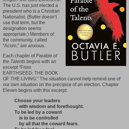
The U.S. has just elected a
president who is a Christian
Nationalist. (Butler doesn’t
use that term, but the
designation seems
appropriate.) Members of
the community, called
“Acorn,” are anxious.
Each chapter of
Parable of
the Talents
begins with an
excerpt “From
EARTHSEED: THE BOOK
OF THE LIVING.” The situation cannot help remind one of
our own situation on the precipice of an election. Chapter
Eleven begins with this excerpt:
Choose your leaders
with wisdom and forethought.
To be led by a coward
is to be controlled
by all that the coward fears.