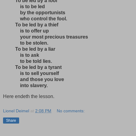
To be led by a fool
is to be led
by the opportunists
who control the fool.
To be led by a thief
is to offer up
your most precious treasures
to be stolen.
To be led by a liar
is to ask
to be told lies.
To be led by a tyrant
is to sell yourself
and those you love
into slavery.
Here endeth the lesson.
Lionel Deimel
at
2:08 PM
No comments:
Share