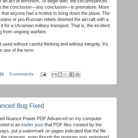
 an act of terrorism. To begin with, the circumstances
r, so the conclusion—any conclusion—is premature. More
ely that anyone had a motive to bring down the plane. The
ssians or pro-Russian rebels downed the aircraft with a
 for a Ukrainian military transport. That is, the incident
ing from ongoing warfare.
sed without careful thinking and without integrity. It’s
r use of the term
AM
0 comments
nced Bug Fixed
stalled Nuance Power PDF Advanced on my computer
orted in an
earlier post
that PDF files created by the
ways, put a watermark on pages indicated that the file
f the program, even though the program was registered