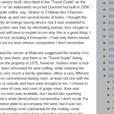
 winery itself, described in the “Travel Guide” as the
►
20
ry” in “an elaborately recycled Quonset hut built in 1998.”
►
20
 quite unlike, say, Stratus or Château des Charmes.
►
20
ook up and see several levels of tanks. I thought the
ily an energy-saving device, but it was explained to
►
20
system was that, by eliminating pumps, less oxygen is
►
20
ust will have to explain to me why this is a good thing. I
►
20
et hut, including a Grenache—I had only before tasted
 red ice wine whose composition I don’t remember.
►
20
►
20
y, and the server at Malivoire suggested the nearby
Kew
►
20
ly new there, and there is no “Travel Guide” listing.
►
20
 on the property in 1975, however. Visitors enter a mid-
been renovated for wine selling, while retaining the
►
20
is very much a family operation, offers a very different
▼
20
no conventional tasting room, at least not one with the
►
ide or outside and have wine brought to me. I choose to
ly view of rows and rows of grape vines. Kew was
►
 ice wine was available, but I tasted two sparkling
►
a white blend whose composition I don’t recall. For
►
cheese plate to accompany the wine, but it was too
►
 something more substantial for the midday meal.