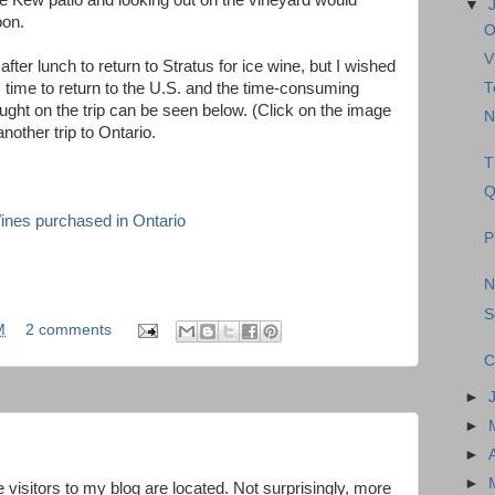
e Kew patio and looking out on the vineyard would
▼
oon.
O
V
after lunch to return to Stratus for ice wine, but I wished
T
s time to return to the U.S. and the time-consuming
ught on the trip can be seen below. (Click on the image
N
 another trip to Ontario.
T
Q
P
N
S
M
2 comments
C
►
►
►
►
 visitors to my blog are located. Not surprisingly, more