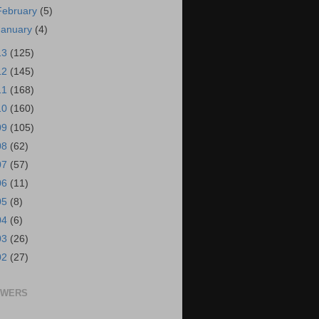
February
(5)
January
(4)
13
(125)
12
(145)
11
(168)
10
(160)
09
(105)
08
(62)
07
(57)
06
(11)
05
(8)
04
(6)
03
(26)
02
(27)
OWERS