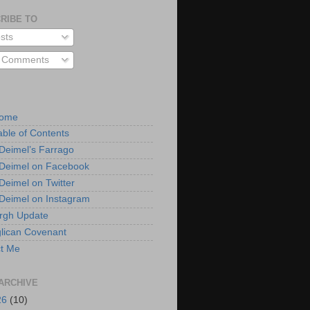
RIBE TO
sts
l Comments
Home
able of Contents
 Deimel’s Farrago
 Deimel on Facebook
 Deimel on Twitter
 Deimel on Instagram
urgh Update
lican Covenant
t Me
ARCHIVE
26
(10)