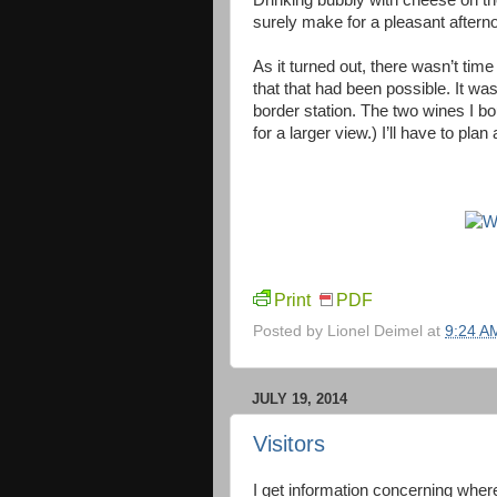
Drinking bubbly with cheese on th
surely make for a pleasant aftern
As it turned out, there wasn’t time 
that that had been possible. It wa
border station. The two wines I bo
for a larger view.) I’ll have to plan
Print
PDF
Posted by
Lionel Deimel
at
9:24 A
JULY 19, 2014
Visitors
I get information concerning where