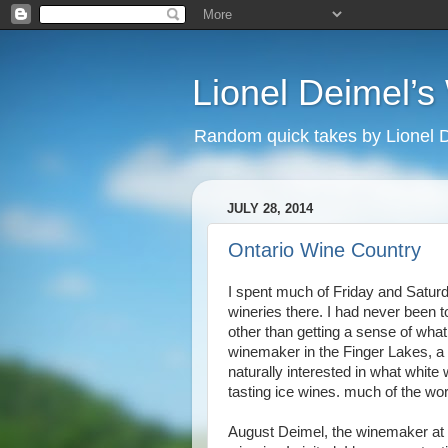
Lionel Deimel’
Random quick takes by Lionel 
JULY 28, 2014
Ontario Wine Country
I spent much of Friday and Saturd
wineries there. I had never been t
other than getting a sense of what
winemaker in the Finger Lakes, a r
naturally interested in what white 
tasting ice wines. much of the wo
August Deimel, the winemaker at