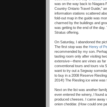
was on the way back to Niagara Fa
Country Ontario Travel Guide,” an
information stations scattered abo
fold-out map in the guide was mor
charmed by the buildings and gro
was getting to the end of the day.
Stratus offering.
On Saturday, I abandoned the pict
The first stop was the
Henry of P
recommended by my son. Perhaps I
tasting room only after visiting tw
extensive—there are vines as far 
conventional tours and tours via 
want to try out a Segway someday.)
to buy in a 2008 Reserve Riesling
2014!) The Riesling ice wine was f
Next on the list was another fam
even entered the winery, I found 
produced cheeses. I came away w
onion cheddar. (How could one p