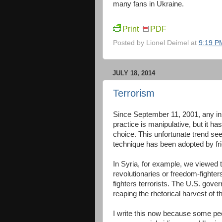
many fans in Ukraine.
Print
PDF
Posted by
Lionel Deimel
at
9:19 P
JULY 18, 2014
Terrorism
Since September 11, 2001, any inst
practice is manipulative, but it 
choice. This unfortunate trend se
technique has been adopted by fri
In Syria, for example, we viewed t
revolutionaries or freedom-fighte
fighters terrorists. The U.S. gove
reaping the rhetorical harvest of
I write this now because some peo