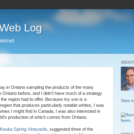
s Web Log
Deimel
ABOUT
ay in Ontario sampling the products of the many
o Ontario before, and I didn’t have much of a strategy
 the region had to offer. Because my son is a
View m
egion that produces particularly notable whites, I was
wines I might find in Canada. I was also interested in
rld’s production of which comes from Ontario.
Keuka Spring Vineyards
, suggested three of the