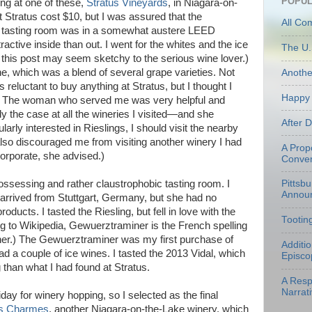
POPUL
ing at one of these,
Stratus Vineyards
, in Niagara-on-
at Stratus cost $10, but I was assured that the
All Co
e tasting room was in a somewhat austere LEED
tractive inside than out. I went for the whites and the ice
The U.
o this post may seem sketchy to the serious wine lover.)
e, which was a blend of several grape varieties. Not
Anoth
s reluctant to buy anything at Stratus, but I thought I
Happy 
e. The woman who served me was very helpful and
 the case at all the wineries I visited—and she
After 
larly interested in Rieslings, I should visit the nearby
lso discouraged me from visiting another winery I had
A Prop
orporate, she advised.)
Conven
ssessing and rather claustrophobic tasting room. I
Pittsb
Annou
rrived from Stuttgart, Germany, but she had no
oducts. I tasted the Riesling, but fell in love with the
Tootin
 to Wikipedia, Gewuerztraminer is the French spelling
ner.) The Gewuerztraminer was my first purchase of
Additi
d a couple of ice wines. I tasted the 2013 Vidal, which
Episco
 than what I had found at Stratus.
A Resp
Narrati
day for winery hopping, so I selected as the final
s Charmes
, another Niagara-on-the-Lake winery, which