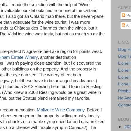
lls. I made the selection with the help of “Wine
SUBSC
 invaluable booklet obtained from one of the Ontario
Po
ut. I also got an Ontario map there, but the seven-panel
e than adequate for the wine tourist. I was more
Al
unds at Château des Charmes than the wines, but it
 The Vidal ice wine was tasty, but not as much so as the
LINKS
Blog 
ure-perfect Niagra-on-the-Lake region for points west.
Blog T
elham Estate Winery
, another destination
 wasn’t paying close attention, but I discovered the
Lionel
o other buildings on the property. And the property is
Lionel
as the eye can see. The winery offers both
Lionel
Segway, but these have to be arranged in advance. (I
Lionel
 I tasted a 2012 Riesling here, but I found a Riesling
Pittsb
. (Who knew a 2008 Riesling would be a great wine in
No Ang
ine, but the Stratus blend remained my favorite.
Contac
ily recommendation,
Malivoire Wine Company
. Before I
a cheesemonger on the property selling mostly locally
BLOG 
ith chunks of a maple syrup cheddar and caramelized
►
20
ass up a cheese with maple syrup in Canada?) The