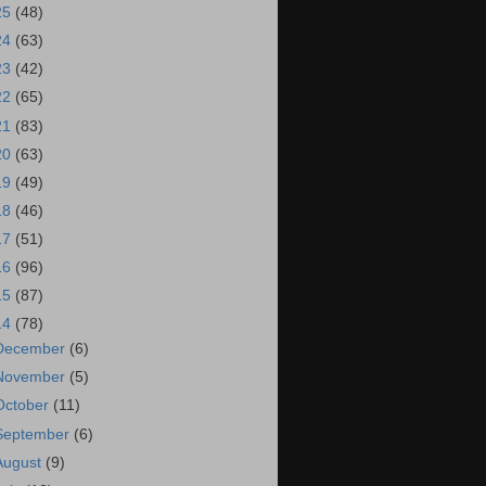
25
(48)
24
(63)
23
(42)
22
(65)
21
(83)
20
(63)
19
(49)
18
(46)
17
(51)
16
(96)
15
(87)
14
(78)
December
(6)
November
(5)
October
(11)
September
(6)
August
(9)