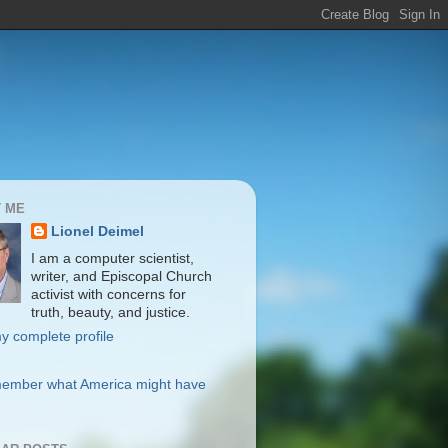
 ME
Lionel Deimel
I am a computer scientist,
writer, and Episcopal Church
activist with concerns for
truth, beauty, and justice.
y complete profile