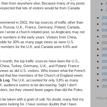
tes than from anywhere else. Because many of my posts
►
 expected that lots of visitors would be from Canada
►
►
20
premiered in 2002, the top sources of traffic other than
►
20
e, Russia, U.K., France, Germany, Poland, Canada,
►
20
re I wrote a church-related post, so Anglicans may not
►
20
the numbers in the early years. Visitors from China,
sible for 30% as many page views as were U.S.
►
20
ng numbers for the U.K. and Canada were 4.6% and
►
20
►
20
st month, the top traffic sources have been the U.S.,
►
20
 China, Turkey, Germany, U.K., and Poland. France
►
20
iews as did U.S. visitors. Who knows what the French
►
20
inted that few members of the Church of England seem
eb Log
. The U.K. accounted for only 3.8% as many
►
20
. audience seems to be decreasing. Sigh! I don’t
►
20
tors, but they viewed fewer pages than did the Poles.
FOLL
 be taken with a grain of salt. No doubt, many find my
were looking for. I have serious doubts that I have