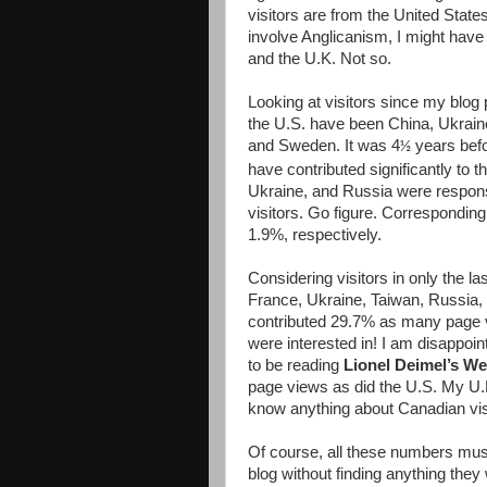
visitors are from the United Sta
involve Anglicanism, I might have
and the U.K. Not so.
Looking at visitors since my blog 
the U.S. have been China, Ukrain
and Sweden. It was 4
years befo
½
have contributed significantly to 
Ukraine, and Russia were respon
visitors. Go figure. Correspondi
1.9%, respectively.
Considering visitors in only the la
France, Ukraine, Taiwan, Russia,
contributed 29.7% as many page v
were interested in! I am disappo
to be reading
Lionel Deimel’s W
page views as did the U.S. My U.K
know anything about Canadian visi
Of course, all these numbers must
blog without finding anything they 