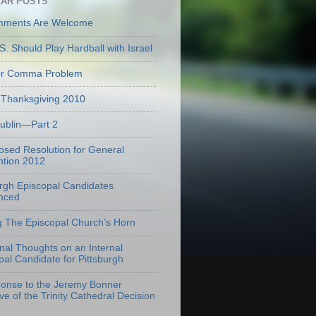
AR POSTS
mments Are Welcome
S. Should Play Hardball with Israel
er Comma Problem
Thanksgiving 2010
Dublin—Part 2
osed Resolution for General
tion 2012
urgh Episcopal Candidates
nced
g The Episcopal Church’s Horn
onal Thoughts on an Internal
pal Candidate for Pittsburgh
onse to the Jeremy Bonner
ve of the Trinity Cathedral Decision