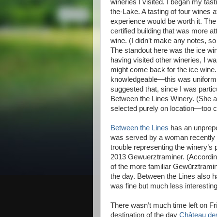
wineries I visited. I began my tast
the-Lake. A tasting of four wines 
experience would be worth it. Th
certified building that was more at
wine. (I didn’t make any notes, s
The standout here was the ice win
having visited other wineries, I wa
might come back for the ice win
knowledgeable—this was uniformly
suggested that, since I was particu
Between the Lines Winery. (She a
selected purely on location—too c
Between the Lines
has an unprepo
was served by a woman recently a
trouble representing the winery’s pr
2013 Gewuerztraminer. (According
of the more familiar Gewürztrami
the day. Between the Lines also ha
was fine but much less interesting
There wasn’t much time left on Fri
destination of the day
Château de