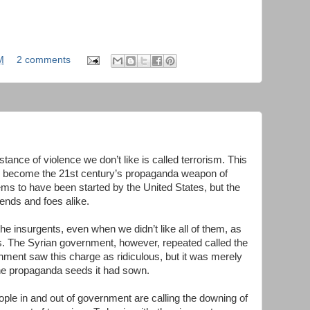
M
2 comments
ance of violence we don’t like is called terrorism. This
has become the 21st century’s propaganda weapon of
ems to have been started by the United States, but the
ends and foes alike.
he insurgents, even when we didn’t like all of them, as
rs. The Syrian government, however, repeated called the
rnment saw this charge as ridiculous, but it was merely
 the propaganda seeds it had sown.
ple in and out of government are calling the downing of