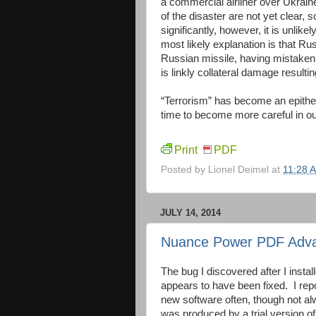
a commercial airliner over Ukraine
of the disaster are not yet clea
significantly, however, it is unlik
most likely explanation is that Ru
Russian missile, having mistaken it
is linkly collateral damage result
“Terrorism” has become an epithet u
time to become more careful in ou
Print
PDF
Posted by
Lionel Deimel
at
11:28 
JULY 14, 2014
Nuance Power PDF Adva
The bug I discovered after I in
appears to have been fixed. I rep
new software often, though not al
was produced by a trial version o