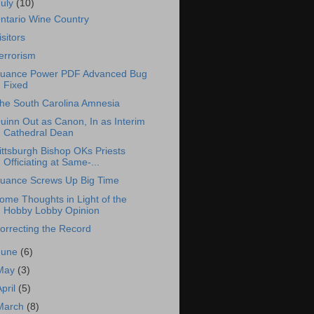
July
(10)
ntario Wine Country
isitors
errorism
uance Power PDF Advanced Bug
Fixed
he South Carolina Amnesia
uinn Out as Canon, In as Interim
Cathedral Dean
ittsburgh Bishop OKs Priests
Officiating at Same-...
uance Screws Up Big Time
ome Thoughts in Light of the
Hobby Lobby Opinion
orrecting the Record
June
(6)
May
(3)
April
(5)
March
(8)