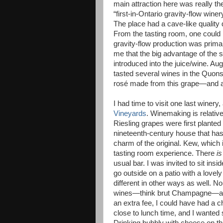
main attraction here was really the
“first-in-Ontario gravity-flow wine
The place had a cave-like quality
From the tasting room, one could l
gravity-flow production was primar
me that the big advantage of the 
introduced into the juice/wine. Aug
tasted several wines in the Quons
rosé made from this grape—and a
I had time to visit one last winer
Vineyards
. Winemaking is relative
Riesling grapes were first planted
nineteenth-century house that has 
charm of the original. Kew, which 
tasting room experience. There
is
usual bar. I was invited to sit ins
go outside on a patio with a love
different in other ways as well. No
wines—think brut Champagne—and 
an extra fee, I could have had a 
close to lunch time, and I wanted