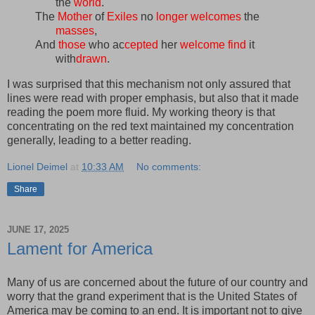
the
world
.
The
Mother
of
Exiles
no
longer
welcomes
the
masses
,
And
those
who ac
cepted
her
welcome
find
it
with
drawn
.
I was surprised that this mechanism not only assured that
lines were read with proper emphasis, but also that it made
reading the poem more fluid. My working theory is that
concentrating on the red text maintained my concentration
generally, leading to a better reading.
Lionel Deimel
at
10:33 AM
No comments:
Share
JUNE 17, 2025
Lament for America
Many of us are concerned about the future of our country and
worry that the grand experiment that is the United States of
America may be coming to an end. It is important not to give