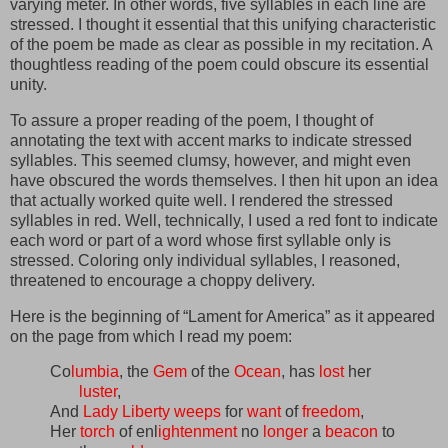
varying meter. In other words, five syllables in each line are
stressed. I thought it essential that this unifying characteristic
of the poem be made as clear as possible in my recitation. A
thoughtless reading of the poem could obscure its essential
unity.
To assure a proper reading of the poem, I thought of
annotating the text with accent marks to indicate stressed
syllables. This seemed clumsy, however, and might even
have obscured the words themselves. I then hit upon an idea
that actually worked quite well. I rendered the stressed
syllables in red. Well, technically, I used a red font to indicate
each word or part of a word whose first syllable only is
stressed. Coloring only individual syllables, I reasoned,
threatened to encourage a choppy delivery.
Here is the beginning of “Lament for America” as it appeared
on the page from which I read my poem:
Co
lumbia
, the
Gem
of the
Ocean
, has
lost
her
luster
,
And
Lady
Liberty
weeps
for
want
of
freedom
,
Her
torch
of enl
ightenment
no
longer
a
beacon
to