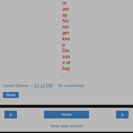
nt
aw
ay
No
lon
ger
kee
p
Dis
eas
e at
bay
.
Lionel Deimel
at
12:15 PM
No comments:
Share
‹
›
Home
View web version