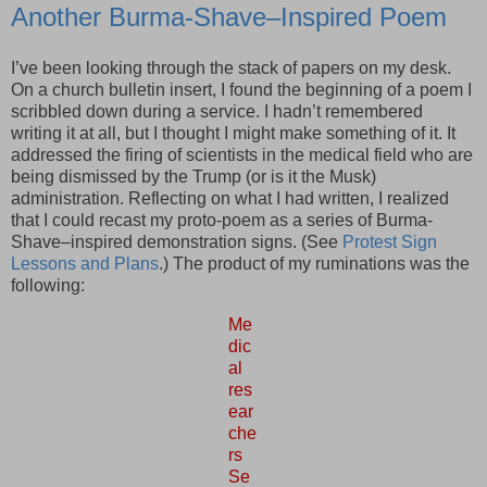
Another Burma-Shave–Inspired Poem
I’ve been looking through the stack of papers on my desk.
On a church bulletin insert, I found the beginning of a poem I
scribbled down during a service. I hadn’t remembered
writing it at all, but I thought I might make something of it. It
addressed the firing of scientists in the medical field who are
being dismissed by the Trump (or is it the Musk)
administration. Reflecting on what I had written, I realized
that I could recast my proto-poem as a series of Burma-
Shave–inspired demonstration signs. (See
Protest Sign
Lessons and Plans
.) The product of my ruminations was the
following:
Me
dic
al
res
ear
che
rs
Se