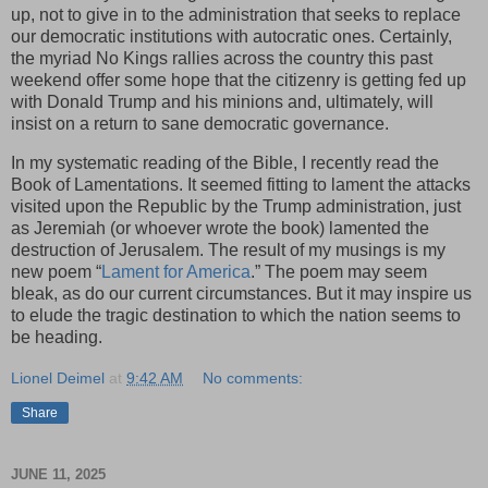
up, not to give in to the administration that seeks to replace
our democratic institutions with autocratic ones. Certainly,
the myriad No Kings rallies across the country this past
weekend offer some hope that the citizenry is getting fed up
with Donald Trump and his minions and, ultimately, will
insist on a return to sane democratic governance.
In my systematic reading of the Bible, I recently read the
Book of Lamentations. It seemed fitting to lament the attacks
visited upon the Republic by the Trump administration, just
as Jeremiah (or whoever wrote the book) lamented the
destruction of Jerusalem. The result of my musings is my
new poem “
Lament for America
.” The poem may seem
bleak, as do our current circumstances. But it may inspire us
to elude the tragic destination to which the nation seems to
be heading.
Lionel Deimel
at
9:42 AM
No comments:
Share
JUNE 11, 2025