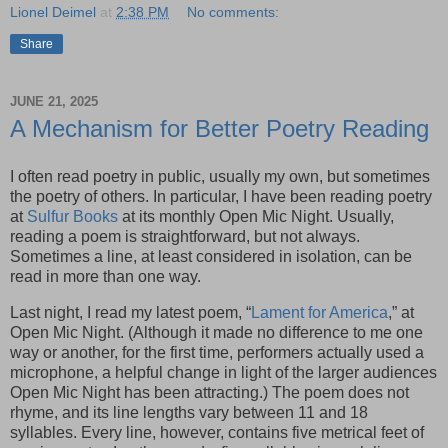
Lionel Deimel
at
2:38 PM
No comments:
Share
JUNE 21, 2025
A Mechanism for Better Poetry Reading
I often read poetry in public, usually my own, but sometimes
the poetry of others. In particular, I have been reading poetry
at
Sulfur Books
at its monthly Open Mic Night. Usually,
reading a poem is straightforward, but not always.
Sometimes a line, at least considered in isolation, can be
read in more than one way.
Last night, I read my latest poem, “
Lament for America
,” at
Open Mic Night. (Although it made no difference to me one
way or another, for the first time, performers actually used a
microphone, a helpful change in light of the larger audiences
Open Mic Night has been attracting.) The poem does not
rhyme, and its line lengths vary between 11 and 18
syllables. Every line, however, contains five metrical feet of