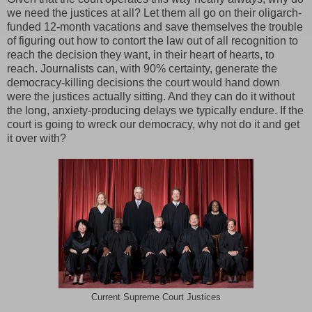
we need the justices at all? Let them all go on their oligarch-
funded 12-month vacations and save themselves the trouble
of figuring out how to contort the law out of all recognition to
reach the decision they want, in their heart of hearts, to
reach. Journalists can, with 90% certainty, generate the
democracy-killing decisions the court would hand down
were the justices actually sitting. And they can do it without
the long, anxiety-producing delays we typically endure. If the
court is going to wreck our democracy, why not do it and get
it over with?
Current Supreme Court Justices