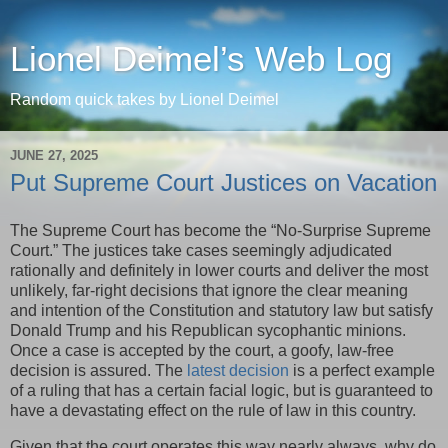
Lionel Deimel’s Web Log
Random quick takes by Lionel Deimel
JUNE 27, 2025
Put Supreme Court Justices on Vacation
The Supreme Court has become the “No-Surprise Supreme
Court.” The justices take cases seemingly adjudicated
rationally and definitely in lower courts and deliver the most
unlikely, far-right decisions that ignore the clear meaning
and intention of the Constitution and statutory law but satisfy
Donald Trump and his Republican sycophantic minions.
Once a case is accepted by the court, a goofy, law-free
decision is assured. The
latest decision
is a perfect example
of a ruling that has a certain facial logic, but is guaranteed to
have a devastating effect on the rule of law in this country.
Given that the court operates this way nearly always, why do