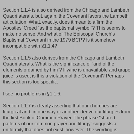
Section 1.1.4 is also derived from the Chicago and Lambeth
Quadrilaterals, but, again, the Covenant favors the Lambeth
articulation. What, exactly, does it mean to affirm the
Apostles’ Creed “as the baptismal symbol”? This seems to
make no sense. And what of The Episcopal Church’s
Baptismal Covenant in the 1979 BCP? Is it somehow
incompatible with §1.1.4?
Section 1.1.5 also derives from the Chicago and Lambeth
Quadrilaterals. What is the significance of “and of the
elements ordained by him”? If wine is unavailable and grape
juice is used, is this a violation of the Covenant? Perhaps
this section is too specific.
I see no problems in §1.1.6.
Section 1.1.7 is clearly asserting that our churches are
liturgical and, in one way or another, derive our liturgies from
the first Book of Common Prayer. The phrase “shared
patterns of our common prayer and liturgy” suggests a
uniformity that does not exist, however. The wording is