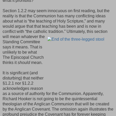
what it prohibits?
Section 1.2.2 may seem innocuous on first reading, but the
reality is that the Communion has many conflicting ideas
about what is “the teaching of Holy Scripture,” and many
would argue that that teaching has been and is now in
conflict with “the catholic tradition.”
Ultimately, this section
will mean whatever the
Standing Committee
says it means. That is
unlikely to be what
The Episcopal Church
thinks it
should
mean.
It is significant (and
disturbing) that neither
§1.2.1 nor §1.2.2
acknowledges
reason
as a source of authority for the Communion. Apparently,
Richard Hooker is not going to be the quintessential
theologian of the Anglican Communion that will be created
by the Anglican Covenant. The omission again illustrates the
profound prejudice the Covenant has for forever keeping