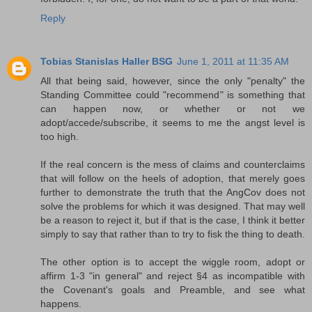
Reply
Tobias Stanislas Haller BSG
June 1, 2011 at 11:35 AM
All that being said, however, since the only "penalty" the
Standing Committee could "recommend" is something that
can happen now, or whether or not we
adopt/accede/subscribe, it seems to me the angst level is
too high.
If the real concern is the mess of claims and counterclaims
that will follow on the heels of adoption, that merely goes
further to demonstrate the truth that the AngCov does not
solve the problems for which it was designed. That may well
be a reason to reject it, but if that is the case, I think it better
simply to say that rather than to try to fisk the thing to death.
The other option is to accept the wiggle room, adopt or
affirm 1-3 "in general" and reject §4 as incompatible with
the Covenant's goals and Preamble, and see what
happens.