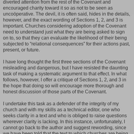
diverted attention from the rest of the Covenant and
encouraged charity toward it so as not to be seen as
uncoöperative. The devil, it is often said, hides in the details,
however, and the exact wording of Sections 1, 2, and 3 is
important. Churches considering adoption of the Covenant
need to understand just what they are being asked to sign
on to, so that they can evaluate the likelihood of their being
subjected to “relational consequences” for their actions past,
present, or future.
I have long thought the first three sections of the Covenant
misleading and dangerous, but I have resisted the daunting
task of making a systematic argument to that effect. In what
follows, however, I offer a critique of Sections 1, 2, and 3 in
the hope that doing so will encourage more thorough and
honest discussion of those parts of the Covenant.
I undertake this task as a defender of the integrity of my
church and with my skills as a technical editor, one who
seeks clarity in a text and who is obliged to raise questions
wherever clarity is lacking. In this instance, unfortunately, I
cannot go back to the author and suggest rewording, since
we have been told that the text to which churches are being