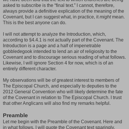
asked to subscribe is the “final text.” I cannot, therefore,
always provide a definitive explication of the meaning of the
Covenant, but I can suggest what, in practice, it
might
mean.
This is the best anyone can do.
I will not attempt to analyze the Introduction, which,
according to §4.4.1 is not actually part of the Covenant. The
Introduction is a page and a half of impenetrable
gobbledegook intended to lend an air of religiosity to the
Covenant and to discourage serious reading of what follows.
Likewise, I will ignore Section 4 for now, which is of an
entirely different character.
My observations will be of greatest interest to members of
The Episcopal Church, and especially to deputies to the
2012 General Convention who will likely determine the fate
of the Covenant in relation to The Episcopal Church. I trust
that other Anglicans will also find my remarks helpful.
Preamble
Let me begin with the Preamble of the Covenant. Here and
in what follows, I will quote the Covenant text sparingly.