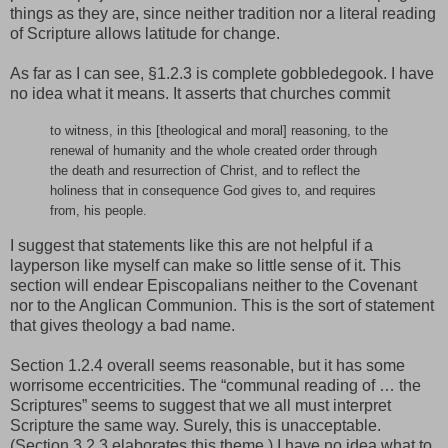
things as they are, since neither tradition nor a literal reading
of Scripture allows latitude for change.
As far as I can see, §1.2.3 is complete gobbledegook. I have
no idea what it means. It asserts that churches commit
to witness, in this [theological and moral] reasoning, to the
renewal of humanity and the whole created order through
the death and resurrection of Christ, and to reflect the
holiness that in consequence God gives to, and requires
from, his people.
I suggest that statements like this are not helpful if a
layperson like myself can make so little sense of it. This
section will endear Episcopalians neither to the Covenant
nor to the Anglican Communion. This is the sort of statement
that gives theology a bad name.
Section 1.2.4 overall seems reasonable, but it has some
worrisome eccentricities. The “communal reading of … the
Scriptures” seems to suggest that we all must interpret
Scripture the same way. Surely, this is unacceptable.
(Section 3.2.3 elaborates this theme.) I have no idea what to