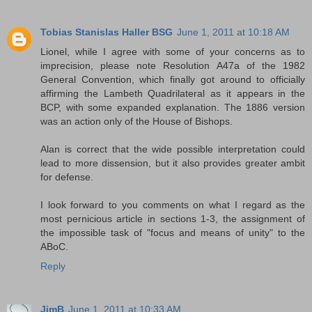
Tobias Stanislas Haller BSG
June 1, 2011 at 10:18 AM
Lionel, while I agree with some of your concerns as to
imprecision, please note Resolution A47a of the 1982
General Convention, which finally got around to officially
affirming the Lambeth Quadrilateral as it appears in the
BCP, with some expanded explanation. The 1886 version
was an action only of the House of Bishops.
Alan is correct that the wide possible interpretation could
lead to more dissension, but it also provides greater ambit
for defense.
I look forward to you comments on what I regard as the
most pernicious article in sections 1-3, the assignment of
the impossible task of "focus and means of unity" to the
ABoC.
Reply
JimB
June 1, 2011 at 10:33 AM