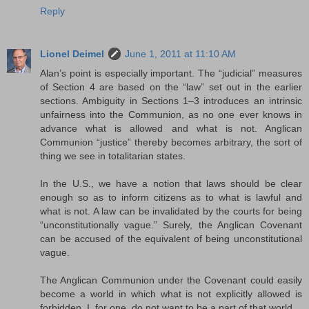
Reply
Lionel Deimel
June 1, 2011 at 11:10 AM
Alan’s point is especially important. The “judicial” measures
of Section 4 are based on the “law” set out in the earlier
sections. Ambiguity in Sections 1–3 introduces an intrinsic
unfairness into the Communion, as no one ever knows in
advance what is allowed and what is not. Anglican
Communion “justice” thereby becomes arbitrary, the sort of
thing we see in totalitarian states.
In the U.S., we have a notion that laws should be clear
enough so as to inform citizens as to what is lawful and
what is not. A law can be invalidated by the courts for being
“unconstitutionally vague.” Surely, the Anglican Covenant
can be accused of the equivalent of being unconstitutional
vague.
The Anglican Communion under the Covenant could easily
become a world in which what is not explicitly allowed is
forbidden. I, for one, do not want to be a part of that world.