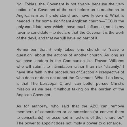
No, Tobias, the Covenant is not fixable because the very
notion of a Covenant of the sort before us is anathema to
Anglicanism as I understand and have known it. What is
needed is for some significant Anglican church—TEC is the
only candidate over which I have much influence, so it is my
favorite candidate—to declare that the Covenant is the work
of the devil, and that we will have no part of it.
Remember that it only takes one church to “raise a
question” about the actions of another church. As long as
we have leaders in the Communion like Rowan Williams
who will submit to intimidation rather than risk “disunity,” I
have little faith in the procedures of Section 4 irrespective of
who does or does not adopt the Covenant. What I do know,
is that The Episcopal Church can better pursue Christ’s
mission as we see it without taking on the burden of the
Anglican Covenant.
As for authority, who said that the ABC can remove
members of committees or commissions (or convert them
to consultants) for assumed infractions of their churches?
The power to appoint does not imply a power to discharge.