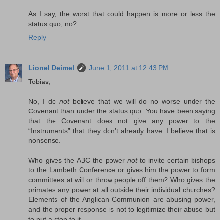
As I say, the worst that could happen is more or less the
status quo, no?
Reply
Lionel Deimel
June 1, 2011 at 12:43 PM
Tobias,
No, I do
not
believe that we will do no worse under the
Covenant than under the status quo. You have been saying
that the Covenant does not give any power to the
“Instruments” that they don’t already have. I believe that is
nonsense.
Who gives the ABC the power
not
to invite certain bishops
to the Lambeth Conference or gives him the power to form
committees at will or throw people off them? Who gives the
primates any power at all outside their individual churches?
Elements of the Anglican Communion are abusing power,
and the proper response is not to legitimize their abuse but
to put a stop to it.