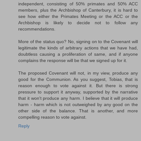
independent, consisting of 50% primates and 50% ACC
members, plus the Archbishop of Canterbury, it is hard to
see how either the Primates Meeting or the ACC or the
Archbishop is likely to decide not to follow any
recommendations.
More of the status quo? No, signing on to the Covenant will
legitimate the kinds of arbitrary actions that we have had,
doubtless causing a proliferation of same, and if anyone
complains the response will be that we signed up for it.
The proposed Covenant will not, in my view, produce any
good for the Communion. As you suggest, Tobias, that is
reason enough to vote against it. But there is strong
pressure to support it anyway, supported by the narrative
that it won't produce any harm. I believe that it will produce
harm - harm which is not outweighed by any good on the
other side of the balance. That is another, and more
compelling reason to vote against.
Reply