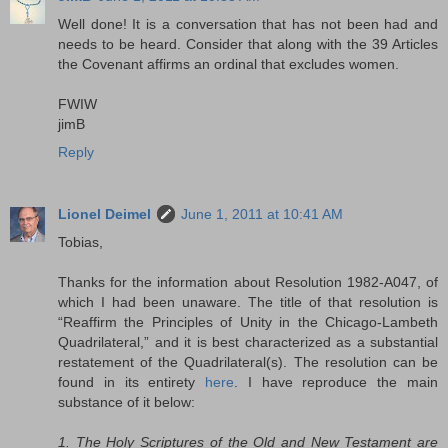
Well done! It is a conversation that has not been had and
needs to be heard. Consider that along with the 39 Articles
the Covenant affirms an ordinal that excludes women.
FWIW
jimB
Reply
Lionel Deimel
June 1, 2011 at 10:41 AM
Tobias,
Thanks for the information about Resolution 1982-A047, of
which I had been unaware. The title of that resolution is
“Reaffirm the Principles of Unity in the Chicago-Lambeth
Quadrilateral,” and it is best characterized as a substantial
restatement of the Quadrilateral(s). The resolution can be
found in its entirety
here
. I have reproduce the main
substance of it below:
1. The Holy Scriptures of the Old and New Testament are