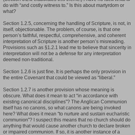
do with “and costly witness to.” Is this about martyrdom or
what?
Section 1.2.5, concerning the handling of Scripture, is not, in
itself, objectionable. The problem, of course, is that one
person’s faithful, respectful, comprehensive, and coherent
interpretation of Scripture is another person’s misreading.
Provisions such as §1.2.1 lead me to believe that sincerity in
interpretation will not be a defense for any interpretation
deemed non-traditional.
Section 1.2.6 is just fine. It is perhaps the only provision in
the entire Covenant that could be viewed as “liberal.”
Section 1.2.7 is another provision whose meaning is
obscure. What does it mean to act “in accordance with
existing canonical disciplines”? The Anglican Communion
itself has no canons, so what canons are being invoked
here? What does it mean “to nurture and sustain eucharistic
communion”? I suspect this means that no church should do
anything that would cause another church to declare broken
or impaired communion. If so, it is another instance of a