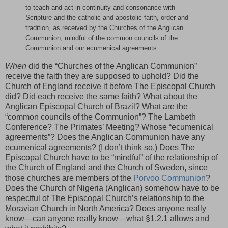
to teach and act in continuity and consonance with
Scripture and the catholic and apostolic faith, order and
tradition, as received by the Churches of the Anglican
Communion, mindful of the common councils of the
Communion and our ecumenical agreements.
When
did the “Churches of the Anglican Communion”
receive the faith they are supposed to uphold? Did the
Church of England receive it before The Episcopal Church
did? Did each receive the same faith? What about the
Anglican Episcopal Church of Brazil? What are the
“common councils of the Communion”? The Lambeth
Conference? The Primates’ Meeting? Whose “ecumenical
agreements”? Does the Anglican Communion have any
ecumenical agreements? (I don’t think so.) Does The
Episcopal Church have to be “mindful” of the relationship of
the Church of England and the Church of Sweden, since
those churches are members of the
Porvoo Communion
?
Does the Church of Nigeria (Anglican) somehow have to be
respectful of The Episcopal Church’s relationship to the
Moravian Church in North America? Does anyone really
know—can anyone really know—what §1.2.1 allows and