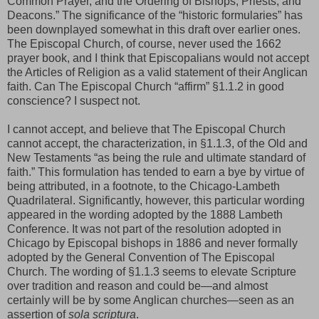
Common Prayer, and the Ordering of Bishops, Priests, and
Deacons.” The significance of the “historic formularies” has
been downplayed somewhat in this draft over earlier ones.
The Episcopal Church, of course, never used the 1662
prayer book, and I think that Episcopalians would not accept
the Articles of Religion as a valid statement of their Anglican
faith. Can The Episcopal Church “affirm” §1.1.2 in good
conscience? I suspect not.
I cannot accept, and believe that The Episcopal Church
cannot accept, the characterization, in §1.1.3, of the Old and
New Testaments “as being the rule and ultimate standard of
faith.” This formulation has tended to earn a bye by virtue of
being attributed, in a footnote, to the Chicago-Lambeth
Quadrilateral. Significantly, however, this particular wording
appeared in the wording adopted by the 1888 Lambeth
Conference. It was not part of the resolution adopted in
Chicago by Episcopal bishops in 1886 and never formally
adopted by the General Convention of The Episcopal
Church. The wording of §1.1.3 seems to elevate Scripture
over tradition and reason and could be—and almost
certainly will be by some Anglican churches—seen as an
assertion of
sola scriptura
.