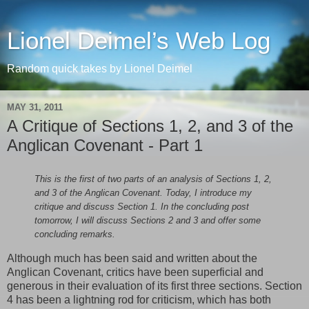
Lionel Deimel’s Web Log
Random quick takes by Lionel Deimel
MAY 31, 2011
A Critique of Sections 1, 2, and 3 of the
Anglican Covenant - Part 1
This is the first of two parts of an analysis of Sections 1, 2,
and 3 of the Anglican Covenant. Today, I introduce my
critique and discuss Section 1. In the concluding post
tomorrow, I will discuss Sections 2 and 3 and offer some
concluding remarks.
Although much has been said and written about the
Anglican Covenant, critics have been superficial and
generous in their evaluation of its first three sections. Section
4 has been a lightning rod for criticism, which has both