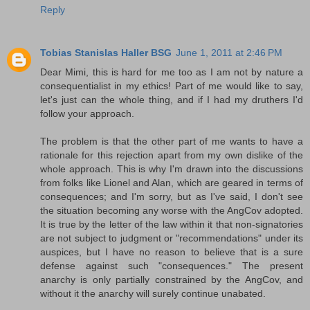
Reply
Tobias Stanislas Haller BSG
June 1, 2011 at 2:46 PM
Dear Mimi, this is hard for me too as I am not by nature a
consequentialist in my ethics! Part of me would like to say,
let's just can the whole thing, and if I had my druthers I'd
follow your approach.
The problem is that the other part of me wants to have a
rationale for this rejection apart from my own dislike of the
whole approach. This is why I'm drawn into the discussions
from folks like Lionel and Alan, which are geared in terms of
consequences; and I'm sorry, but as I've said, I don't see
the situation becoming any worse with the AngCov adopted.
It is true by the letter of the law within it that non-signatories
are not subject to judgment or "recommendations" under its
auspices, but I have no reason to believe that is a sure
defense against such "consequences." The present
anarchy is only partially constrained by the AngCov, and
without it the anarchy will surely continue unabated.