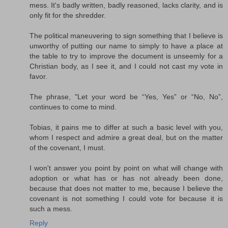
mess. It's badly written, badly reasoned, lacks clarity, and is
only fit for the shredder.
The political maneuvering to sign something that I believe is
unworthy of putting our name to simply to have a place at
the table to try to improve the document is unseemly for a
Christian body, as I see it, and I could not cast my vote in
favor.
The phrase, "Let your word be “Yes, Yes” or “No, No”,
continues to come to mind.
Tobias, it pains me to differ at such a basic level with you,
whom I respect and admire a great deal, but on the matter
of the covenant, I must.
I won't answer you point by point on what will change with
adoption or what has or has not already been done,
because that does not matter to me, because I believe the
covenant is not something I could vote for because it is
such a mess.
Reply