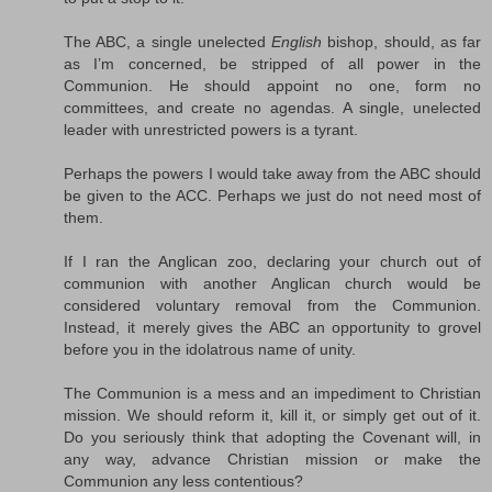
The ABC, a single unelected
English
bishop, should, as far
as I’m concerned, be stripped of all power in the
Communion. He should appoint no one, form no
committees, and create no agendas. A single, unelected
leader with unrestricted powers is a tyrant.
Perhaps the powers I would take away from the ABC should
be given to the ACC. Perhaps we just do not need most of
them.
If I ran the Anglican zoo, declaring your church out of
communion with another Anglican church would be
considered voluntary removal from the Communion.
Instead, it merely gives the ABC an opportunity to grovel
before you in the idolatrous name of unity.
The Communion is a mess and an impediment to Christian
mission. We should reform it, kill it, or simply get out of it.
Do you seriously think that adopting the Covenant will, in
any way, advance Christian mission or make the
Communion any less contentious?