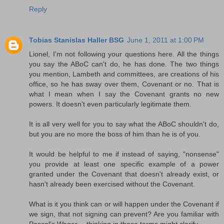
Reply
Tobias Stanislas Haller BSG
June 1, 2011 at 1:00 PM
Lionel, I'm not following your questions here. All the things
you say the ABoC can't do, he has done. The two things
you mention, Lambeth and committees, are creations of his
office, so he has sway over them, Covenant or no. That is
what I mean when I say the Covenant grants no new
powers. It doesn't even particularly legitimate them.
It is all very well for you to say what the ABoC shouldn't do,
but you are no more the boss of him than he is of you.
It would be helpful to me if instead of saying, "nonsense"
you provide at least one specific example of a power
granted under the Covenant that doesn't already exist, or
hasn't already been exercised without the Covenant.
What is it you think can or will happen under the Covenant if
we sign, that not signing can prevent? Are you familiar with