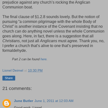
prejudice against any church’s rocking the Anglican
Communion boat.
The final clause of §1.2.8 sounds lovely. But the notion of
pursuing “a common pilgrimage with the whole Body of
Christ” is another instance of the Covenant insisting that no
church can do anything novel unless the whole Communion
goes along. Here, in fact, there is a suggestion that all
Christians
, not just all
Anglicans
must agree. Thank you, no,
I prefer a church that’s alive to one that’s preserved in
formaldehyde.
Part 2 can be found
here
.
Lionel Deimel
at
10:30 PM
Share
21 comments:
June Butler
June 1, 2011 at 12:03 AM
Good work, Lionel.