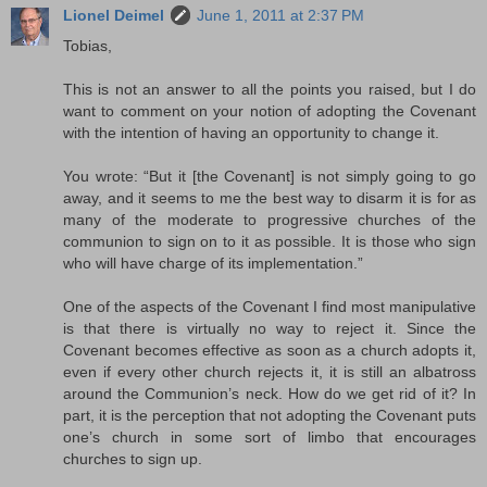
Lionel Deimel
June 1, 2011 at 2:37 PM
Tobias,
This is not an answer to all the points you raised, but I do
want to comment on your notion of adopting the Covenant
with the intention of having an opportunity to change it.
You wrote: “But it [the Covenant] is not simply going to go
away, and it seems to me the best way to disarm it is for as
many of the moderate to progressive churches of the
communion to sign on to it as possible. It is those who sign
who will have charge of its implementation.”
One of the aspects of the Covenant I find most manipulative
is that there is virtually no way to reject it. Since the
Covenant becomes effective as soon as a church adopts it,
even if every other church rejects it, it is still an albatross
around the Communion’s neck. How do we get rid of it? In
part, it is the perception that not adopting the Covenant puts
one’s church in some sort of limbo that encourages
churches to sign up.