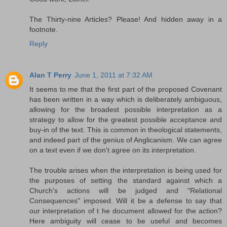
The Thirty-nine Articles? Please! And hidden away in a
footnote.
Reply
Alan T Perry
June 1, 2011 at 7:32 AM
It seems to me that the first part of the proposed Covenant
has been written in a way which is deliberately ambiguous,
allowing for the broadest possible interpretation as a
strategy to allow for the greatest possible acceptance and
buy-in of the text. This is common in theological statements,
and indeed part of the genius of Anglicanism. We can agree
on a text even if we don't agree on its interpretation.
The trouble arises when the interpretation is being used for
the purposes of setting the standard against which a
Church's actions will be judged and "Relational
Consequences" imposed. Will it be a defense to say that
our interpretation of t he document allowed for the action?
Here ambiguity will cease to be useful and becomes