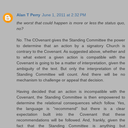
Alan T Perry
June 1, 2011 at 2:32 PM
the worst that could happen is more or less the status quo,
no?
No. The COvenant gives the Standing Committee the power
to determine that an action by a signatory Church is
contrary to the Covenant. As suggested above, whether and
to what extent a given action is compatible with the
Covenant is going to be a matter of interpretation, given the
ambiguity of the text. But only the interpretation of the
Standing Committee will count. And there will be no
mechanism to challenge or appeal that decision.
Having decided that an action is incompatible with the
Covenant, the Standing Committee is then empowered to
determine the relational consequences which follow. Yes,
the language is "recommend" but there is a clear
expectation built into the Covenant that these
recommendations will be followed. And, frankly, given the
fact that the Standing Committee is anything but