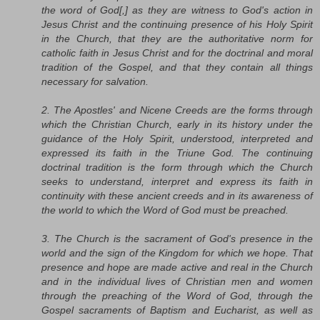
the word of God[,] as they are witness to God's action in
Jesus Christ and the continuing presence of his Holy Spirit
in the Church, that they are the authoritative norm for
catholic faith in Jesus Christ and for the doctrinal and moral
tradition of the Gospel, and that they contain all things
necessary for salvation.
2. The Apostles' and Nicene Creeds are the forms through
which the Christian Church, early in its history under the
guidance of the Holy Spirit, understood, interpreted and
expressed its faith in the Triune God. The continuing
doctrinal tradition is the form through which the Church
seeks to understand, interpret and express its faith in
continuity with these ancient creeds and in its awareness of
the world to which the Word of God must be preached.
3. The Church is the sacrament of God's presence in the
world and the sign of the Kingdom for which we hope. That
presence and hope are made active and real in the Church
and in the individual lives of Christian men and women
through the preaching of the Word of God, through the
Gospel sacraments of Baptism and Eucharist, as well as