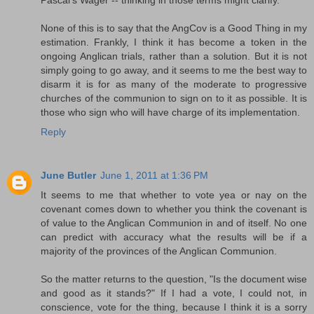
Pascal's Wager -- thinking in those terms might clarify.
None of this is to say that the AngCov is a Good Thing in my
estimation. Frankly, I think it has become a token in the
ongoing Anglican trials, rather than a solution. But it is not
simply going to go away, and it seems to me the best way to
disarm it is for as many of the moderate to progressive
churches of the communion to sign on to it as possible. It is
those who sign who will have charge of its implementation.
Reply
June Butler
June 1, 2011 at 1:36 PM
It seems to me that whether to vote yea or nay on the
covenant comes down to whether you think the covenant is
of value to the Anglican Communion in and of itself. No one
can predict with accuracy what the results will be if a
majority of the provinces of the Anglican Communion.
So the matter returns to the question, "Is the document wise
and good as it stands?" If I had a vote, I could not, in
conscience, vote for the thing, because I think it is a sorry