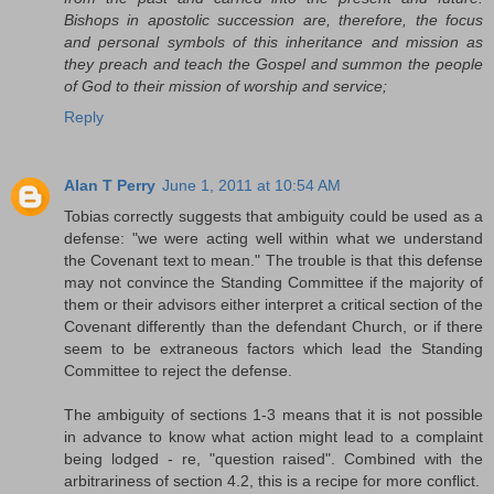
Bishops in apostolic succession are, therefore, the focus
and personal symbols of this inheritance and mission as
they preach and teach the Gospel and summon the people
of God to their mission of worship and service;
Reply
Alan T Perry
June 1, 2011 at 10:54 AM
Tobias correctly suggests that ambiguity could be used as a
defense: "we were acting well within what we understand
the Covenant text to mean." The trouble is that this defense
may not convince the Standing Committee if the majority of
them or their advisors either interpret a critical section of the
Covenant differently than the defendant Church, or if there
seem to be extraneous factors which lead the Standing
Committee to reject the defense.
The ambiguity of sections 1-3 means that it is not possible
in advance to know what action might lead to a complaint
being lodged - re, "question raised". Combined with the
arbitrariness of section 4.2, this is a recipe for more conflict.