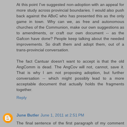
At this point I've suggested non-adoption with an appeal for
more study across provincial boundaries. I would also push
back against the ABoC who has presented this as the only
game in town. Why can we, as free and autonomous
churches of the Communion, make our own suggestions as
to amendments, or craft our own document -- as the
Gafcon have done? People keep talking about the needed
improvements. So draft them and adopt them, out of a
trans-provincial conversation.
The fact Cantuar doesn't want to accept is that the old
AngComm is dead. The AngCov will not, cannot, save it.
That is why I am not proposing adoption, but further
conversation -- which might possibly lead to a more
acceptable document that actually holds the fragments
together.
Reply
June Butler
June 1, 2011 at 2:51 PM
The final sentence of the first paragraph of my comment