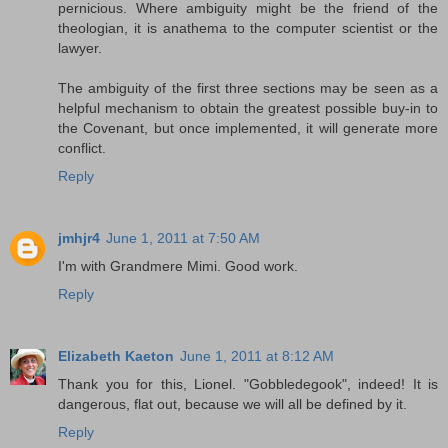
pernicious. Where ambiguity might be the friend of the
theologian, it is anathema to the computer scientist or the
lawyer.
The ambiguity of the first three sections may be seen as a
helpful mechanism to obtain the greatest possible buy-in to
the Covenant, but once implemented, it will generate more
conflict.
Reply
jmhjr4
June 1, 2011 at 7:50 AM
I'm with Grandmere Mimi. Good work.
Reply
Elizabeth Kaeton
June 1, 2011 at 8:12 AM
Thank you for this, Lionel. "Gobbledegook", indeed! It is
dangerous, flat out, because we will all be defined by it.
Reply