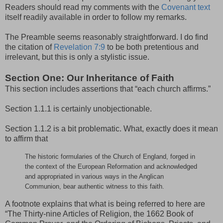
Readers should read my comments with the
Covenant text
itself readily available in order to follow my remarks.
The Preamble seems reasonably straightforward. I do find
the citation of
Revelation 7:9
to be both pretentious and
irrelevant, but this is only a stylistic issue.
Section One: Our Inheritance of Faith
This section includes assertions that “each church affirms.”
Section 1.1.1 is certainly unobjectionable.
Section 1.1.2 is a bit problematic. What, exactly does it mean
to affirm that
The historic formularies of the Church of England, forged in
the context of the European Reformation and acknowledged
and appropriated in various ways in the Anglican
Communion, bear authentic witness to this faith.
A footnote explains that what is being referred to here are
“The Thirty-nine Articles of Religion, the 1662 Book of