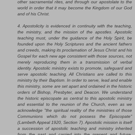
other sacramental rites, and through our apostolate to the
world in order that it may become the Kingdom of our God
and of his Christ.
4. Apostolicity is evidenced in continuity with the teaching,
the ministry, and the mission of the apostles. Apostolic
teaching must, under the guidance of the Holy Spirit, be
founded upon the Holy Scriptures and the ancient fathers
and creeds, making its proclamation of Jesus Christ and his
Gospel for each new age consistent with those sources, not
merely reproducing them in a transmission of verbal
identity. Apostolic ministry exists to promote, safeguard and
serve apostolic teaching. All Christians are called to this
ministry by their Baptism. In order to serve, lead and enable
this ministry, some are set apart and ordained in the historic
orders of Bishop, Presbyter, and Deacon. We understand
the historic episcopate as central to this apostolic ministry
and essential to the reunion of the Church, even as we
acknowledge "the spiritual reality of the ministries of those
Communions which do not possess the Episcopate"
(Lambeth Appeal 1920, Section 7). Apostolic mission is itself
a succession of apostolic teaching and ministry inherited
from the past and carried into the present and future.