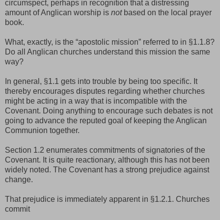
circumspect, perhaps in recognition that a distressing
amount of Anglican worship is
not
based on the local prayer
book.
What, exactly, is the “apostolic mission” referred to in §1.1.8?
Do all Anglican churches understand this mission the same
way?
In general, §1.1 gets into trouble by being too specific. It
thereby encourages disputes regarding whether churches
might be acting in a way that is incompatible with the
Covenant. Doing anything to encourage such debates is not
going to advance the reputed goal of keeping the Anglican
Communion together.
Section 1.2 enumerates commitments of signatories of the
Covenant. It is quite reactionary, although this has not been
widely noted. The Covenant has a strong prejudice against
change.
That prejudice is immediately apparent in §1.2.1. Churches
commit