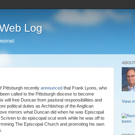
s Web Log
Deimel
ABOUT
 Pittsburgh recently
announced
that Frank Lyons, who
s been called to the Pittsburgh diocese to become
is will free Duncan from pastoral responsibilities and
View m
re political duties as Archbishop of the Anglican
ove mirrors what Duncan did when he was Episcopal
 Scriven to do episcopal scut work while he was off to
dermining The Episcopal Church and promoting his own
m.