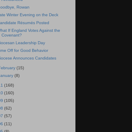
oodbye, Rowan
ate Winter Evening on the Deck
andidate Résumés Posted
hat If England Votes Against the
Covenant?
iocesan Leadership Day
ime Off for Good Behavior
iocese Announces Candidates
February
(15)
January
(8)
11
(168)
10
(160)
09
(105)
08
(62)
07
(57)
06
(11)
05
(8)