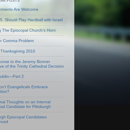
AR POSTS
mments Are Welcome
S. Should Play Hardball with Israel
g The Episcopal Church’s Horn
er Comma Problem
Thanksgiving 2010
onse to the Jeremy Bonner
ve of the Trinity Cathedral Decision
Dublin—Part 2
n’t Evangelicals Embrace
tion?
onal Thoughts on an Internal
pal Candidate for Pittsburgh
urgh Episcopal Candidates
nced