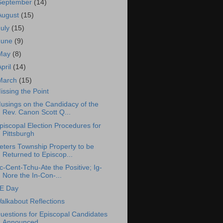
September
(14)
August
(15)
July
(15)
June
(9)
May
(8)
April
(14)
March
(15)
issing the Point
usings on the Candidacy of the
Rev. Canon Scott Q...
piscopal Election Procedures for
Pittsburgh
eters Township Property to be
Returned to Episcop...
c-Cent-Tchu-Ate the Positive; Ig-
Nore the In-Con-...
E Day
alkabout Reflections
uestions for Episcopal Candidates
Announced