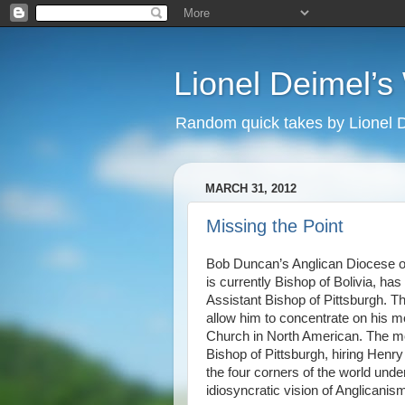
Lionel Deimel’
Random quick takes by Lionel 
MARCH 31, 2012
Missing the Point
Bob Duncan’s Anglican Diocese of
is currently Bishop of Bolivia, ha
Assistant Bishop of Pittsburgh. Th
allow him to concentrate on his mo
Church in North American. The m
Bishop of Pittsburgh, hiring Henry
the four corners of the world un
idiosyncratic vision of Anglicanis