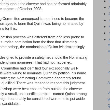
►
ed throughout the diocese and has performed admirably
►
he schism of October 2008.
►
ing Committee announced its nominees to become the
►
dismayed to learn that Quinn was being nominated by
►
s for this:
►
petition process was different from and less prone to
▼
 surprise nomination from the floor that ultimately
M
e bishop, the nomination of Quinn felt distressingly
M
designed to provide a safety net should the Nominating
E
 identifying nominees. That had not happened.
g Committee had identified four exceptionally well-
P
ple were willing to nominate Quinn by petition, his name
earlier; the Nominating Committee apparently found
A
 qualified. There was reason to respect this judgment.
 a bishop were best chosen from outside the diocese.
V
dly a small, unscientific sample—named Quinn among
might reasonably be considered were one to put aside
W
al candidates.
Q