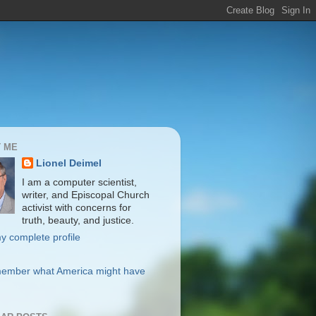
 ME
Lionel Deimel
I am a computer scientist,
writer, and Episcopal Church
activist with concerns for
truth, beauty, and justice.
y complete profile