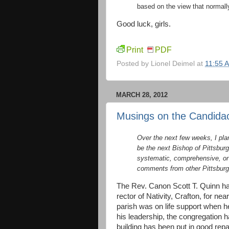
based on the view that normally
Good luck, girls.
Print
PDF
Posted by
Lionel Deimel
at
11:55 
MARCH 28, 2012
Musings on the Candidac
Over the next few weeks, I pla
be the next Bishop of Pittsbur
systematic, comprehensive, or de
comments from other Pittsburg
The Rev. Canon Scott T. Quinn ha
rector of Nativity, Crafton, for ne
parish was on life support when h
his leadership, the congregation 
building has been put in good repa