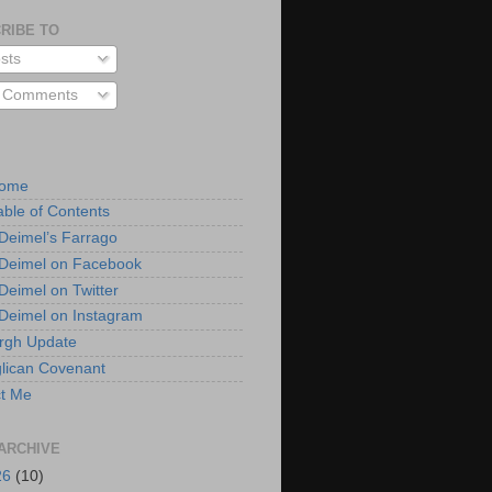
RIBE TO
sts
l Comments
Home
able of Contents
 Deimel’s Farrago
 Deimel on Facebook
 Deimel on Twitter
 Deimel on Instagram
urgh Update
lican Covenant
t Me
ARCHIVE
26
(10)