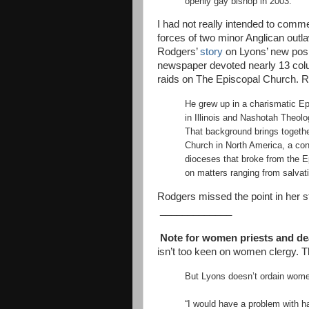
openly gay bishop in 2003.
I had not really intended to comme
forces of two minor Anglican ou
Rodgers’
story
on Lyons’ new posi
newspaper devoted nearly 13 column
raids on The Episcopal Church. R
He grew up in a charismatic Ep
in Illinois and Nashotah Theol
That background brings togethe
Church in North America, a co
dioceses that broke from the Ep
on matters ranging from salvati
Rodgers missed the point in her st
_____________
Note for women priests and dea
isn’t too keen on women clergy. 
But Lyons doesn’t ordain wome
“I would have a problem with ha