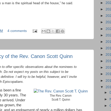
►
20
 a man is the spiritual head of the house,” he said.
►
20
►
20
►
20
►
20
AM
4 comments
►
20
►
20
►
20
►
20
y of the Rev. Canon Scott Quinn
►
20
n to offer specific observations about the nominees to
►
20
gh. Do not expect my posts on this subject to be
►
20
finitive. I will try to be helpful, however, and I invite
►
20
h Episcopalians.
▼
20
s been a fine
►
arly 30 years. The
The Rev. Canon
►
Scott T. Quinn
e arrived. Under
has grown, the
►
ir, and an endowment of nearly a million dollars has