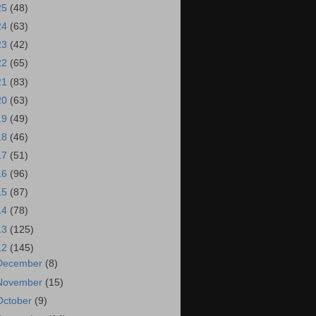
25
(48)
24
(63)
23
(42)
22
(65)
21
(83)
20
(63)
19
(49)
18
(46)
17
(51)
16
(96)
15
(87)
14
(78)
13
(125)
12
(145)
December
(8)
November
(15)
October
(9)