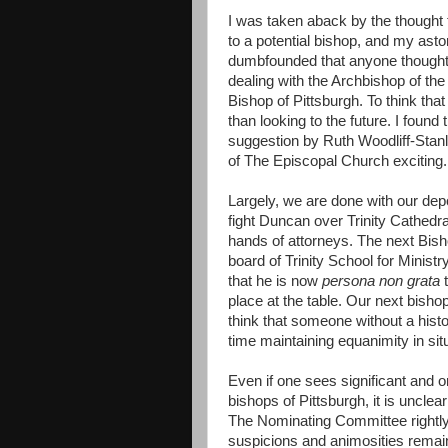
I was taken aback by the thought
to a potential bishop, and my ast
dumbfounded that anyone thought t
dealing with the Archbishop of th
Bishop of Pittsburgh. To think that
than looking to the future. I foun
suggestion by Ruth Woodliff-Stanl
of The Episcopal Church exciting.
Largely, we are done with our dep
fight Duncan over Trinity Cathedral,
hands of attorneys. The next Bisho
board of Trinity School for Minist
that he is now
persona non grata
t
place at the table. Our next bish
think that someone without a hist
time maintaining equanimity in sit
Even if one sees significant and 
bishops of Pittsburgh, it is unclea
The Nominating Committee rightly p
suspicions and animosities remain