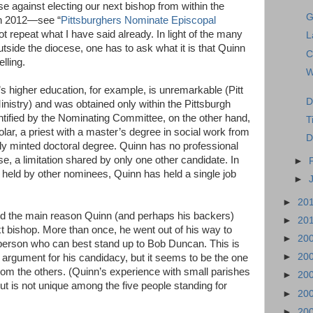
e against electing our next bishop from within the
G
in 2012—see “
Pittsburghers Nominate Episcopal
ot repeat what I have said already. In light of the many
L
tside the diocese, one has to ask what it is that Quinn
C
lling.
W
s higher education, for example, is unremarkable (Pitt
D
inistry) and was obtained only within the Pittsburgh
ntified by the Nominating Committee, on the other hand,
T
olar, a priest with a master’s degree in social work from
D
ly minted doctoral degree. Quinn has no professional
, a limitation shared by only one other candidate. In
►
ns held by other nominees, Quinn has held a single job
►
►
20
d the main reason Quinn (and perhaps his backers)
►
20
xt bishop. More than once, he went out of his way to
►
20
e person who can best stand up to Bob Duncan. This is
►
20
ly argument for his candidacy, but it seems to be the one
from the others. (Quinn’s experience with small parishes
►
20
but is not unique among the five people standing for
►
20
►
20