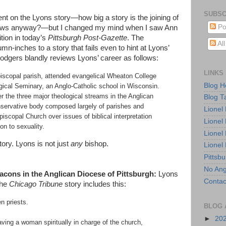
SUBSC
nt on the Lyons story—how big a story is the joining of
Po
tlaws anyway?—but I changed my mind when I saw Ann
tion in today’s
Pittsburgh Post-Gazette
. The
Al
-inches to a story that fails even to hint at Lyons’
odgers blandly reviews Lyons’ career as follows:
LINKS
iscopal parish, attended evangelical Wheaton College
Blog 
ogical Seminary, an Anglo-Catholic school in Wisconsin.
r the three major theological streams in the Anglican
Blog T
nservative body composed largely of parishes and
Lionel
iscopal Church over issues of biblical interpretation
Lionel
on to sexuality.
Lionel
ory. Lyons is not just
any
bishop.
Lionel
Pittsb
No Ang
cons in the Anglican Diocese of Pittsburgh:
Lyons
Contac
The
Chicago Tribune
story includes this:
n priests.
BLOG 
►
20
ving a woman spiritually in charge of the church,