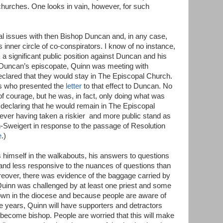
hurches. One looks in vain, however, for such
 issues with then Bishop Duncan and, in any case,
inner circle of co-conspirators. I know of no instance,
a significant public position against Duncan and his
 Duncan’s episcopate, Quinn was meeting with
declared that they would stay in The Episcopal Church.
sts who presented the
letter
to that effect to Duncan. No
of courage, but he was, in fact, only doing what was
n declaring that he would remain in The Episcopal
ever having taken a riskier and more public stand as
-Sweigert in response to the passage of Resolution
e
.)
himself in the walkabouts, his answers to questions
 and less responsive to the nuances of questions than
reover, there was evidence of the baggage carried by
Quinn was challenged by at least one priest and some
own in the diocese and because people are aware of
he years, Quinn will have supporters and detractors
 become bishop. People are worried that this will make