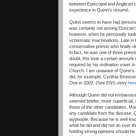
between Episcopal and Anglican c
experience in Quinn’s résumé.
Quinn seems to have had personal
was certainly not among Duncan’s 
however, when he personally took 
schismatic machinations. Late in
conservative priests who finally 
In fact, he was one of three prie
doubt, this took a certain amount 
required by his ordination vows i
Church. I am unaware of Quinn’s 
did, for example, Cynthia Bronson
One in 2002. (See ENS story
her
Although Quinn did not embarrass 
seemed briefer, more superficial,
those of the other candidates. Mo
any candidate from the diocese. 
laypeople. Because he is well-kn
what he did and did not do over t
holding strong opinions should he