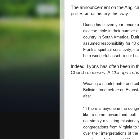
The announcement on the Anglican
professional history this way:
During his eleven year tenure 
diocese triple in their number 
country in South America. Duri
assumed responsibility for 40 
Frank’s spiritual sensitivity, c
be a wonderful asset to our L
Indeed, Lyons has often been in th
Church dioceses. A
Chicago Trib
Wearing a scarlet miter and co
Bolivia stood before an Evansto
altar.
“If there is anyone in the cong
like to come forward and reaffir
not simply a visiting missionar
congregations from Virginia to
over their interpretations of th