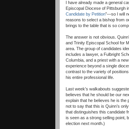
I have already made a general cas
Episcopal Diocese of Pittsburgh 
Candidate by Petition
”—so I will n
reasons to select a bishop from ou
brings to the table that is so compe
The answer is not obvious. Quinn’
and Trinity Episcopal School for M
area. The group of candidates ide
includes a lawyer, a Fulbright Sch
Columbia, and a priest with a new
experience beyond a single diocese
contrast to the variety of positio
his entire professional life.
Last week’s walkabouts suggeste
believes that he should be our ne
explain that he believes he is th
not to say that this is Quinn’s on
that distinguishes this candidate 
is seen as a strong selling point, 
election next month.)