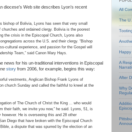
POPUL
 diocese’s Web site describes Lyon’s recent
All Co
The U.
as bishop of Bolivia, Lyons has seen that very small
of churches and ordained clergy. Bolivia is the poorest
Tootin
ng the crisis in the Episcopal Church, Lyons also
Anoth
congregations across the U.S. and their clergy. “Bishop
ross-cultural experience, and passion for the Gospel will
Happy 
eadership Team,” said Canon Mary Hays.
A Resp
e news for his un-traditional interventions in Episcopal
Narrati
une
story
from 2006, for example, begins this way:
After 
lorful vestments, Anglican Bishop Frank Lyons of
n church Sunday and called the faithful to kneel at the
Why Do
Regula
regation of The Church of Christ the King ... who would
Additi
Episco
m their faith, we invite you now,” he said. Lyons, 51, is
y however. He is overseeing this and 28 other
Pittsb
 San Diego that have broken with the Episcopal Church
Annou
e Bible, a dispute that was spurred by the election of an