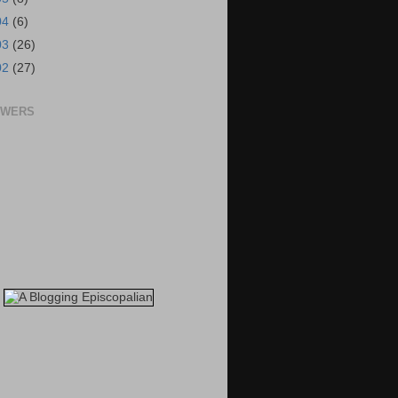
04
(6)
03
(26)
02
(27)
OWERS