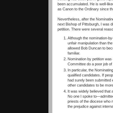
been accumulated. He is well-lik
as Canon to the Ordinary since t
Nevertheless, after the Nominat
next Bishop of Pittsburgh, I was 
petition. There were several reason
Although the nomination-by-
unfair manipulation than the
allowed Bob Duncan to becom
familiar.
Nomination by petition was 
Committee do a poor job of
In particular, the Nominatin
qualified candidates. If peo
had surely been submitted 
other candidates to be more
It was widely believed that
No one I spoke to—admitte
priests of the diocese who 
the prejudice against intern