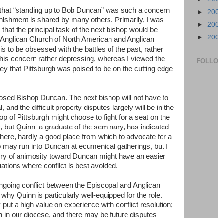
 that “standing up to Bob Duncan” was such a concern
►
20
onishment is shared by many others. Primarily, I was
►
20
hat the principal task of the next bishop would be
►
20
e Anglican Church of North American and Anglican
 is to be obsessed with the battles of the past, rather
d this concern rather depressing, whereas I viewed the
FOLL
ey that Pittsburgh was poised to be on the cutting edge
osed Bishop Duncan. The next bishop will not have to
 and the difficult property disputes largely will be in the
p of Pittsburgh might choose to fight for a seat on the
ry, but Quinn, a graduate of the seminary, has indicated
here, hardly a good place from which to advocate for a
op may run into Duncan at ecumenical gatherings, but I
ory of animosity toward Duncan might have an easier
uations where conflict is best avoided.
ongoing conflict between the Episcopal and Anglican
r why Quinn is particularly well-equipped for the role.
ut a high value on experience with conflict resolution;
 in our diocese, and there may be future disputes