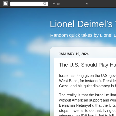
Lionel Deimel’
Random quick takes by Lionel 
JANUARY 19, 2024
The U.S. Should Play Har
Israel has long given the U.S. go
West Bank, for instance). Presiden
Gaza, and his quiet diplomacy is 
The reality is that the Israeli mil
without American support and weapo
Benjamin Netanyahu that the U.S. w
stops. If we fail to do that, living 
whoever the IDF has failed to kill,