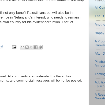
POPUL
All Co
ll not only benefit Palestinians but will also be in
The U.
ever, be in Netanyahu’s interest, who needs to remain in
s own country for his evident corruption. That, of
Anoth
.
Happy 
A Prop
Conven
PM
After 
Pittsb
Annou
Tootin
ed. All comments are moderated by the author.
tements, and commercial messages will be not be posted.
Additi
Episco
A Resp
Narrati