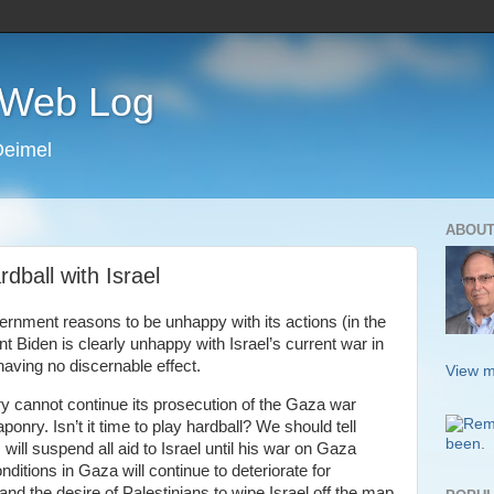
s Web Log
Deimel
ABOUT
dball with Israel
vernment reasons to be unhappy with its actions (in the
t Biden is clearly unhappy with Israel’s current war in
having no discernable effect.
View m
itary cannot continue its prosecution of the Gaza war
nry. Isn’t it time to play hardball? We should tell
ill suspend all aid to Israel until his war on Gaza
conditions in Gaza will continue to deteriorate for
 and the desire of Palestinians to wipe Israel off the map