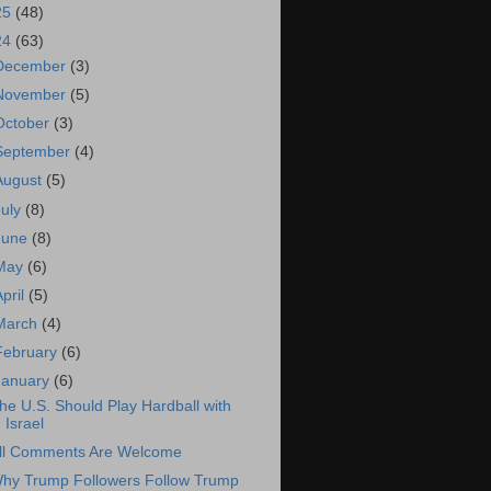
25
(48)
24
(63)
December
(3)
November
(5)
October
(3)
September
(4)
August
(5)
July
(8)
June
(8)
May
(6)
April
(5)
March
(4)
February
(6)
January
(6)
he U.S. Should Play Hardball with
Israel
ll Comments Are Welcome
hy Trump Followers Follow Trump