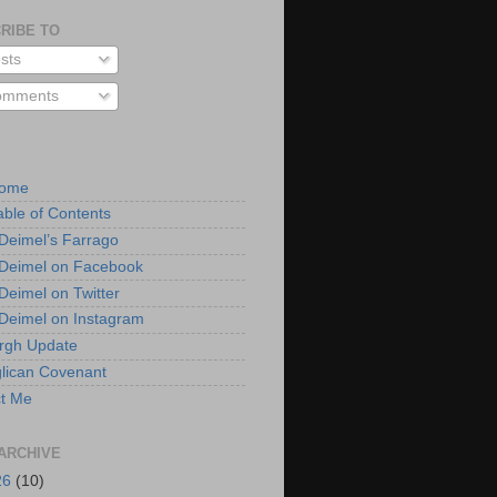
RIBE TO
sts
mments
Home
able of Contents
 Deimel’s Farrago
 Deimel on Facebook
 Deimel on Twitter
 Deimel on Instagram
urgh Update
lican Covenant
t Me
ARCHIVE
26
(10)