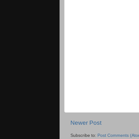
Newer Post
Subscribe to:
Post Comments (Ato