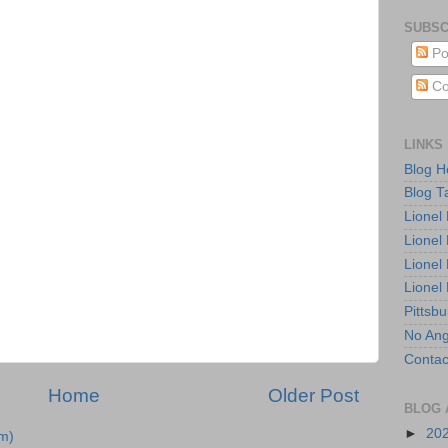
SUBSC
Po
Co
LINKS
Blog 
Blog T
Lionel
Lionel
Lionel
Lionel
Pittsb
No Ang
Contac
Home
Older Post
BLOG 
►
20
m)