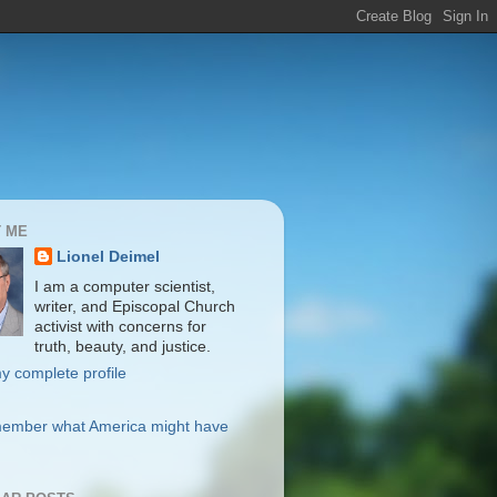
 ME
Lionel Deimel
I am a computer scientist,
writer, and Episcopal Church
activist with concerns for
truth, beauty, and justice.
y complete profile