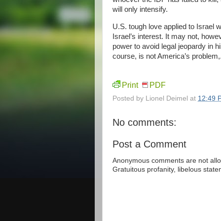
will only intensify.
U.S. tough love applied to Israel wi
Israel’s interest. It may not, how
power to avoid legal jeopardy in hi
course, is not America’s problem,
Print
PDF
Posted by
Lionel Deimel
at
12:49 
No comments:
Post a Comment
Anonymous comments are not allow
Gratuitous profanity, libelous sta