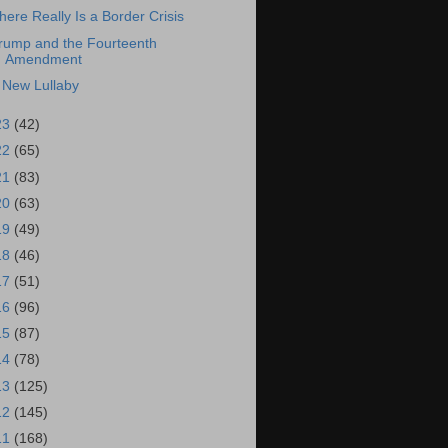
here Really Is a Border Crisis
rump and the Fourteenth
Amendment
 New Lullaby
23
(42)
22
(65)
21
(83)
20
(63)
19
(49)
18
(46)
17
(51)
16
(96)
15
(87)
14
(78)
13
(125)
12
(145)
11
(168)