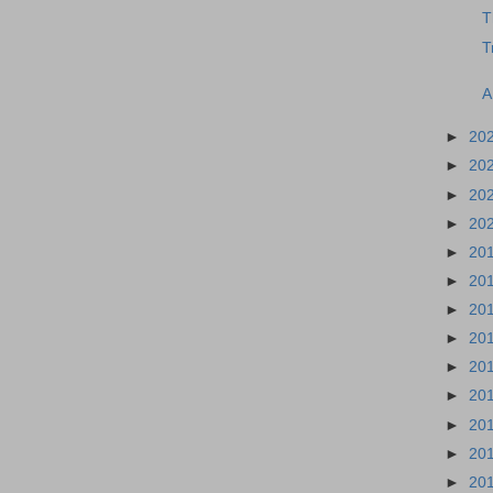
T
T
A
►
20
►
20
►
20
►
20
►
20
►
20
►
20
►
20
►
20
►
20
►
20
►
20
►
20