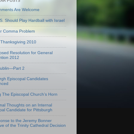
AR POSTS
mments Are Welcome
S. Should Play Hardball with Israel
er Comma Problem
Thanksgiving 2010
osed Resolution for General
tion 2012
Dublin—Part 2
urgh Episcopal Candidates
nced
g The Episcopal Church’s Horn
onal Thoughts on an Internal
pal Candidate for Pittsburgh
onse to the Jeremy Bonner
ve of the Trinity Cathedral Decision