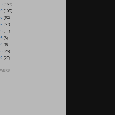
10
(160)
09
(105)
08
(62)
07
(57)
06
(11)
05
(8)
04
(6)
03
(26)
02
(27)
OWERS