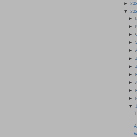
►
20
▼
20
►
►
►
►
►
►
►
►
►
►
►
▼
T
A
W