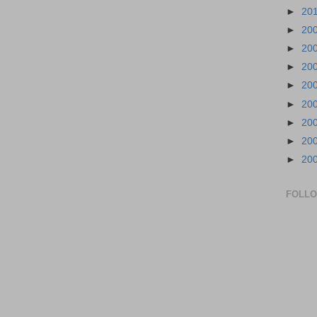
►
20
►
20
►
20
►
20
►
20
►
20
►
20
►
20
►
20
FOLL