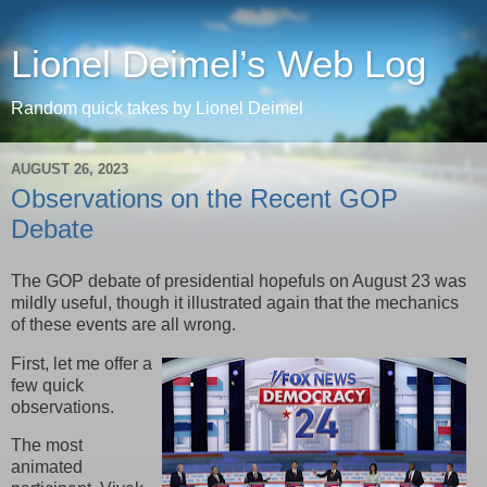
Lionel Deimel’s Web Log
Random quick takes by Lionel Deimel
AUGUST 26, 2023
Observations on the Recent GOP
Debate
The GOP debate of presidential hopefuls on August 23 was
mildly useful, though it illustrated again that the mechanics
of these events are all wrong.
First, let me offer a
few quick
observations.
The most
animated