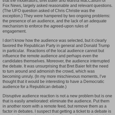
that the moderators, Bret Baier and Martha MacCallum of
Fox News, largely asked reasonable and relevant questions.
(The UFO question asked of Chris Christie was the
exception.) They were hampered by two ongoing problems:
the presence of an audience, and the lack of an adequate
mechanism to enforce the agreed-upon rules of
engagement.
I don’t know how the audience was selected, but it clearly
favored the Republican Party in general and Donald Trump
in particular. Reactions of the local audience cannot but
influence the remote audience and perhaps even the
candidates themselves. Moreover, the audience interrupted
the debate. It was unsurprising that Bret Baier felt the need
to turn around and admonish the crowd, which was
becoming unruly. (In my more mischievous moments, I’ve
thought that it would be interesting to have a Democratic
audience for a Republican debate.)
Disruptive audience reaction is not a new problem but is one
that is easily ameliorated: eliminate the audience. Put them
in another room with a remote feed, but remove them as a
factor in debates. I suspect that getting a ticket to a debate is