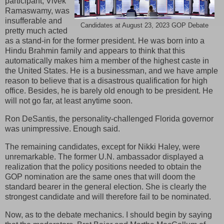
participant, Vivek
Ramaswamy, was
insufferable and
Candidates at August 23, 2023 GOP Debate
pretty much acted
as a stand-in for the former president. He was born into a
Hindu Brahmin family and appears to think that this
automatically makes him a member of the highest caste in
the United States. He is a businessman, and we have ample
reason to believe that is a disastrous qualification for high
office. Besides, he is barely old enough to be president. He
will not go far, at least anytime soon.
Ron DeSantis, the personality-challenged Florida governor
was unimpressive. Enough said.
The remaining candidates, except for Nikki Haley, were
unremarkable. The former U.N. ambassador displayed a
realization that the policy positions needed to obtain the
GOP nomination are the same ones that will doom the
standard bearer in the general election. She is clearly the
strongest candidate and will therefore fail to be nominated.
Now, as to the debate mechanics. I should begin by saying