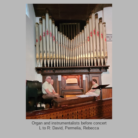
Organ and instrumentalists before concert
L to R: David, Permelia, Rebecca