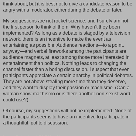
think about, but it is best not to give a candidate reason to be
angry with a moderator, either during the debate or later.
My suggestions are not rocket science, and I surely am not
the first person to think of them. Why haven’t they been
implemented? As long as a debate is staged by a television
network, there is an incentive to make the event as
entertaining as possible. Audience reactions—to a point,
anyway—and verbal fireworks among the participants are
audience magnets, at least among those more interested in
entertainment than politics. Nothing leads to changing the
channel faster than a boring discussion. I suspect that even
participants appreciate a certain anarchy in political debates.
They are not above stealing more time than they deserve,
and they want to display their passion or machismo. (Can a
woman show machismo or is there another non-sexist word I
could use?)
Of course, my suggestions will not be implemented. None of
the participants seems to have an incentive to participate in
a thoughtful, polite discussion.