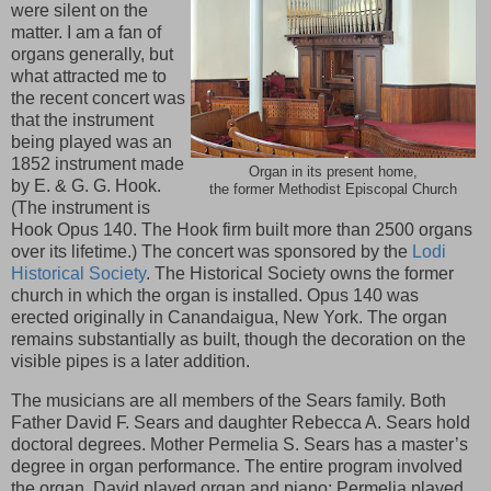
were silent on the
matter. I am a fan of
organs generally, but
what attracted me to
the recent concert was
that the instrument
being played was an
1852 instrument made
Organ in its present home,
by E. & G. G. Hook.
the former Methodist Episcopal Church
(The instrument is
Hook Opus 140. The Hook firm built more than 2500 organs
over its lifetime.) The concert was sponsored by the
Lodi
Historical Society
. The Historical Society owns the former
church in which the organ is installed. Opus 140 was
erected originally in Canandaigua, New York. The organ
remains substantially as built, though the decoration on the
visible pipes is a later addition.
The musicians are all members of the Sears family. Both
Father David F. Sears and daughter Rebecca A. Sears hold
doctoral degrees. Mother Permelia S. Sears has a master’s
degree in organ performance. The entire program involved
the organ. David played organ and piano; Permelia played