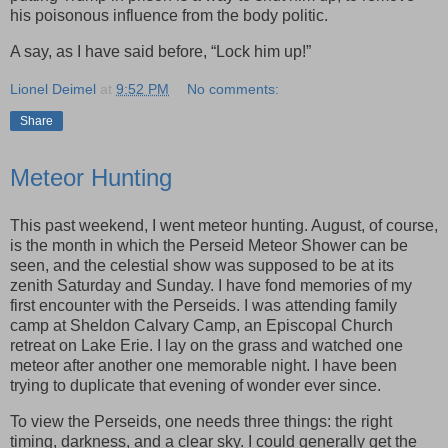
his poisonous influence from the body politic.
A say, as I have said before, “Lock him up!”
Lionel Deimel
at
9:52 PM
No comments:
Share
Meteor Hunting
This past weekend, I went meteor hunting. August, of course,
is the month in which the Perseid Meteor Shower can be
seen, and the celestial show was supposed to be at its
zenith Saturday and Sunday. I have fond memories of my
first encounter with the Perseids. I was attending family
camp at Sheldon Calvary Camp, an Episcopal Church
retreat on Lake Erie. I lay on the grass and watched one
meteor after another one memorable night. I have been
trying to duplicate that evening of wonder ever since.
To view the Perseids, one needs three things: the right
timing, darkness, and a clear sky. I could generally get the