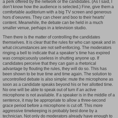
a perk offered by the network or the candidates. (As I said, I
don’t know how the audience is selected.) Fine, give them a
comfortable auditorium with a big TV screen and generous
hors d’oeuvres. They can cheer and boo to their hearts’
content. Meanwhile, the debate can be held in a much
smaller venue, perhaps in a television studio.
Then there is the matter of controlling the candidates
themselves. It is clear that the rules for who can speak and in
what circumstances are not self-enforcing. The moderators
ringing a bell to indicate that a speaker’s time has expired
was conspicuously useless in shutting anyone up. If
candidates perceive that they can gain a rhetorical
advantage by flouting the rules, they will do so. This has
been shown to be true time and time again. The solution to
uncontrolled debate is also simple: mute the microphone as
soon as a candidate speaks beyond his or her allotted time.
No one will be able to speak out of turn if an active
microphone is not available. If a speaker is in the middle of a
sentence, it may be appropriate to allow a three-second
grace period before a microphone is cut off. This more
aggressive timekeeping is probably best done by a
technician. Not only do moderators already have enough to