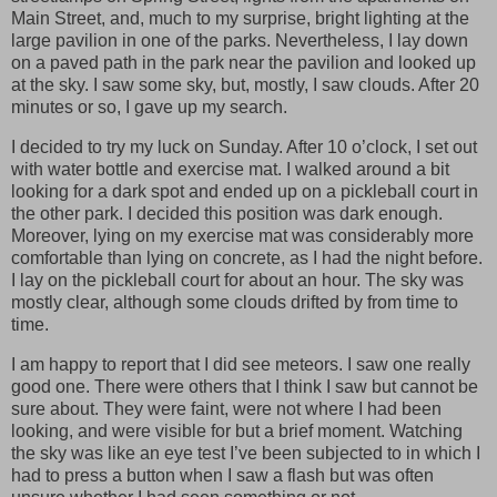
Main Street, and, much to my surprise, bright lighting at the
large pavilion in one of the parks. Nevertheless, I lay down
on a paved path in the park near the pavilion and looked up
at the sky. I saw some sky, but, mostly, I saw clouds. After 20
minutes or so, I gave up my search.
I decided to try my luck on Sunday. After 10 o’clock, I set out
with water bottle and exercise mat. I walked around a bit
looking for a dark spot and ended up on a pickleball court in
the other park. I decided this position was dark enough.
Moreover, lying on my exercise mat was considerably more
comfortable than lying on concrete, as I had the night before.
I lay on the pickleball court for about an hour. The sky was
mostly clear, although some clouds drifted by from time to
time.
I am happy to report that I did see meteors. I saw one really
good one. There were others that I think I saw but cannot be
sure about. They were faint, were not where I had been
looking, and were visible for but a brief moment. Watching
the sky was like an eye test I’ve been subjected to in which I
had to press a button when I saw a flash but was often