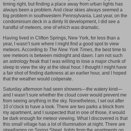
timing right, but finding a place away from urban lights has
always been a problem. And clear skies always seemed a
big problem in southwestern Pennsylvania. Last year, on the
condominium deck in a dimly lit development, I did see a
handful of meteors, one of which was dramatic.
Having lived in Clifton Springs, New York, for less than a
year, I wasn’t sure where I might find a good spot to view
meteors. According to
The New York Times
, the best time to
see meteors is between midnight and dawn. I am not such
an astrology freak that I was willing to lose a major chunk of
sleep to view the sky at the ideal hour. I thought I might have
a fair shot of finding darkness at an earlier hour, and I hoped
that the weather would coöperate.
Saturday afternoon had seen showers—the watery kind—
and I wasn’t sure whether the cloud cover would prevent me
from seeing anything in the sky. Nonetheless, I set out after
10 o’clock to have a look. There are two parks a block from
my apartment, and I suspected that in one of those, it would
be dark enough for meteor viewing. What I discovered is that
this small village has a lot of illumination at night. There are
streetlamps on Spring Street, lights from the apartments on