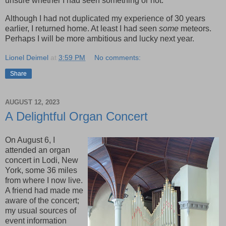
unsure whether I had seen something or not.
Although I had not duplicated my experience of 30 years
earlier, I returned home. At least I had seen
some
meteors.
Perhaps I will be more ambitious and lucky next year.
Lionel Deimel
at
3:59 PM
No comments:
Share
AUGUST 12, 2023
A Delightful Organ Concert
On August 6, I
attended an organ
concert in Lodi, New
York, some 36 miles
from where I now live.
A friend had made me
aware of the concert;
my usual sources of
event information