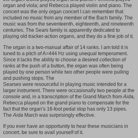
organ and viola; and Rebecca played violin and piano. The
concert was the only organ concert I can remember that
included no music from any member of the Bach family. The
music was from the seventeenth, eighteenth, and nineteenth
centuries. The Sears family is apparently dedicated to
playing old tracker-action organs, and they do a fine job of it.
The organ is a two-manual affair of 14 ranks. I am told it is
tuned to a pitch of A=444 Hz using unequal temperament.
Since it lacks the ability to choose a desired collection of
ranks at the push of a button, the organ was often being
played by one person while two other people were pulling
and pushing stops. The
Searses were resourceful in playing music intended for a
larger instrument. There were occasionally two people at the
console and, in a transcription of the Grand March from
Aida
,
Rebecca played on the grand piano to compensate for the
fact that the organ’s 16-foot pedal stop has only 13 pipes.
The
Aida
March was surprisingly effective.
If you ever have an opportunity to hear these musicians in
concert, be sure to avail yourself of it.