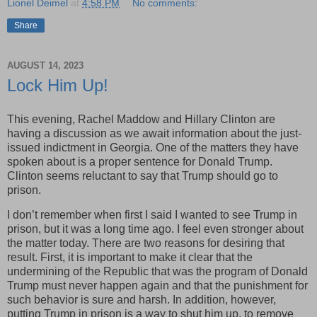
Lionel Deimel
at
4:58 PM
No comments:
Share
AUGUST 14, 2023
Lock Him Up!
This evening, Rachel Maddow and Hillary Clinton are
having a discussion as we await information about the just-
issued indictment in Georgia. One of the matters they have
spoken about is a proper sentence for Donald Trump.
Clinton seems reluctant to say that Trump should go to
prison.
I don’t remember when first I said I wanted to see Trump in
prison, but it was a long time ago. I feel even stronger about
the matter today. There are two reasons for desiring that
result. First, it is important to make it clear that the
undermining of the Republic that was the program of Donald
Trump must never happen again and that the punishment for
such behavior is sure and harsh. In addition, however,
putting Trump in prison is a way to shut him up, to remove