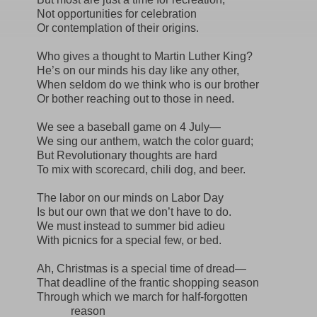
Not opportunities for celebration
Or contemplation of their origins.
Who gives a thought to Martin Luther King?
He’s on our minds his day like any other,
When seldom do we think who is our brother
Or bother reaching out to those in need.
We see a baseball game on 4 July—
We sing our anthem, watch the color guard;
But Revolutionary thoughts are hard
To mix with scorecard, chili dog, and beer.
The labor on our minds on Labor Day
Is but our own that we don’t have to do.
We must instead to summer bid adieu
With picnics for a special few, or bed.
Ah, Christmas is a special time of dread—
That deadline of the frantic shopping season
Through which we march for half-forgotten
reason