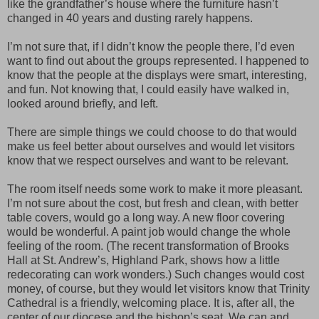
like the grandfather’s house where the furniture hasn’t
changed in 40 years and dusting rarely happens.
I’m not sure that, if I didn’t know the people there, I’d even
want to find out about the groups represented. I happened to
know that the people at the displays were smart, interesting,
and fun. Not knowing that, I could easily have walked in,
looked around briefly, and left.
There are simple things we could choose to do that would
make us feel better about ourselves and would let visitors
know that we respect ourselves and want to be relevant.
The room itself needs some work to make it more pleasant.
I’m not sure about the cost, but fresh and clean, with better
table covers, would go a long way. A new floor covering
would be wonderful. A paint job would change the whole
feeling of the room. (The recent transformation of Brooks
Hall at St. Andrew’s, Highland Park, shows how a little
redecorating can work wonders.) Such changes would cost
money, of course, but they would let visitors know that Trinity
Cathedral is a friendly, welcoming place. It is, after all, the
center of our diocese and the bishop’s seat. We can and