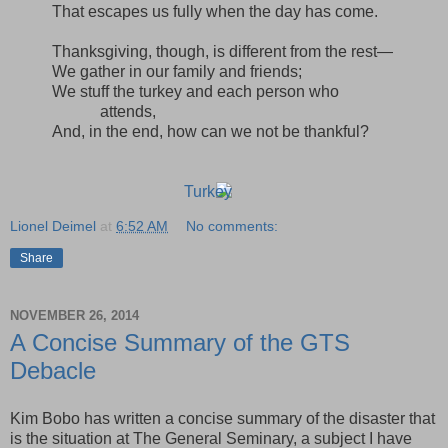
That escapes us fully when the day has come.
Thanksgiving, though, is different from the rest—
We gather in our family and friends;
We stuff the turkey and each person who
attends,
And, in the end, how can we not be thankful?
Lionel Deimel
at
6:52 AM
No comments:
Share
NOVEMBER 26, 2014
A Concise Summary of the GTS
Debacle
Kim Bobo has written a concise summary of the disaster that
is the situation at The General Seminary, a subject I have