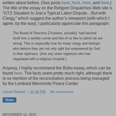
written about before. (See posts
here
,
here
,
here
, and
here
.)
The title of the essay on the Religion Dispatches Web site is
“GTS Situation Is Just a Typical Labor Dispute…But with
Clergy,” which suggest the author’s viewpoint (with which I
agree, by the way). I particularly appreciate this paragraph:
The Board of Directors [Trustees, actually] had backed
itself into a terrible corner and few of us like to admit we are
wrong. This is especially true for many clergy and bishops
who believe they are not only right but empowered by God
in their rightness. (Ask any union organizer who has
negotiated with a religious hospital.)
Anyway, I highly recommend the Bobo essay, which can be
found
here
. The facts seem pretty much right, although there
is no mention of the reconciliation process being managed
by the Lombard Mennonite Peace Center.
Lionel Deimel
at
11:48 PM
No comments:
Share
NOVEMBER 12, 2014