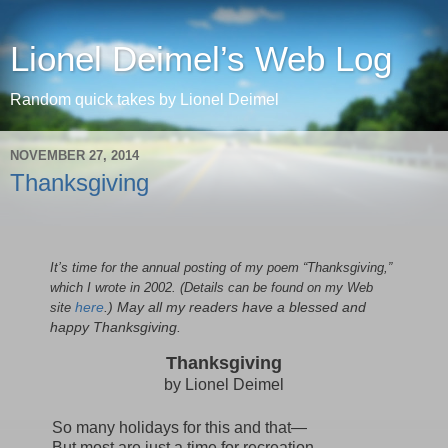
Lionel Deimel’s Web Log
Random quick takes by Lionel Deimel
NOVEMBER 27, 2014
Thanksgiving
It’s time for the annual posting of my poem “Thanksgiving,”
which I wrote in 2002. (Details can be found on my Web
site
here
.) May all my readers have a blessed and
happy Thanksgiving.
Thanksgiving
by Lionel Deimel
So many holidays for this and that—
But most are just a time for recreation,