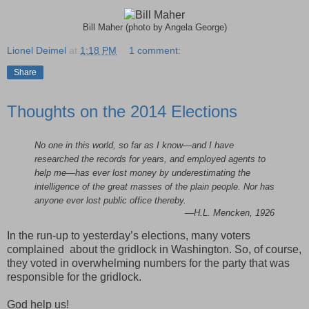
Bill Maher (photo by Angela George)
Lionel Deimel
at
1:18 PM
1 comment:
Share
Thoughts on the 2014 Elections
No one in this world, so far as I know—and I have
researched the records for years, and employed agents to
help me—has ever lost money by underestimating the
intelligence of the great masses of the plain people. Nor has
anyone ever lost public office thereby.
—H.L. Mencken, 1926
In the run-up to yesterday’s elections, many voters
complained about the gridlock in Washington. So, of course,
they voted in overwhelming numbers for the party that was
responsible for the gridlock.
God help us!