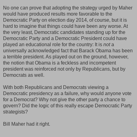
No one can prove that adopting the strategy urged by Maher
would have produced results more favorable to the
Democratic Party on election day 2014, of course, but it is
hard to imagine that things could have been any worse. At
the very least, Democratic candidates standing up for the
Democratic Party and a Democratic President could have
played an educational role for the country: It is
not
a
universally acknowledged fact that Barack Obama has been
a terrible president. As played out on the ground, however,
the notion that Obama is a feckless and incompetent
president was reinforced not only by Republicans, but by
Democrats as well.
With both Republicans and Democrats viewing a
Democratic presidency as a failure, why would anyone vote
for a Democrat? Why not give the other party a chance to
govern? Did the logic of this really escape Democratic Party
strategists?
Bill Maher had it right.