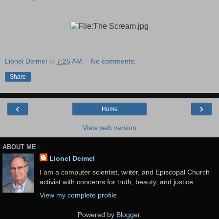
Lionel Deimel
at
7:25 AM
No comments:
Share
‹
›
Home
View web version
ABOUT ME
Lionel Deimel
I am a computer scientist, writer, and Episcopal Church
activist with concerns for truth, beauty, and justice.
View my complete profile
Powered by
Blogger
.