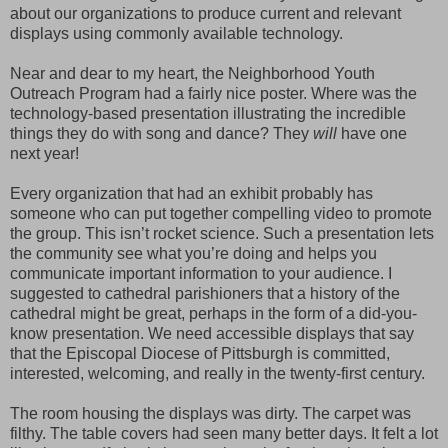
about our organizations to produce current and relevant
displays using commonly available technology.
Near and dear to my heart, the Neighborhood Youth
Outreach Program had a fairly nice poster. Where was the
technology-based presentation illustrating the incredible
things they do with song and dance? They
will
have one
next year!
Every organization that had an exhibit probably has
someone who can put together compelling video to promote
the group. This isn’t rocket science. Such a presentation lets
the community see what you’re doing and helps you
communicate important information to your audience. I
suggested to cathedral parishioners that a history of the
cathedral might be great, perhaps in the form of a did-you-
know presentation. We need accessible displays that say
that the Episcopal Diocese of Pittsburgh is committed,
interested, welcoming, and really in the twenty-first century.
The room housing the displays was dirty. The carpet was
filthy. The table covers had seen many better days. It felt a lot