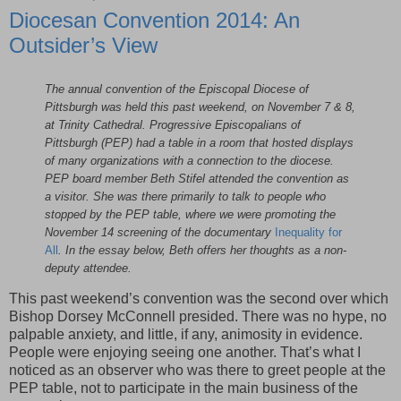
Diocesan Convention 2014: An
Outsider’s View
The annual convention of the Episcopal Diocese of
Pittsburgh was held this past weekend, on November 7 & 8,
at Trinity Cathedral. Progressive Episcopalians of
Pittsburgh (PEP) had a table in a room that hosted displays
of many organizations with a connection to the diocese.
PEP board member Beth Stifel attended the convention as
a visitor. She was there primarily to talk to people who
stopped by the PEP table, where we were promoting the
November 14 screening of the documentary
Inequality for
All
. In the essay below, Beth offers her thoughts as a non-
deputy attendee.
This past weekend’s convention was the second over which
Bishop Dorsey McConnell presided. There was no hype, no
palpable anxiety, and little, if any, animosity in evidence.
People were enjoying seeing one another. That’s what I
noticed as an observer who was there to greet people at the
PEP table, not to participate in the main business of the