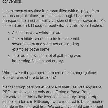
convention.
I spent most of my time in a room filled with displays from
various organizations, and I felt as though I had been
transported to a not-so-spiffy version of the mid-seventies. As
I looked around, I thought about what a visitor would notice:
A lot of us were white-haired.
The exhibits seemed to be from the mid-
seventies era and were not outstanding
examples of the same.
The room in which a lot of gathering was
happening felt dim and dreary.
Where were the younger members of our congregations,
who were nowhere to be seen?
Neither computers nor evidence of their use was apparent.
PEP’s table was the only one offering a PowerPoint
presentation. This is the twenty-first century, people! High
school students in Pittsburgh were required to be computer
literate in the mid-eighties! We certainly should care enough