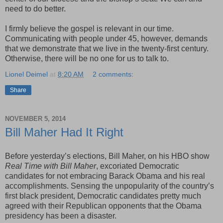
need to do better.
I firmly believe the gospel is relevant in our time.
Communicating with people under 45, however, demands
that we demonstrate that we live in the twenty-first century.
Otherwise, there will be no one for us to talk to.
Lionel Deimel
at
8:20 AM
2 comments:
Share
NOVEMBER 5, 2014
Bill Maher Had It Right
Before yesterday’s elections, Bill Maher, on his HBO show
Real Time with Bill Maher
, excoriated Democratic
candidates for not embracing Barack Obama and his real
accomplishments. Sensing the unpopularity of the country’s
first black president, Democratic candidates pretty much
agreed with their Republican opponents that the Obama
presidency has been a disaster.