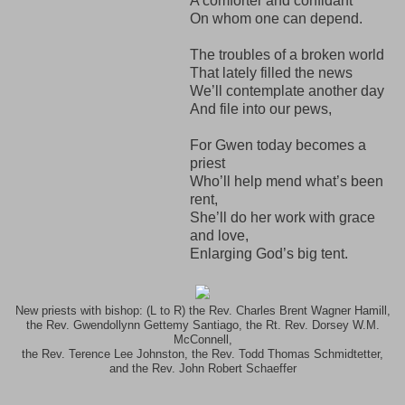
A comforter and confidant
On whom one can depend.
The troubles of a broken world
That lately filled the news
We’ll contemplate another day
And file into our pews,
For Gwen today becomes a
priest
Who’ll help mend what’s been
rent,
She’ll do her work with grace
and love,
Enlarging God’s big tent.
New priests with bishop: (L to R) the Rev. Charles Brent Wagner Hamill,
the Rev. Gwendollynn Gettemy Santiago, the Rt. Rev. Dorsey W.M.
McConnell,
the Rev. Terence Lee Johnston, the Rev. Todd Thomas Schmidtetter,
and the Rev. John Robert Schaeffer