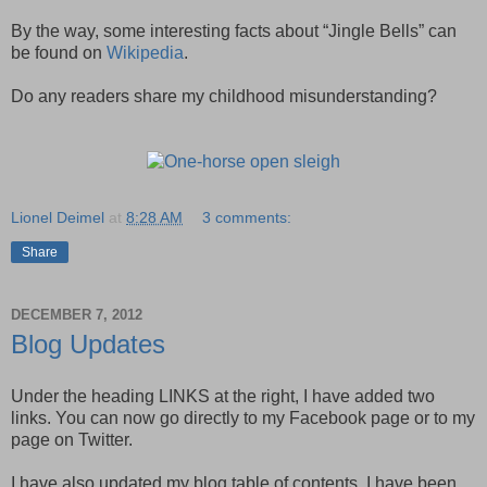
By the way, some interesting facts about “Jingle Bells” can
be found on
Wikipedia
.
Do any readers share my childhood misunderstanding?
Lionel Deimel
at
8:28 AM
3 comments:
Share
DECEMBER 7, 2012
Blog Updates
Under the heading LINKS at the right, I have added two
links. You can now go directly to my Facebook page or to my
page on Twitter.
I have also updated my blog table of contents. I have been