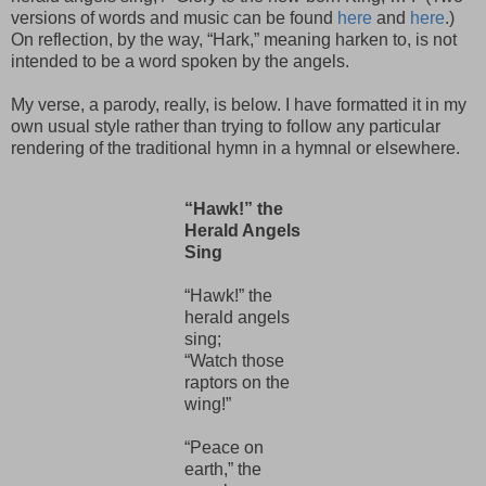
versions of words and music can be found
here
and
here
.)
On reflection, by the way, “Hark,” meaning harken to, is not
intended to be a word spoken by the angels.
My verse, a parody, really, is below. I have formatted it in my
own usual style rather than trying to follow any particular
rendering of the traditional hymn in a hymnal or elsewhere.
“Hawk!” the
Herald Angels
Sing
“Hawk!” the
herald angels
sing;
“Watch those
raptors on the
wing!”
“Peace on
earth,” the