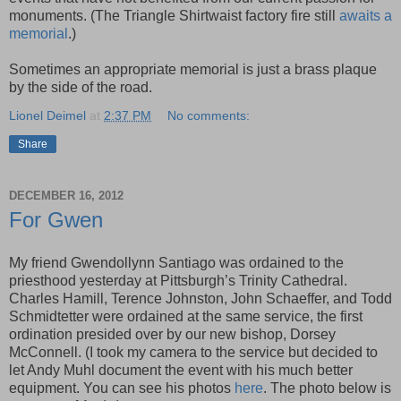
monuments. (The Triangle Shirtwaist factory fire still
awaits a
memorial
.)
Sometimes an appropriate memorial is just a brass plaque
by the side of the road.
Lionel Deimel
at
2:37 PM
No comments:
Share
DECEMBER 16, 2012
For Gwen
My friend Gwendollynn Santiago was ordained to the
priesthood yesterday at Pittsburgh’s Trinity Cathedral.
Charles Hamill, Terence Johnston, John Schaeffer, and Todd
Schmidtetter were ordained at the same service, the first
ordination presided over by our new bishop, Dorsey
McConnell. (I took my camera to the service but decided to
let Andy Muhl document the event with his much better
equipment. You can see his photos
here
. The photo below is