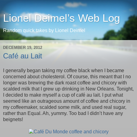
Lionel Deimel’s Web Log
Random quick takes by Lionel Deimel
DECEMBER 19, 2012
Café au Lait
I generally began taking my coffee black when I became
concerned about cholesterol. Of course, this meant that I no
longer was brewing the dark roast coffee and chicory with
scalded milk that I grew up drinking in New Orleans. Tonight,
I decided to make myself a cup of café au lait. I put what
seemed like an outrageous amount of coffee and chicory in
my coffeemaker, scalded some milk, and used real sugar,
rather than Equal. Ah, yummy. Too bad I didn’t have any
beignets!