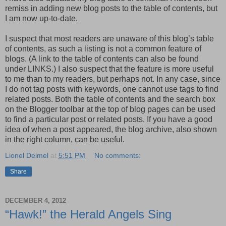
remiss in adding new blog posts to the table of contents, but
I am now up-to-date.
I suspect that most readers are unaware of this blog’s table
of contents, as such a listing is not a common feature of
blogs. (A link to the table of contents can also be found
under LINKS.) I also suspect that the feature is more useful
to me than to my readers, but perhaps not. In any case, since
I do not tag posts with keywords, one cannot use tags to find
related posts. Both the table of contents and the search box
on the Blogger toolbar at the top of blog pages can be used
to find a particular post or related posts. If you have a good
idea of when a post appeared, the blog archive, also shown
in the right column, can be useful.
Lionel Deimel
at
5:51 PM
No comments:
Share
DECEMBER 4, 2012
“Hawk!” the Herald Angels Sing