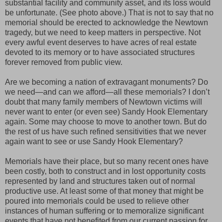
substantial facility and community asset, and its loss would
be unfortunate. (See photo above.) That is not to say that no
memorial should be erected to acknowledge the Newtown
tragedy, but we need to keep matters in perspective. Not
every awful event deserves to have acres of real estate
devoted to its memory or to have associated structures
forever removed from public view.
Are we becoming a nation of extravagant monuments? Do
we need—and can we afford—all these memorials? I don’t
doubt that many family members of Newtown victims will
never want to enter (or even see) Sandy Hook Elementary
again. Some may choose to move to another town. But do
the rest of us have such refined sensitivities that we never
again want to see or use Sandy Hook Elementary?
Memorials have their place, but so many recent ones have
been costly, both to construct and in lost opportunity costs
represented by land and structures taken out of normal
productive use. At least some of that money that might be
poured into memorials could be used to relieve other
instances of human suffering or to memoralize significant
events that have not benefited from our current passion for