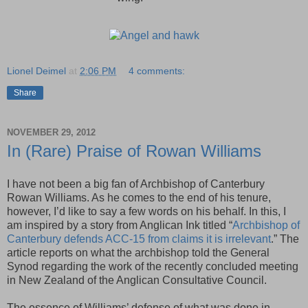
Lionel Deimel
at
2:06 PM
4 comments:
Share
NOVEMBER 29, 2012
In (Rare) Praise of Rowan Williams
I have not been a big fan of Archbishop of Canterbury
Rowan Williams. As he comes to the end of his tenure,
however, I’d like to say a few words on his behalf. In this, I
am inspired by a story from Anglican Ink titled “
Archbishop of
Canterbury defends ACC-15 from claims it is irrelevant
.” The
article reports on what the archbishop told the General
Synod regarding the work of the recently concluded meeting
in New Zealand of the Anglican Consultative Council.
The essence of Williams’ defense of what was done in