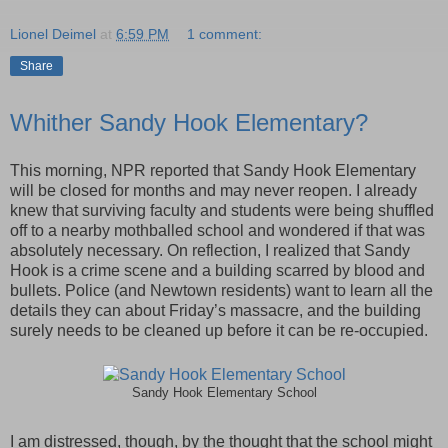
Lionel Deimel
at
6:59 PM
1 comment:
Share
Whither Sandy Hook Elementary?
This morning, NPR reported that Sandy Hook Elementary
will be closed for months and may never reopen. I already
knew that surviving faculty and students were being shuffled
off to a nearby mothballed school and wondered if that was
absolutely necessary. On reflection, I realized that Sandy
Hook is a crime scene and a building scarred by blood and
bullets. Police (and Newtown residents) want to learn all the
details they can about Friday’s massacre, and the building
surely needs to be cleaned up before it can be re-occupied.
Sandy Hook Elementary School
I am distressed, though, by the thought that the school might