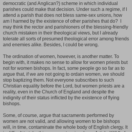
democratic (and Anglican?) scheme in which individual
parishes could make that decision. Under such a regime, if I
attend a parish that does not bless same-sex unions, how
am I harmed by the existence of other parishes that do? I
may think the rector and parishioners of the blessing-friendly
church mistaken in their theological views, but I already
tolerate all sorts of presumed theological error among friends
and enemies alike. Besides, I could be wrong.
The ordination of women, however, is another matter. To
begin with, it makes no sense to allow for women priests but
not for women bishops. In fact, some people go so far as to
argue that, if we are not going to ordain women, we should
stop baptizing them. Not everyone subscribes to such
Christian equality before the Lord, but women priests are a
reality, even in the Church of England and despite the
indignity of their status inflicted by the existence of flying
bishops.
Some, of course, argue that sacraments performed by
women are not valid, and allowing women to be bishops
will, in time, contaminate the whole body of English clergy. It