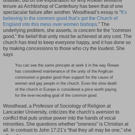
disaster, but on the explanation for why Rowan Williams’
tenure as Archbishop of Canterbury has been that of one
spectacular failure after another. Woodhead’s essay is “
It’s
believing in the common good that’s got the Church of
England into this mess over women bishops
.” The
underlying problem, she asserts, is concern for the “common
good,” the belief that unity must be achieved at any cost. The
church has tried to keep everyone happy, and it has done so
by making concessions to those who cry the loudest. She
says
You can see the same principle at work it in the way Rowan
has considered maintenance of the unity of the Anglican
communion a greater good than support for the cause of
women and gay people in the church. Even the slow death
of the church in Europe is considered a price worth paying
for the ever-receding goal of the common good.
Woodhead, a Professor of Sociology of Religion at
Lancaster University, criticizes the church’s aversion to
conflict that puts undue power into the hands of vocal
minorities. She questions whether “oneness” is Christian at
all. In contrast to John 17:21’s “that they all may be one,” she