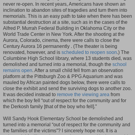
never re-open. In recent years, Americans have shown an
inclination to abandon sites of tragedies and turn them into
memorials. This is an easy path to take when there has been
substantial destruction at a site, such as in the cases of the
Alfred P. Murrah Federal Building in Oklahoma City or the
World Trade Center in New York. After the shooting at the
Aurora, Colorado, cinema, there were calls to close the
Century Aurora 16 permanently . (The theater is being
renovated, however, and is
scheduled to reopen soon
.) The
Columbine High School library, where 13 students died, was
demolished and turned into a memorial, though the
school
remains open
. After a small child fell from an observation
platform at the Pittsburgh Zoo & PPG Aquarium and was
mauled by African painted dogs below, there were calls to
close the exhibit and send the surviving dogs to another zoo.
It was decided instead to
remove the viewing area
from
which the boy fell “out of respect for the community and for
the Derkosh family [that of the boy who fell].”
Will Sandy Hook Elementary School be demolished and
turned into a memorial “out of respect for the community and
the families of the victims”? I sincerely hope not. It is a