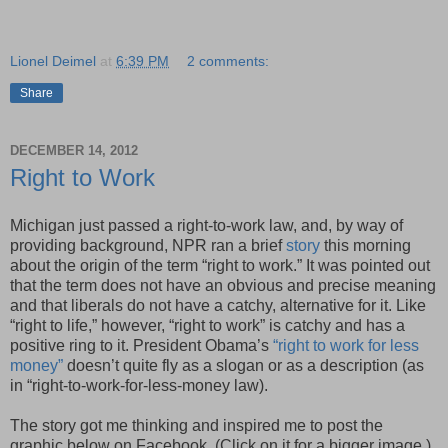
Lionel Deimel
at
6:39 PM
2 comments:
Share
DECEMBER 14, 2012
Right to Work
Michigan just passed a right-to-work law, and, by way of
providing background, NPR ran a brief
story
this morning
about the origin of the term “right to work.” It was pointed out
that the term does not have an obvious and precise meaning
and that liberals do not have a catchy, alternative for it. Like
“right to life,” however, “right to work” is catchy and has a
positive ring to it. President Obama’s
“right to work for less
money”
doesn’t quite fly as a slogan or as a description (as
in “right-to-work-for-less-money law).
The story got me thinking and inspired me to post the
graphic below on Facebook. (Click on it for a bigger image.)