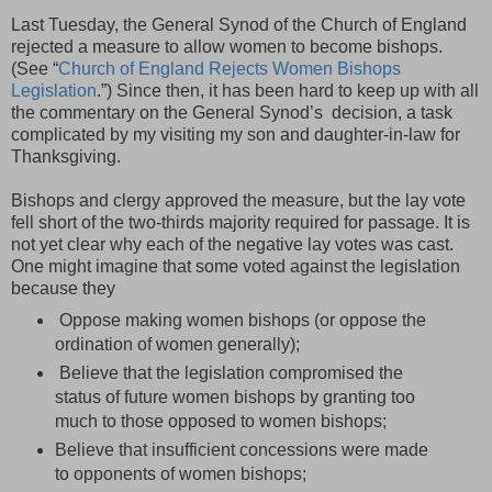
Last Tuesday, the General Synod of the Church of England
rejected a measure to allow women to become bishops.
(See “
Church of England Rejects Women Bishops
Legislation
.”) Since then, it has been hard to keep up with all
the commentary on the General Synod’s decision, a task
complicated by my visiting my son and daughter-in-law for
Thanksgiving.
Bishops and clergy approved the measure, but the lay vote
fell short of the two-thirds majority required for passage. It is
not yet clear why each of the negative lay votes was cast.
One might imagine that some voted against the legislation
because they
Oppose making women bishops (or oppose the
ordination of women generally);
Believe that the legislation compromised the
status of future women bishops by granting too
much to those opposed to women bishops;
Believe that insufficient concessions were made
to opponents of women bishops;