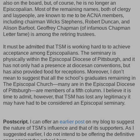
also on the board, but, of course, he is no longer an
Episcopalian. Most of the remaining names, both of clergy
and laypeople, are known to me to be ACNA members,
including chairman Wicks Stephens, Robert Duncan, and
Alison Barfoot. Geoffrey Chapman (of infamous Chapman
Letter fame) is among the retiring trustees.
It must be admitted that TSM is working hard to to achieve
acceptance among Episcopalians. The seminary is
physically within the Episcopal Diocese of Pittsburgh, and it
has not only had a presence at diocesan conventions, but
has also provided food for receptions. Moreover, I don’t
mean to suggest that all the school’s graduates remaining in
The Episcopal Church—many are in the Episcopal Diocese
of Pittsburgh—are members of a fifth column. I believe it is
time to admit, however, that TSM has lost any legitimacy it
may have had to be considered an Episcopal seminary.
Postscript.
I can offer an
earlier post
on my blog to suggest
the nature of TSM’s influence and that of its supporters. As I
suggested earlier, I do not intend to be offering the definitive