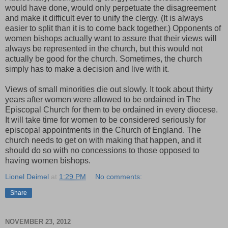
would have done, would only perpetuate the disagreement
and make it difficult ever to unify the clergy. (It is always
easier to split than it is to come back together.) Opponents of
women bishops actually want to assure that their views will
always be represented in the church, but this would not
actually be good for the church. Sometimes, the church
simply has to make a decision and live with it.
Views of small minorities die out slowly. It took about thirty
years after women were allowed to be ordained in The
Episcopal Church for them to be ordained in every diocese.
It will take time for women to be considered seriously for
episcopal appointments in the Church of England. The
church needs to get on with making that happen, and it
should do so with no concessions to those opposed to
having women bishops.
Lionel Deimel
at
1:29 PM
No comments:
Share
NOVEMBER 23, 2012