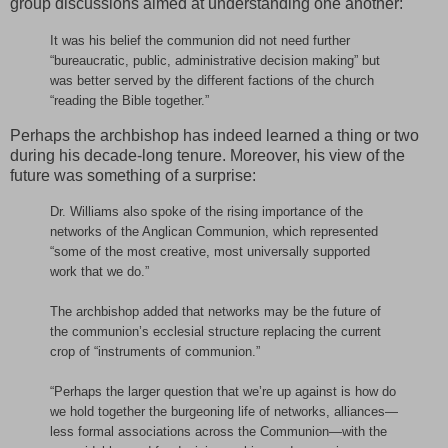
group discussions aimed at understanding one another:
It was his belief the communion did not need further
“bureaucratic, public, administrative decision making” but
was better served by the different factions of the church
“reading the Bible together.”
Perhaps the archbishop has indeed learned a thing or two
during his decade-long tenure. Moreover, his view of the
future was something of a surprise:
Dr. Williams also spoke of the rising importance of the
networks of the Anglican Communion, which represented
“some of the most creative, most universally supported
work that we do.”
The archbishop added that networks may be the future of
the communion’s ecclesial structure replacing the current
crop of “instruments of communion.”
“Perhaps the larger question that we’re up against is how do
we hold together the burgeoning life of networks, alliances—
less formal associations across the Communion—with the