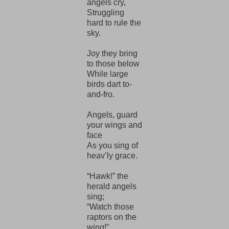
angels cry,
Struggling
hard to rule the
sky.
Joy they bring
to those below
While large
birds dart to-
and-fro.
Angels, guard
your wings and
face
As you sing of
heav’ly grace.
“Hawk!” the
herald angels
sing;
“Watch those
raptors on the
wing!”