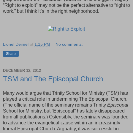
“Right to exploit” may not be the perfect alternative to “right to
work,” but I think it’s in the right neighborhood.
Lionel Deimel
at
1:15 PM
No comments:
Share
DECEMBER 12, 2012
TSM and The Episcopal Church
Many would argue that Trinity School for Ministry (TSM) has
played a critical role in undermining The Episcopal Church.
(The official name of the seminary remains Trinity
Episcopal
School for Ministry, but “Episcopal” has lately disappeared
from all publications.) Ostensibly, the seminary was founded
to advance the evangelical cause within an increasingly
liberal Episcopal Church. Arguably, it was successful in