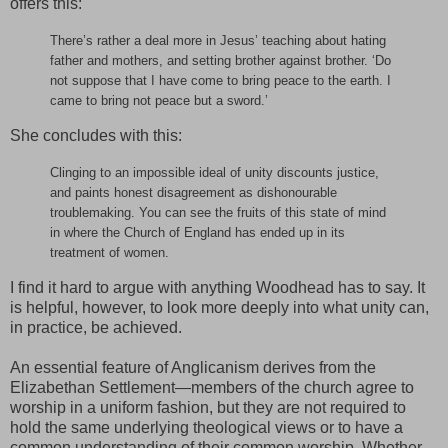
offers this:
There’s rather a deal more in Jesus’ teaching about hating
father and mothers, and setting brother against brother. ‘Do
not suppose that I have come to bring peace to the earth. I
came to bring not peace but a sword.’
She concludes with this:
Clinging to an impossible ideal of unity discounts justice,
and paints honest disagreement as dishonourable
troublemaking. You can see the fruits of this state of mind
in where the Church of England has ended up in its
treatment of women.
I find it hard to argue with anything Woodhead has to say. It
is helpful, however, to look more deeply into what unity can,
in practice, be achieved.
An essential feature of Anglicanism derives from the
Elizabethan Settlement—members of the church agree to
worship in a uniform fashion, but they are not required to
hold the same underlying theological views or to have a
common understanding of their common worship. Whether