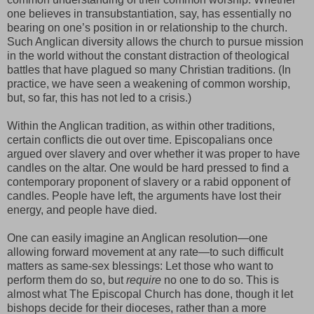
one believes in transubstantiation, say, has essentially no
bearing on one’s position in or relationship to the church.
Such Anglican diversity allows the church to pursue mission
in the world without the constant distraction of theological
battles that have plagued so many Christian traditions. (In
practice, we have seen a weakening of common worship,
but, so far, this has not led to a crisis.)
Within the Anglican tradition, as within other traditions,
certain conflicts die out over time. Episcopalians once
argued over slavery and over whether it was proper to have
candles on the altar. One would be hard pressed to find a
contemporary proponent of slavery or a rabid opponent of
candles. People have left, the arguments have lost their
energy, and people have died.
One can easily imagine an Anglican resolution—one
allowing forward movement at any rate—to such difficult
matters as same-sex blessings: Let those who want to
perform them do so, but
require
no one to do so. This is
almost what The Episcopal Church has done, though it let
bishops decide for their dioceses, rather than a more