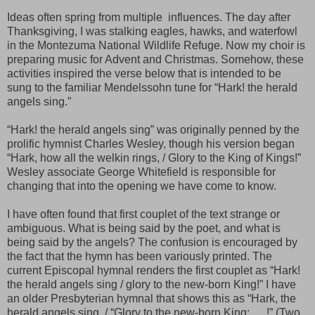
Ideas often spring from multiple influences. The day after
Thanksgiving, I was stalking eagles, hawks, and waterfowl
in the Montezuma National Wildlife Refuge. Now my choir is
preparing music for Advent and Christmas. Somehow, these
activities inspired the verse below that is intended to be
sung to the familiar Mendelssohn tune for “Hark! the herald
angels sing.”
“Hark! the herald angels sing” was originally penned by the
prolific hymnist Charles Wesley, though his version began
“Hark, how all the welkin rings, / Glory to the King of Kings!”
Wesley associate George Whitefield is responsible for
changing that into the opening we have come to know.
I have often found that first couplet of the text strange or
ambiguous. What is being said by the poet, and what is
being said by the angels? The confusion is encouraged by
the fact that the hymn has been variously printed. The
current Episcopal hymnal renders the first couplet as “Hark!
the herald angels sing / glory to the new-born King!” I have
an older Presbyterian hymnal that shows this as “Hark, the
herald angels sing, / “Glory to the new-born King; … !” (Two