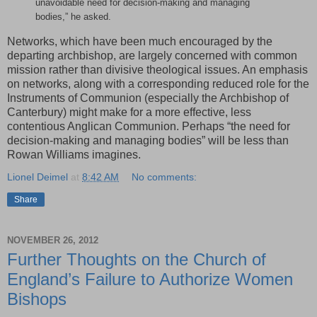
unavoidable need for decision-making and managing
bodies,” he asked.
Networks, which have been much encouraged by the
departing archbishop, are largely concerned with common
mission rather than divisive theological issues. An emphasis
on networks, along with a corresponding reduced role for the
Instruments of Communion (especially the Archbishop of
Canterbury) might make for a more effective, less
contentious Anglican Communion. Perhaps “the need for
decision-making and managing bodies” will be less than
Rowan Williams imagines.
Lionel Deimel
at
8:42 AM
No comments:
Share
NOVEMBER 26, 2012
Further Thoughts on the Church of
England’s Failure to Authorize Women
Bishops