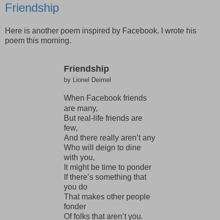
Friendship
Here is another poem inspired by Facebook. I wrote his
poem this morning.
Friendship
by Lionel Deimel
When Facebook friends
are many,
But real-life friends are
few,
And there really aren’t any
Who will deign to dine
with you,
It might be time to ponder
If there’s something that
you do
That makes other people
fonder
Of folks that aren’t you.