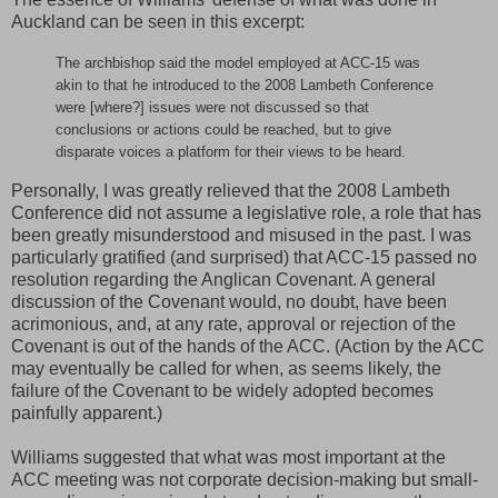
Auckland can be seen in this excerpt:
The archbishop said the model employed at ACC-15 was
akin to that he introduced to the 2008 Lambeth Conference
were [where?] issues were not discussed so that
conclusions or actions could be reached, but to give
disparate voices a platform for their views to be heard.
Personally, I was greatly relieved that the 2008 Lambeth
Conference did not assume a legislative role, a role that has
been greatly misunderstood and misused in the past. I was
particularly gratified (and surprised) that ACC-15 passed no
resolution regarding the Anglican Covenant. A general
discussion of the Covenant would, no doubt, have been
acrimonious, and, at any rate, approval or rejection of the
Covenant is out of the hands of the ACC. (Action by the ACC
may eventually be called for when, as seems likely, the
failure of the Covenant to be widely adopted becomes
painfully apparent.)
Williams suggested that what was most important at the
ACC meeting was not corporate decision-making but small-