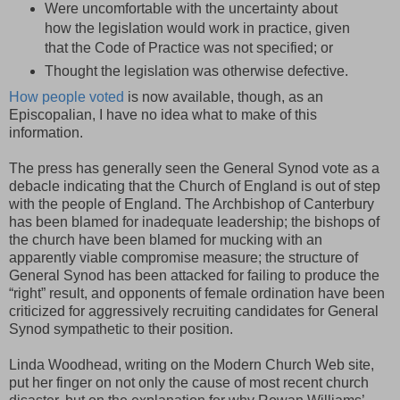
Were uncomfortable with the uncertainty about
how the legislation would work in practice, given
that the Code of Practice was not specified; or
Thought the legislation was otherwise defective.
How people voted
is now available, though, as an
Episcopalian, I have no idea what to make of this
information.
The press has generally seen the General Synod vote as a
debacle indicating that the Church of England is out of step
with the people of England. The Archbishop of Canterbury
has been blamed for inadequate leadership; the bishops of
the church have been blamed for mucking with an
apparently viable compromise measure; the structure of
General Synod has been attacked for failing to produce the
“right” result, and opponents of female ordination have been
criticized for aggressively recruiting candidates for General
Synod sympathetic to their position.
Linda Woodhead, writing on the Modern Church Web site,
put her finger on not only the cause of most recent church