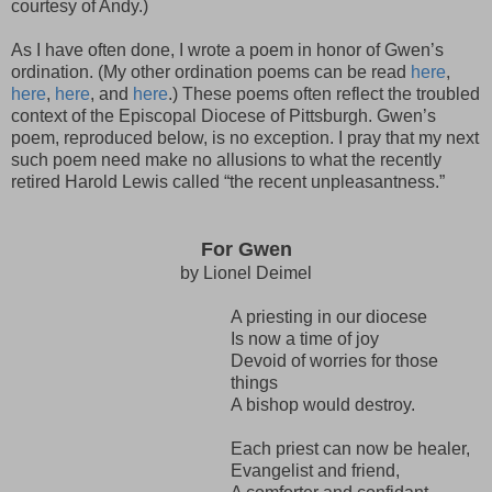
courtesy of Andy.)
As I have often done, I wrote a poem in honor of Gwen’s
ordination. (My other ordination poems can be read
here
,
here
,
here
, and
here
.) These poems often reflect the troubled
context of the Episcopal Diocese of Pittsburgh. Gwen’s
poem, reproduced below, is no exception. I pray that my next
such poem need make no allusions to what the recently
retired Harold Lewis called “the recent unpleasantness.”
For Gwen
by Lionel Deimel
A priesting in our diocese
Is now a time of joy
Devoid of worries for those
things
A bishop would destroy.
Each priest can now be healer,
Evangelist and friend,