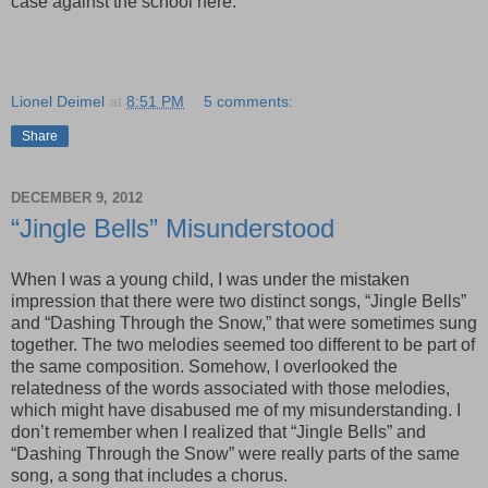
case against the school here.
Lionel Deimel
at
8:51 PM
5 comments:
Share
DECEMBER 9, 2012
“Jingle Bells” Misunderstood
When I was a young child, I was under the mistaken
impression that there were two distinct songs, “Jingle Bells”
and “Dashing Through the Snow,” that were sometimes sung
together. The two melodies seemed too different to be part of
the same composition. Somehow, I overlooked the
relatedness of the words associated with those melodies,
which might have disabused me of my misunderstanding. I
don’t remember when I realized that “Jingle Bells” and
“Dashing Through the Snow” were really parts of the same
song, a song that includes a chorus.