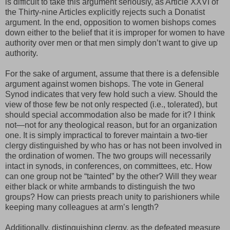
is difficult to take this argument seriously, as Article XXVI of
the Thirty-nine Articles explicitly rejects such a Donatist
argument. In the end, opposition to women bishops comes
down either to the belief that it is improper for women to have
authority over men or that men simply don’t want to give up
authority.
For the sake of argument, assume that there is a defensible
argument against women bishops. The vote in General
Synod indicates that very few hold such a view. Should the
view of those few be not only respected (i.e., tolerated), but
should special accommodation also be made for it? I think
not—not for any theological reason, but for an organization
one. It is simply impractical to forever maintain a two-tier
clergy distinguished by who has or has not been involved in
the ordination of women. The two groups will necessarily
intact in synods, in conferences, on committees, etc. How
can one group not be “tainted” by the other? Will they wear
either black or white armbands to distinguish the two
groups? How can priests preach unity to parishioners while
keeping many colleagues at arm’s length?
Additionally, distinguishing clergy, as the defeated measure