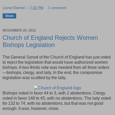
Lionel Deimel
at
7:32 PM
1 comment:
Share
NOVEMBER 20, 2012
Church of England Rejects Women
Bishops Legislation
The General Synod of the Church of England has just voted
to reject the legislation that would have authorized women
bishops. A two-thirds vote was needed from all three orders
—bishops, clergy, and laity. In the end, the compromise
legislation was scuttled by the laity.
Bishops voted in favor 44 to 3, with 2 abstentions. Clergy
voted in favor 148 to 45, with no abstentions. The laity voted
for 132 to 74, with no abstentions, but that was not good
enough. It was, however, close.