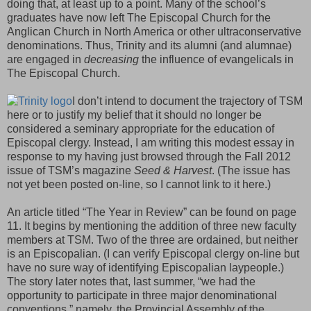
doing that, at least up to a point. Many of the school’s
graduates have now left The Episcopal Church for the
Anglican Church in North America or other ultraconservative
denominations. Thus, Trinity and its alumni (and alumnae)
are engaged in
decreasing
the influence of evangelicals in
The Episcopal Church.
I don’t intend to document the trajectory of TSM
here or to justify my belief that it should no longer be
considered a seminary appropriate for the education of
Episcopal clergy. Instead, I am writing this modest essay in
response to my having just browsed through the Fall 2012
issue of TSM’s magazine
Seed & Harvest
. (The issue has
not yet been posted on-line, so I cannot link to it here.)
An article titled “The Year in Review” can be found on page
11. It begins by mentioning the addition of three new faculty
members at TSM. Two of the three are ordained, but neither
is an Episcopalian. (I can verify Episcopal clergy on-line but
have no sure way of identifying Episcopalian laypeople.)
The story later notes that, last summer, “we had the
opportunity to participate in three major denominational
conventions,” namely, the Provincial Assembly of the