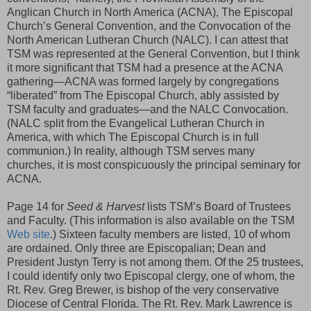
Anglican Church in North America (ACNA), The Episcopal
Church’s General Convention, and the Convocation of the
North American Lutheran Church (NALC). I can attest that
TSM was represented at the General Convention, but I think
it more significant that TSM had a presence at the ACNA
gathering—ACNA was formed largely by congregations
“liberated” from The Episcopal Church, ably assisted by
TSM faculty and graduates—and the NALC Convocation.
(NALC split from the Evangelical Lutheran Church in
America, with which The Episcopal Church is in full
communion.) In reality, although TSM serves many
churches, it is most conspicuously the principal seminary for
ACNA.
Page 14 for
Seed & Harvest
lists TSM’s Board of Trustees
and Faculty. (This information is also available on the TSM
Web site
.) Sixteen faculty members are listed, 10 of whom
are ordained. Only three are Episcopalian; Dean and
President Justyn Terry is not among them. Of the 25 trustees,
I could identify only two Episcopal clergy, one of whom, the
Rt. Rev. Greg Brewer, is bishop of the very conservative
Diocese of Central Florida. The Rt. Rev. Mark Lawrence is