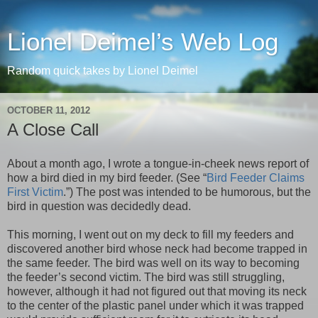
Lionel Deimel’s Web Log
Random quick takes by Lionel Deimel
OCTOBER 11, 2012
A Close Call
About a month ago, I wrote a tongue-in-cheek news report of
how a bird died in my bird feeder. (See “
Bird Feeder Claims
First Victim
.”) The post was intended to be humorous, but the
bird in question was decidedly dead.
This morning, I went out on my deck to fill my feeders and
discovered another bird whose neck had become trapped in
the same feeder. The bird was well on its way to becoming
the feeder’s second victim. The bird was still struggling,
however, although it had not figured out that moving its neck
to the center of the plastic panel under which it was trapped