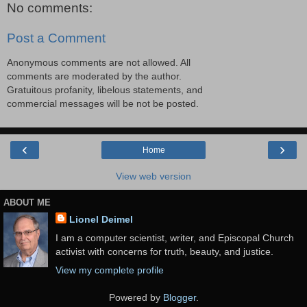
No comments:
Post a Comment
Anonymous comments are not allowed. All
comments are moderated by the author.
Gratuitous profanity, libelous statements, and
commercial messages will be not be posted.
‹
›
Home
View web version
ABOUT ME
Lionel Deimel
I am a computer scientist, writer, and Episcopal Church
activist with concerns for truth, beauty, and justice.
View my complete profile
Powered by
Blogger
.