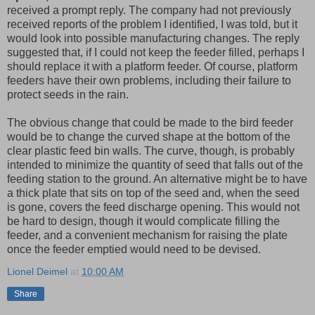
received a prompt reply. The company had not previously
received reports of the problem I identified, I was told, but it
would look into possible manufacturing changes. The reply
suggested that, if I could not keep the feeder filled, perhaps I
should replace it with a platform feeder. Of course, platform
feeders have their own problems, including their failure to
protect seeds in the rain.
The obvious change that could be made to the bird feeder
would be to change the curved shape at the bottom of the
clear plastic feed bin walls. The curve, though, is probably
intended to minimize the quantity of seed that falls out of the
feeding station to the ground. An alternative might be to have
a thick plate that sits on top of the seed and, when the seed
is gone, covers the feed discharge opening. This would not
be hard to design, though it would complicate filling the
feeder, and a convenient mechanism for raising the plate
once the feeder emptied would need to be devised.
Lionel Deimel
at
10:00 AM
Share