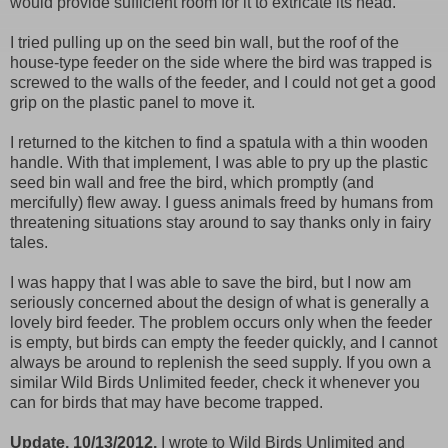
would provide sufficient room for it to extricate its head.
I tried pulling up on the seed bin wall, but the roof of the
house-type feeder on the side where the bird was trapped is
screwed to the walls of the feeder, and I could not get a good
grip on the plastic panel to move it.
I returned to the kitchen to find a spatula with a thin wooden
handle. With that implement, I was able to pry up the plastic
seed bin wall and free the bird, which promptly (and
mercifully) flew away. I guess animals freed by humans from
threatening situations stay around to say thanks only in fairy
tales.
I was happy that I was able to save the bird, but I now am
seriously concerned about the design of what is generally a
lovely bird feeder. The problem occurs only when the feeder
is empty, but birds can empty the feeder quickly, and I cannot
always be around to replenish the seed supply. If you own a
similar Wild Birds Unlimited feeder, check it whenever you
can for birds that may have become trapped.
Update, 10/13/2012.
I wrote to Wild Birds Unlimited and