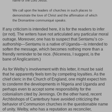
name of the Lord Jesus.
We call upon the leaders of churches in such places to
demonstrate the love of Christ and the affirmation of which
the Dromantine communiqué speaks.
If any criticism is intended here, it is for the readers to infer
(or not). The writers have not articulated any particular moral
outrage. Moreover, one has to suspect that Sentamu’s co-
authorship—Sentamu is a native of Uganda—is intended to
soften the message, which becomes nothing more than a
friendly reminder to be nice. (Niceness, I suggest, is the
bane of Anglicanism.)
As for Welby’s involvement with this letter, it must be said
that he apparently feels torn by competing loyalties. As the
chief cleric in the Church of England, one might expect him
to condemn the developments in Nigeria and Uganda and
perhaps even to accept some responsibility for the
colonialism cited by Jennings. On the other hand, recent
Archbishops of Canterbury have avoided criticizing the
behavior of Communion churches in the questionable name
of unity. Welby, who has a reputation as reconciler,