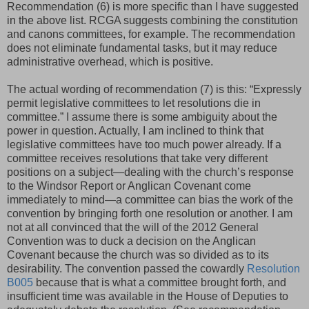
Recommendation (6) is more specific than I have suggested
in the above list. RCGA suggests combining the constitution
and canons committees, for example. The recommendation
does not eliminate fundamental tasks, but it may reduce
administrative overhead, which is positive.
The actual wording of recommendation (7) is this: “Expressly
permit legislative committees to let resolutions die in
committee.” I assume there is some ambiguity about the
power in question. Actually, I am inclined to think that
legislative committees have too much power already. If a
committee receives resolutions that take very different
positions on a subject—dealing with the church’s response
to the Windsor Report or Anglican Covenant come
immediately to mind—a committee can bias the work of the
convention by bringing forth one resolution or another. I am
not at all convinced that the will of the 2012 General
Convention was to duck a decision on the Anglican
Covenant because the church was so divided as to its
desirability. The convention passed the cowardly
Resolution
B005
because that is what a committee brought forth, and
insufficient time was available in the House of Deputies to