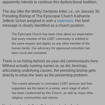
apparently intends to continue this dysfunctional tradition.
The day ofter the Welby-Sentamu letter, i.e., on January 30,
Presiding Bishop of The Episcopal Church Katharine
Jefferts Schori weighed in with a
statement
. Her brief
message is clearly identified as a church position:
The Episcopal Church has been clear about our expectation
that every member of the LGBT community is entitled to
the same respect and dignity as any other member of the
human family. Our advocacy for oppressed minorities has
been vocal and sustained.
There is no hiding behind six-year-old communiqués here.
Without actually naming names or, as did Jennings,
articulating underlying causes, the presiding bishop gets
directly to what she sees as the presenting problem:
The current attempts to criminalize LGBT persons and their
supporters are the latest in a series, each stage of which
has been condemned by this Church, as well as many other
religious communities and nations.