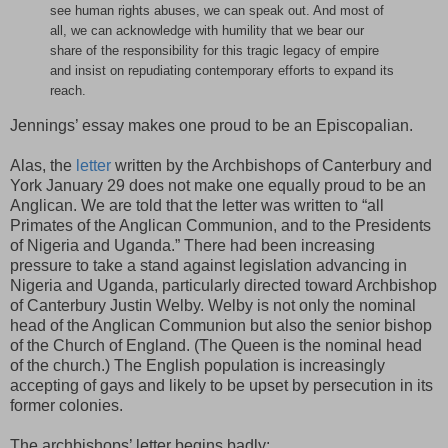
see human rights abuses, we can speak out. And most of
all, we can acknowledge with humility that we bear our
share of the responsibility for this tragic legacy of empire
and insist on repudiating contemporary efforts to expand its
reach.
Jennings’ essay makes one proud to be an Episcopalian.
Alas, the
letter
written by the Archbishops of Canterbury and
York January 29 does not make one equally proud to be an
Anglican. We are told that the letter was written to “all
Primates of the Anglican Communion, and to the Presidents
of Nigeria and Uganda.” There had been increasing
pressure to take a stand against legislation advancing in
Nigeria and Uganda, particularly directed toward Archbishop
of Canterbury Justin Welby. Welby is not only the nominal
head of the Anglican Communion but also the senior bishop
of the Church of England. (The Queen is the nominal head
of the church.) The English population is increasingly
accepting of gays and likely to be upset by persecution in its
former colonies.
The archbishops’ letter begins badly: