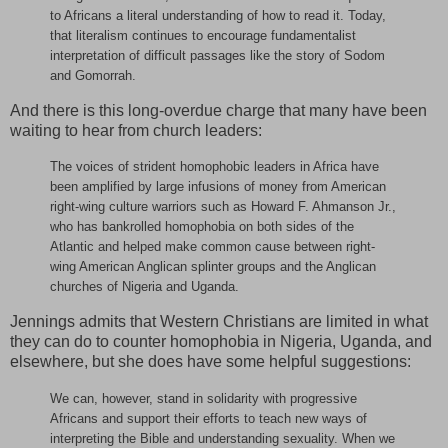
to Africans a literal understanding of how to read it. Today,
that literalism continues to encourage fundamentalist
interpretation of difficult passages like the story of Sodom
and Gomorrah.
And there is this long-overdue charge that many have been
waiting to hear from church leaders:
The voices of strident homophobic leaders in Africa have
been amplified by large infusions of money from American
right-wing culture warriors such as Howard F. Ahmanson Jr.,
who has bankrolled homophobia on both sides of the
Atlantic and helped make common cause between right-
wing American Anglican splinter groups and the Anglican
churches of Nigeria and Uganda.
Jennings admits that Western Christians are limited in what
they can do to counter homophobia in Nigeria, Uganda, and
elsewhere, but she does have some helpful suggestions:
We can, however, stand in solidarity with progressive
Africans and support their efforts to teach new ways of
interpreting the Bible and understanding sexuality. When we