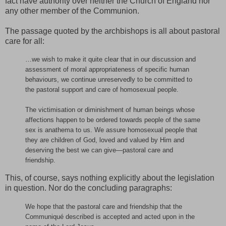
fact have authority over neither the Church of England nor
any other member of the Communion.
The passage quoted by the archbishops is all about pastoral
care for all:
…we wish to make it quite clear that in our discussion and
assessment of moral appropriateness of specific human
behaviours, we continue unreservedly to be committed to
the pastoral support and care of homosexual people.
The victimisation or diminishment of human beings whose
affections happen to be ordered towards people of the same
sex is anathema to us. We assure homosexual people that
they are children of God, loved and valued by Him and
deserving the best we can give—pastoral care and
friendship.
This, of course, says nothing explicitly about the legislation
in question. Nor do the concluding paragraphs:
We hope that the pastoral care and friendship that the
Communiqué described is accepted and acted upon in the