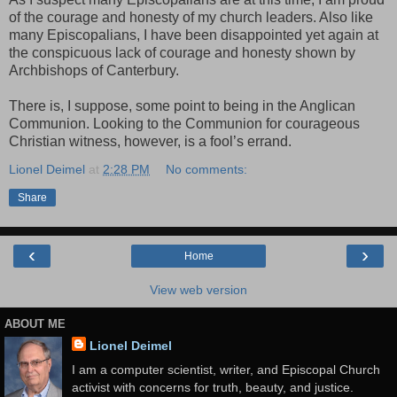
of the courage and honesty of my church leaders. Also like
many Episcopalians, I have been disappointed yet again at
the conspicuous lack of courage and honesty shown by
Archbishops of Canterbury.
There is, I suppose, some point to being in the Anglican
Communion. Looking to the Communion for courageous
Christian witness, however, is a fool’s errand.
Lionel Deimel
at
2:28 PM
No comments:
Share
‹
›
Home
View web version
ABOUT ME
Lionel Deimel
I am a computer scientist, writer, and Episcopal Church
activist with concerns for truth, beauty, and justice.