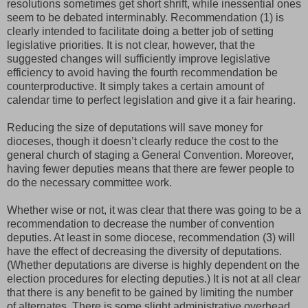
resolutions sometimes get short shrift, while inessential ones
seem to be debated interminably. Recommendation (1) is
clearly intended to facilitate doing a better job of setting
legislative priorities. It is not clear, however, that the
suggested changes will sufficiently improve legislative
efficiency to avoid having the fourth recommendation be
counterproductive. It simply takes a certain amount of
calendar time to perfect legislation and give it a fair hearing.
Reducing the size of deputations will save money for
dioceses, though it doesn’t clearly reduce the cost to the
general church of staging a General Convention. Moreover,
having fewer deputies means that there are fewer people to
do the necessary committee work.
Whether wise or not, it was clear that there was going to be a
recommendation to decrease the number of convention
deputies. At least in some diocese, recommendation (3) will
have the effect of decreasing the diversity of deputations.
(Whether deputations are diverse is highly dependent on the
election procedures for electing deputies.) It is not at all clear
that there is any benefit to be gained by limiting the number
of alternates. There is some slight administrative overhead