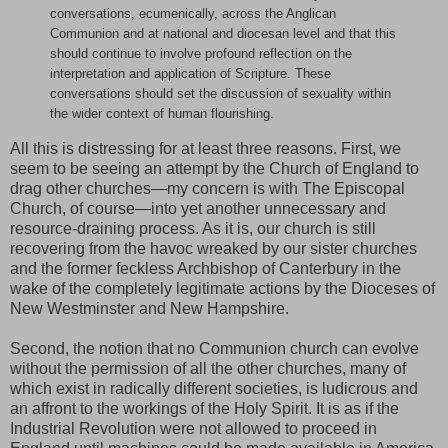
conversations, ecumenically, across the Anglican
Communion and at national and diocesan level and that this
should continue to involve profound reflection on the
interpretation and application of Scripture. These
conversations should set the discussion of sexuality within
the wider context of human flourishing.
All this is distressing for at least three reasons. First, we
seem to be seeing an attempt by the Church of England to
drag other churches—my concern is with The Episcopal
Church, of course—into yet another unnecessary and
resource-draining process. As it is, our church is still
recovering from the havoc wreaked by our sister churches
and the former feckless Archbishop of Canterbury in the
wake of the completely legitimate actions by the Dioceses of
New Westminster and New Hampshire.
Second, the notion that no Communion church can evolve
without the permission of all the other churches, many of
which exist in radically different societies, is ludicrous and
an affront to the workings of the Holy Spirit. It is as if the
Industrial Revolution were not allowed to proceed in