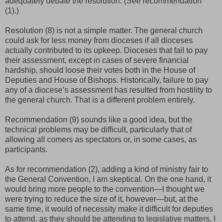
adequately debate the resolution. (See recommendation
(1).)
Resolution (8) is not a simple matter. The general church
could ask for less money from dioceses if all dioceses
actually contributed to its upkeep. Dioceses that fail to pay
their assessment, except in cases of severe financial
hardship, should loose their votes both in the House of
Deputies and House of Bishops. Historically, failure to pay
any of a diocese’s assessment has resulted from hostility to
the general church. That is a different problem entirely.
Recommendation (9) sounds like a good idea, but the
technical problems may be difficult, particularly that of
allowing all comers as spectators or, in some cases, as
participants.
As for recommendation (2), adding a kind of ministry fair to
the General Convention, I am skeptical. On the one hand, it
would bring more people to the convention—I thought we
were trying to reduce the size of it, however—but, at the
same time, it would of necessity make it difficult for deputies
to attend, as they should be attending to legislative matters. I