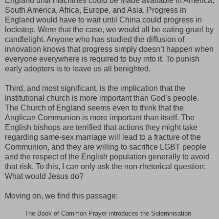
England until machines could be made available in America,
South America, Africa, Europe, and Asia. Progress in
England would have to wait until China could progress in
lockstep. Were that the case, we would all be eating gruel by
candlelight. Anyone who has studied the diffusion of
innovation knows that progress simply doesn’t happen when
everyone everywhere is required to buy into it. To punish
early adopters is to leave us all benighted.
Third, and most significant, is the implication that the
institutional church is more important than God’s people.
The Church of England seems even to think that the
Anglican Communion is more important than itself. The
English bishops are terrified that actions they might take
regarding same-sex marriage will lead to a fracture of the
Communion, and they are willing to sacrifice LGBT people
and the respect of the English population generally to avoid
that risk. To this, I can only ask the non-rhetorical question:
What would Jesus do?
Moving on, we find this passage:
The Book of Common Prayer introduces the Solemnisation