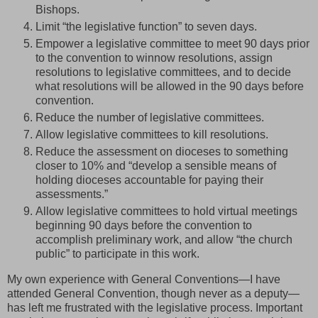
Bishops.
Limit “the legislative function” to seven days.
Empower a legislative committee to meet 90 days prior
to the convention to winnow resolutions, assign
resolutions to legislative committees, and to decide
what resolutions will be allowed in the 90 days before
convention.
Reduce the number of legislative committees.
Allow legislative committees to kill resolutions.
Reduce the assessment on dioceses to something
closer to 10% and “develop a sensible means of
holding dioceses accountable for paying their
assessments.”
Allow legislative committees to hold virtual meetings
beginning 90 days before the convention to
accomplish preliminary work, and allow “the church
public” to participate in this work.
My own experience with General Conventions—I have
attended General Convention, though never as a deputy—
has left me frustrated with the legislative process. Important