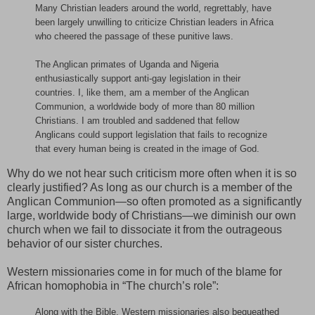
Many Christian leaders around the world, regrettably, have
been largely unwilling to criticize Christian leaders in Africa
who cheered the passage of these punitive laws.
The Anglican primates of Uganda and Nigeria
enthusiastically support anti-gay legislation in their
countries. I, like them, am a member of the Anglican
Communion, a worldwide body of more than 80 million
Christians. I am troubled and saddened that fellow
Anglicans could support legislation that fails to recognize
that every human being is created in the image of God.
Why do we not hear such criticism more often when it is so
clearly justified? As long as our church is a member of the
Anglican Communion—so often promoted as a significantly
large, worldwide body of Christians—we diminish our own
church when we fail to dissociate it from the outrageous
behavior of our sister churches.
Western missionaries come in for much of the blame for
African homophobia in “The church’s role”:
Along with the Bible, Western missionaries also bequeathed