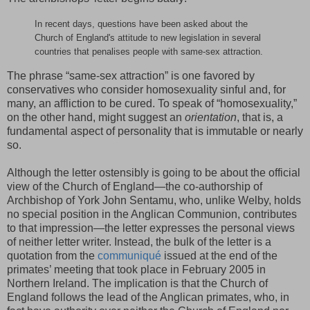
In recent days, questions have been asked about the
Church of England's attitude to new legislation in several
countries that penalises people with same-sex attraction.
The phrase “same-sex attraction” is one favored by
conservatives who consider homosexuality sinful and, for
many, an affliction to be cured. To speak of “homosexuality,”
on the other hand, might suggest an
orientation
, that is, a
fundamental aspect of personality that is immutable or nearly
so.
Although the letter ostensibly is going to be about the official
view of the Church of England—the co-authorship of
Archbishop of York John Sentamu, who, unlike Welby, holds
no special position in the Anglican Communion, contributes
to that impression—the letter expresses the personal views
of neither letter writer. Instead, the bulk of the letter is a
quotation from the
communiqué
issued at the end of the
primates’ meeting that took place in February 2005 in
Northern Ireland. The implication is that the Church of
England follows the lead of the Anglican primates, who, in