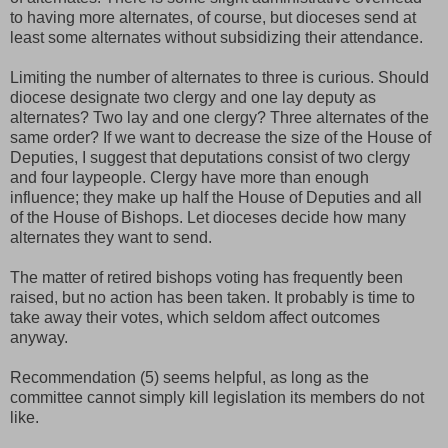
to having more alternates, of course, but dioceses send at
least some alternates without subsidizing their attendance.
Limiting the number of alternates to three is curious. Should
diocese designate two clergy and one lay deputy as
alternates? Two lay and one clergy? Three alternates of the
same order? If we want to decrease the size of the House of
Deputies, I suggest that deputations consist of two clergy
and four laypeople. Clergy have more than enough
influence; they make up half the House of Deputies and all
of the House of Bishops. Let dioceses decide how many
alternates they want to send.
The matter of retired bishops voting has frequently been
raised, but no action has been taken. It probably is time to
take away their votes, which seldom affect outcomes
anyway.
Recommendation (5) seems helpful, as long as the
committee cannot simply kill legislation its members do not
like.