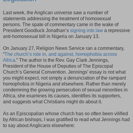
Last week, the Anglican universe saw a number of
statements addressing the treatment of homosexual
persons. The spate of commentary came in the wake of
President Goodluck Jonathan’s
signing into law
a repressive
anti-homosexual bill in Nigeria on January 13.
On January 27, Religion News Service ran a commentary,
“
The church’s role in, and against, homophobia across
Africa
.” The author is the Rev. Gay Clark Jennings,
President of the House of Deputies of The Episcopal
Church’s General Convention. Jennings’ essay is not what
you might expect, not simply a denunciation of the rampant
homophobia in Nigeria and elsewhere. Rather than merely
condemning the growing persecution of sexual minorities in
Africa, she examines its causes, identifies its supporters,
and suggests what Christians might do about it.
As an Episcopalian whose church has so often been vilified
by African bishops, I was gratified to read what Jennings had
to say about Anglicans elsewhere: