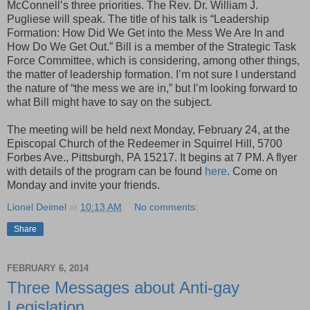
McConnell’s three priorities. The Rev. Dr. William J.
Pugliese will speak. The title of his talk is “Leadership
Formation: How Did We Get into the Mess We Are In and
How Do We Get Out.” Bill is a member of the Strategic Task
Force Committee, which is considering, among other things,
the matter of leadership formation. I’m not sure I understand
the nature of “the mess we are in,” but I’m looking forward to
what Bill might have to say on the subject.
The meeting will be held next Monday, February 24, at the
Episcopal Church of the Redeemer in Squirrel Hill, 5700
Forbes Ave., Pittsburgh, PA 15217. It begins at 7 PM. A flyer
with details of the program can be found
here
. Come on
Monday and invite your friends.
Lionel Deimel
at
10:13 AM
No comments:
Share
FEBRUARY 6, 2014
Three Messages about Anti-gay
Legislation