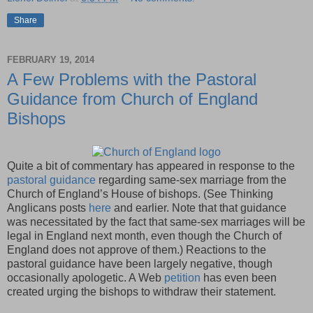
Share
FEBRUARY 19, 2014
A Few Problems with the Pastoral
Guidance from Church of England
Bishops
Quite a bit of commentary has appeared in response to the
pastoral guidance
regarding same-sex marriage from the
Church of England’s House of bishops. (See Thinking
Anglicans posts
here
and earlier. Note that that guidance
was necessitated by the fact that same-sex marriages will be
legal in England next month, even though the Church of
England does not approve of them.) Reactions to the
pastoral guidance have been largely negative, though
occasionally apologetic. A Web
petition
has even been
created urging the bishops to withdraw their statement.