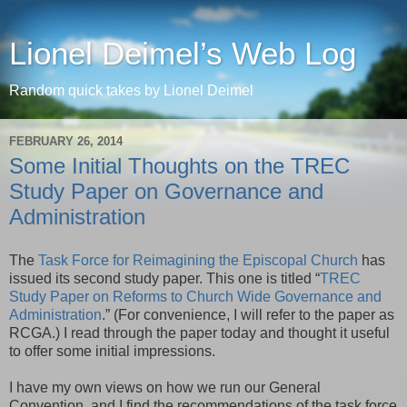
Lionel Deimel’s Web Log
Random quick takes by Lionel Deimel
FEBRUARY 26, 2014
Some Initial Thoughts on the TREC
Study Paper on Governance and
Administration
The
Task Force for Reimagining the Episcopal Church
has
issued its second study paper. This one is titled “
TREC
Study Paper on Reforms to Church Wide Governance and
Administration
.” (For convenience, I will refer to the paper as
RCGA.) I read through the paper today and thought it useful
to offer some initial impressions.
I have my own views on how we run our General
Convention, and I find the recommendations of the task force