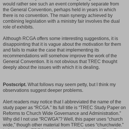
would rather see such an event completely separate from
the General Convention, perhaps held in years in which
there is no convention. The main synergy achieved by
combining legislation with a ministry fair involves the dual
role of exhibits.
Although RCGA offers some interesting suggestions, it is
disappointing that it is vague about the motivation for them
and fails to make the case that implementing its
recommendations will somehow improve the work of the
General Convention. It is not obvious that TREC thought
deeply about the issues with which it is dealing.
Postscript.
What follows may seem petty, but I think my
observations suggest deeper problems.
Alert readers may notice that I abbreviated the name of the
study paper as “RCGA.” Its full title is “TREC Study Paper on
Reforms to Church Wide Governance and Administration.”
Why did I not use “RCWGA”? Well, this paper uses “church
wide,” though other material from TREC uses “churchwide.”