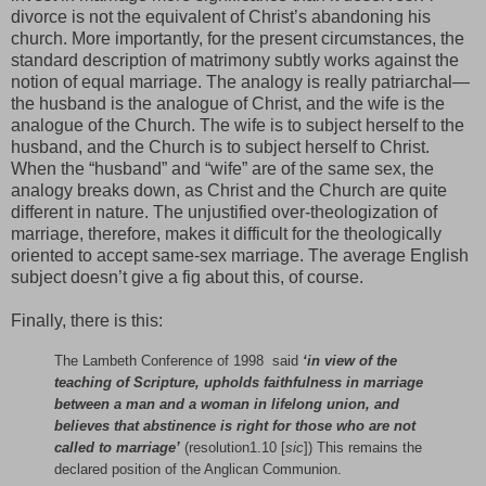
divorce is not the equivalent of Christ’s abandoning his
church. More importantly, for the present circumstances, the
standard description of matrimony subtly works against the
notion of equal marriage. The analogy is really patriarchal—
the husband is the analogue of Christ, and the wife is the
analogue of the Church. The wife is to subject herself to the
husband, and the Church is to subject herself to Christ.
When the “husband” and “wife” are of the same sex, the
analogy breaks down, as Christ and the Church are quite
different in nature. The unjustified over-theologization of
marriage, therefore, makes it difficult for the theologically
oriented to accept same-sex marriage. The average English
subject doesn’t give a fig about this, of course.
Finally, there is this:
The Lambeth Conference of 1998 said
‘in view of the
teaching of Scripture, upholds faithfulness in marriage
between a man and a woman in lifelong union, and
believes that abstinence is right for those who are not
called to marriage’
(resolution1.10 [
sic
]) This remains the
declared position of the Anglican Communion.