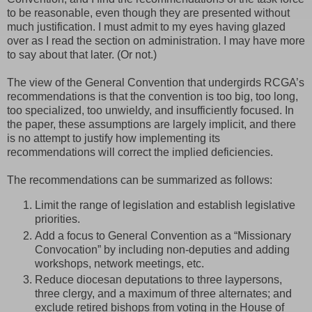
to be reasonable, even though they are presented without
much justification. I must admit to my eyes having glazed
over as I read the section on administration. I may have more
to say about that later. (Or not.)
The view of the General Convention that undergirds RCGA’s
recommendations is that the convention is too big, too long,
too specialized, too unwieldy, and insufficiently focused. In
the paper, these assumptions are largely implicit, and there
is no attempt to justify how implementing its
recommendations will correct the implied deficiencies.
The recommendations can be summarized as follows:
Limit the range of legislation and establish legislative
priorities.
Add a focus to General Convention as a “Missionary
Convocation” by including non-deputies and adding
workshops, network meetings, etc.
Reduce diocesan deputations to three laypersons,
three clergy, and a maximum of three alternates; and
exclude retired bishops from voting in the House of