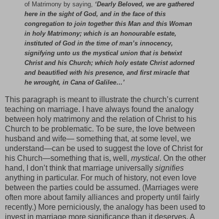
of Matrimony by saying,
‘Dearly Beloved, we are gathered
here in the sight of God, and in the face of this
congregation to join together this Man and this Woman
in holy Matrimony; which is an honourable estate,
instituted of God in the time of man’s innocency,
signifying unto us the mystical union that is betwixt
Christ and his Church; which holy estate Christ adorned
and beautified with his presence, and first miracle that
he wrought, in Cana of Galilee…’
This paragraph is meant to illustrate the church’s current
teaching on marriage. I have always found the analogy
between holy matrimony and the relation of Christ to his
Church to be problematic. To be sure, the love between
husband and wife— something that, at some level, we
understand—can be used to suggest the love of Christ for
his Church—something that is, well,
mystical
. On the other
hand, I don’t think that marriage universally
signifies
anything in particular. For much of history, not even love
between the parties could be assumed. (Marriages were
often more about family alliances and property until fairly
recently.) More perniciously, the analogy has been used to
invest in marriage more significance than it deserves. A