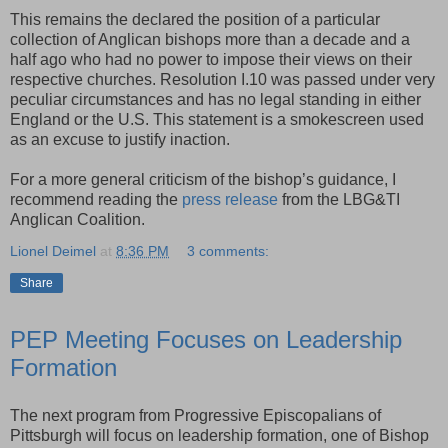
This remains the declared the position of a particular
collection of Anglican bishops more than a decade and a
half ago who had no power to impose their views on their
respective churches. Resolution I.10 was passed under very
peculiar circumstances and has no legal standing in either
England or the U.S. This statement is a smokescreen used
as an excuse to justify inaction.
For a more general criticism of the bishop’s guidance, I
recommend reading the
press release
from the LBG&TI
Anglican Coalition.
Lionel Deimel
at
8:36 PM
3 comments:
Share
PEP Meeting Focuses on Leadership
Formation
The next program from Progressive Episcopalians of
Pittsburgh will focus on leadership formation, one of Bishop