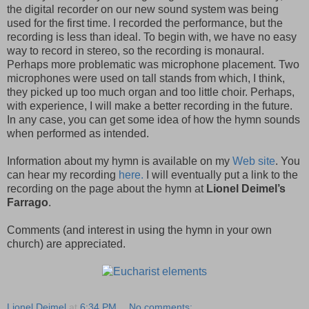
the digital recorder on our new sound system was being
used for the first time. I recorded the performance, but the
recording is less than ideal. To begin with, we have no easy
way to record in stereo, so the recording is monaural.
Perhaps more problematic was microphone placement. Two
microphones were used on tall stands from which, I think,
they picked up too much organ and too little choir. Perhaps,
with experience, I will make a better recording in the future.
In any case, you can get some idea of how the hymn sounds
when performed as intended.
Information about my hymn is available on my
Web site
. You
can hear my recording
here.
I will eventually put a link to the
recording on the page about the hymn at
Lionel Deimel’s
Farrago
.
Comments (and interest in using the hymn in your own
church) are appreciated.
Lionel Deimel
at
6:34 PM
No comments: