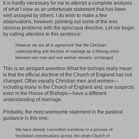
It is hardly necessary for me to attempt a complete analysis
of what I view as an unfortunate statement that has been
well assayed by others. I do wish to make a few
observations, however, pointing out some of the less
obvious problems with the episcopal directive. Let me begin
by calling attention to this sentence:
However we are all in agreement that the Christian
understanding and doctrine of marriage as a lifelong union
between one man and one woman remains unchanged.
This is an arrogant assertion.What the bishops really mean
is that the official doctrine of the Church of England has not
changed. Other equally Christian men and women—
including many in the Church of England and, one suspects,
even in the House of Bishops—have a different
understanding of marriage.
Probably, the most worrisome statement in the pastoral
guidance is this one:
We have already committed ourselves to a process of
facilitated conversations across the whole Church of