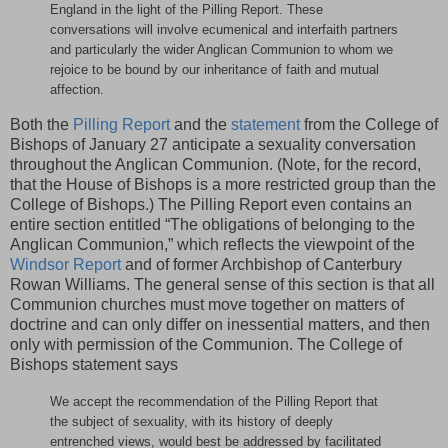
England in the light of the Pilling Report. These
conversations will involve ecumenical and interfaith partners
and particularly the wider Anglican Communion to whom we
rejoice to be bound by our inheritance of faith and mutual
affection.
Both the
Pilling Report
and the
statement
from the College of
Bishops of January 27 anticipate a sexuality conversation
throughout the Anglican Communion. (Note, for the record,
that the House of Bishops is a more restricted group than the
College of Bishops.) The Pilling Report even contains an
entire section entitled “The obligations of belonging to the
Anglican Communion,” which reflects the viewpoint of the
Windsor Report
and of former Archbishop of Canterbury
Rowan Williams. The general sense of this section is that all
Communion churches must move together on matters of
doctrine and can only differ on inessential matters, and then
only with permission of the Communion. The College of
Bishops statement says
We accept the recommendation of the Pilling Report that
the subject of sexuality, with its history of deeply
entrenched views, would best be addressed by facilitated