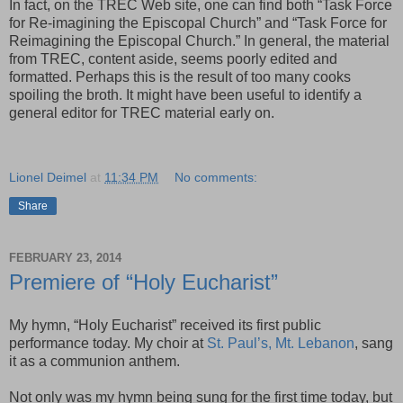
In fact, on the TREC Web site, one can find both “Task Force
for Re-imagining the Episcopal Church” and “Task Force for
Reimagining the Episcopal Church.” In general, the material
from TREC, content aside, seems poorly edited and
formatted. Perhaps this is the result of too many cooks
spoiling the broth. It might have been useful to identify a
general editor for TREC material early on.
Lionel Deimel
at
11:34 PM
No comments:
Share
FEBRUARY 23, 2014
Premiere of “Holy Eucharist”
My hymn, “Holy Eucharist” received its first public
performance today. My choir at
St. Paul’s, Mt. Lebanon
, sang
it as a communion anthem.
Not only was my hymn being sung for the first time today, but