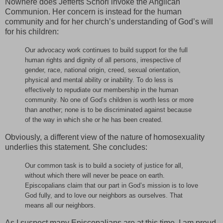
Nowhere does Jefferts Schori invoke the Anglican
Communion. Her concern is instead for the human
community and for her church’s understanding of God’s will
for his children:
Our advocacy work continues to build support for the full
human rights and dignity of all persons, irrespective of
gender, race, national origin, creed, sexual orientation,
physical and mental ability or inability. To do less is
effectively to repudiate our membership in the human
community. No one of God’s children is worth less or more
than another; none is to be discriminated against because
of the way in which she or he has been created.
Obviously, a different view of the nature of homosexuality
underlies this statement. She concludes:
Our common task is to build a society of justice for all,
without which there will never be peace on earth.
Episcopalians claim that our part in God’s mission is to love
God fully, and to love our neighbors as ourselves. That
means all our neighbors.
As I suspect many Episcopalians are at this time, I am proud