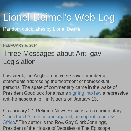
Lionel Deimel’s Web Log
Random quick takes by Lionel Deimel
FEBRUARY 6, 2014
Three Messages about Anti-gay
Legislation
Last week, the Anglican universe saw a number of
statements addressing the treatment of homosexual
persons. The spate of commentary came in the wake of
President Goodluck Jonathan’s
signing into law
a repressive
anti-homosexual bill in Nigeria on January 13.
On January 27, Religion News Service ran a commentary,
“
The church’s role in, and against, homophobia across
Africa
.” The author is the Rev. Gay Clark Jennings,
President of the House of Deputies of The Episcopal