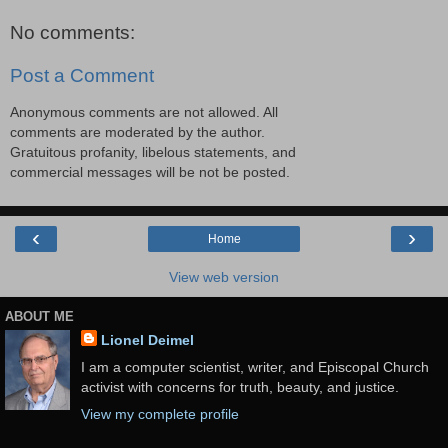
No comments:
Post a Comment
Anonymous comments are not allowed. All
comments are moderated by the author.
Gratuitous profanity, libelous statements, and
commercial messages will be not be posted.
‹
›
Home
View web version
ABOUT ME
Lionel Deimel
I am a computer scientist, writer, and Episcopal Church
activist with concerns for truth, beauty, and justice.
View my complete profile