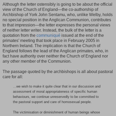
Although the letter ostensibly is going to be about the official
view of the Church of England—the co-authorship of
Archbishop of York John Sentamu, who, unlike Welby, holds
no special position in the Anglican Communion, contributes
to that impression—the letter expresses the personal views
of neither letter writer. Instead, the bulk of the letter is a
quotation from the
communiqué
issued at the end of the
primates’ meeting that took place in February 2005 in
Northern Ireland. The implication is that the Church of
England follows the lead of the Anglican primates, who, in
fact have authority over neither the Church of England nor
any other member of the Communion.
The passage quoted by the archbishops is all about pastoral
care for all:
…we wish to make it quite clear that in our discussion and
assessment of moral appropriateness of specific human
behaviours, we continue unreservedly to be committed to
the pastoral support and care of homosexual people.
The victimisation or diminishment of human beings whose