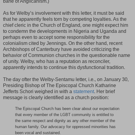
bane of Anglicanism.)
As for Welby’s involvement with this letter, it must be said
that he apparently feels torn by competing loyalties. As the
chief cleric in the Church of England, one might expect him
to condemn the developments in Nigeria and Uganda and
perhaps even to accept some responsibility for the
colonialism cited by Jennings. On the other hand, recent
Archbishops of Canterbury have avoided criticizing the
behavior of Communion churches in the questionable name
of unity. Welby, who has a reputation as reconciler,
apparently intends to continue this dysfunctional tradition.
The day ofter the Welby-Sentamu letter, i.e., on January 30,
Presiding Bishop of The Episcopal Church Katharine
Jefferts Schori weighed in with a
statement
. Her brief
message is clearly identified as a church position:
The Episcopal Church has been clear about our expectation
that every member of the LGBT community is entitled to
the same respect and dignity as any other member of the
human family. Our advocacy for oppressed minorities has
been vocal and sustained.