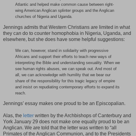
Atlantic and helped make common cause between right-
wing American Anglican splinter groups and the Anglican
churches of Nigeria and Uganda.
Jennings admits that Western Christians are limited in what
they can do to counter homophobia in Nigeria, Uganda, and
elsewhere, but she does have some helpful suggestions:
We can, however, stand in solidarity with progressive
Africans and support their efforts to teach new ways of
interpreting the Bible and understanding sexuality. When we
see human rights abuses, we can speak out. And most of
all, we can acknowledge with humility that we bear our
share of the responsibility for this tragic legacy of empire
and insist on repudiating contemporary efforts to expand its
reach.
Jennings’ essay makes one proud to be an Episcopalian.
Alas, the
letter
written by the Archbishops of Canterbury and
York January 29 does not make one equally proud to be an
Anglican. We are told that the letter was written to “all
Primates of the Anglican Communion, and to the Presidents