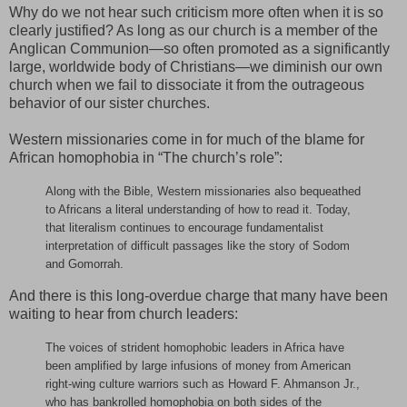
Why do we not hear such criticism more often when it is so
clearly justified? As long as our church is a member of the
Anglican Communion—so often promoted as a significantly
large, worldwide body of Christians—we diminish our own
church when we fail to dissociate it from the outrageous
behavior of our sister churches.
Western missionaries come in for much of the blame for
African homophobia in “The church’s role”:
Along with the Bible, Western missionaries also bequeathed
to Africans a literal understanding of how to read it. Today,
that literalism continues to encourage fundamentalist
interpretation of difficult passages like the story of Sodom
and Gomorrah.
And there is this long-overdue charge that many have been
waiting to hear from church leaders:
The voices of strident homophobic leaders in Africa have
been amplified by large infusions of money from American
right-wing culture warriors such as Howard F. Ahmanson Jr.,
who has bankrolled homophobia on both sides of the