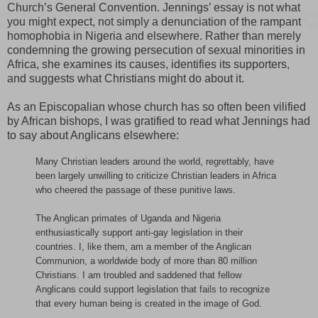
Church’s General Convention. Jennings’ essay is not what
you might expect, not simply a denunciation of the rampant
homophobia in Nigeria and elsewhere. Rather than merely
condemning the growing persecution of sexual minorities in
Africa, she examines its causes, identifies its supporters,
and suggests what Christians might do about it.
As an Episcopalian whose church has so often been vilified
by African bishops, I was gratified to read what Jennings had
to say about Anglicans elsewhere:
Many Christian leaders around the world, regrettably, have
been largely unwilling to criticize Christian leaders in Africa
who cheered the passage of these punitive laws.
The Anglican primates of Uganda and Nigeria
enthusiastically support anti-gay legislation in their
countries. I, like them, am a member of the Anglican
Communion, a worldwide body of more than 80 million
Christians. I am troubled and saddened that fellow
Anglicans could support legislation that fails to recognize
that every human being is created in the image of God.