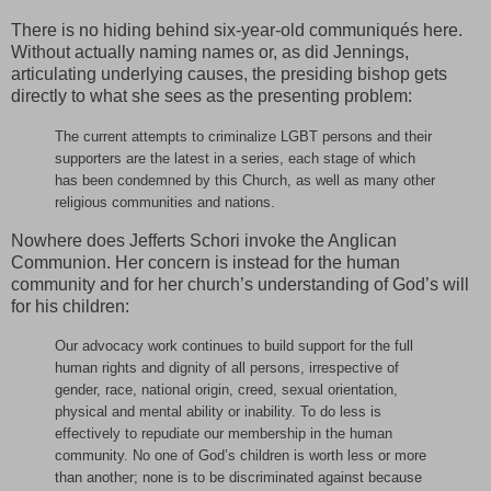
There is no hiding behind six-year-old communiqués here.
Without actually naming names or, as did Jennings,
articulating underlying causes, the presiding bishop gets
directly to what she sees as the presenting problem:
The current attempts to criminalize LGBT persons and their
supporters are the latest in a series, each stage of which
has been condemned by this Church, as well as many other
religious communities and nations.
Nowhere does Jefferts Schori invoke the Anglican
Communion. Her concern is instead for the human
community and for her church’s understanding of God’s will
for his children:
Our advocacy work continues to build support for the full
human rights and dignity of all persons, irrespective of
gender, race, national origin, creed, sexual orientation,
physical and mental ability or inability. To do less is
effectively to repudiate our membership in the human
community. No one of God’s children is worth less or more
than another; none is to be discriminated against because