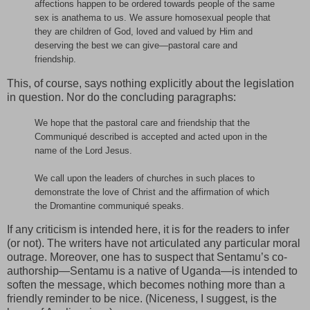
affections happen to be ordered towards people of the same
sex is anathema to us. We assure homosexual people that
they are children of God, loved and valued by Him and
deserving the best we can give—pastoral care and
friendship.
This, of course, says nothing explicitly about the legislation
in question. Nor do the concluding paragraphs:
We hope that the pastoral care and friendship that the
Communiqué described is accepted and acted upon in the
name of the Lord Jesus.
We call upon the leaders of churches in such places to
demonstrate the love of Christ and the affirmation of which
the Dromantine communiqué speaks.
If any criticism is intended here, it is for the readers to infer
(or not). The writers have not articulated any particular moral
outrage. Moreover, one has to suspect that Sentamu’s co-
authorship—Sentamu is a native of Uganda—is intended to
soften the message, which becomes nothing more than a
friendly reminder to be nice. (Niceness, I suggest, is the