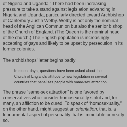
of Nigeria and Uganda.” There had been increasing
pressure to take a stand against legislation advancing in
Nigeria and Uganda, particularly directed toward Archbishop
of Canterbury Justin Welby. Welby is not only the nominal
head of the Anglican Communion but also the senior bishop
of the Church of England. (The Queen is the nominal head
of the church.) The English population is increasingly
accepting of gays and likely to be upset by persecution in its
former colonies.
The archbishops’ letter begins badly:
In recent days, questions have been asked about the
Church of England's attitude to new legislation in several
countries that penalises people with same-sex attraction.
The phrase “same-sex attraction” is one favored by
conservatives who consider homosexuality sinful and, for
many, an affliction to be cured. To speak of “homosexuality,”
on the other hand, might suggest an
orientation
, that is, a
fundamental aspect of personality that is immutable or nearly
so.