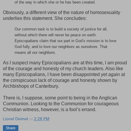
of the way in which she or he has been created.
Obviously, a different view of the nature of homosexuality
underlies this statement. She concludes:
Our common task is to build a society of justice for all,
without which there will never be peace on earth.
Episcopalians claim that our part in God’s mission is to love
God fully, and to love our neighbors as ourselves. That
means all our neighbors.
As I suspect many Episcopalians are at this time, I am proud
of the courage and honesty of my church leaders. Also like
many Episcopalians, I have been disappointed yet again at
the conspicuous lack of courage and honesty shown by
Archbishops of Canterbury.
There is, I suppose, some point to being in the Anglican
Communion. Looking to the Communion for courageous
Christian witness, however, is a fool’s errand.
Lionel Deimel
at
2:28 PM
Share