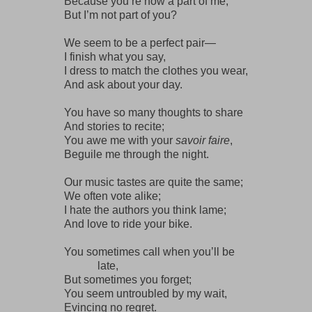
Because you’re now a part of me,
But I’m not part of you?
We seem to be a perfect pair—
I finish what you say,
I dress to match the clothes you wear,
And ask about your day.
You have so many thoughts to share
And stories to recite;
You awe me with your
savoir faire
,
Beguile me through the night.
Our music tastes are quite the same;
We often vote alike;
I hate the authors you think lame;
And love to ride your bike.
You sometimes call when you’ll be
late,
But sometimes you forget;
You seem untroubled by my wait,
Evincing no regret.