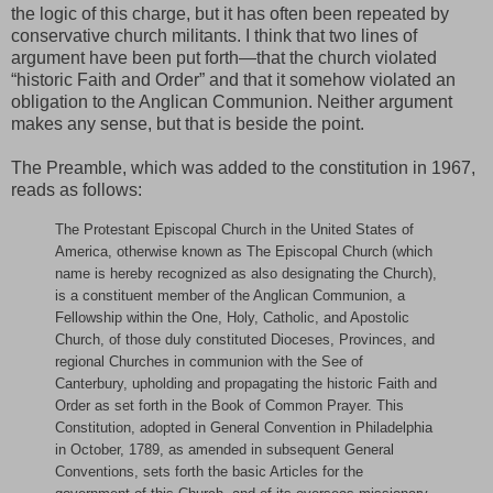
the logic of this charge, but it has often been repeated by
conservative church militants. I think that two lines of
argument have been put forth—that the church violated
“historic Faith and Order” and that it somehow violated an
obligation to the Anglican Communion. Neither argument
makes any sense, but that is beside the point.
The Preamble, which was added to the constitution in 1967,
reads as follows:
The Protestant Episcopal Church in the United States of
America, otherwise known as The Episcopal Church (which
name is hereby recognized as also designating the Church),
is a constituent member of the Anglican Communion, a
Fellowship within the One, Holy, Catholic, and Apostolic
Church, of those duly constituted Dioceses, Provinces, and
regional Churches in communion with the See of
Canterbury, upholding and propagating the historic Faith and
Order as set forth in the Book of Common Prayer. This
Constitution, adopted in General Convention in Philadelphia
in October, 1789, as amended in subsequent General
Conventions, sets forth the basic Articles for the