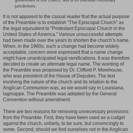
government of this Church, and of its overseas missionary
jurisdictions.
It is not apparent to the casual reader that the actual purpose
of the Preamble is to establish “The Episcopal Church” as
the legal equivalent to “Protestant Episcopal Church in the
United States of America.” Various unsuccessful attempts
had been made over the years to shorten the church’s name.
When, in the 1960s, such a change had become widely
acceptable, concern were expressed that a name change
might have unanticipated legal ramifications. It was therefore
decided to create an alternate legal name. The wording of
the Preamble was proposed by Dr. Clifford P. Morehouse,
who was president of the House of Deputies. The text
involving the nature of the church and its relation to the
Anglican Communion was, as we would say in Louisiana,
lagniappe. The Preamble was adopted by the General
Convention without amendment.
There are two reasons for removing unnecessary provisions
from the Preamble. First, they have been used as a cudgel
against the church, unfairly, to be sure, but convincingly to
some. Second, should we find ourselves not in the Anglican