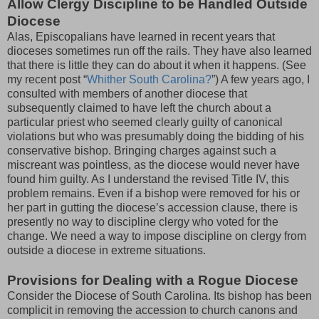
Allow Clergy Discipline to be Handled Outside
Diocese
Alas, Episcopalians have learned in recent years that
dioceses sometimes run off the rails. They have also learned
that there is little they can do about it when it happens. (See
my recent post “
Whither South Carolina?
”) A few years ago, I
consulted with members of another diocese that
subsequently claimed to have left the church about a
particular priest who seemed clearly guilty of canonical
violations but who was presumably doing the bidding of his
conservative bishop. Bringing charges against such a
miscreant was pointless, as the diocese would never have
found him guilty. As I understand the revised Title IV, this
problem remains. Even if a bishop were removed for his or
her part in gutting the diocese’s accession clause, there is
presently no way to discipline clergy who voted for the
change. We need a way to impose discipline on clergy from
outside a diocese in extreme situations.
Provisions for Dealing with a Rogue Diocese
Consider the Diocese of South Carolina. Its bishop has been
complicit in removing the accession to church canons and