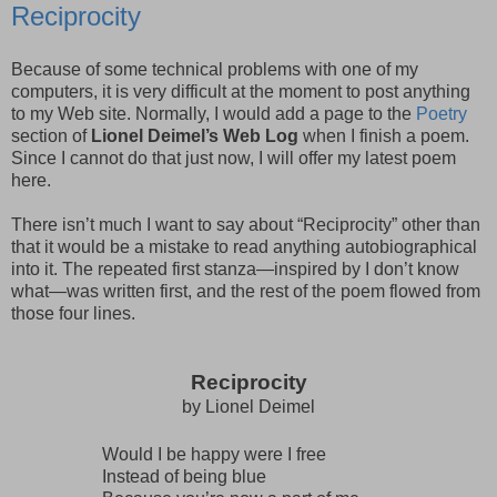
Reciprocity
Because of some technical problems with one of my
computers, it is very difficult at the moment to post anything
to my Web site. Normally, I would add a page to the
Poetry
section of
Lionel Deimel’s Web Log
when I finish a poem.
Since I cannot do that just now, I will offer my latest poem
here.
There isn’t much I want to say about “Reciprocity” other than
that it would be a mistake to read anything autobiographical
into it. The repeated first stanza—inspired by I don’t know
what—was written first, and the rest of the poem flowed from
those four lines.
Reciprocity
by Lionel Deimel
Would I be happy were I free
Instead of being blue