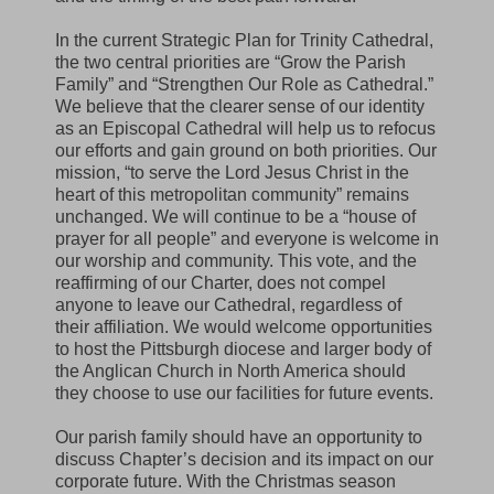
In the current Strategic Plan for Trinity Cathedral,
the two central priorities are “Grow the Parish
Family” and “Strengthen Our Role as Cathedral.”
We believe that the clearer sense of our identity
as an Episcopal Cathedral will help us to refocus
our efforts and gain ground on both priorities. Our
mission, “to serve the Lord Jesus Christ in the
heart of this metropolitan community” remains
unchanged. We will continue to be a “house of
prayer for all people” and everyone is welcome in
our worship and community. This vote, and the
reaffirming of our Charter, does not compel
anyone to leave our Cathedral, regardless of
their affiliation. We would welcome opportunities
to host the Pittsburgh diocese and larger body of
the Anglican Church in North America should
they choose to use our facilities for future events.
Our parish family should have an opportunity to
discuss Chapter’s decision and its impact on our
corporate future. With the Christmas season