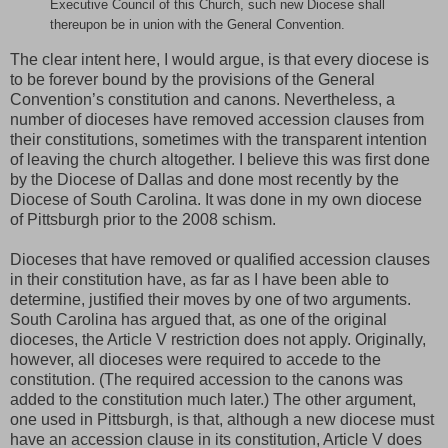
Executive Council of this Church, such new Diocese shall
thereupon be in union with the General Convention.
The clear intent here, I would argue, is that every diocese is
to be forever bound by the provisions of the General
Convention’s constitution and canons. Nevertheless, a
number of dioceses have removed accession clauses from
their constitutions, sometimes with the transparent intention
of leaving the church altogether. I believe this was first done
by the Diocese of Dallas and done most recently by the
Diocese of South Carolina. It was done in my own diocese
of Pittsburgh prior to the 2008 schism.
Dioceses that have removed or qualified accession clauses
in their constitution have, as far as I have been able to
determine, justified their moves by one of two arguments.
South Carolina has argued that, as one of the original
dioceses, the Article V restriction does not apply. Originally,
however, all dioceses were required to accede to the
constitution. (The required accession to the canons was
added to the constitution much later.) The other argument,
one used in Pittsburgh, is that, although a new diocese must
have an accession clause in its constitution, Article V does