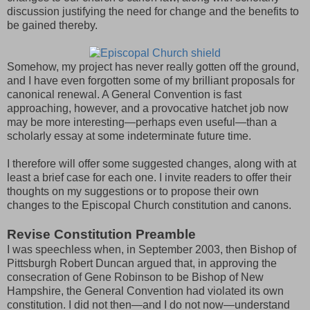
discussion justifying the need for change and the benefits to
be gained thereby.
Somehow, my project has never really gotten off the ground,
and I have even forgotten some of my brilliant proposals for
canonical renewal. A General Convention is fast
approaching, however, and a provocative hatchet job now
may be more interesting—perhaps even useful—than a
scholarly essay at some indeterminate future time.
I therefore will offer some suggested changes, along with at
least a brief case for each one. I invite readers to offer their
thoughts on my suggestions or to propose their own
changes to the Episcopal Church constitution and canons.
Revise Constitution Preamble
I was speechless when, in September 2003, then Bishop of
Pittsburgh Robert Duncan argued that, in approving the
consecration of Gene Robinson to be Bishop of New
Hampshire, the General Convention had violated its own
constitution. I did not then—and I do not now—understand