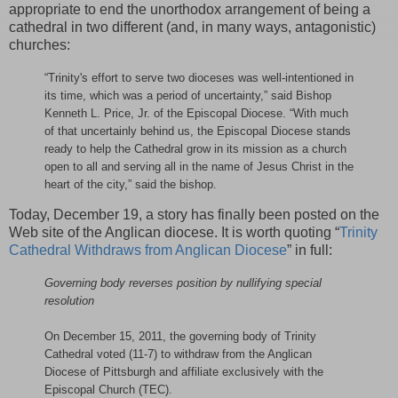
appropriate to end the unorthodox arrangement of being a
cathedral in two different (and, in many ways, antagonistic)
churches:
“Trinity's effort to serve two dioceses was well-intentioned in
its time, which was a period of uncertainty,” said Bishop
Kenneth L. Price, Jr. of the Episcopal Diocese. “With much
of that uncertainly behind us, the Episcopal Diocese stands
ready to help the Cathedral grow in its mission as a church
open to all and serving all in the name of Jesus Christ in the
heart of the city,” said the bishop.
Today, December 19, a story has finally been posted on the
Web site of the Anglican diocese. It is worth quoting “
Trinity
Cathedral Withdraws from Anglican Diocese
” in full:
Governing body reverses position by nullifying special
resolution
On December 15, 2011, the governing body of Trinity
Cathedral voted (11-7) to withdraw from the Anglican
Diocese of Pittsburgh and affiliate exclusively with the
Episcopal Church (TEC).