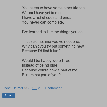
You seem to have some other friends
Whom I have yet to meet;
I have a list of odds and ends
You never can complete.
I’ve learned to like the things you do
—
That’s something you’ve not done;
Why can’t you try out something new,
Because I’d find it fun?
Would I be happy were I free
Instead of being blue
Because you’re now a part of me,
But I’m not part of you?
Lionel Deimel
at
2:06 PM
1 comment:
Share