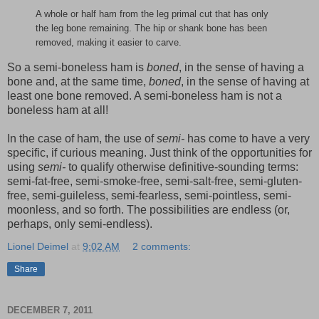
A whole or half ham from the leg primal cut that has only
the leg bone remaining. The hip or shank bone has been
removed, making it easier to carve.
So a semi-boneless ham is
boned
, in the sense of having a
bone and, at the same time,
boned
, in the sense of having at
least one bone removed. A semi-boneless ham is not a
boneless ham at all!
In the case of ham, the use of
semi-
has come to have a very
specific, if curious meaning. Just think of the opportunities for
using
semi-
to qualify otherwise definitive-sounding terms:
semi-fat-free, semi-smoke-free, semi-salt-free, semi-gluten-
free, semi-guileless, semi-fearless, semi-pointless, semi-
moonless, and so forth. The possibilities are endless (or,
perhaps, only semi-endless).
Lionel Deimel
at
9:02 AM
2 comments:
Share
DECEMBER 7, 2011