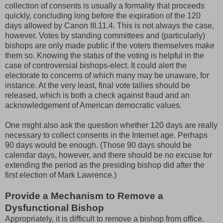
collection of consents is usually a formality that proceeds
quickly, concluding long before the expiration of the 120
days allowed by Canon III.11.4. This is not always the case,
however. Votes by standing committees and (particularly)
bishops are only made public if the voters themselves make
them so. Knowing the status of the voting is helpful in the
case of controversial bishops-elect. It could alert the
electorate to concerns of which many may be unaware, for
instance. At the very least, final vote tallies should be
released, which is both a check against fraud and an
acknowledgement of American democratic values.
One might also ask the question whether 120 days are really
necessary to collect consents in the Internet age. Perhaps
90 days would be enough. (Those 90 days should be
calendar days, however, and there should be no excuse for
extending the period as the presiding bishop did after the
first election of Mark Lawrence.)
Provide a Mechanism to Remove a
Dysfunctional Bishop
Appropriately, it is difficult to remove a bishop from office.