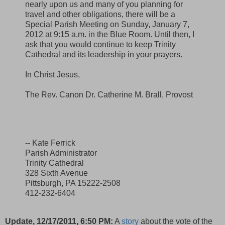
nearly upon us and many of you planning for
travel and other obligations, there will be a
Special Parish Meeting on Sunday, January 7,
2012 at 9:15 a.m. in the Blue Room. Until then, I
ask that you would continue to keep Trinity
Cathedral and its leadership in your prayers.
In Christ Jesus,
The Rev. Canon Dr. Catherine M. Brall, Provost
-- Kate Ferrick
Parish Administrator
Trinity Cathedral
328 Sixth Avenue
Pittsburgh, PA 15222-2508
412-232-6404
Update, 12/17/2011, 6:50 PM:
A
story
about the vote of the