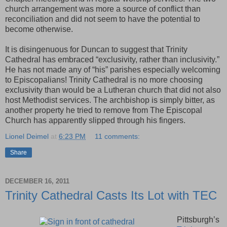
church arrangement was more a source of conflict than
reconciliation and did not seem to have the potential to
become otherwise.
It is disingenuous for Duncan to suggest that Trinity
Cathedral has embraced “exclusivity, rather than inclusivity.”
He has not made any of “his” parishes especially welcoming
to Episcopalians! Trinity Cathedral is no more choosing
exclusivity than would be a Lutheran church that did not also
host Methodist services. The archbishop is simply bitter, as
another property he tried to remove from The Episcopal
Church has apparently slipped through his fingers.
Lionel Deimel
at
6:23 PM
11 comments:
Share
DECEMBER 16, 2011
Trinity Cathedral Casts Its Lot with TEC
Pittsburgh’s