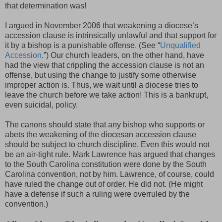
that determination was!
I argued in November 2006 that weakening a diocese’s
accession clause is intrinsically unlawful and that support for
it by a bishop is a punishable offense. (See “
Unqualified
Accession
.”) Our church leaders, on the other hand, have
had the view that crippling the accession clause is not an
offense, but using the change to justify some otherwise
improper action is. Thus, we wait until a diocese tries to
leave the church before we take action! This is a bankrupt,
even suicidal, policy.
The canons should state that any bishop who supports or
abets the weakening of the diocesan accession clause
should be subject to church discipline. Even this would not
be an air-tight rule. Mark Lawrence has argued that changes
to the South Carolina constitution were done by the South
Carolina convention, not by him. Lawrence, of course, could
have ruled the change out of order. He did not. (He might
have a defense if such a ruling were overruled by the
convention.)