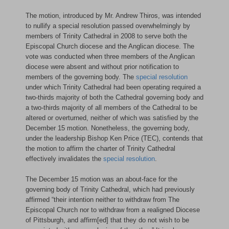
The motion, introduced by Mr. Andrew Thiros, was intended
to nullify a special resolution passed overwhelmingly by
members of Trinity Cathedral in 2008 to serve both the
Episcopal Church diocese and the Anglican diocese. The
vote was conducted when three members of the Anglican
diocese were absent and without prior notification to
members of the governing body. The
special resolution
under which Trinity Cathedral had been operating required a
two-thirds majority of both the Cathedral governing body and
a two-thirds majority of all members of the Cathedral to be
altered or overturned, neither of which was satisfied by the
December 15 motion. Nonetheless, the governing body,
under the leadership Bishop Ken Price (TEC), contends that
the motion to affirm the charter of Trinity Cathedral
effectively invalidates the
special resolution
.
The December 15 motion was an about-face for the
governing body of Trinity Cathedral, which had previously
affirmed “their intention neither to withdraw from The
Episcopal Church nor to withdraw from a realigned Diocese
of Pittsburgh, and affirm[ed] that they do not wish to be