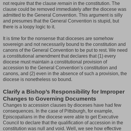
not require that the clause
remain
in the constitution. The
clause could be removed immediately after the diocese was
admitted to the General Convention. This argument is silly
and presumes that the General Convention is stupid, but
there is a loopy logic to it.
It is time for the nonsense that dioceses are somehow
sovereign and not necessarily bound to the constitution and
canons of the General Convention to be put to rest. We need
a constitutional amendment that declares that (1) every
diocese must maintain a constitutional provision of
accession to the General Convention’s constitution and
canons, and (2) even in the absence of such a provision, the
diocese is nonetheless so bound.
Clarify a Bishop’s Responsibility for Improper
Changes to Governing Documents
Changes to accession clauses by dioceses have had few
consequences. In the case of Pittsburgh, for example,
Episcopalians in the diocese were able to get Executive
Council to declare that the qualification of accession in the
constitution was null and void. Well, we see how effective