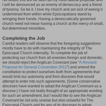
I will be denounced as an enemy of democracy and a friend
of tyranny. So be it. I love my church and am sick of seeing it
undermined from within while Episcopalians stand by
wringing their hands. Having a democratically governed
church need not mean having a church at the mercy of small,
but determined minorities.
Completing the Job
Careful readers will observe that the foregoing suggestions
mostly have to do with maintaining the integrity of The
Episcopal Church internally. To complete the job of
protecting our church from all enemies foreign and domestic,
we should reject the Anglican Covenant (see “
A Revised
Proposal for General Convention 2012
”) and amend the
constitution to protect ourselves both from agreements that
would limit our autonomy and from dioceses that would
attempt to enter into such agreements. (Some conservative
dioceses have wanted to adopt the Anglican Covenant as a
diocese.) I have not really thought of an appropriate wording
for such an amendment, but I would like to see the Anglican
Covenant be not only unwise but also unlawful for The
Episcopal Church and for any of its dioceses to adopt.