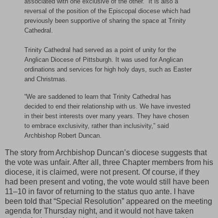
associated with one exclusive of the other.” It is also a
reversal of the position of the Episcopal diocese which had
previously been supportive of sharing the space at Trinity
Cathedral.
Trinity Cathedral had served as a point of unity for the
Anglican Diocese of Pittsburgh. It was used for Anglican
ordinations and services for high holy days, such as Easter
and Christmas.
“We are saddened to learn that Trinity Cathedral has
decided to end their relationship with us. We have invested
in their best interests over many years. They have chosen
to embrace exclusivity, rather than inclusivity,” said
Archbishop Robert Duncan.
The story from Archbishop Duncan’s diocese suggests that
the vote was unfair. After all, three Chapter members from his
diocese, it is claimed, were not present. Of course, if they
had been present and voting, the vote would still have been
11–10 in favor of returning to the status quo ante. I have
been told that “Special Resolution” appeared on the meeting
agenda for Thursday night, and it would not have taken