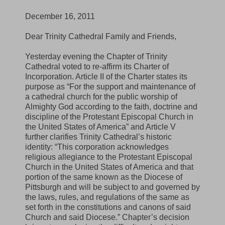
December 16, 2011
Dear Trinity Cathedral Family and Friends,
Yesterday evening the Chapter of Trinity
Cathedral voted to re-affirm its Charter of
Incorporation. Article II of the Charter states its
purpose as “For the support and maintenance of
a cathedral church for the public worship of
Almighty God according to the faith, doctrine and
discipline of the Protestant Episcopal Church in
the United States of America” and Article V
further clarifies Trinity Cathedral’s historic
identity: “This corporation acknowledges
religious allegiance to the Protestant Episcopal
Church in the United States of America and that
portion of the same known as the Diocese of
Pittsburgh and will be subject to and governed by
the laws, rules, and regulations of the same as
set forth in the constitutions and canons of said
Church and said Diocese.” Chapter’s decision