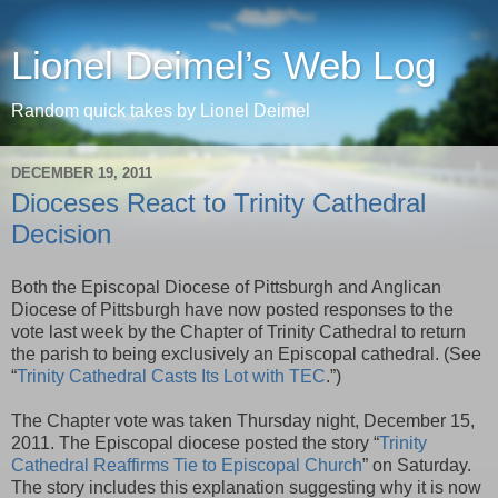
Lionel Deimel’s Web Log
Random quick takes by Lionel Deimel
DECEMBER 19, 2011
Dioceses React to Trinity Cathedral
Decision
Both the Episcopal Diocese of Pittsburgh and Anglican
Diocese of Pittsburgh have now posted responses to the
vote last week by the Chapter of Trinity Cathedral to return
the parish to being exclusively an Episcopal cathedral. (See
“
Trinity Cathedral Casts Its Lot with TEC
.”)
The Chapter vote was taken Thursday night, December 15,
2011. The Episcopal diocese posted the story “
Trinity
Cathedral Reaffirms Tie to Episcopal Church
” on Saturday.
The story includes this explanation suggesting why it is now