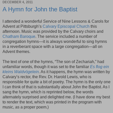
DECEMBER 4, 2011
A Hymn for John the Baptist
I attended a wonderful Service of Nine Lessons & Carols for
Advent at Pittsburgh’s
Calvary Episcopal Church
this
afternoon. Music was provided by the Calvary choirs and
Chatham Baroque
. The service included a number of
congregation hymns—it is always wonderful to sing hymns
in a reverberant space with a large congregation—all on
Advent themes.
The text of one of the hymns, “The son of Zechariah,” had
unfamiliar words, though it was set to the familiar
Es flog ein
kleins Waldvögelein
.
As it happens, the hymn was written by
Calvary’s rector, the Rev. Dr. Harold Lewis, who is
responsible for quite a bit of poetry. The hymn is the only one
I can think of that is substantially about John the Baptist. As I
sang the hymn, which is reprinted below, the words
alternately surprised and delighted me. (I have done my best
to render the text, which was printed in the program with
music, as a proper poem.)