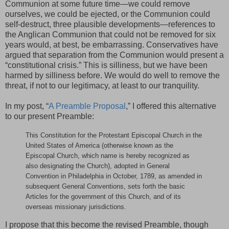
Communion at some future time—we could remove
ourselves, we could be ejected, or the Communion could
self-destruct, three plausible developments—references to
the Anglican Communion that could not be removed for six
years would, at best, be embarrassing. Conservatives have
argued that separation from the Communion would present a
“constitutional crisis.” This is silliness, but we have been
harmed by silliness before. We would do well to remove the
threat, if not to our legitimacy, at least to our tranquility.
In my post, “
A Preamble Proposal
,” I offered this alternative
to our present Preamble:
This Constitution for the Protestant Episcopal Church in the
United States of America (otherwise known as the
Episcopal Church, which name is hereby recognized as
also designating the Church), adopted in General
Convention in Philadelphia in October, 1789, as amended in
subsequent General Conventions, sets forth the basic
Articles for the government of this Church, and of its
overseas missionary jurisdictions.
I propose that this become the revised Preamble, though