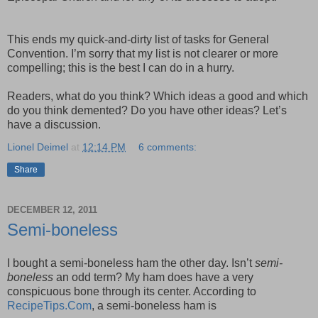
This ends my quick-and-dirty list of tasks for General
Convention. I’m sorry that my list is not clearer or more
compelling; this is the best I can do in a hurry.
Readers, what do you think? Which ideas a good and which
do you think demented? Do you have other ideas? Let’s
have a discussion.
Lionel Deimel
at
12:14 PM
6 comments:
Share
DECEMBER 12, 2011
Semi-boneless
I bought a semi-boneless ham the other day. Isn’t
semi-
boneless
an odd term? My ham does have a very
conspicuous bone through its center. According to
RecipeTips.Com
, a semi-boneless ham is