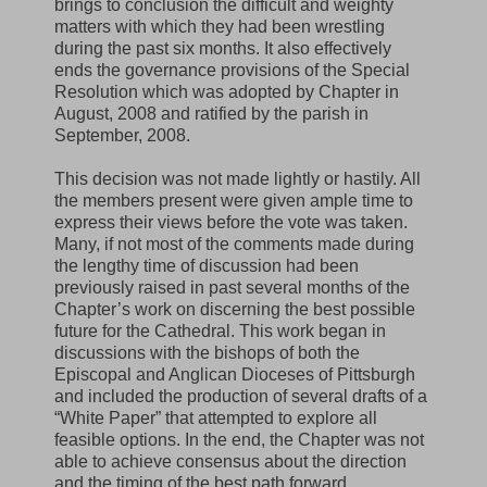
brings to conclusion the difficult and weighty
matters with which they had been wrestling
during the past six months. It also effectively
ends the governance provisions of the Special
Resolution which was adopted by Chapter in
August, 2008 and ratified by the parish in
September, 2008.
This decision was not made lightly or hastily. All
the members present were given ample time to
express their views before the vote was taken.
Many, if not most of the comments made during
the lengthy time of discussion had been
previously raised in past several months of the
Chapter’s work on discerning the best possible
future for the Cathedral. This work began in
discussions with the bishops of both the
Episcopal and Anglican Dioceses of Pittsburgh
and included the production of several drafts of a
“White Paper” that attempted to explore all
feasible options. In the end, the Chapter was not
able to achieve consensus about the direction
and the timing of the best path forward.