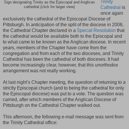
Trinity
Sign designating Trinity as the Episcopal and Anglican
cathedral (click for larger view)
Cathedral
is
once again
exclusively the cathedral of the Episcopal Diocese of
Pittsburgh. In anticipation of the split of the diocese in 2008,
the Cathedral Chapter declared in a
Special Resolution
that
the cathedral would be available both to the Episcopal and
to what came to be known as the Anglican diocese. In recent
years, members of the Chapter have come from the
congregation and from each of the two dioceses, and Trinity
Cathedral has been the cathedral of both dioceses. It had
become increasingly clear, however, that this unorthodox
arrangement was not really working.
At last night’s Chapter meeting, the question of returning to a
strictly Episcopal church (and to being the cathedral for only
the Episcopal diocese) was put to a vote. The question was
carried, after which members of the Anglican Diocese of
Pittsburgh on the Cathedral Chapter walked out.
This afternoon, the following e-mail message was sent from
the Trinity Cathedral office: