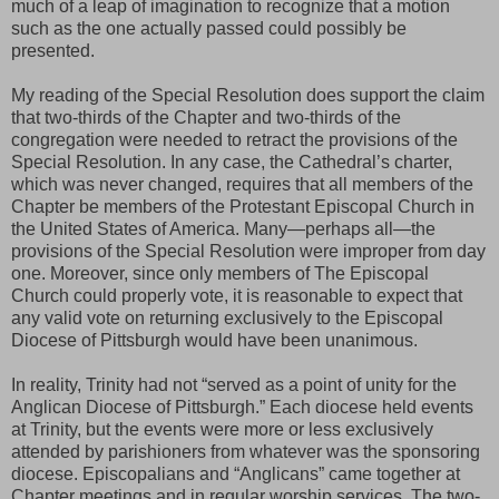
much of a leap of imagination to recognize that a motion
such as the one actually passed could possibly be
presented.
My reading of the Special Resolution does support the claim
that two-thirds of the Chapter and two-thirds of the
congregation were needed to retract the provisions of the
Special Resolution. In any case, the Cathedral’s charter,
which was never changed, requires that all members of the
Chapter be members of the Protestant Episcopal Church in
the United States of America. Many—perhaps all—the
provisions of the Special Resolution were improper from day
one. Moreover, since only members of The Episcopal
Church could properly vote, it is reasonable to expect that
any valid vote on returning exclusively to the Episcopal
Diocese of Pittsburgh would have been unanimous.
In reality, Trinity had not “served as a point of unity for the
Anglican Diocese of Pittsburgh.” Each diocese held events
at Trinity, but the events were more or less exclusively
attended by parishioners from whatever was the sponsoring
diocese. Episcopalians and “Anglicans” came together at
Chapter meetings and in regular worship services. The two-