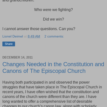
and grandchildren.
Who were we fighting?
Did we win?
I cannot answer those questions. Can you?
Lionel Deimel
at
8:49 AM
2 comments:
Share
DECEMBER 14, 2011
Changes Needed in the Constitution and
Canons of The Episcopal Church
Having both participated in and observed the power
struggles that have taken place in The Episcopal Church in
recent years, I have often wished that the constitution and
canons of the church were different than they are. I have
long wanted to offer a comprehensive list of desirable
changes to our church’s canon law, along with scholarly