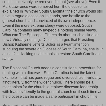
could conceivably be removed for that (see above). Even if
Mark Lawrence were removed from the diocese, as I
explained in “Whither South Carolina,” the church would still
have a rogue diocese on its hands, one hostile to the
general church and convinced of its own independence.
Even if the more extreme clergy were deposed, South
Carolina contains many laypeople holding similar views.
What can The Episcopal Church do about such a situation
now? Virtually nothing. Despite charges that Presiding
Bishop Katharine Jefferts Schori is a tyrant intent on
subduing the sovereign Diocese of South Carolina, she is, in
actual fact, lacking usable tools to restore South Carolina to
sanity.
The Episcopal Church needs a constitutional procedure for
dealing with a diocese—South Carolina is but the latest
example—that has gone rogue and divorced itself, virtually,
if not literally, from the wider church. There should be a
mechanism for the church to replace diocesan leadership
with leaders friendly to the general church until such time as
the diocese can be made a sane participant in church life.
No doubt, this will be seen as my most radical proposal, and