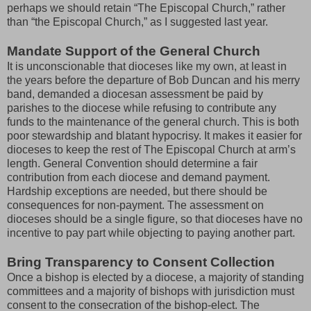
perhaps we should retain “The Episcopal Church,” rather
than “the Episcopal Church,” as I suggested last year.
Mandate Support of the General Church
It is unconscionable that dioceses like my own, at least in
the years before the departure of Bob Duncan and his merry
band, demanded a diocesan assessment be paid by
parishes to the diocese while refusing to contribute any
funds to the maintenance of the general church. This is both
poor stewardship and blatant hypocrisy. It makes it easier for
dioceses to keep the rest of The Episcopal Church at arm’s
length. General Convention should determine a fair
contribution from each diocese and demand payment.
Hardship exceptions are needed, but there should be
consequences for non-payment. The assessment on
dioceses should be a single figure, so that dioceses have no
incentive to pay part while objecting to paying another part.
Bring Transparency to Consent Collection
Once a bishop is elected by a diocese, a majority of standing
committees and a majority of bishops with jurisdiction must
consent to the consecration of the bishop-elect. The