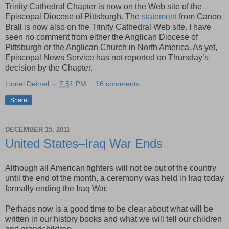
Trinity Cathedral Chapter is now on the Web site of the
Episcopal Diocese of Pittsburgh. The
statement
from Canon
Brall is now also on the Trinity Cathedral Web site. I have
seen no comment from either the Anglican Diocese of
Pittsburgh or the Anglican Church in North America. As yet,
Episcopal News Service has not reported on Thursday’s
decision by the Chapter.
Lionel Deimel
at
7:51 PM
16 comments:
Share
DECEMBER 15, 2011
United States–Iraq War Ends
Although all American fighters will not be out of the country
until the end of the month, a ceremony was held in Iraq today
formally ending the Iraq War.
Perhaps now is a good time to be clear about what will be
written in our history books and what we will tell our children