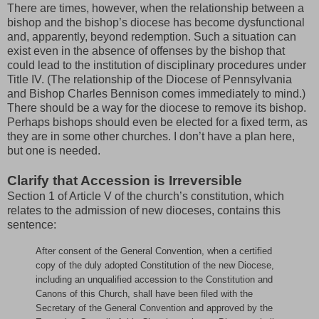
There are times, however, when the relationship between a
bishop and the bishop’s diocese has become dysfunctional
and, apparently, beyond redemption. Such a situation can
exist even in the absence of offenses by the bishop that
could lead to the institution of disciplinary procedures under
Title IV. (The relationship of the Diocese of Pennsylvania
and Bishop Charles Bennison comes immediately to mind.)
There should be a way for the diocese to remove its bishop.
Perhaps bishops should even be elected for a fixed term, as
they are in some other churches. I don’t have a plan here,
but one is needed.
Clarify that Accession is Irreversible
Section 1 of Article V of the church’s constitution, which
relates to the admission of new dioceses, contains this
sentence:
After consent of the General Convention, when a certified
copy of the duly adopted Constitution of the new Diocese,
including an unqualified accession to the Constitution and
Canons of this Church, shall have been filed with the
Secretary of the General Convention and approved by the