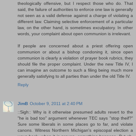
theologically offensive, but I respect those who do. That
said, the failure of authorities to enforce one law is generally
not seen as a valid defense against a charge of violating a
different law. Claiming selective enforcement of a particular
law, on the other hand, is sometimes exculpatory. In other
words, your complaint about open communion is irrelevant.
If people are concerned about a priest offering open
communion or about a bishop condoning it, since open
communion is clearly a violation of prayer book rubrics, they
should file the proper complaint. Under the new Title IV, I
can imagine an outcome to such a filing being much more
generally satisfying to all parties than under the old Title IV.
Reply
JimB
October 9, 2011 at 2:40 PM
::Sigh:: Why is it otherwise presumed adults revert to the
"he is bad too" argument whenever TEC says "stop theif?"
Sure some liberals in some places go to far, and violate
canons. Witness Northern Michigan's episcopal election a