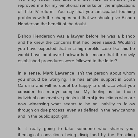
reproved me for my emotional remarks on the implications
of Title IV reform. You say that you anticipated teething
problems with the changes and that we should give Bishop
Henderson the benefit of the doubt.
Bishop Henderson was a lawyer before he was a bishop
and he knew the concerns that had been raised. Wouldn't
you have expected that in a high-profile case like this he
would have bent over backwards to ensure that the newly
established procedures were followed to the letter?
In a sense, Mark Lawrence isn't the person about whom
you should be worrying. He has ample support in South
Carolina and will no doubt be happy to embrace what you
consider his martyr complex. My feeling is for those
individual conservative priests in liberal jurisdictions who are
now witnessing what seems to be an inability to follow
through on due process, even as defined in the new canons
and in the public spotlight.
Is it really going to take someone who shares your
theological convictions being disciplined by the Presiding