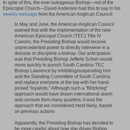
In spite of this, the ever outrageous Bishop—not of the
Episcopal Church—David Anderson had this to say in his
weekly message
from the American Anglican Council:
In May and June, the American Anglican Council
warned that with the implementation of the new
American Episcopal Church (TEC) Title IV
Canons, the Presiding Bishop would receive
unprecedented power to directly intervene in a
diocese or discipline a bishop. Our anticipation
was that Presiding Bishop Jefferts Schori would
move quickly to punish South Carolina TEC
Bishop Lawrence by inhibiting/suspending him
and the Standing Committee of South Carolina
and replace everyone at the top with her hand-
picked “loyalists.” Although such a “Blitzkrieg”
approach would have drawn international alarm
and censure from many quarters, it was the
approach that we considered most likely, based
on previous actions
Apparently, the Presiding Bishop has decided to
be more careful about how she drives Bishop