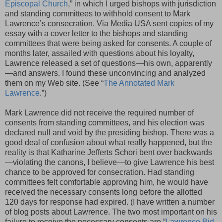
Episcopal Church
,” in which I urged bishops with jurisdiction
and standing committees to withhold consent to Mark
Lawrence’s consecration. Via Media USA sent copies of my
essay with a cover letter to the bishops and standing
committees that were being asked for consents. A couple of
months later, assailed with questions about his loyalty,
Lawrence released a set of questions—his own, apparently
—and answers. I found these unconvincing and analyzed
them on my Web site. (See “
The Annotated Mark
Lawrence
.”)
Mark Lawrence did not receive the required number of
consents from standing committees, and his election was
declared null and void by the presiding bishop. There was a
good deal of confusion about what really happened, but the
reality is that Katharine Jefferts Schori bent over backwards
—violating the canons, I believe—to give Lawrence his best
chance to be approved for consecration. Had standing
committees felt comfortable approving him, he would have
received the necessary consents long before the allotted
120 days for response had expired. (I have written a number
of blog posts about Lawrence. The two most important on his
failure to receive the necessary consents are “
Lawrence Bid