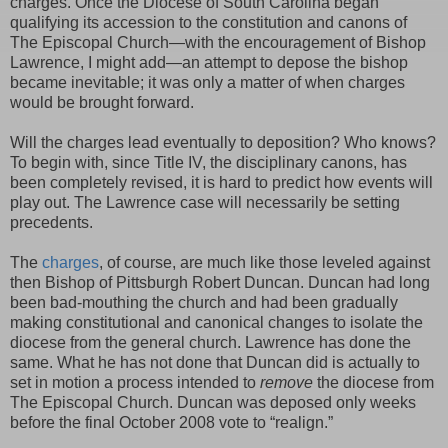
charges. Once the Diocese of South Carolina began
qualifying its accession to the constitution and canons of
The Episcopal Church—with the encouragement of Bishop
Lawrence, I might add—an attempt to depose the bishop
became inevitable; it was only a matter of when charges
would be brought forward.
Will the charges lead eventually to deposition? Who knows?
To begin with, since Title IV, the disciplinary canons, has
been completely revised, it is hard to predict how events will
play out. The Lawrence case will necessarily be setting
precedents.
The
charges
, of course, are much like those leveled against
then Bishop of Pittsburgh Robert Duncan. Duncan had long
been bad-mouthing the church and had been gradually
making constitutional and canonical changes to isolate the
diocese from the general church. Lawrence has done the
same. What he has not done that Duncan did is actually to
set in motion a process intended to
remove
the diocese from
The Episcopal Church. Duncan was deposed only weeks
before the final October 2008 vote to “realign.”