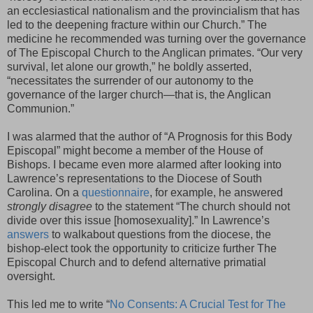
an ecclesiastical nationalism and the provincialism that has
led to the deepening fracture within our Church.” The
medicine he recommended was turning over the governance
of The Episcopal Church to the Anglican primates. “Our very
survival, let alone our growth,” he boldly asserted,
“necessitates the surrender of our autonomy to the
governance of the larger church—that is, the Anglican
Communion.”
I was alarmed that the author of “A Prognosis for this Body
Episcopal” might become a member of the House of
Bishops. I became even more alarmed after looking into
Lawrence’s representations to the Diocese of South
Carolina. On a
questionnaire
, for example, he answered
strongly disagree
to the statement “The church should not
divide over this issue [homosexuality].” In Lawrence’s
answers
to walkabout questions from the diocese, the
bishop-elect took the opportunity to criticize further The
Episcopal Church and to defend alternative primatial
oversight.
This led me to write “
No Consents: A Crucial Test for The