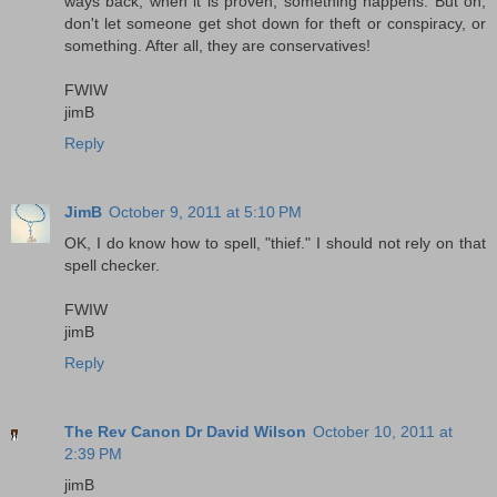
ways back, when it is proven, something happens. But oh,
don't let someone get shot down for theft or conspiracy, or
something. After all, they are conservatives!
FWIW
jimB
Reply
JimB
October 9, 2011 at 5:10 PM
OK, I do know how to spell, "thief." I should not rely on that
spell checker.
FWIW
jimB
Reply
The Rev Canon Dr David Wilson
October 10, 2011 at
2:39 PM
jimB