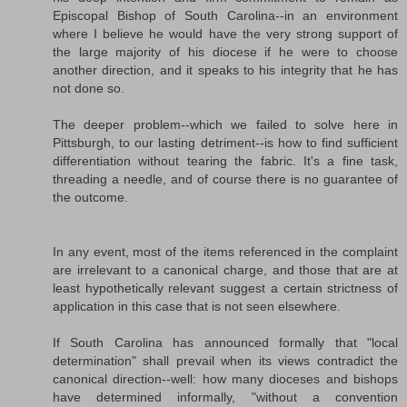
Episcopal Bishop of South Carolina--in an environment
where I believe he would have the very strong support of
the large majority of his diocese if he were to choose
another direction, and it speaks to his integrity that he has
not done so.
The deeper problem--which we failed to solve here in
Pittsburgh, to our lasting detriment--is how to find sufficient
differentiation without tearing the fabric. It's a fine task,
threading a needle, and of course there is no guarantee of
the outcome.
In any event, most of the items referenced in the complaint
are irrelevant to a canonical charge, and those that are at
least hypothetically relevant suggest a certain strictness of
application in this case that is not seen elsewhere.
If South Carolina has announced formally that "local
determination" shall prevail when its views contradict the
canonical direction--well: how many dioceses and bishops
have determined informally, "without a convention