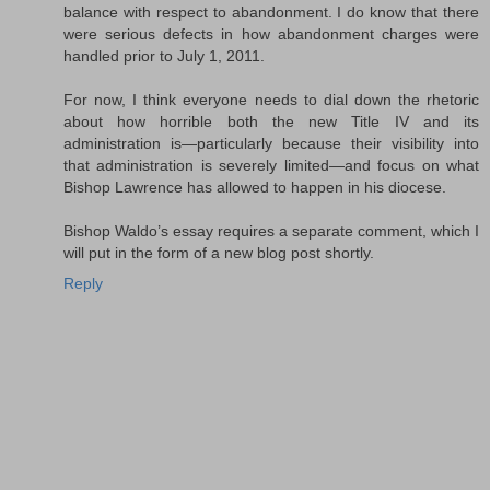
balance with respect to abandonment. I do know that there
were serious defects in how abandonment charges were
handled prior to July 1, 2011.
For now, I think everyone needs to dial down the rhetoric
about how horrible both the new Title IV and its
administration is—particularly because their visibility into
that administration is severely limited—and focus on what
Bishop Lawrence has allowed to happen in his diocese.
Bishop Waldo’s essay requires a separate comment, which I
will put in the form of a new blog post shortly.
Reply