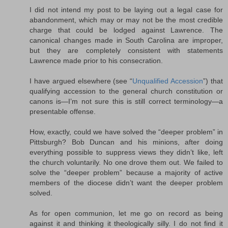
I did not intend my post to be laying out a legal case for
abandonment, which may or may not be the most credible
charge that could be lodged against Lawrence. The
canonical changes made in South Carolina are improper,
but they are completely consistent with statements
Lawrence made prior to his consecration.
I have argued elsewhere (see “
Unqualified Accession
”) that
qualifying accession to the general church constitution or
canons is—I’m not sure this is still correct terminology—a
presentable offense.
How, exactly, could we have solved the “deeper problem” in
Pittsburgh? Bob Duncan and his minions, after doing
everything possible to suppress views they didn’t like, left
the church voluntarily. No one drove them out. We failed to
solve the “deeper problem” because a majority of active
members of the diocese didn’t want the deeper problem
solved.
As for open communion, let me go on record as being
against it and thinking it theologically silly. I do not find it