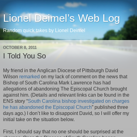
Lionel Deimel’s Web Log
Random quick takes by Lionel Deimel
OCTOBER 8, 2011
I Told You So
My friend in the Anglican Diocese of Pittsburgh David
Wilson
remarked
on my lack of comment on the news that
Bishop of South Carolina Mark Lawrence has had
allegations of abandoning The Episcopal Church brought
against him. (Details and relevant links can be found in the
ENS story “
South Carolina bishop investigated on charges
he has abandoned the Episcopal Church
” published three
days ago.) I don’t like to disappoint David, so I will offer my
initial take on the situation below.
First, I should say that no one should be surprised at the