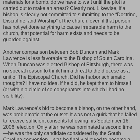
materials for a bomb, do we have to wait until the plot is
carried out to make an arrest? Clearly not. Likewise, if a
bishop is clearly not committed to submitting to the “Doctrine,
Discipline, and Worship” of the church, even if that person
has not yet done anything to cause irreparable harm to the
church, that potential for harm exists and needs to be
guarded against.
Another comparison between Bob Duncan and Mark
Lawrence is less favorable to the Bishop of South Carolina.
When Duncan was elected Bishop of Pittsburgh, there was
no special reason to think him a threat to the diocese as a
unit of The Episcopal Church. Did he harbor schismatic
thoughts? I have no idea. If he did, he kept them to himself
(or within a circle of co-conspirators into which I had no
visibility).
Mark Lawrence’s bid to become a bishop, on the other hand,
was problematic at the outset. It was not a quirk that he failed
to receive sufficient consents following his September 16,
2006, election. Only after he was nominated a second time
—he was the only candidate considered by the South
Carolina convention—was he finally allowed to become a