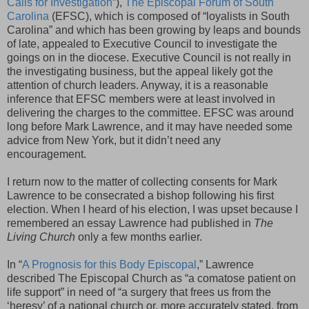
Calls for Investigation
”),
The Episcopal Forum of South
Carolina
(EFSC), which is composed of “loyalists in South
Carolina” and which has been growing by leaps and bounds
of late, appealed to Executive Council to investigate the
goings on in the diocese. Executive Council is not really in
the investigating business, but the appeal likely got the
attention of church leaders. Anyway, it is a reasonable
inference that EFSC members were at least involved in
delivering the charges to the committee. EFSC was around
long before Mark Lawrence, and it may have needed some
advice from New York, but it didn’t need any
encouragement.
I return now to the matter of collecting consents for Mark
Lawrence to be consecrated a bishop following his first
election. When I heard of his election, I was upset because I
remembered an essay Lawrence had published in
The
Living Church
only a few months earlier.
In “
A Prognosis for this Body Episcopal
,” Lawrence
described The Episcopal Church as “a comatose patient on
life support” in need of “a surgery that frees us from the
‘heresy’ of a national church or, more accurately stated, from