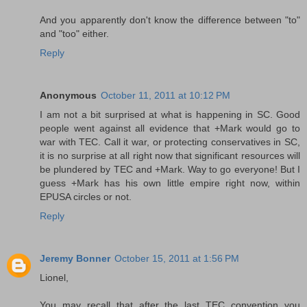
And you apparently don't know the difference between "to"
and "too" either.
Reply
Anonymous
October 11, 2011 at 10:12 PM
I am not a bit surprised at what is happening in SC. Good
people went against all evidence that +Mark would go to
war with TEC. Call it war, or protecting conservatives in SC,
it is no surprise at all right now that significant resources will
be plundered by TEC and +Mark. Way to go everyone! But I
guess +Mark has his own little empire right now, within
EPUSA circles or not.
Reply
Jeremy Bonner
October 15, 2011 at 1:56 PM
Lionel,
You may recall that after the last TEC convention you