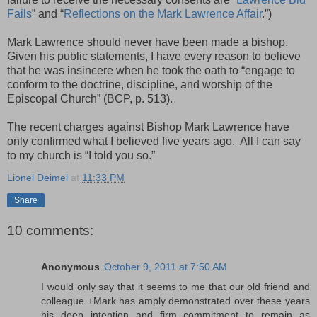
Fails
” and “
Reflections on the Mark Lawrence Affair
.”)
Mark Lawrence should never have been made a bishop.
Given his public statements, I have every reason to believe
that he was insincere when he took the oath to “engage to
conform to the doctrine, discipline, and worship of the
Episcopal Church” (BCP, p. 513).
The recent charges against Bishop Mark Lawrence have
only confirmed what I believed five years ago. All I can say
to my church is “I told you so.”
Lionel Deimel
at
11:33 PM
Share
10 comments:
Anonymous
October 9, 2011 at 7:50 AM
I would only say that it seems to me that our old friend and
colleague +Mark has amply demonstrated over these years
his deep intention and firm commitment to remain as