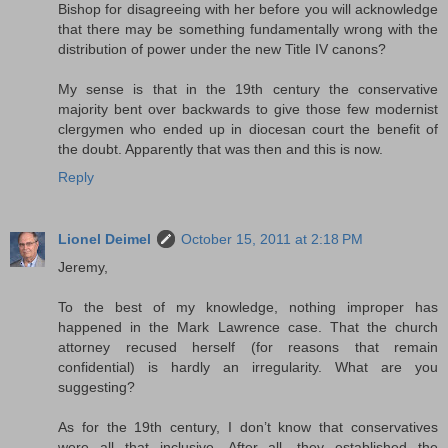
Bishop for disagreeing with her before you will acknowledge
that there may be something fundamentally wrong with the
distribution of power under the new Title IV canons?
My sense is that in the 19th century the conservative
majority bent over backwards to give those few modernist
clergymen who ended up in diocesan court the benefit of
the doubt. Apparently that was then and this is now.
Reply
Lionel Deimel
October 15, 2011 at 2:18 PM
Jeremy,
To the best of my knowledge, nothing improper has
happened in the Mark Lawrence case. That the church
attorney recused herself (for reasons that remain
confidential) is hardly an irregularity. What are you
suggesting?
As for the 19th century, I don’t know that conservatives
were all that inclusive. After all, they established the