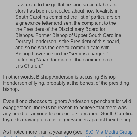
Lawrence to the guillotine, and so an elaborate
story has been concocted about how loyalists in
South Carolina compiled the list of particulars on
a grievance letter and sent the complaint to the
the President of the Disciplinary Board for
Bishops. Former Bishop of Upper South Carolina
Dorsey Henderson is the President of this board,
and so he was the one to communicate with
Bishop Lawrence on the “serious charges,”
including “Abandonment of the communion of
this Church.”
In other words, Bishop Anderson is accusing Bishop
Henderson of lying, probably at the behest of the presiding
bishop.
Even if one chooses to ignore Anderson’s penchant for wild
exaggeration, there is no reason to believe that there was
any need for anyone to concoct a story about South Carolina
loyalists drawing up a list of grievances against their bishop.
As I noted more than a year ago (see “
S.C. Via Media Group