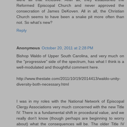
Reformed Episcopal Church and never approved the
consecration of James DeKoven. All in all, the Christian
Church seems to have been a snake pit more often than
not. So what’s new?
Reply
Anonymous
October 20, 2011 at 2:28 PM
Bishop Waldo of Upper South Carolina, and very much on
the "progressive" side of the spectrum, has what I think is a
well-modulated and thoughtful comment here.
http://www.thestate.com/2011/10/19/2014413/waldo-unity-
diversity-both-necessary.html
I was in my roles with the National Network of Episcopal
Clergy Associations very much concerned with the new Title
IV. There is a fundamental shift in procedural value, and we
really don't know (though perhaps are beginning to worry
about) what the consequences will be. The older Title IV