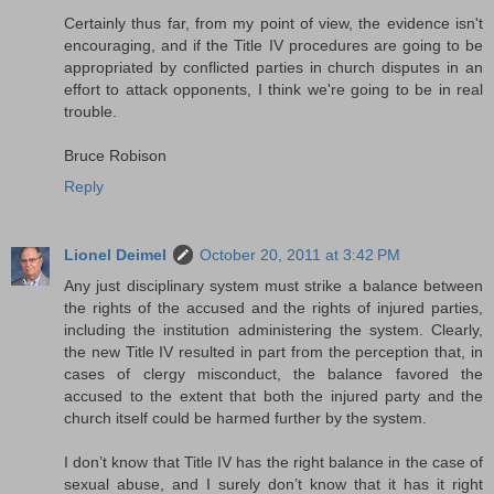
Certainly thus far, from my point of view, the evidence isn't
encouraging, and if the Title IV procedures are going to be
appropriated by conflicted parties in church disputes in an
effort to attack opponents, I think we're going to be in real
trouble.
Bruce Robison
Reply
Lionel Deimel
October 20, 2011 at 3:42 PM
Any just disciplinary system must strike a balance between
the rights of the accused and the rights of injured parties,
including the institution administering the system. Clearly,
the new Title IV resulted in part from the perception that, in
cases of clergy misconduct, the balance favored the
accused to the extent that both the injured party and the
church itself could be harmed further by the system.
I don’t know that Title IV has the right balance in the case of
sexual abuse, and I surely don’t know that it has it right