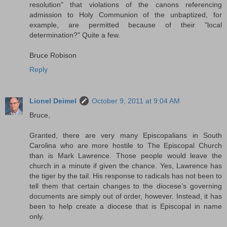
resolution" that violations of the canons referencing
admission to Holy Communion of the unbaptized, for
example, are permitted because of their "local
determination?" Quite a few.
Bruce Robison
Reply
Lionel Deimel
October 9, 2011 at 9:04 AM
Bruce,
Granted, there are very many Episcopalians in South
Carolina who are more hostile to The Episcopal Church
than is Mark Lawrence. Those people would leave the
church in a minute if given the chance. Yes, Lawrence has
the tiger by the tail. His response to radicals has not been to
tell them that certain changes to the diocese’s governing
documents are simply out of order, however. Instead, it has
been to help create a diocese that is Episcopal in name
only.