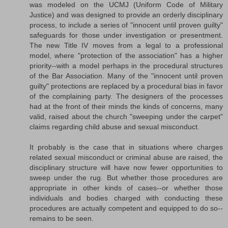
was modeled on the UCMJ (Uniform Code of Military
Justice) and was designed to provide an orderly disciplinary
process, to include a series of "innocent until proven guilty"
safeguards for those under investigation or presentment.
The new Title IV moves from a legal to a professional
model, where "protection of the association" has a higher
priority--with a model perhaps in the procedural structures
of the Bar Association. Many of the "innocent until proven
guilty" protections are replaced by a procedural bias in favor
of the complaining party. The designers of the processes
had at the front of their minds the kinds of concerns, many
valid, raised about the church "sweeping under the carpet"
claims regarding child abuse and sexual misconduct.
It probably is the case that in situations where charges
related sexual misconduct or criminal abuse are raised, the
disciplinary structure will have now fewer opportunities to
sweep under the rug. But whether those procedures are
appropriate in other kinds of cases--or whether those
individuals and bodies charged with conducting these
procedures are actually competent and equipped to do so--
remains to be seen.