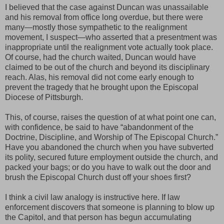
I believed that the case against Duncan was unassailable
and his removal from office long overdue, but there were
many—mostly those sympathetic to the realignment
movement, I suspect—who asserted that a presentment was
inappropriate until the realignment vote actually took place.
Of course, had the church waited, Duncan would have
claimed to be out of the church and beyond its disciplinary
reach. Alas, his removal did not come early enough to
prevent the tragedy that he brought upon the Episcopal
Diocese of Pittsburgh.
This, of course, raises the question of at what point one can,
with confidence, be said to have “abandonment of the
Doctrine, Discipline, and Worship of The Episcopal Church.”
Have you abandoned the church when you have subverted
its polity, secured future employment outside the church, and
packed your bags; or do you have to walk out the door and
brush the Episcopal Church dust off your shoes first?
I think a civil law analogy is instructive here. If law
enforcement discovers that someone is planning to blow up
the Capitol, and that person has begun accumulating