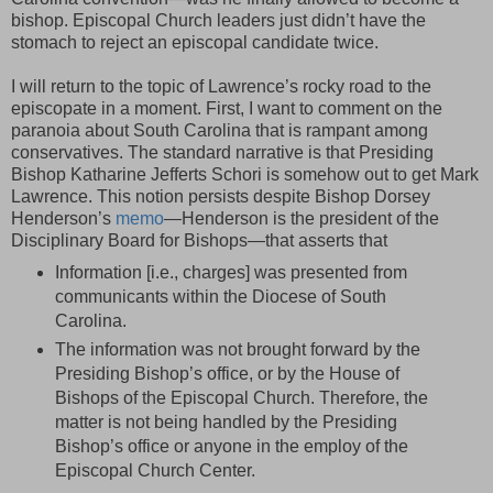
bishop. Episcopal Church leaders just didn’t have the
stomach to reject an episcopal candidate twice.
I will return to the topic of Lawrence’s rocky road to the
episcopate in a moment. First, I want to comment on the
paranoia about South Carolina that is rampant among
conservatives. The standard narrative is that Presiding
Bishop Katharine Jefferts Schori is somehow out to get Mark
Lawrence. This notion persists despite Bishop Dorsey
Henderson’s
memo
—Henderson is the president of the
Disciplinary Board for Bishops—that asserts that
Information [i.e., charges] was presented from
communicants within the Diocese of South
Carolina.
The information was not brought forward by the
Presiding Bishop’s office, or by the House of
Bishops of the Episcopal Church. Therefore, the
matter is not being handled by the Presiding
Bishop’s office or anyone in the employ of the
Episcopal Church Center.