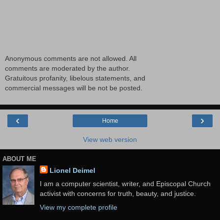
Anonymous comments are not allowed. All
comments are moderated by the author.
Gratuitous profanity, libelous statements, and
commercial messages will be not be posted.
‹
›
Home
View web version
ABOUT ME
Lionel Deimel
I am a computer scientist, writer, and Episcopal Church
activist with concerns for truth, beauty, and justice.
View my complete profile