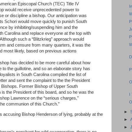
American Episcopal Church (TEC) Title IV
I
op would receive unprecedented power to
W
ese or discipline a bishop. Our anticipation was
rts Schori would move quickly to punish South
P
ce by inhibiting/suspending him and the
J
h Carolina and replace everyone at the top with
P
” Although such a “Blitzkrieg” approach would
W
larm and censure from many quarters, it was the
 most likely, based on previous actions
D
Bishop has decided to be more careful about how
to the guillotine, and so an elaborate story has
P
yalists in South Carolina compiled the list of
etter and sent the complaint to the the President
O
or Bishops. Former Bishop of Upper South
s the President of this board, and so he was the
I
shop Lawrence on the “serious charges,”
O
the communion of this Church.”
►
s accusing Bishop Henderson of lying, probably at the
►
►