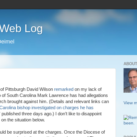
s Web Log
Deimel
ABOUT
 of Pittsburgh David Wilson
remarked
on my lack of
 of South Carolina Mark Lawrence has had allegations
h brought against him. (Details and relevant links can
View m
Carolina bishop investigated on charges he has
” published three days ago.) I don’t like to disappoint
e on the situation below.
hould be surprised at the charges. Once the Diocese of