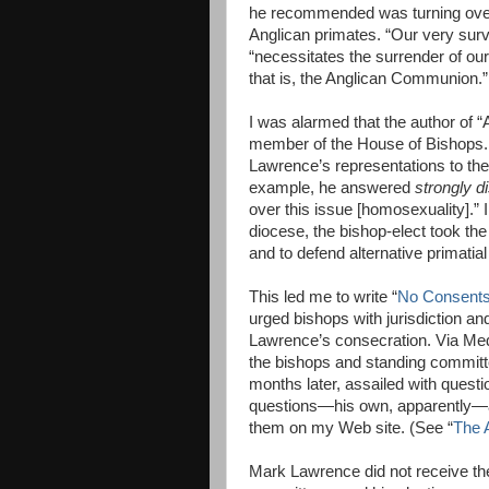
he recommended was turning over
Anglican primates. “Our very survi
“necessitates the surrender of o
that is, the Anglican Communion.”
I was alarmed that the author of 
member of the House of Bishops. 
Lawrence’s representations to th
example, he answered
strongly d
over this issue [homosexuality].”
diocese, the bishop-elect took the
and to defend alternative primatial
This led me to write “
No Consents:
urged bishops with jurisdiction a
Lawrence’s consecration. Via Med
the bishops and standing committ
months later, assailed with questi
questions—his own, apparently—a
them on my Web site. (See “
The 
Mark Lawrence did not receive th