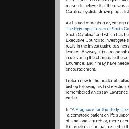
Even if one chooses to ignore And
reason to believe that there was 
Carolina loyalists drawing up a lis
As I noted more than a year ago (
The Episcopal Forum of South Ca
South Carolina” and which has be
Executive Council to investigate t
really in the investigating business
leaders. Anyway, it is a reasonab
in delivering the charges to the
Lawrence, and it may have needed
encouragement.
I return now to the matter of col
bishop following his first election
remembered an essay Lawrence h
earlier.
In “
A Prognosis for this Body Epi
“a comatose patient on life support
of a national church or, more accu
the provincialism that has led to 