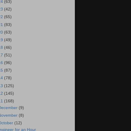
24
(63)
23
(42)
22
(65)
21
(83)
20
(63)
19
(49)
18
(46)
17
(51)
16
(96)
15
(87)
14
(78)
13
(125)
12
(145)
11
(168)
December
(9)
November
(8)
October
(12)
ngineer for an Hour