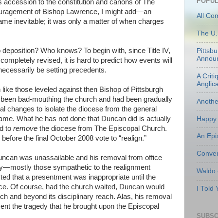
POPUL
ts accession to the constitution and canons of The
uragement of Bishop Lawrence, I might add—an
All Co
me inevitable; it was only a matter of when charges
The U.
o deposition? Who knows? To begin with, since Title IV,
Pittsb
Annou
completely revised, it is hard to predict how events will
necessarily be setting precedents.
A Criti
Anglic
 like those leveled against then Bishop of Pittsburgh
been bad-mouthing the church and had been gradually
Anoth
al changes to isolate the diocese from the general
me. What he has not done that Duncan did is actually
Happy 
ed to
remove
the diocese from The Episcopal Church.
An Epi
fore the final October 2008 vote to “realign.”
Conven
Duncan was unassailable and his removal from office
y—mostly those sympathetic to the realignment
Waldo
 that a presentment was inappropriate until the
ace. Of course, had the church waited, Duncan would
I Told
ch and beyond its disciplinary reach. Alas, his removal
ent the tragedy that he brought upon the Episcopal
SUBSC