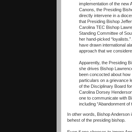
implementation of the new 
Canons, the Presiding Bish
directly intervene in a dioc
that Presiding Bishop Jeffe
Carolina TEC Bishop Lawren
Standing Committee of Sout
her hand-picked “loyalists.
have drawn international a
approach that we considered
Apparently, the Presiding 
she drives Bishop Lawrence 
been concocted about how lo
particulars on a grievance l
of the Disciplinary Board f
Carolina Dorsey Henderson i
one to communicate with Bi
including “Abandonment of 
In other words, Bishop Anderson i
behest of the presiding bishop.