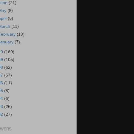
June
(21)
May
(8)
April
(8)
March
(11)
February
(19)
January
(7)
10
(160)
09
(105)
08
(62)
07
(57)
06
(11)
05
(8)
04
(6)
03
(26)
02
(27)
OWERS