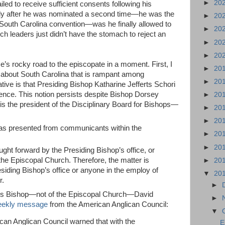
►
20
ailed to receive sufficient consents following his
nly after he was nominated a second time—he was the
►
20
 South Carolina convention—was he finally allowed to
►
20
 leaders just didn’t have the stomach to reject an
►
20
►
20
nce’s rocky road to the episcopate in a moment. First, I
►
20
about South Carolina that is rampant among
►
20
ive is that Presiding Bishop Katharine Jefferts Schori
nce. This notion persists despite Bishop Dorsey
►
20
 the president of the Disciplinary Board for Bishops—
►
20
►
20
 was presented from communicants within the
►
20
►
20
ght forward by the Presiding Bishop’s office, or
the Episcopal Church. Therefore, the matter is
►
20
siding Bishop’s office or anyone in the employ of
▼
20
r.
►
geous Bishop—not of the Episcopal Church—David
►
ekly message
from the American Anglican Council:
▼
can Anglican Council warned that with the
E