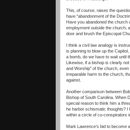
This, of course, raises the questi
have “abandonment of the Doctrin
Have you abandoned the church wh
employment outside the church, a
door and brush the Episcopal Chur
I think a civil law analogy is ins
is planning to blow up the Capitol
a bomb, do we have to wait until th
Likewise, if a bishop is clearly no
and Worship” of the church, even 
irreparable harm to the church, th
against.
Another comparison between Bob 
Bishop of South Carolina. When D
special reason to think him a thre
he harbor schismatic thoughts? I h
within a circle of co-conspirators i
Mark Lawrence’s bid to become a 