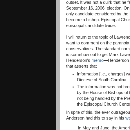
outset. It was not a quirk that he f
September 16, 2006, election. O
only candidate considered by the
become a bishop. Episcopal Church
episcopal candidate twice.
I will return to the topic of Lawre
want to comment on the paranoia 
conservatives. The standard narrat
is somehow out to get Mark Lawre
Henderson’s
memo
—Henderson is
that asserts that
Information [i.e., charges]
Diocese of South Carolina.
The information was not brou
by the House of Bishops of 
not being handled by the Pre
the Episcopal Church Cente
In spite of this, the ever outra
Anderson had this to say in his
we
In May and June, the Ameri