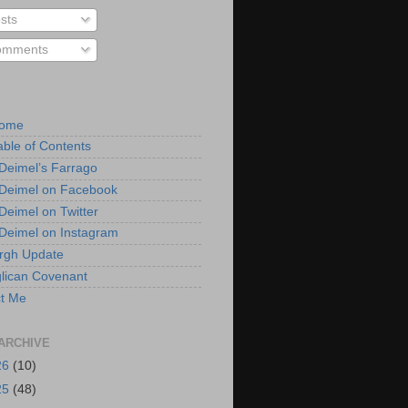
sts
mments
Home
able of Contents
 Deimel’s Farrago
 Deimel on Facebook
 Deimel on Twitter
 Deimel on Instagram
urgh Update
lican Covenant
t Me
ARCHIVE
26
(10)
25
(48)