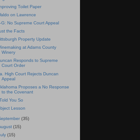
mproving Toilet Paper
aldo on Lawrence
-G: No Supreme Court Appeal
ust the Facts
ittsburgh Property Update
inemaking at Adams County
Winery
uncan Responds to Supreme
Court Order
a. High Court Rejects Duncan
Appeal
klahoma Proposes a No Response
to the Covenant
 Told You So
bject Lesson
September
(35)
August
(15)
July
(15)