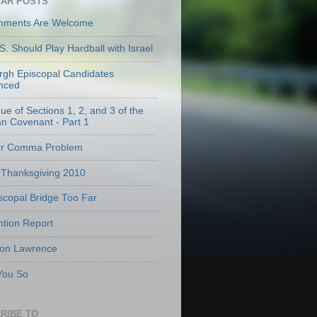
AR POSTS
mments Are Welcome
S. Should Play Hardball with Israel
urgh Episcopal Candidates
nced
que of Sections 1, 2, and 3 of the
an Covenant - Part 1
er Comma Problem
Thanksgiving 2010
scopal Bridge Too Far
tion Report
 on Lawrence
 You So
RIBE TO