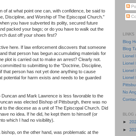
Po
on of at what point one can, with confidence, be said to
Co
e, Discipline, and Worship of The Episcopal Church.”
en you have subverted its polity, secured future
nd packed your bags; or do you have to walk out the
LINKS
ch dust off your shoes first?
Blog 
tructive here. If law enforcement discovers that someone
Blog T
, and that person has begun accumulating materials for
Lionel
e plot is carried out to make an arrest? Clearly not.
Lionel
t committed to submitting to the “Doctrine, Discipline,
Lionel
if that person has not yet done anything to cause
at potential for harm exists and needs to be guarded
Lionel
Pittsb
No Ang
Duncan and Mark Lawrence is less favorable to the
Contac
uncan was elected Bishop of Pittsburgh, there was no
at to the diocese as a unit of The Episcopal Church. Did
ave no idea. If he did, he kept them to himself (or
BLOG 
nto which I had no visibility).
►
20
►
20
bishop, on the other hand, was problematic at the