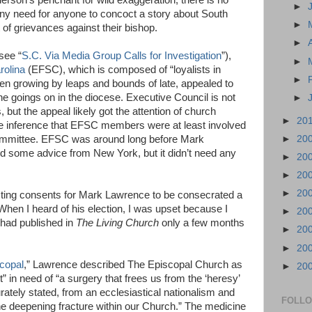
erson’s penchant for wild exaggeration, there is no
►
any need for anyone to concoct a story about South
►
t of grievances against their bishop.
►
see “
S.C. Via Media Group Calls for Investigation
”),
►
rolina
(EFSC), which is composed of “loyalists in
►
en growing by leaps and bounds of late, appealed to
he goings on in the diocese. Executive Council is not
►
, but the appeal likely got the attention of church
►
20
le inference that EFSC members were at least involved
►
20
 committee. EFSC was around long before Mark
 some advice from New York, but it didn’t need any
►
20
►
20
►
20
lecting consents for Mark Lawrence to be consecrated a
. When I heard of his election, I was upset because I
►
20
ad published in
The Living Church
only a few months
►
20
►
20
scopal
,” Lawrence described The Episcopal Church as
►
20
” in need of “a surgery that frees us from the ‘heresy’
rately stated, from an ecclesiastical nationalism and
FOLL
the deepening fracture within our Church.” The medicine