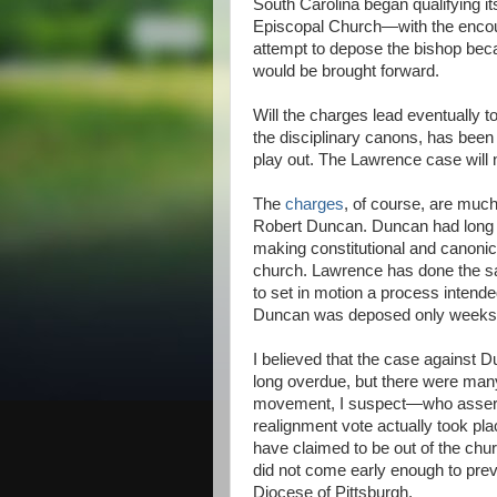
South Carolina began qualifying i
Episcopal Church—with the enco
attempt to depose the bishop beca
would be brought forward.
Will the charges lead eventually t
the disciplinary canons, has been 
play out. The Lawrence case will 
The
charges
, of course, are much
Robert Duncan. Duncan had long 
making constitutional and canonic
church. Lawrence has done the sa
to set in motion a process intend
Duncan was deposed only weeks be
I believed that the case against 
long overdue, but there were man
movement, I suspect—who asserted
realignment vote actually took pl
have claimed to be out of the chur
did not come early enough to prev
Diocese of Pittsburgh.