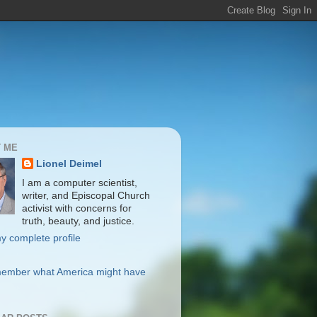
 ME
Lionel Deimel
I am a computer scientist,
writer, and Episcopal Church
activist with concerns for
truth, beauty, and justice.
y complete profile