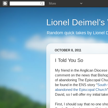
Lionel Deimel’
Random quick takes by Lionel 
OCTOBER 8, 2011
I Told You So
My friend in the Anglican Diocese
comment on the news that Bishop
of abandoning The Episcopal Churc
be found in the ENS story “
South 
abandoned the Episcopal Church
David, so I will offer my initial tak
First, I should say that no one s