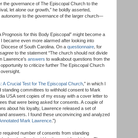
 the governance of The Episcopal Church to the
val, let alone our growth,” he boldly asserted,
ur autonomy to the governance of the larger church—
“A Prognosis for this Body Episcopal” might become a
I became even more alarmed after looking into
e Diocese of South Carolina. On a
questionnaire
, for
isagree
to the statement “The church should not divide
 In Lawrence’s
answers
to walkabout questions from the
 opportunity to criticize further The Episcopal Church
 oversight.
 A Crucial Test for The Episcopal Church
,” in which I
nd standing committees to withhold consent to Mark
ia USA sent copies of my essay with a cover letter to
ees that were being asked for consents. A couple of
ons about his loyalty, Lawrence released a set of
nd answers. I found these unconvincing and analyzed
Annotated Mark Lawrence
.”)
e required number of consents from standing