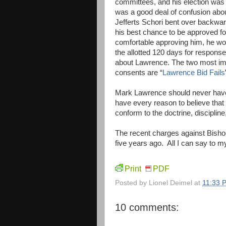
committees, and his election was 
was a good deal of confusion about
Jefferts Schori bent over backwa
his best chance to be approved fo
comfortable approving him, he wo
the allotted 120 days for response
about Lawrence. The two most impo
consents are “
Lawrence Bid Fails
Mark Lawrence should never have 
have every reason to believe that
conform to the doctrine, disciplin
The recent charges against Bisho
five years ago. All I can say to my
Print
PDF
Posted by
Lionel Deimel
at
11:33 
10 comments: