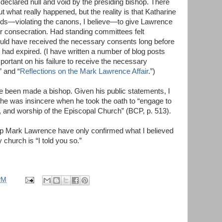
declared null and void by the presiding bishop. There
 what really happened, but the reality is that Katharine
rds—violating the canons, I believe—to give Lawrence
r consecration. Had standing committees felt
uld have received the necessary consents long before
 had expired. (I have written a number of blog posts
rtant on his failure to receive the necessary
” and “
Reflections on the Mark Lawrence Affair
.”)
been made a bishop. Given his public statements, I
 he was insincere when he took the oath to “engage to
e, and worship of the Episcopal Church” (BCP, p. 513).
p Mark Lawrence have only confirmed what I believed
 church is “I told you so.”
PM