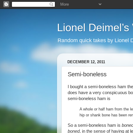
Lionel Deimel’
Random quick takes by Lionel 
DECEMBER 12, 2011
Semi-boneless
I bought a semi-boneless ham the 
does have a very conspicuous bon
semi-boneless ham is
A whole or half ham from the le
hip or shank bone has been rem
So a semi-boneless ham is
bone
boned
, in the sense of having at