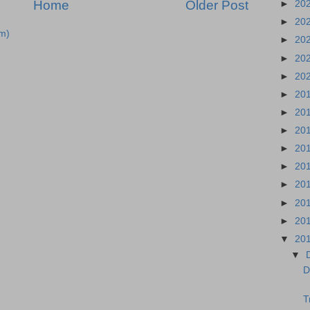
Home
Older Post
►
20
►
20
m)
►
20
►
20
►
20
►
20
►
20
►
20
►
20
►
20
►
20
►
20
►
20
▼
20
▼
D
T