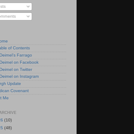
sts
mments
Home
able of Contents
 Deimel’s Farrago
 Deimel on Facebook
 Deimel on Twitter
 Deimel on Instagram
urgh Update
lican Covenant
t Me
ARCHIVE
26
(10)
25
(48)