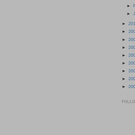
►
►
►
20
►
20
►
20
►
20
►
20
►
20
►
20
►
20
►
20
FOLL