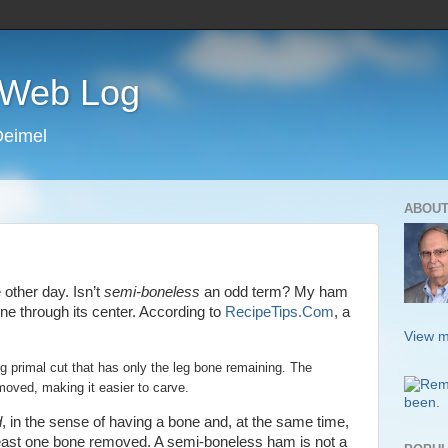
s Web Log
Deimel
ABOUT
other day. Isn’t
semi-boneless
an odd term? My ham
e through its center. According to
RecipeTips.Com
, a
View m
g primal cut that has only the leg bone remaining. The
oved, making it easier to carve.
d
, in the sense of having a bone and, at the same time,
 least one bone removed. A semi-boneless ham is not a