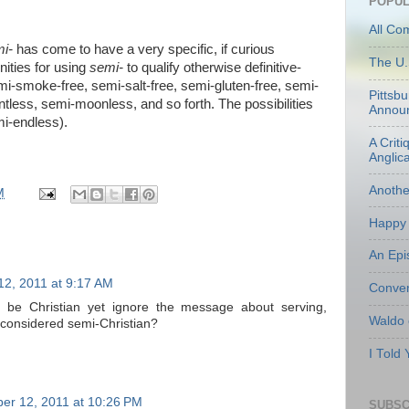
POPUL
All Co
i-
has come to have a very specific, if curious
The U.
nities for using
semi-
to qualify otherwise definitive-
mi-smoke-free, semi-salt-free, semi-gluten-free, semi-
Pittsb
ntless, semi-moonless, and so forth. The possibilities
Annou
mi-endless).
A Criti
Anglic
Anoth
M
Happy 
An Epi
2, 2011 at 9:17 AM
Conven
 be Christian yet ignore the message about serving,
Waldo
e considered semi-Christian?
I Told
er 12, 2011 at 10:26 PM
SUBSC