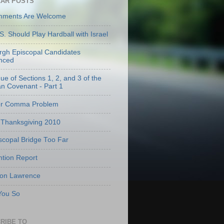
AR POSTS
mments Are Welcome
S. Should Play Hardball with Israel
urgh Episcopal Candidates
nced
que of Sections 1, 2, and 3 of the
an Covenant - Part 1
er Comma Problem
Thanksgiving 2010
scopal Bridge Too Far
tion Report
 on Lawrence
 You So
RIBE TO