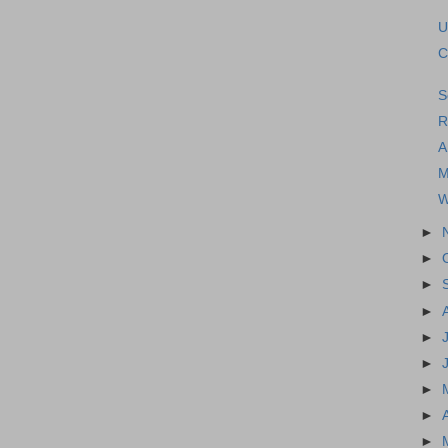
U
C
S
R
A
M
W
►
►
►
►
►
►
►
►
►