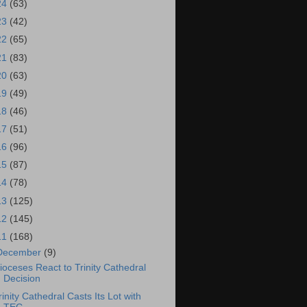
24
(63)
23
(42)
22
(65)
21
(83)
20
(63)
19
(49)
18
(46)
17
(51)
16
(96)
15
(87)
14
(78)
13
(125)
12
(145)
11
(168)
December
(9)
ioceses React to Trinity Cathedral
Decision
rinity Cathedral Casts Its Lot with