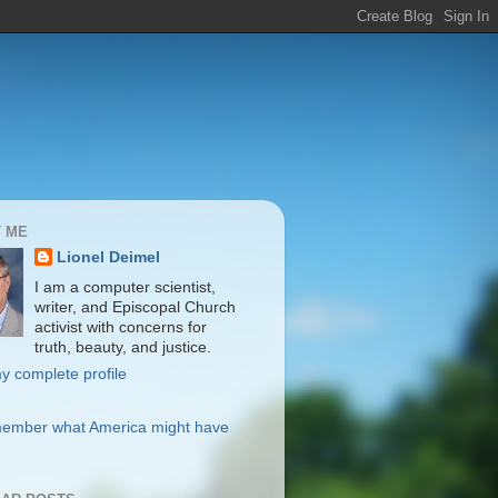
 ME
Lionel Deimel
I am a computer scientist,
writer, and Episcopal Church
activist with concerns for
truth, beauty, and justice.
y complete profile