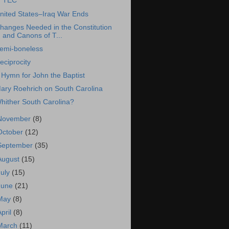
TEC
nited States–Iraq War Ends
hanges Needed in the Constitution
and Canons of T...
emi-boneless
eciprocity
 Hymn for John the Baptist
ary Roehrich on South Carolina
hither South Carolina?
November
(8)
October
(12)
September
(35)
August
(15)
July
(15)
June
(21)
May
(8)
April
(8)
March
(11)