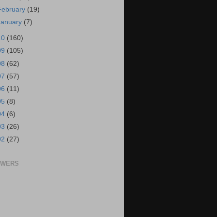
February
(19)
January
(7)
10
(160)
09
(105)
08
(62)
07
(57)
06
(11)
05
(8)
04
(6)
03
(26)
02
(27)
OWERS