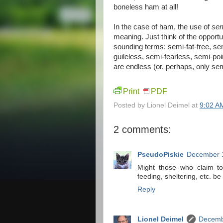
boneless ham at all!
In the case of ham, the use of
sem
meaning. Just think of the opportu
sounding terms: semi-fat-free, se
guileless, semi-fearless, semi-poi
are endless (or, perhaps, only se
Print
PDF
Posted by
Lionel Deimel
at
9:02 A
2 comments:
PseudoPiskie
December 1
Might those who claim to
feeding, sheltering, etc. b
Reply
Lionel Deimel
Decemb