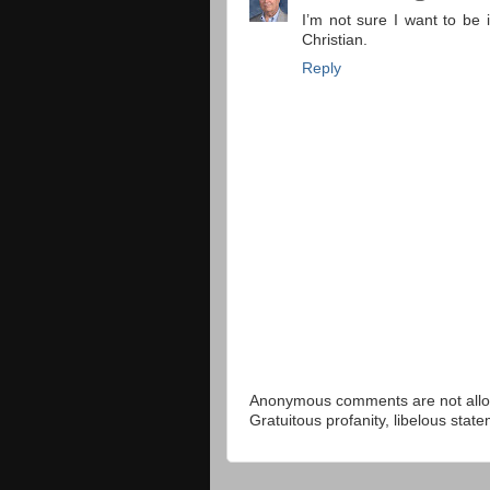
I’m not sure I want to be 
Christian.
Reply
Anonymous comments are not allow
Gratuitous profanity, libelous sta