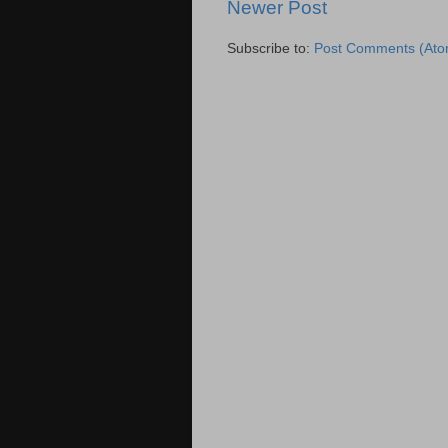
Newer Post
Subscribe to:
Post Comments (Ato