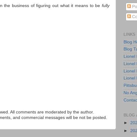
in the business of figuring out what it means to be
fully
Po
Co
LINKS
Blog 
Blog T
Lionel
Lionel
Lionel
Lionel
Pittsb
No Ang
Contac
ed. All comments are moderated by the author.
BLOG 
tements, and commercial messages will be not be posted.
►
20
►
20