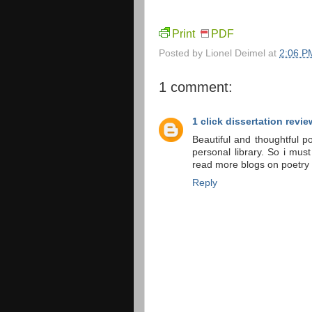
Print
PDF
Posted by
Lionel Deimel
at
2:06 P
1 comment:
1 click dissertation revie
Beautiful and thoughtful 
personal library. So i mus
read more blogs on poetry
Reply