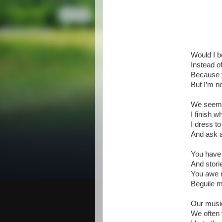
Would I b
Instead o
Because y
But I’m no
We seem t
I finish w
I dress t
And ask a
You have
And storie
You awe 
Beguile m
Our music
We often 