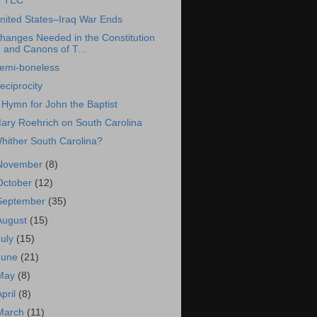
TEC
nited States–Iraq War Ends
hanges Needed in the Constitution
and Canons of T...
emi-boneless
eciprocity
 Hymn for John the Baptist
ary Roehrich on South Carolina
hither South Carolina?
November
(8)
October
(12)
September
(35)
August
(15)
July
(15)
June
(21)
May
(8)
April
(8)
March
(11)