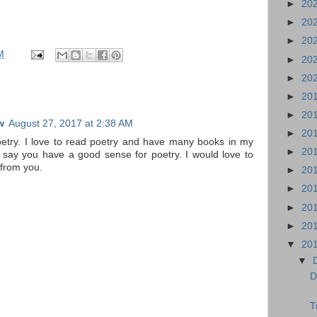
►
20
►
20
►
20
M
►
20
►
20
►
20
►
20
w
August 27, 2017 at 2:38 AM
►
20
poetry. I love to read poetry and have many books in my
►
20
t say you have a good sense for poetry. I would love to
 from you.
►
20
►
20
►
20
►
20
▼
20
▼
D
T