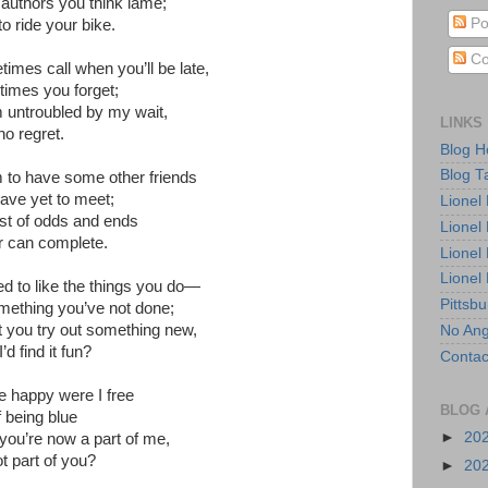
e authors you think lame;
Po
o ride your bike.
Co
imes call when you’ll be late,
imes you forget;
untroubled by my wait,
LINKS
no regret.
Blog 
Blog T
to have some other friends
ve yet to meet;
Lionel
list of odds and ends
Lionel
r can complete.
Lionel
Lionel
ned to like the things you do—
Pittsb
mething you’ve not done;
 you try out something new,
No Ang
d find it fun?
Contac
e happy were I free
BLOG 
f being blue
►
20
ou’re now a part of me,
t part of you?
►
20