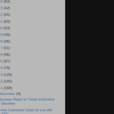
24
(63)
23
(42)
22
(65)
21
(83)
20
(63)
19
(49)
18
(46)
17
(51)
16
(96)
15
(87)
14
(78)
13
(125)
12
(145)
11
(168)
December
(9)
ioceses React to Trinity Cathedral
Decision
rinity Cathedral Casts Its Lot with