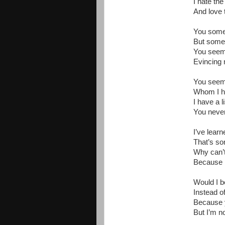
I hate th
And love t
You somet
But somet
You seem 
Evincing 
You seem 
Whom I ha
I have a 
You neve
I’ve lear
That’s so
Why can’t
Because I’
Would I b
Instead o
Because y
But I’m no