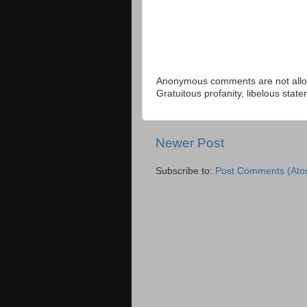
Anonymous comments are not allow
Gratuitous profanity, libelous sta
Newer Post
Subscribe to:
Post Comments (Ato