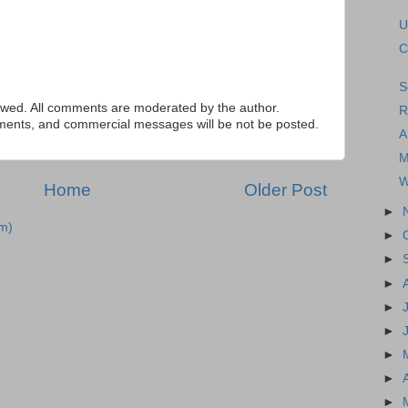
U
C
S
ed. All comments are moderated by the author.
R
tements, and commercial messages will be not be posted.
A
M
W
Home
Older Post
►
m)
►
►
►
►
►
►
►
►