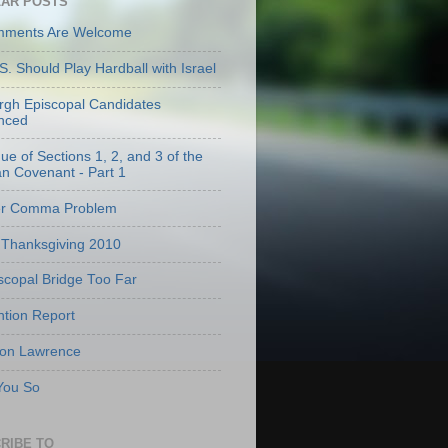
AR POSTS
mments Are Welcome
S. Should Play Hardball with Israel
urgh Episcopal Candidates
nced
que of Sections 1, 2, and 3 of the
an Covenant - Part 1
er Comma Problem
Thanksgiving 2010
scopal Bridge Too Far
tion Report
 on Lawrence
 You So
RIBE TO