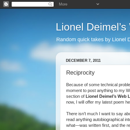
Lionel Deimel’
Random quick takes by Lionel 
DECEMBER 7, 2011
Reciprocity
Because of some technical problems
moment to post anything to my We
section of
Lionel Deimel’s Web 
now, I will offer my latest poem he
There isn’t much I want to say abo
read anything autobiographical int
what—was written first, and the re