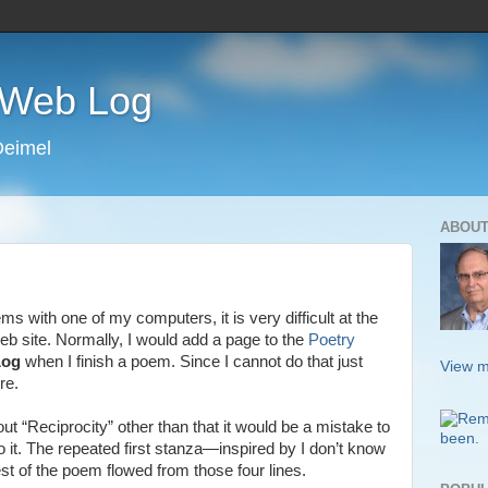
s Web Log
Deimel
ABOUT
 with one of my computers, it is very difficult at the
b site. Normally, I would add a page to the
Poetry
Log
when I finish a poem. Since I cannot do that just
View m
re.
ut “Reciprocity” other than that it would be a mistake to
o it. The repeated first stanza—inspired by I don’t know
st of the poem flowed from those four lines.