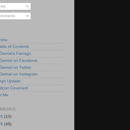
sts
mments
Home
able of Contents
 Deimel’s Farrago
 Deimel on Facebook
 Deimel on Twitter
 Deimel on Instagram
urgh Update
lican Covenant
t Me
ARCHIVE
26
(10)
25
(48)