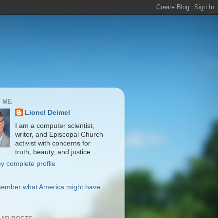
 ME
Lionel Deimel
I am a computer scientist,
writer, and Episcopal Church
activist with concerns for
truth, beauty, and justice.
y complete profile