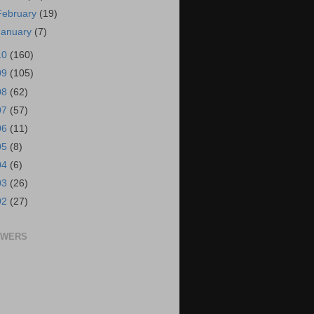
February
(19)
January
(7)
10
(160)
09
(105)
08
(62)
07
(57)
06
(11)
05
(8)
04
(6)
03
(26)
02
(27)
OWERS