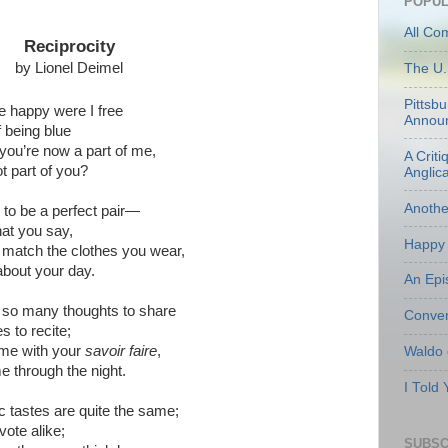
POPUL
All Co
Reciprocity
by Lionel Deimel
The U.
Pittsb
e happy were I free
Annou
f being blue
ou’re now a part of me,
A Criti
t part of you?
Anglic
Anoth
o be a perfect pair—
hat you say,
Happy 
o match the clothes you wear,
bout your day.
An Epi
 so many thoughts to share
Conven
s to recite;
me with your
savoir faire
,
Waldo
e through the night.
I Told
 tastes are quite the same;
vote alike;
SUBSC