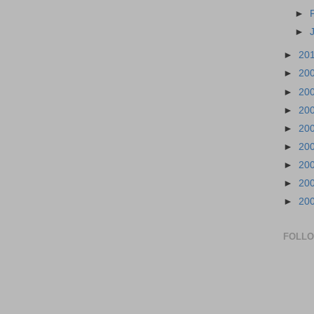
►
►
►
20
►
20
►
20
►
20
►
20
►
20
►
20
►
20
►
20
FOLL