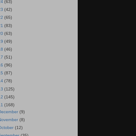
24
(63)
23
(42)
22
(65)
21
(83)
20
(63)
19
(49)
18
(46)
17
(51)
16
(96)
15
(87)
14
(78)
13
(125)
12
(145)
11
(168)
December
(9)
November
(8)
October
(12)
September
(35)