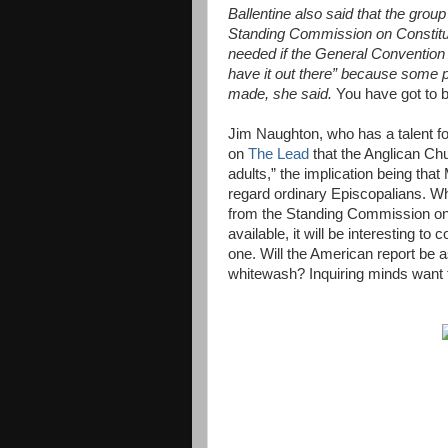
Ballentine also said that the group
Standing Commission on Constitut
needed if the General Convention 
have it out there” because some
made, she said.
You have got to b
Jim Naughton, who has a talent fo
on
The Lead
that the Anglican Ch
adults,” the implication being tha
regard ordinary Episcopalians. Wha
from the Standing Commission o
available, it will be interesting 
one. Will the American report be as
whitewash? Inquiring minds want