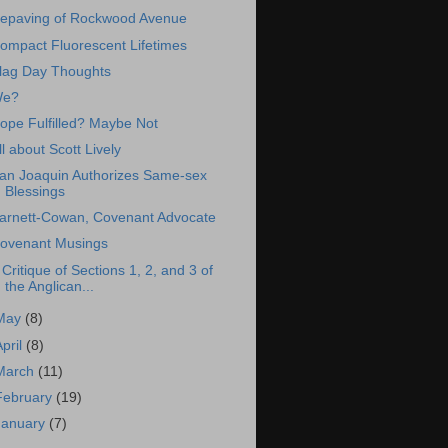
epaving of Rockwood Avenue
ompact Fluorescent Lifetimes
lag Day Thoughts
e?
ope Fulfilled? Maybe Not
ll about Scott Lively
an Joaquin Authorizes Same-sex
Blessings
arnett-Cowan, Covenant Advocate
ovenant Musings
 Critique of Sections 1, 2, and 3 of
the Anglican...
May
(8)
April
(8)
March
(11)
February
(19)
January
(7)