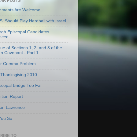
AR POSTS
mments Are Welcome
S. Should Play Hardball with Israel
urgh Episcopal Candidates
nced
que of Sections 1, 2, and 3 of the
an Covenant - Part 1
er Comma Problem
Thanksgiving 2010
scopal Bridge Too Far
tion Report
 on Lawrence
 You So
RIBE TO