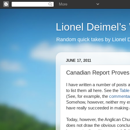
Lionel Deimel’
Random quick takes by Lionel 
JUNE 17, 2011
Canadian Report Proves
I have written a number of posts a
to list them all here. See the
Table
(See, for example, the
commentar
Somehow, however, neither my es
have really succeeded in making a
Today, however, the Anglican Chu
does not draw the obvious conclus