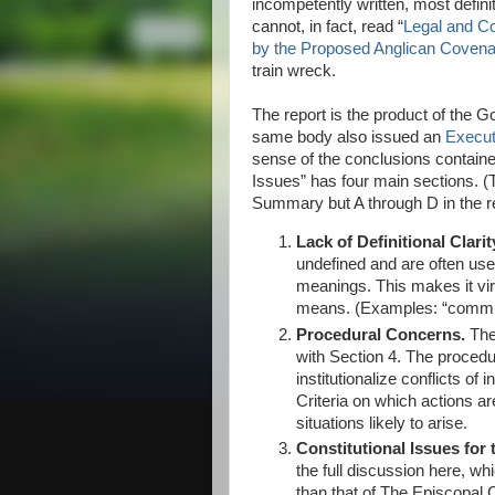
incompetently written, most definit
cannot, in fact, read “
Legal and Co
by the Proposed Anglican Covena
train wreck.
The report is the product of the
same body also issued an
Execu
sense of the conclusions contained
Issues” has four main sections. 
Summary but A through D in the r
Lack of Definitional Clarit
undefined and are often used 
meanings. This makes it virt
means. (Examples: “communi
Procedural Concerns.
The
with Section 4. The procedu
institutionalize conflicts of 
Criteria on which actions ar
situations likely to arise.
Constitutional Issues for
the full discussion here, w
than that of The Episcopal 