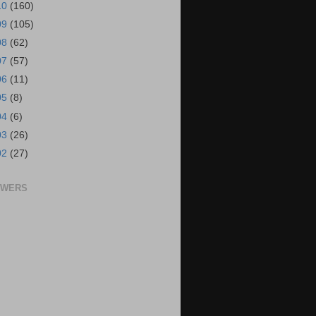
10
(160)
09
(105)
08
(62)
07
(57)
06
(11)
05
(8)
04
(6)
03
(26)
02
(27)
OWERS