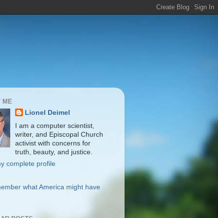
 ME
Lionel Deimel
I am a computer scientist,
writer, and Episcopal Church
activist with concerns for
truth, beauty, and justice.
y complete profile