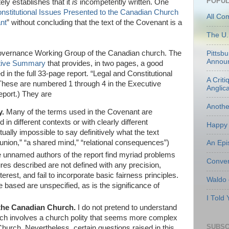
POPUL
ely establishes that it
is
incompetently written. One
nstitutional Issues Presented to the Canadian Church
All Co
nt
” without concluding that the text of the Covenant is a
The U.
 Governance Working Group of the Canadian church. The
Pittsb
Annou
tive Summary
that provides, in two pages, a good
 in the full 33-page report. “Legal and Constitutional
A Criti
(These are numbered 1 through 4 in the Executive
Anglic
eport.) They are
Anoth
y.
Many of the terms used in the Covenant are
in different contexts or with clearly different
Happy 
ually impossible to say definitively what the text
on,” “a shared mind,” “relational consequences”)
An Epi
 unnamed authors of the report find myriad problems
Conven
res described are not defined with any precision,
interest, and fail to incorporate basic fairness principles.
Waldo
e based are unspecified, as is the significance of
I Told
 the Canadian Church.
I do not pretend to understand
hich involves a church polity that seems more complex
SUBSC
Church. Nevertheless, certain questions raised in this