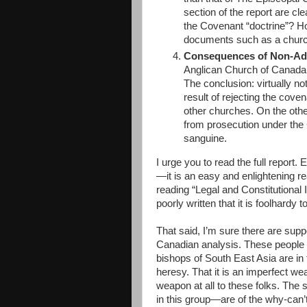
section of the report are cl
the Covenant “doctrine”? H
documents such as a church
Consequences of Non-Ad
Anglican Church of Canada f
The conclusion: virtually no
result of rejecting the covena
other churches. On the oth
from prosecution under the 
sanguine.
I urge you to read the full report
—it is an easy and enlightening rea
reading “Legal and Constitutional
poorly written that it is foolhardy 
That said, I’m sure there are sup
Canadian analysis. These people m
bishops of South East Asia are i
heresy. That it is an imperfect we
weapon at all to these folks. Th
in this group—are of the why-can’t