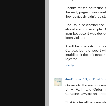
Thanks for the correction 
the early pages more caref
they obviously didn’t registe
The issue of whether the 
elsewhere. For example, B
man because it was decide
been violated.
It will be interesting to
Canada, but the report wil
muddled, it doesn’t matter
rejected.
Reply
JimB
June 18, 2011 at 8:
On awaits the announcemen
Unity, Faith and Order 
Canadian lawyers and theo
That is after all her consist