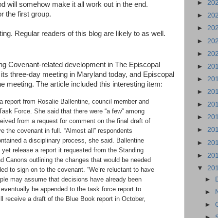
►
20
d will somehow make it all work out in the end.
 the first group.
►
20
►
20
ing. Regular readers of this blog are likely to as well.
►
20
►
20
ing Covenant-related development in The Episcopal
►
20
its three-day meeting in Maryland today, and Episcopal
►
20
e meeting. The article included this interesting item:
►
20
a report from Rosalie Ballentine, council member and
►
20
 Task Force. She said that there were “a few” among
►
20
eived from a request for comment on the final draft of
►
20
 the covenant in full. “Almost all” respondents
ntained a disciplinary process, she said. Ballentine
►
20
t yet release a report it requested from the Standing
►
20
d Canons outlining the changes that would be needed
▼
20
ed to sign on to the covenant. “We’re reluctant to have
►
ople may assume that decisions have already been
 eventually be appended to the task force report to
►
l receive a draft of the Blue Book report in October,
►
►