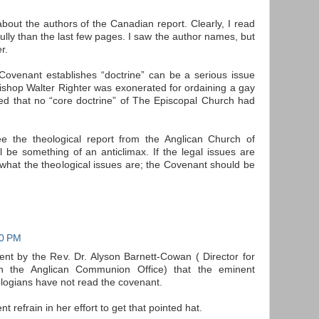
about the authors of the Canadian report. Clearly, I read
ully than the last few pages. I saw the author names, but
r.
Covenant establishes “doctrine” can be a serious issue
ishop Walter Righter was exonerated for ordaining a gay
d that no “core doctrine” of The Episcopal Church had
 see the theological report from the Anglican Church of
l be something of an anticlimax. If the legal issues are
 what the theological issues are; the Covenant should be
50 PM
t by the Rev. Dr. Alyson Barnett-Cowan ( Director for
in the Anglican Communion Office) that the eminent
logians have not read the covenant.
ent refrain in her effort to get that pointed hat.