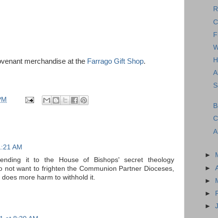
R
C
F
W
H
ovenant merchandise at the
Farrago Gift Shop
.
A
S
PM
B
C
A
1:21 AM
►
ending it to the House of Bishops' secret theology
►
o not want to frighten the Communion Partner Dioceses,
it does more harm to withhold it.
►
►
►