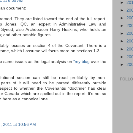
1 at 8:39 AM
►
20
ian document:
►
20
►
20
amed. They are listed toward the end of the full report.
lip Jones, QC, an expert in Administrative Law and
►
20
l Synod; also Archdeacon Harry Huskins, who holds an
►
20
; and other notable figures.
►
20
itably focuses on section 4 of the Covenant. There is a
►
20
to come, which I assume will focus more on sections 1-3.
►
20
he same issues as the legal analysis on
"my blog
over the
►
20
titutional section can still be read profitably by non-
FOLL
arts of it will need to be parsed differently outside
espect to whether the Covenantis "doctrine" has clear
for Canada which are spelled out in the report. It's not so
n here as a canonical one.
, 2011 at 10:56 AM