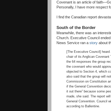
Covenant is an article of faith—Go
Personally, I have more respect for
I find the Canadian report devastat
South of the Border
Meanwhile, there was an interest
Church. Executive Council ended 
News Service ran a
story
about th
[The Executive Council] heard 
chair of its Anglican Covenant
the 64 responses the group rec
the covenant who would approve
objected to Section 4, which co
also said that the group will no
Commission on Constitution an
if the General Convention decid
it out there” because some pe
made, she said. The report will
General Convention. Council wil
according to Ballentine.