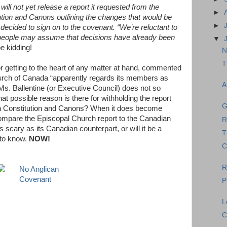
 will not yet release a report it requested from the
►
ion and Canons outlining the changes that would be
►
decided to sign on to the covenant. “We’re reluctant to
 people may assume that decisions have already been
▼
e kidding!
N
T
r getting to the heart of any matter at hand, commented
urch of Canada “apparently regards its members as
A
t Ms. Ballentine (or Executive Council) does not so
t possible reason is there for withholding the report
G
n Constitution and Canons? When it does become
to compare the Episcopal Church report to the Canadian
R
 scary as its Canadian counterpart, or will it be a
T
 to know.
NOW!
C
R
P
L
C