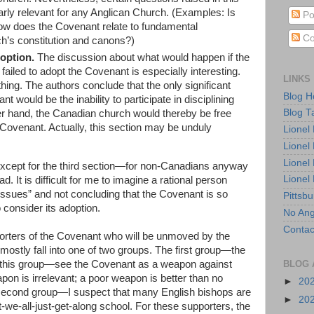
early relevant for any Anglican Church. (Examples: Is
Po
ow does the Covenant relate to fundamental
Co
’s constitution and canons?)
option.
The discussion about what would happen if the
ailed to adopt the Covenant is especially interesting.
LINKS
thing. The authors conclude that the only significant
Blog 
nt would be the inability to participate in disciplining
Blog T
er hand, the Canadian church would thereby be free
Covenant. Actually, this section may be unduly
Lionel
Lionel
Lionel
. Except for the third section—for non-Canadians anyway
Lionel
d. It is difficult for me to imagine a rational person
 Issues” and not concluding that the Covenant is so
Pittsb
to consider its adoption.
No Ang
Contac
porters of the Covenant who will be unmoved by the
ostly fall into one of two groups. The first group—the
n this group—see the Covenant as a weapon against
BLOG 
apon is irrelevant; a poor weapon is better than no
►
20
e second group—I suspect that many English bishops are
►
20
-we-all-just-get-along school. For these supporters, the