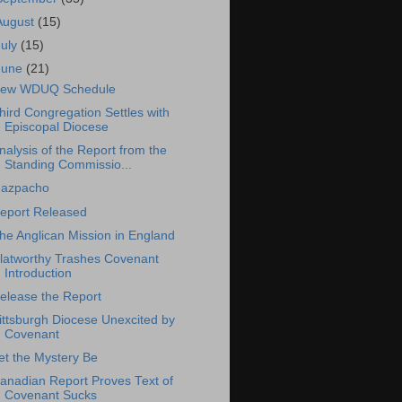
August
(15)
July
(15)
June
(21)
ew WDUQ Schedule
hird Congregation Settles with
Episcopal Diocese
nalysis of the Report from the
Standing Commissio...
azpacho
eport Released
he Anglican Mission in England
latworthy Trashes Covenant
Introduction
elease the Report
ittsburgh Diocese Unexcited by
Covenant
et the Mystery Be
anadian Report Proves Text of
Covenant Sucks