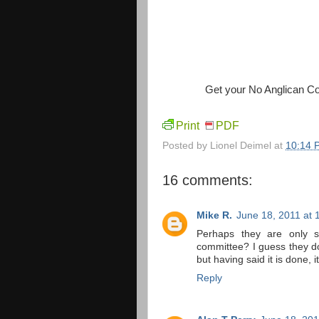
Get your No Anglican C
Print
PDF
Posted by
Lionel Deimel
at
10:14 
16 comments:
Mike R.
June 18, 2011 at 
Perhaps they are only s
committee? I guess they d
but having said it is done, 
Reply