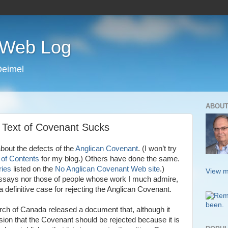
s Web Log
Deimel
ABOUT
 Text of Covenant Sucks
bout the defects of the
Anglican Covenant
. (I won’t try
 of Contents
for my blog.) Others have done the same.
ies
listed on the
No Anglican Covenant Web site
.)
View m
says nor those of people whose work I much admire,
 definitive case for rejecting the Anglican Covenant.
rch of Canada released a document that, although it
ion that the Covenant should be rejected because it is