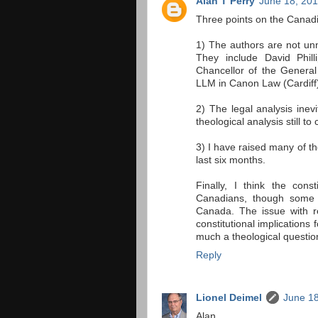
Alan T Perry
June 18, 201
Three points on the Canad
1) The authors are not unn
They include David Phil
Chancellor of the Genera
LLM in Canon Law (Cardiff)
2) The legal analysis inev
theological analysis still 
3) I have raised many of t
last six months.
Finally, I think the cons
Canadians, though some p
Canada. The issue with r
constitutional implications 
much a theological questio
Reply
Lionel Deimel
June 18
Alan,