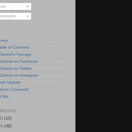
sts
mments
Home
able of Contents
 Deimel’s Farrago
 Deimel on Facebook
 Deimel on Twitter
 Deimel on Instagram
urgh Update
lican Covenant
t Me
ARCHIVE
26
(10)
25
(48)