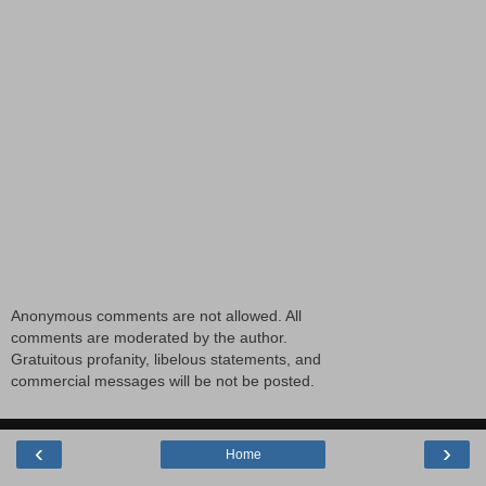
Anonymous comments are not allowed. All
comments are moderated by the author.
Gratuitous profanity, libelous statements, and
commercial messages will be not be posted.
‹
›
Home