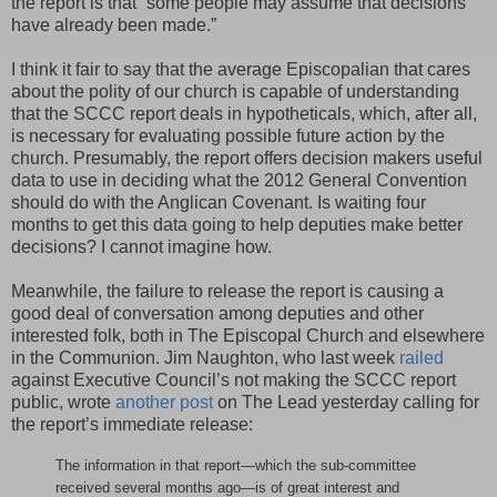
the report is that “some people may assume that decisions
have already been made.”
I think it fair to say that the average Episcopalian that cares
about the polity of our church is capable of understanding
that the SCCC report deals in hypotheticals, which, after all,
is necessary for evaluating possible future action by the
church. Presumably, the report offers decision makers useful
data to use in deciding what the 2012 General Convention
should do with the Anglican Covenant. Is waiting four
months to get this data going to help deputies make better
decisions? I cannot imagine how.
Meanwhile, the failure to release the report is causing a
good deal of conversation among deputies and other
interested folk, both in The Episcopal Church and elsewhere
in the Communion. Jim Naughton, who last week
railed
against Executive Council’s not making the SCCC report
public, wrote
another post
on The Lead yesterday calling for
the report’s immediate release:
The information in that report—which the sub-committee
received several months ago—is of great interest and