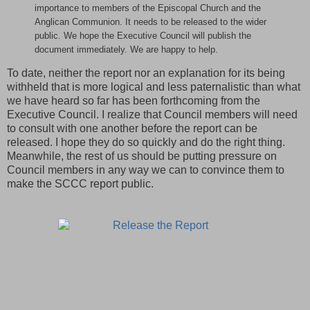
importance to members of the Episcopal Church and the
Anglican Communion. It needs to be released to the wider
public. We hope the Executive Council will publish the
document immediately. We are happy to help.
To date, neither the report nor an explanation for its being
withheld that is more logical and less paternalistic than what
we have heard so far has been forthcoming from the
Executive Council. I realize that Council members will need
to consult with one another before the report can be
released. I hope they do so quickly and do the right thing.
Meanwhile, the rest of us should be putting pressure on
Council members in any way we can to convince them to
make the SCCC report public.