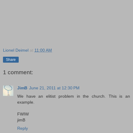
Lionel Deimel
at
11:00 AM
Share
1 comment:
JimB
June 21, 2011 at 12:30 PM
We have an elitist problem in the church. This is an
example.
FWIW
jimB
Reply