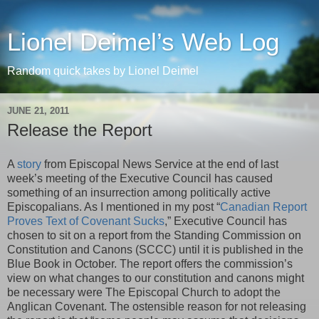
Lionel Deimel’s Web Log
Random quick takes by Lionel Deimel
JUNE 21, 2011
Release the Report
A
story
from Episcopal News Service at the end of last
week’s meeting of the Executive Council has caused
something of an insurrection among politically active
Episcopalians. As I mentioned in my post “
Canadian Report
Proves Text of Covenant Sucks
,” Executive Council has
chosen to sit on a report from the Standing Commission on
Constitution and Canons (SCCC) until it is published in the
Blue Book in October. The report offers the commission’s
view on what changes to our constitution and canons might
be necessary were The Episcopal Church to adopt the
Anglican Covenant. The ostensible reason for not releasing