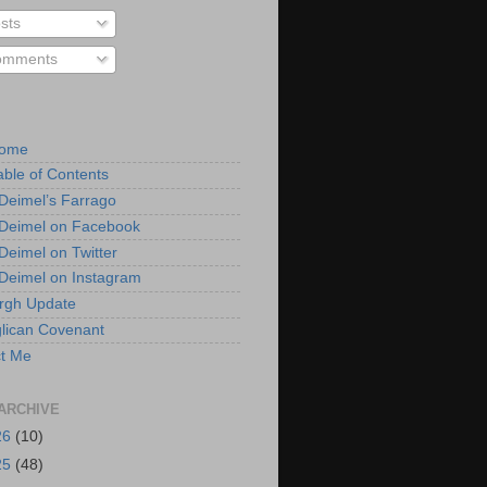
sts
mments
Home
able of Contents
 Deimel’s Farrago
 Deimel on Facebook
 Deimel on Twitter
 Deimel on Instagram
urgh Update
lican Covenant
t Me
ARCHIVE
26
(10)
25
(48)