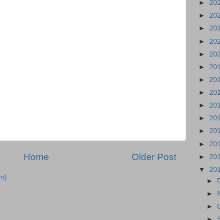
►
20
►
20
►
20
►
20
►
20
►
20
►
20
►
20
►
20
►
20
►
20
►
20
Home
Older Post
►
20
▼
20
m)
►
►
►
►