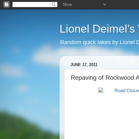
Lionel Deimel’
Random quick takes by Lionel 
JUNE 17, 2011
Repaving of Rockwood 