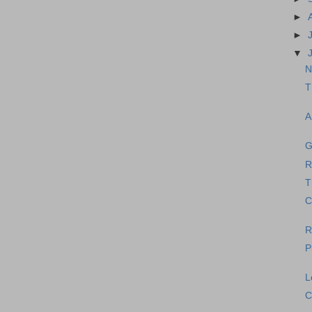
►
►
▼
N
T
A
G
R
T
C
R
P
L
C