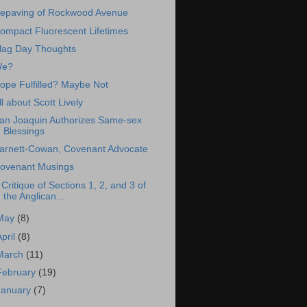
epaving of Rockwood Avenue
ompact Fluorescent Lifetimes
lag Day Thoughts
e?
ope Fulfilled? Maybe Not
ll about Scott Lively
an Joaquin Authorizes Same-sex
Blessings
arnett-Cowan, Covenant Advocate
ovenant Musings
 Critique of Sections 1, 2, and 3 of
the Anglican...
May
(8)
April
(8)
March
(11)
February
(19)
January
(7)