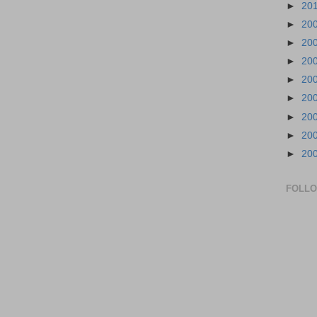
►
20
►
20
►
20
►
20
►
20
►
20
►
20
►
20
►
20
FOLL