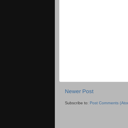
Newer Post
Subscribe to:
Post Comments (Ato