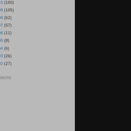
10
(160)
09
(105)
08
(62)
07
(57)
06
(11)
05
(8)
04
(6)
03
(26)
02
(27)
OWERS