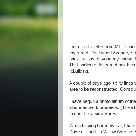
I received a letter from Mt. Lebano
my street, Rockwood Avenue, is b
brick, but just beyond my house, R
That portion of the street has bee
rebuilding.
A couple of days ago, utility lin
area to be reconstructed. Constr
I have begun a photo album of th
album as work proceeds. (The alb
to see the album. Sorry.)
When leaving home by car, I have 
Drive or south to Willow Avenue. F