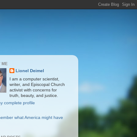
 ME
Lionel Deimel
I am a computer scientist,
writer, and Episcopal Church
activist with concerns for
truth, beauty, and justice.
y complete profile