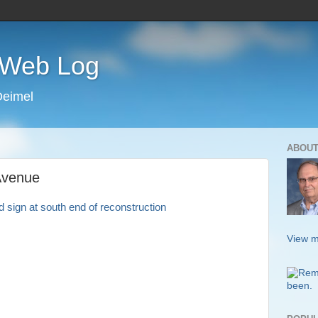
s Web Log
Deimel
ABOUT
Avenue
View m