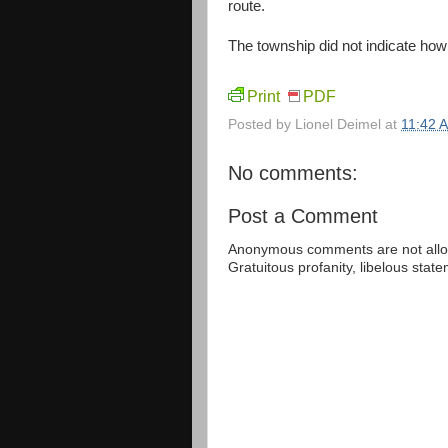
route.
The township did not indicate how 
Print
PDF
Posted by
Lionel Deimel
at
11:42 
No comments:
Post a Comment
Anonymous comments are not allow
Gratuitous profanity, libelous sta