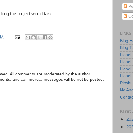
Po
long the project would take.
Co
LINKS
AM
Blog 
Blog T
Lionel
Lionel
Lionel
ed. All comments are moderated by the author.
Lionel
tements, and commercial messages will be not be posted.
Pittsb
No Ang
Contac
BLOG 
►
20
►
20