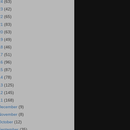
24
(63)
23
(42)
22
(65)
21
(83)
20
(63)
19
(49)
18
(46)
17
(51)
16
(96)
15
(87)
14
(78)
13
(125)
12
(145)
11
(168)
December
(9)
November
(8)
October
(12)
September
(35)