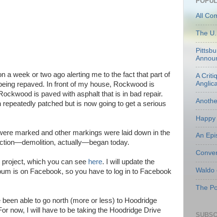
POPUL
All Co
The U.
Pittsb
Annou
n a week or two ago alerting me to the fact that part of
A Criti
Anglic
eing repaved. In front of my house, Rockwood is
ockwood is paved with asphalt that is in bad repair.
Anoth
n repeatedly patched but is now going to get a serious
Happy 
es were marked and other markings were laid down in the
An Epi
uction—demolition, actually—began today.
Conven
e project, which you can see
here
. I will update the
Waldo
um is on Facebook, so you have to log in to Facebook
The Po
been able to go north (more or less) to Hoodridge
or now, I will have to be taking the Hoodridge Drive
SUBSC