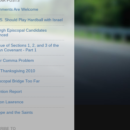
AR POSTS
mments Are Welcome
S. Should Play Hardball with Israel
urgh Episcopal Candidates
nced
que of Sections 1, 2, and 3 of the
an Covenant - Part 1
er Comma Problem
Thanksgiving 2010
scopal Bridge Too Far
tion Report
 on Lawrence
pe and the Saints
RIBE TO