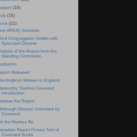
August
(15)
July
(15)
June
(21)
ew WDUQ Schedule
hird Congregation Settles with
Episcopal Diocese
nalysis of the Report from the
Standing Commissio...
azpacho
eport Released
he Anglican Mission in England
latworthy Trashes Covenant
Introduction
elease the Report
ittsburgh Diocese Unexcited by
Covenant
et the Mystery Be
anadian Report Proves Text of
Covenant Sucks