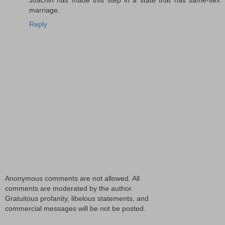
marriage.
Reply
Anonymous comments are not allowed. All
comments are moderated by the author.
Gratuitous profanity, libelous statements, and
commercial messages will be not be posted.