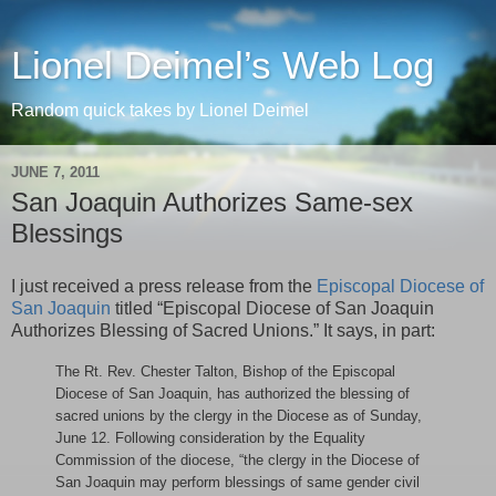
Lionel Deimel’s Web Log
Random quick takes by Lionel Deimel
JUNE 7, 2011
San Joaquin Authorizes Same-sex
Blessings
I just received a press release from the
Episcopal Diocese of
San Joaquin
titled “Episcopal Diocese of San Joaquin
Authorizes Blessing of Sacred Unions.” It says, in part:
The Rt. Rev. Chester Talton, Bishop of the Episcopal
Diocese of San Joaquin, has authorized the blessing of
sacred unions by the clergy in the Diocese as of Sunday,
June 12. Following consideration by the Equality
Commission of the diocese, “the clergy in the Diocese of
San Joaquin may perform blessings of same gender civil