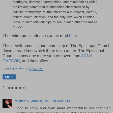
marriages, domestic partnerships, and relationships which
are lifelong committed relationships characterized by
‘fidelity, monogamy, mutual affection and respect, careful,
honest communication, and the holy love which enables
those in such relationships to see in each other the image
of God.’”
The entire press release can be read
here
.
This development is one more step of The Episcopal Church
down a road from which there is no return. The Episcopal
Church is now one more step removed from
ACNA
,
GAFCON
, and their allies.
Lionel Deimel
at
6:54 PM
Share
1 comment:
Muthah+
June 8, 2011 at 6:05 PM
Good to know and even more wonderful to see that San
Joachin has made this step in a state that has same-sex