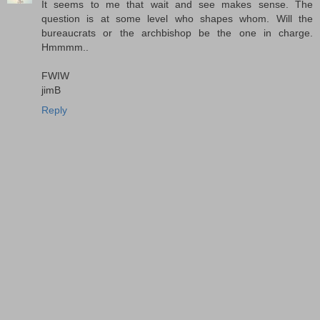
It seems to me that wait and see makes sense. The
question is at some level who shapes whom. Will the
bureaucrats or the archbishop be the one in charge.
Hmmmm..
FWIW
jimB
Reply