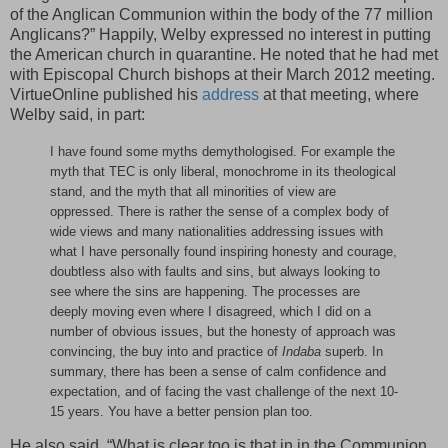
of the Anglican Communion within the body of the 77 million
Anglicans?” Happily, Welby expressed no interest in putting
the American church in quarantine. He noted that he had met
with Episcopal Church bishops at their March 2012 meeting.
VirtueOnline published his
address
at that meeting, where
Welby said, in part:
I have found some myths demythologised. For example the
myth that TEC is only liberal, monochrome in its theological
stand, and the myth that all minorities of view are
oppressed. There is rather the sense of a complex body of
wide views and many nationalities addressing issues with
what I have personally found inspiring honesty and courage,
doubtless also with faults and sins, but always looking to
see where the sins are happening. The processes are
deeply moving even where I disagreed, which I did on a
number of obvious issues, but the honesty of approach was
convincing, the buy into and practice of
Indaba
superb. In
summary, there has been a sense of calm confidence and
expectation, and of facing the vast challenge of the next 10-
15 years. You have a better pension plan too.
He also said, “What is clear too is that in in the Communion