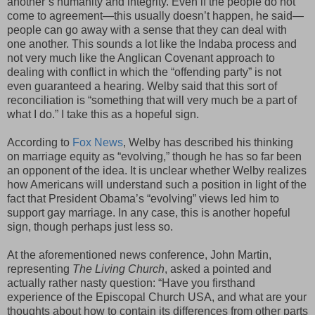
another’s humanity and integrity. Even if the people do not
come to agreement—this usually doesn’t happen, he said—
people can go away with a sense that they can deal with
one another. This sounds a lot like the Indaba process and
not very much like the Anglican Covenant approach to
dealing with conflict in which the “offending party” is not
even guaranteed a hearing. Welby said that this sort of
reconciliation is “something that will very much be a part of
what I do.” I take this as a hopeful sign.
According to
Fox News
, Welby has described his thinking
on marriage equity as “evolving,” though he has so far been
an opponent of the idea. It is unclear whether Welby realizes
how Americans will understand such a position in light of the
fact that President Obama’s “evolving” views led him to
support gay marriage. In any case, this is another hopeful
sign, though perhaps just less so.
At the aforementioned news conference, John Martin,
representing
The Living Church
, asked a pointed and
actually rather nasty question: “Have you firsthand
experience of the Episcopal Church USA, and what are your
thoughts about how to contain its differences from other parts