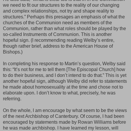
we need to fit our structures to the reality of our changing
and complex relationships, not try and shape reality to
structures.” Perhaps this presages an emphasis of what the
churches of the Communion need as members of the
Communion, rather than what roles should be played by the
so-called Instruments of Communion. This is another
hopeful sign. (I recommending reading Welby’s entire,
though rather brief, address to the American House of
Bishops.)
In completing his response to Martin’s question, Welby said
this: “It’s not for me to tell them [The Episcopal Church] how
to do their business, and I don’t intend to do that.” This is yet
another hopeful sign, although Welby did refer to statements
he made about homosexuality at the time and chose not to
elaborate upon. I don’t know to what, precisely, he was
referring.
On the whole, I am encourage by what seem to be the views
of the next Archbishop of Canterbury. Of course, I had been
encouraged by statements made by Rowan Williams before
he was made archbishop. I have learned my lesson, will