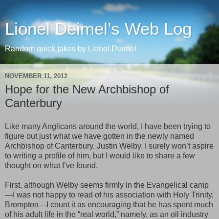
Lionel Deimel’s Web Log
Random quick takes by Lionel Deimel
NOVEMBER 11, 2012
Hope for the New Archbishop of
Canterbury
Like many Anglicans around the world, I have been trying to
figure out just what we have gotten in the newly named
Archbishop of Canterbury, Justin Welby. I surely won’t aspire
to writing a profile of him, but I would like to share a few
thought on what I’ve found.
First, although Welby seems firmly in the Evangelical camp
—I was not happy to read of his association with Holy Trinity,
Brompton—I count it as encouraging that he has spent much
of his adult life in the “real world,” namely, as an oil industry