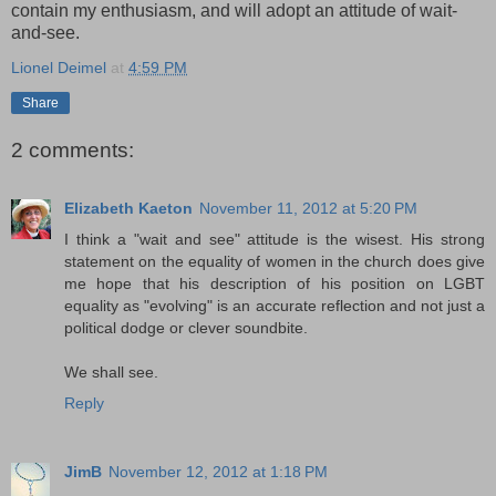
contain my enthusiasm, and will adopt an attitude of wait-
and-see.
Lionel Deimel
at
4:59 PM
Share
2 comments:
Elizabeth Kaeton
November 11, 2012 at 5:20 PM
I think a "wait and see" attitude is the wisest. His strong
statement on the equality of women in the church does give
me hope that his description of his position on LGBT
equality as "evolving" is an accurate reflection and not just a
political dodge or clever soundbite.
We shall see.
Reply
JimB
November 12, 2012 at 1:18 PM