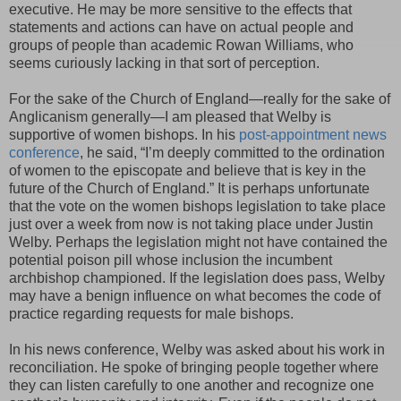
executive. He may be more sensitive to the effects that
statements and actions can have on actual people and
groups of people than academic Rowan Williams, who
seems curiously lacking in that sort of perception.
For the sake of the Church of England—really for the sake of
Anglicanism generally—I am pleased that Welby is
supportive of women bishops. In his
post-appointment news
conference
, he said, “I’m deeply committed to the ordination
of women to the episcopate and believe that is key in the
future of the Church of England.” It is perhaps unfortunate
that the vote on the women bishops legislation to take place
just over a week from now is not taking place under Justin
Welby. Perhaps the legislation might not have contained the
potential poison pill whose inclusion the incumbent
archbishop championed. If the legislation does pass, Welby
may have a benign influence on what becomes the code of
practice regarding requests for male bishops.
In his news conference, Welby was asked about his work in
reconciliation. He spoke of bringing people together where
they can listen carefully to one another and recognize one