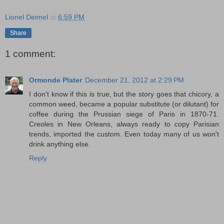
Lionel Deimel
at
6:59 PM
Share
1 comment:
Ormonde Plater
December 21, 2012 at 2:29 PM
I don't know if this is true, but the story goes that chicory, a
common weed, became a popular substitute (or dilutant) for
coffee during the Prussian siege of Paris in 1870-71.
Creoles in New Orleans, always ready to copy Parisian
trends, imported the custom. Even today many of us won't
drink anything else.
Reply