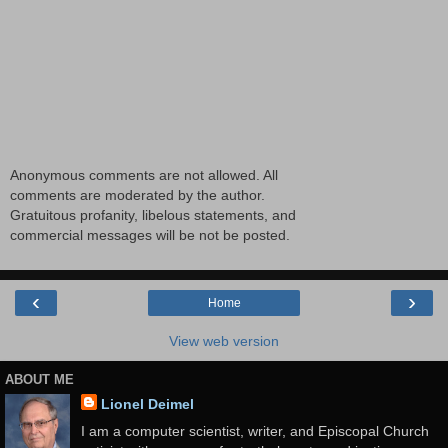
Anonymous comments are not allowed. All
comments are moderated by the author.
Gratuitous profanity, libelous statements, and
commercial messages will be not be posted.
‹
›
Home
View web version
ABOUT ME
Lionel Deimel
I am a computer scientist, writer, and Episcopal Church