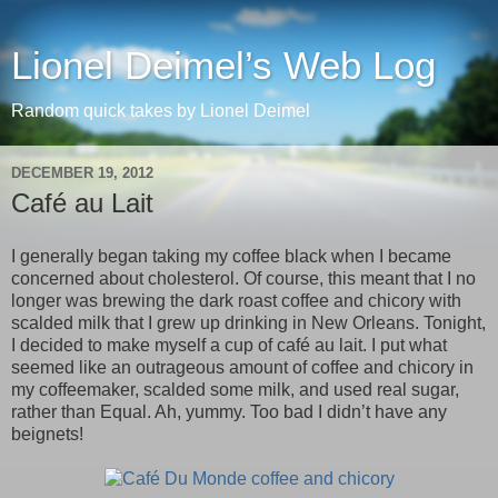
Lionel Deimel’s Web Log
Random quick takes by Lionel Deimel
DECEMBER 19, 2012
Café au Lait
I generally began taking my coffee black when I became
concerned about cholesterol. Of course, this meant that I no
longer was brewing the dark roast coffee and chicory with
scalded milk that I grew up drinking in New Orleans. Tonight,
I decided to make myself a cup of café au lait. I put what
seemed like an outrageous amount of coffee and chicory in
my coffeemaker, scalded some milk, and used real sugar,
rather than Equal. Ah, yummy. Too bad I didn’t have any
beignets!