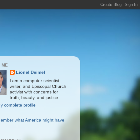
 ME
Lionel Deimel
I am a computer scientist,
writer, and Episcopal Church
activist with concerns for
truth, beauty, and justice.
y complete profile