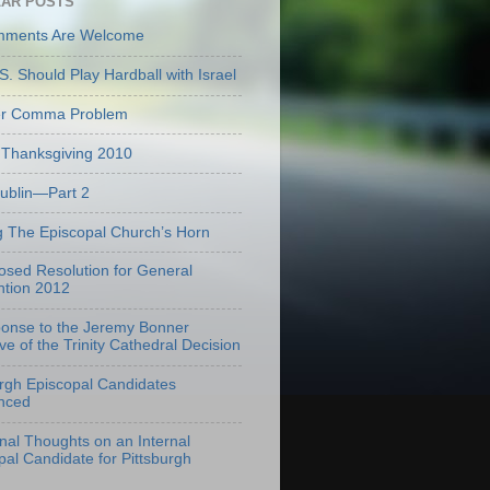
AR POSTS
mments Are Welcome
S. Should Play Hardball with Israel
er Comma Problem
Thanksgiving 2010
Dublin—Part 2
g The Episcopal Church’s Horn
osed Resolution for General
tion 2012
onse to the Jeremy Bonner
ve of the Trinity Cathedral Decision
urgh Episcopal Candidates
nced
onal Thoughts on an Internal
pal Candidate for Pittsburgh