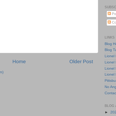
SUBSC
Po
Co
LINKS
Blog 
Blog T
Lionel
Home
Older Post
Lionel
Lionel
m)
Lionel
Pittsb
No Ang
Contac
BLOG 
►
20