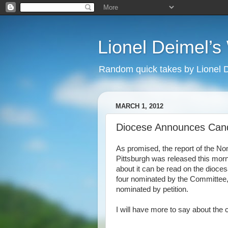
Lionel Deimel’
Random quick takes by Lionel 
MARCH 1, 2012
Diocese Announces Can
As promised, the report of the N
Pittsburgh was released this morn
about it can be read on the dioce
four nominated by the Committee,
nominated by petition.
I will have more to say about the 