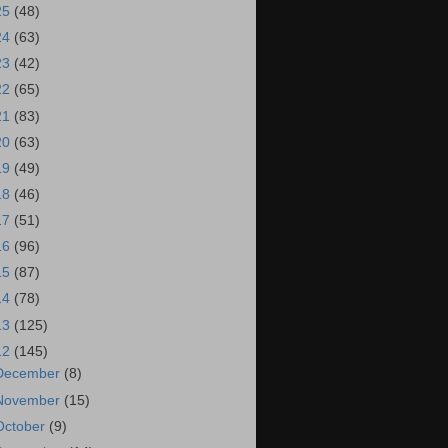
25
(48)
24
(63)
23
(42)
22
(65)
21
(83)
20
(63)
19
(49)
18
(46)
17
(51)
16
(96)
15
(87)
14
(78)
13
(125)
12
(145)
December
(8)
November
(15)
October
(9)