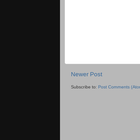
Newer Post
Subscribe to:
Post Comments (Ato