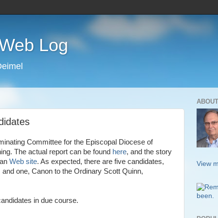
s Web Log
Deimel
ABOUT
didates
ominating Committee for the Episcopal Diocese of
ing. The actual report can be found
here
, and the story
san
Web site
. As expected, there are five candidates,
View m
 and one, Canon to the Ordinary Scott Quinn,
candidates in due course.