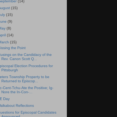
September
(14)
August
(15)
July
(15)
June
(9)
May
(8)
April
(14)
March
(15)
issing the Point
usings on the Candidacy of the
Rev. Canon Scott Q...
piscopal Election Procedures for
Pittsburgh
eters Township Property to be
Returned to Episcop...
c-Cent-Tchu-Ate the Positive; Ig-
Nore the In-Con-...
E Day
alkabout Reflections
uestions for Episcopal Candidates
Announced