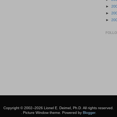
►
20
►
20
►
20
FOLL
Copyright © 2002–2026 Lionel E. Deimel, Ph.D. All rights reserved.
. Picture Window theme. Powered by
Blogger
.