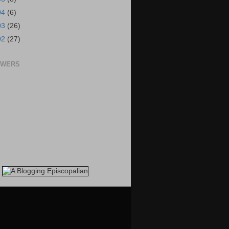
04
(6)
03
(26)
02
(27)
OWERS