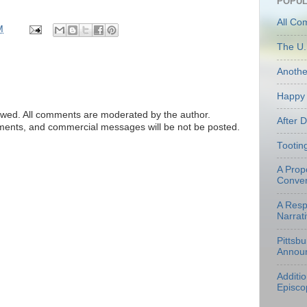
POPUL
All Co
M
The U.
Anoth
Happy 
ed. All comments are moderated by the author.
After 
tements, and commercial messages will be not be posted.
Tootin
A Prop
Conven
A Resp
Narrati
Pittsb
Annou
Additi
Episco