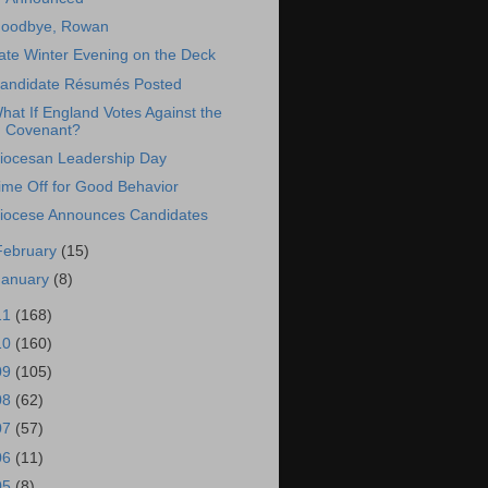
oodbye, Rowan
ate Winter Evening on the Deck
andidate Résumés Posted
hat If England Votes Against the
Covenant?
iocesan Leadership Day
ime Off for Good Behavior
iocese Announces Candidates
February
(15)
January
(8)
11
(168)
10
(160)
09
(105)
08
(62)
07
(57)
06
(11)
05
(8)