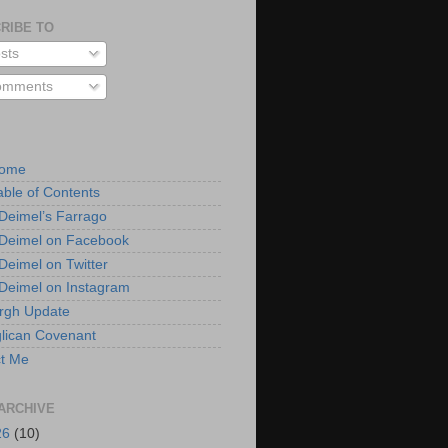
RIBE TO
sts
mments
Home
able of Contents
 Deimel’s Farrago
 Deimel on Facebook
 Deimel on Twitter
 Deimel on Instagram
urgh Update
lican Covenant
t Me
ARCHIVE
26
(10)