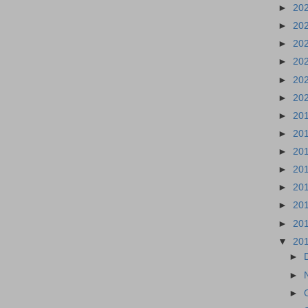
►
20
►
20
►
20
►
20
►
20
►
20
►
20
►
20
►
20
►
20
►
20
►
20
►
20
▼
20
►
►
►