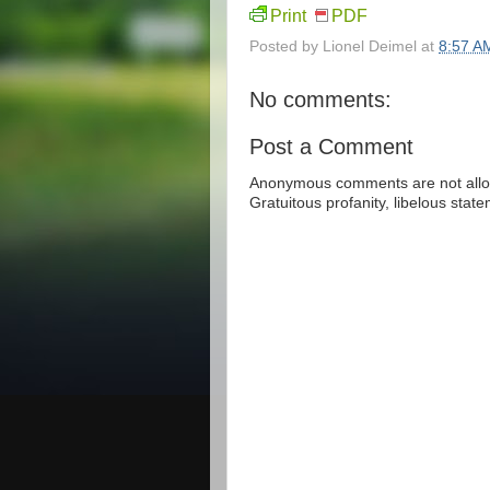
Print
PDF
Posted by
Lionel Deimel
at
8:57 A
No comments:
Post a Comment
Anonymous comments are not allow
Gratuitous profanity, libelous sta