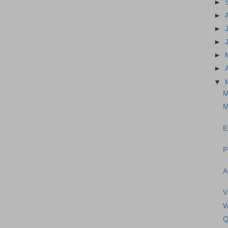
►
►
►
►
►
►
▼
M
M
E
P
A
V
W
Q