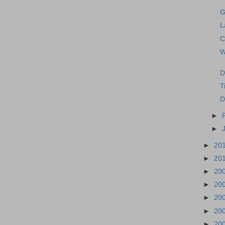
G
L
C
W
D
T
D
►
►
►
20
►
20
►
20
►
20
►
20
►
20
►
20