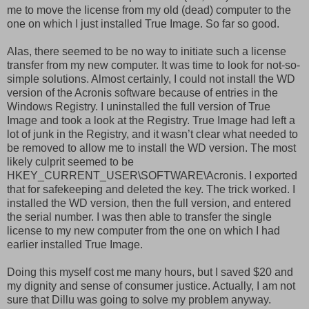
me to move the license from my old (dead) computer to the
one on which I just installed True Image. So far so good.
Alas, there seemed to be no way to initiate such a license
transfer from my new computer. It was time to look for not-so-
simple solutions. Almost certainly, I could not install the WD
version of the Acronis software because of entries in the
Windows Registry. I uninstalled the full version of True
Image and took a look at the Registry. True Image had left a
lot of junk in the Registry, and it wasn’t clear what needed to
be removed to allow me to install the WD version. The most
likely culprit seemed to be
HKEY_CURRENT_USER\SOFTWARE\Acronis. I exported
that for safekeeping and deleted the key. The trick worked. I
installed the WD version, then the full version, and entered
the serial number. I was then able to transfer the single
license to my new computer from the one on which I had
earlier installed True Image.
Doing this myself cost me many hours, but I saved $20 and
my dignity and sense of consumer justice. Actually, I am not
sure that Dillu was going to solve my problem anyway.