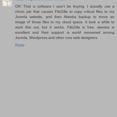
OK! That is software I won't be buying. I actually use a
chron job that causes FileZilla to copy critical files to my
Joomla website, and then Akeeba backup to move an
image of those files to my cloud space. It took a while to
work this out, but it works, FileZilla is free, akeeba is
excellent and their support is world renowned among
Joomla, Wordpress,and other cms web designers.
Reply