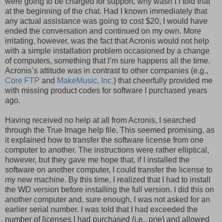
were going to be charged for support, why wasn’t I told that
at the beginning of the chat. Had I known immediately that
any actual assistance was going to cost $20, I would have
ended the conversation and continued on my own. More
irritating, however, was the fact that Acronis would not help
with a simple installation problem occasioned by a change
of computers, something that I’m sure happens all the time.
Acronis’s attitude was in contrast to other companies (e.g.,
Core FTP
and
MakeMusic, Inc.
) that cheerfully provided me
with missing product codes for software I purchased years
ago.
Having received no help at all from Acronis, I searched
through the True Image help file. This seemed promising, as
it explained how to transfer the software license from one
computer to another. The instructions were rather elliptical,
however, but they gave me hope that, if I installed the
software on another computer, I could transfer the license to
my new machine. By this time, I realized that I had to install
the WD version before installing the full version. I did this on
another computer and, sure enough, I was not asked for an
earlier serial number. I was told that I had exceeded the
number of licenses I had purchased (i.e., one) and allowed