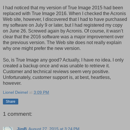
I had noticed that my version of True Image 2015 had been
replaced with True Image 2016. When I checked the Acronis
Web site, however, I discovered that I had to have purchased
my software on July 9 or later, but I had registered my copy
on June 26. Screwed again by Acronis. Of course, it wasn’t
clear that the 2016 software was a major improvement over
the previous version. The Web site does not really explain
why one might prefer the new version.
So, is True Image any good? Actually, I have no idea. I only
created a backup once and was unable to retrieve it.
Customer and technical reviews seem very positive.
Unfortunately, customer support is, at best, heartless,
however.
Lionel Deimel
at
3:09 PM
Share
1 comment:
JimB
August 27, 2015 at 3:24 PM