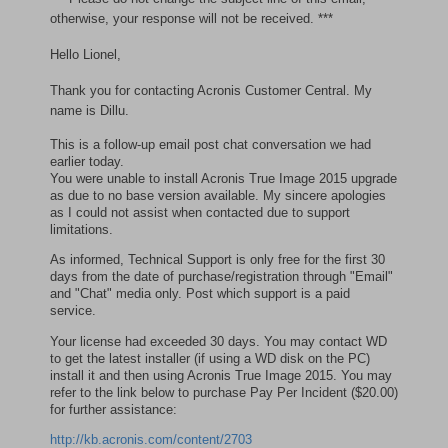
otherwise, your response will not be received. ***
Hello Lionel,
Thank you for contacting Acronis Customer Central. My
name is Dillu.
This is a follow-up email post chat conversation we had
earlier today.
You were unable to install Acronis True Image 2015 upgrade
as due to no base version available. My sincere apologies
as I could not assist when contacted due to support
limitations.
As informed, Technical Support is only free for the first 30
days from the date of purchase/registration through "Email"
and "Chat" media only. Post which support is a paid
service.
Your license had exceeded 30 days. You may contact WD
to get the latest installer (if using a WD disk on the PC)
install it and then using Acronis True Image 2015. You may
refer to the link below to purchase Pay Per Incident ($20.00)
for further assistance:
http://kb.acronis.com/content/2703