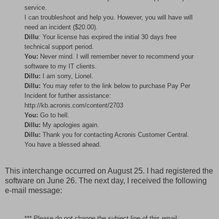
service.
I can troubleshoot and help you. However, you will have will
need an incident ($20.00).
Dillu
: Your license has expired the initial 30 days free
technical support period.
You:
Never mind. I will remember never to recommend your
software to my IT clients.
Dillu:
I am sorry, Lionel.
Dillu:
You may refer to the link below to purchase Pay Per
Incident for further assistance:
http://kb.acronis.com/content/2703
You:
Go to hell.
Dillu:
My apologies again.
Dillu:
Thank you for contacting Acronis Customer Central.
You have a blessed ahead.
This interchange occurred on August 25. I had registered the
software on June 26. The next day, I received the following
e-mail message:
*** Please do not change the subject line of this email;