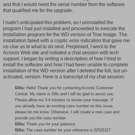
and that I would need the serial number from the software
that qualified me for the upgrade.
I hadn’t anticipated this problem, so I uninstalled the
program I had just installed and proceeded to execute the
installation program for the WD version of True Image. The
installation failed with a cryptic error indication that gave me
no clue as to what to do next. Perplexed, I went to the
Acronis Web site and initiated a chat session with tech
support. I began by writing a description of how I tried to
install the software and how I had been unable to complete
installation of the WD version after I deleted the full, but un-
activated, version. Here is a transcript of my chat session:
Dillu:
Hello! Thank you for contacting Acronis Customer
Central. My name is Dillu and I will be glad to assist you.
Please allow me 3-4 minutes to review your message. If
you already have an existing case number on this issue,
please let me know. Otherwise, I will create a new case and
provide you the case number.
Dillu:
Thank you for your patience.
Dillu:
The case number for your reference is 02525117.