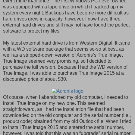
event more than once. The first Windows PC I ever owned
was equipped with a tape drive on which I backed up my
system every night. Backups have become more difficult as
hard drives grew in capacity, however. I now have three
external hard drives and still may not have found the perfect
software to protect my files.
My latest external hard drive is from Western Digital. It came
with a WD software package that seems so-so at best, as
well as a stripped-down version of Acronis’s True Image.
True Image seemed very promising, so I decided to
purchase the full version. Because I had the WD version of
True Image, I was able to purchase True Image 2015 at a
discounted price of about $30.
Of course, when I abandoned my old computer, I needed to
install True Image on my new one. This seemed
straightforward, as I had the installation file that had been
downloaded on the old computer and the serial number (i.e.,
product code) obtained from my old Outlook file. When I tried
to install True Image 2015 and entered the serial number,
however, I was told that this was an “upgrade” serial number