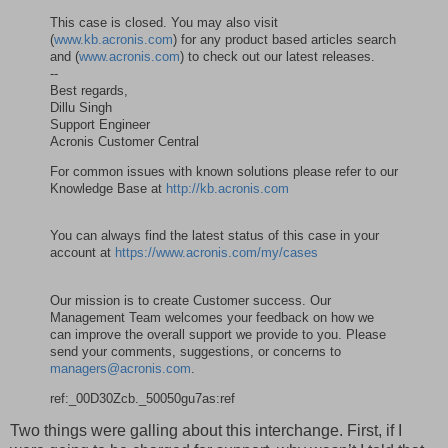
This case is closed. You may also visit
(
www.kb.acronis.com
) for any product based articles search
and (
www.acronis.com
) to check out our latest releases.
--
Best regards,
Dillu Singh
Support Engineer
Acronis Customer Central
For common issues with known solutions please refer to our
Knowledge Base at
http://kb.acronis.com
You can always find the latest status of this case in your
account at
https://www.acronis.com/my/cases
Our mission is to create Customer success. Our
Management Team welcomes your feedback on how we
can improve the overall support we provide to you. Please
send your comments, suggestions, or concerns to
managers@acronis.com
.
ref:_00D30Zcb._50050gu7as:ref
Two things were galling about this interchange. First, if I