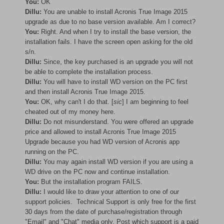
You:
OK
Dillu:
You are unable to install Acronis True Image 2015
upgrade as due to no base version available. Am I correct?
You:
Right. And when I try to install the base version, the
installation fails. I have the screen open asking for the old
s/n.
Dillu:
Since, the key purchased is an upgrade you will not
be able to complete the installation process.
Dillu:
You will have to install WD version on the PC first
and then install Acronis True Image 2015.
You:
OK, why can't I do that. [
sic
] I am beginning to feel
cheated out of my money here.
Dillu:
Do not misunderstand. You were offered an upgrade
price and allowed to install Acronis True Image 2015
Upgrade because you had WD version of Acronis app
running on the PC.
Dillu:
You may again install WD version if you are using a
WD drive on the PC now and continue installation.
You:
But the installation program FAILS.
Dillu:
I would like to draw your attention to one of our
support policies. Technical Support is only free for the first
30 days from the date of purchase/registration through
"Email" and "Chat" media only. Post which support is a paid