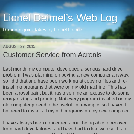
Lionel Deimel’s Web Log
Random quick takes by Lionel Deimel
AUGUST 27, 2015
Customer Service from Acronis
Last month, my computer developed a serious hard drive
problem. I was planning on buying a new computer anyway,
so I did that and have been working at copying files and re-
installing programs that were on my old machine. This has
been a royal pain, but it has given me an excuse to do some
reorganizing and pruning. Not every program installed on my
old computer proved to be useful, for example, so I haven’t
bothered to install all my old programs on my new computer.
I have always been concerned about being able to recover
from hard drive failures, and have had to deal with such an