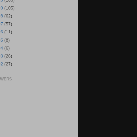
10
(160)
09
(105)
08
(62)
07
(57)
06
(11)
05
(8)
04
(6)
03
(26)
02
(27)
OWERS