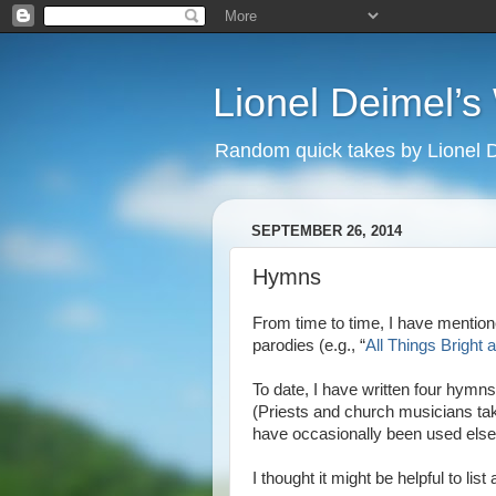
Lionel Deimel’
Random quick takes by Lionel 
SEPTEMBER 26, 2014
Hymns
From time to time, I have mentio
parodies (e.g., “
All Things Bright 
To date, I have written four hymns
(Priests and church musicians t
have occasionally been used elsew
I thought it might be helpful to li