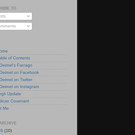
RIBE TO
sts
mments
Home
able of Contents
 Deimel’s Farrago
 Deimel on Facebook
 Deimel on Twitter
 Deimel on Instagram
urgh Update
lican Covenant
t Me
ARCHIVE
26
(10)