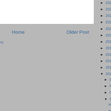
►
20
►
20
►
20
►
20
►
20
Home
Older Post
►
20
►
20
m)
►
20
►
20
►
20
►
20
▼
20
►
►
►
▼
H