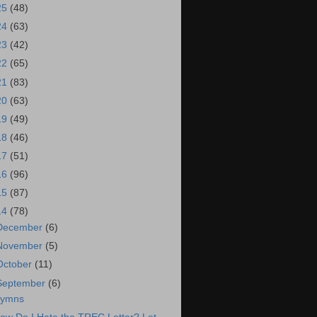
25
(48)
24
(63)
23
(42)
22
(65)
21
(83)
20
(63)
19
(49)
18
(46)
17
(51)
16
(96)
15
(87)
14
(78)
December
(6)
November
(5)
October
(11)
September
(6)
ymns