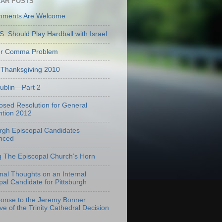
AR POSTS
mments Are Welcome
S. Should Play Hardball with Israel
er Comma Problem
Thanksgiving 2010
Dublin—Part 2
osed Resolution for General
tion 2012
urgh Episcopal Candidates
nced
g The Episcopal Church’s Horn
onal Thoughts on an Internal
pal Candidate for Pittsburgh
onse to the Jeremy Bonner
ve of the Trinity Cathedral Decision