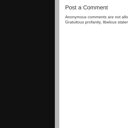
Post a Comment
Anonymous comments are not allow
Gratuitous profanity, libelous sta