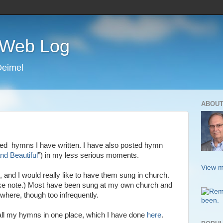
s Web Log
Deimel
ABOUT
ned hymns I have written. I have also posted hymn
and Beautiful
”) in my less serious moments.
View m
, and I would really like to have them sung in church.
ake note.) Most have been sung at my own church and
here, though too infrequently.
st all my hymns in one place, which I have done
here
.