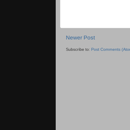
Newer Post
Subscribe to:
Post Comments (Ato