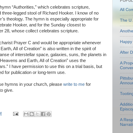
POPUL
y hymn “Authorities,” which celebrates scripture,
All Co
ed three-legged stool of Richard Hooker. I know of no
’s theology. The hymn is especially appropriate for
The U.
rate Hooker, and for the Sunday closest to
28, whose collect celebrates scripture.
Anoth
Happy 
ucharist Prayer C and would be appropriate whenever
arth, All of Creation” is also written in the spirit of
After 
nse of interstellar space, galaxies, suns, the planets in
“Heavens and Earth, All of Creation” uses the
A Prop
rs.” I have permission to use this on a trial basis, but
Conven
d for publication or long-term use.
Pittsb
Annou
hese hymns in your church, please
write to me
for
to give.
Tootin
Additi
Episco
M
A Resp
Narrati