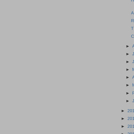
H
A
R
T
C
►
►
►
►
►
►
►
►
►
20
►
20
►
20