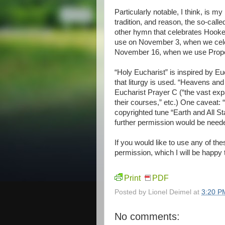
Particularly notable, I think, is m
tradition, and reason, the so-call
other hymn that celebrates Hooker
use on November 3, when we celeb
November 16, when we use Proper 
“Holy Eucharist” is inspired by E
that liturgy is used. “Heavens and E
Eucharist Prayer C (“the vast expa
their courses,” etc.) One caveat: 
copyrighted tune “Earth and All Sta
further permission would be neede
If you would like to use any of t
permission, which I will be happy 
Print
PDF
Posted by
Lionel Deimel
at
3:20 P
No comments: