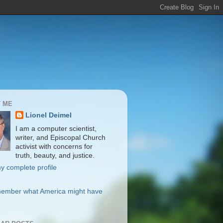
 ME
Lionel Deimel
I am a computer scientist,
writer, and Episcopal Church
activist with concerns for
truth, beauty, and justice.
y complete profile