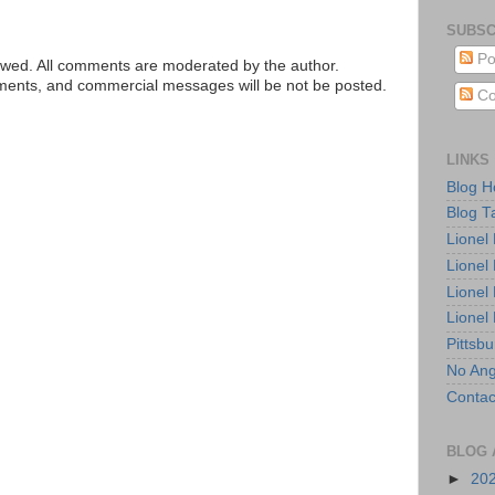
SUBSC
Po
ed. All comments are moderated by the author.
tements, and commercial messages will be not be posted.
Co
LINKS
Blog 
Blog T
Lionel
Lionel
Lionel
Lionel
Pittsb
No Ang
Contac
BLOG 
►
20