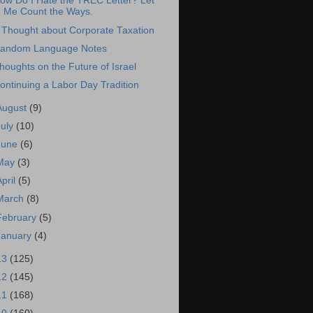
ow Do I Hate the TREC Letter? Let
Me Count the Ways.
 Thought about Corporate Taxation
andom Language Notes
houghts on the Future of Israel
ontinuing a Labor Day Tradition
August
(9)
July
(10)
June
(6)
May
(3)
April
(5)
March
(8)
February
(5)
January
(4)
13
(125)
12
(145)
11
(168)