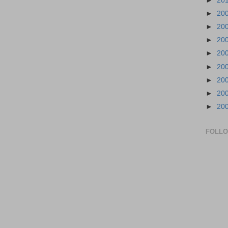
►
20
►
20
►
20
►
20
►
20
►
20
►
20
►
20
►
20
FOLL