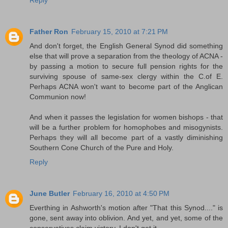
Father Ron
February 15, 2010 at 7:21 PM
And don't forget, the English General Synod did something
else that will prove a separation from the theology of ACNA -
by passing a motion to secure full pension rights for the
surviving spouse of same-sex clergy within the C.of E.
Perhaps ACNA won't want to become part of the Anglican
Communion now!
And when it passes the legislation for women bishops - that
will be a further problem for homophobes and misogynists.
Perhaps they will all become part of a vastly diminishing
Southern Cone Church of the Pure and Holy.
Reply
June Butler
February 16, 2010 at 4:50 PM
Everthing in Ashworth's motion after "That this Synod...." is
gone, sent away into oblivion. And yet, and yet, some of the
conservatives claim victory. I don't get it.