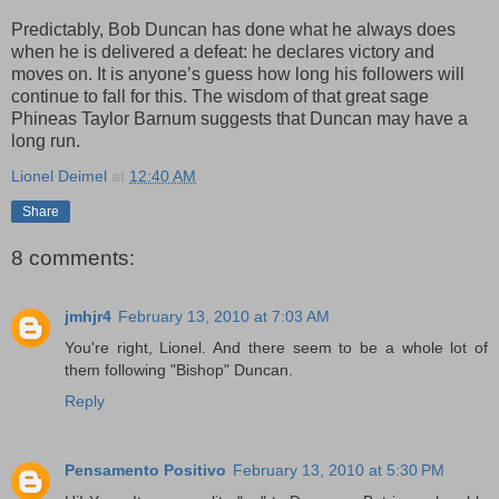
Predictably, Bob Duncan has done what he always does
when he is delivered a defeat: he declares victory and
moves on. It is anyone’s guess how long his followers will
continue to fall for this. The wisdom of that great sage
Phineas Taylor Barnum suggests that Duncan may have a
long run.
Lionel Deimel
at
12:40 AM
Share
8 comments:
jmhjr4
February 13, 2010 at 7:03 AM
You're right, Lionel. And there seem to be a whole lot of
them following "Bishop" Duncan.
Reply
Pensamento Positivo
February 13, 2010 at 5:30 PM