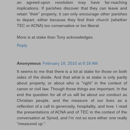
an agreed-upon resolution may have far-reaching
implications. If parishes discover that they can leave and
retain “their” property, it can only encourage other parishes
to depart, either because they find their church (whether
TEC or ACNA) too conservative or too liberal.
More is at stake than Tony acknowledges.
Reply
Anonymous
February 18, 2010 at 8:18 AM
It seems to me that there is a lot at stake for those on both
sides of the divide. And that what is at stake is only partly
about property, or about who is "right" in the context of
canon or civil law. Though those things are important. In the
end the question for all of us will be about our conduct as
Christian people, and the measure of our lives as a
reflection of a call to generosity, hospitality, and love. I read
the presentations of ACNA and of TEC in the context of the
conversation at Synod, and I'm not so sure either one really
"measured up."