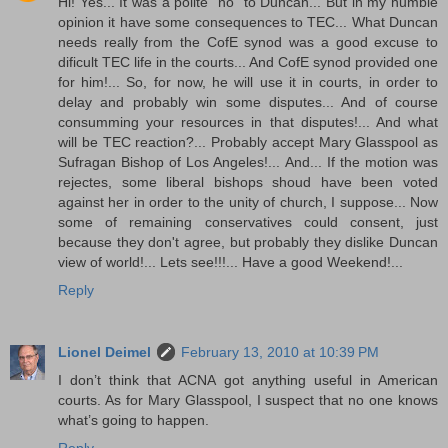
Hi! Yes... It was a polite "no" to Duncan... But in my humble
opinion it have some consequences to TEC... What Duncan
needs really from the CofE synod was a good excuse to
dificult TEC life in the courts... And CofE synod provided one
for him!... So, for now, he will use it in courts, in order to
delay and probably win some disputes... And of course
consumming your resources in that disputes!... And what
will be TEC reaction?... Probably accept Mary Glasspool as
Sufragan Bishop of Los Angeles!... And... If the motion was
rejectes, some liberal bishops shoud have been voted
against her in order to the unity of church, I suppose... Now
some of remaining conservatives could consent, just
because they don't agree, but probably they dislike Duncan
view of world!... Lets see!!!... Have a good Weekend!...
Reply
Lionel Deimel
February 13, 2010 at 10:39 PM
I don’t think that ACNA got anything useful in American
courts. As for Mary Glasspool, I suspect that no one knows
what’s going to happen.
Reply