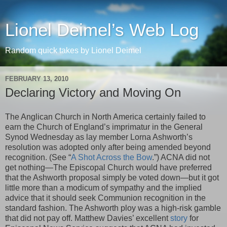
Lionel Deimel’s Web Log
Random quick takes by Lionel Deimel
FEBRUARY 13, 2010
Declaring Victory and Moving On
The Anglican Church in North America certainly failed to
earn the Church of England’s imprimatur in the General
Synod Wednesday as lay member Lorna Ashworth’s
resolution was adopted only after being amended beyond
recognition. (See “
A Shot Across the Bow
.”) ACNA did not
get nothing—The Episcopal Church would have preferred
that the Ashworth proposal simply be voted down—but it got
little more than a modicum of sympathy and the implied
advice that it should seek Communion recognition in the
standard fashion. The Ashworth ploy was a high-risk gamble
that did not pay off. Matthew Davies’ excellent
story
for