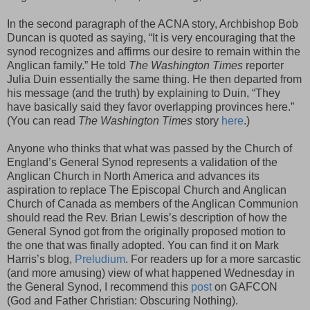
In the second paragraph of the ACNA story, Archbishop Bob
Duncan is quoted as saying, “It is very encouraging that the
synod recognizes and affirms our desire to remain within the
Anglican family.” He told
The Washington Times
reporter
Julia Duin essentially the same thing. He then departed from
his message (and the truth) by explaining to Duin, “They
have basically said they favor overlapping provinces here.”
(You can read
The Washington Times
story
here
.)
Anyone who thinks that what was passed by the Church of
England’s General Synod represents a validation of the
Anglican Church in North America and advances its
aspiration to replace The Episcopal Church and Anglican
Church of Canada as members of the Anglican Communion
should read the Rev. Brian Lewis’s description of how the
General Synod got from the originally proposed motion to
the one that was finally adopted. You can find it on Mark
Harris’s blog,
Preludium
. For readers up for a more sarcastic
(and more amusing) view of what happened Wednesday in
the General Synod, I recommend this
post
on GAFCON
(God and Father Christian: Obscuring Nothing).