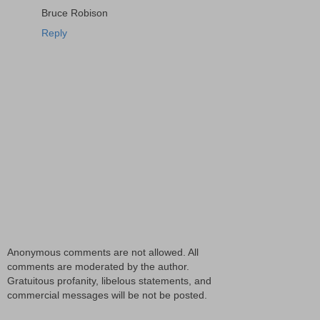
Bruce Robison
Reply
Anonymous comments are not allowed. All
comments are moderated by the author.
Gratuitous profanity, libelous statements, and
commercial messages will be not be posted.