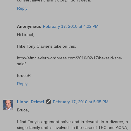
Reply
Anonymous
February 17, 2010 at 4:22 PM
Hi Lionel,
I like Tony Clavier's take on this.
http://afmclavier.wordpress.com/2010/02/17/he-said-she-
said/
BruceR
Reply
Lionel Deimel
February 17, 2010 at 5:35 PM
Bruce,
I find Tony’s argument naïve and irrelevant. In a divorce, a
single family unit is involved. In the case of TEC and ACNA,