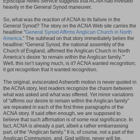
Episcopal News Service suggests that ACNA had invested
heavily in the General Synod maneuver.
So, what was the reaction of ACNA to its failure in the
General Synod? The story on the ACNA Web site carries the
headline “
General Synod Affirms Anglican Church in North
America
.” The subhead on that story immediately belies the
headline: “General Synod, the national assembly of the
Church of England, affirmed the Anglican Church in North
America’s desire ‘to remain within the Anglican family.’”
Well, this isn’t saying much, is it? ACNA wanted recognition;
it got recognition that it wanted recognition.
The original, eviscerated Ashworth motion is never quoted in
the ACNA story, lest readers recognize the chasm between
what was asked and what was offered. Yet minor variations
of “affirms our desire to remain within the Anglican family”
are repeated in each of the first three paragraphs of the
ACNA story. If said often enough, we are supposed to
believe that such affirmation is of some real significance. In
fact, ACNA is already a part, albeit a rather embarrassing
part, of the “Anglican family.” It is, of course, not a part of the
Anglican Communion, and, God willing, never will be.