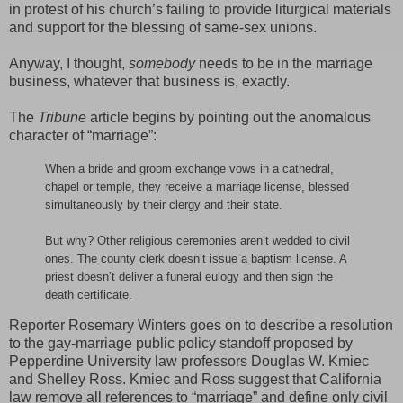
in protest of his church’s failing to provide liturgical materials
and support for the blessing of same-sex unions.
Anyway, I thought,
somebody
needs to be in the marriage
business, whatever that business is, exactly.
The
Tribune
article begins by pointing out the anomalous
character of “marriage”:
When a bride and groom exchange vows in a cathedral,
chapel or temple, they receive a marriage license, blessed
simultaneously by their clergy and their state.
But why? Other religious ceremonies aren’t wedded to civil
ones. The county clerk doesn’t issue a baptism license. A
priest doesn’t deliver a funeral eulogy and then sign the
death certificate.
Reporter Rosemary Winters goes on to describe a resolution
to the gay-marriage public policy standoff proposed by
Pepperdine University law professors
Douglas W. Kmiec
and Shelley Ross. Kmiec and Ross suggest that California
law remove all references to “marriage” and define only civil