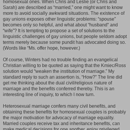
homosexual ones. When Chris and Leslie (or Chris and
Sarah) are described as “married,” one might want to know
more to avoid socially awkward situations. The existence of
gay unions exposes other linguistic problems: “spouse”
becomes only so helpful, and what about “husband“ and
“wife”? It is tempting to propose a set of solutions to the
linguistic challenges of gay unions, but people seldom adopt
terms merely because some pundit has advocated doing so.
(Words like “Ms. offer hope, however.)
Of course, Winters had no trouble finding an evangelical
Christian willing to be quoted as saying that the
Kmiec/Ross
solution
would
“weaken the institution of marriage.” My
standard reply to such an assertion is, “How?” The line did
get me thinking about the dual civil/religious nature of
marriage and the benefits conferred thereby. This is an
interesting line of inquiry, to which I now turn.
Heterosexual marriage confers many civil benefits, and
obtaining these benefits for homosexual couples is probably
the major motivation for advocacy of marriage equality.
Married couples receive tax and inheritance benefits, can
make medical decisions for one another, enjoy privileged