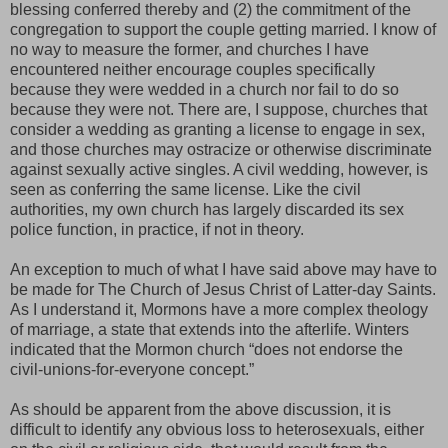
blessing conferred thereby and (2) the commitment of the
congregation to support the couple getting married. I know of
no way to measure the former, and churches I have
encountered neither encourage couples specifically
because they were wedded in a church nor fail to do so
because they were not. There are, I suppose, churches that
consider a wedding as granting a license to engage in sex,
and those churches may ostracize or otherwise discriminate
against sexually active singles. A civil wedding, however, is
seen as conferring the same license. Like the civil
authorities, my own church has largely discarded its sex
police function, in practice, if not in theory.
An exception to much of what I have said above may have to
be made for The Church of Jesus Christ of Latter-day Saints.
As I understand it, Mormons have a more complex theology
of marriage, a state that extends into the afterlife. Winters
indicated that the Mormon church
“does not endorse the
civil-unions-for-everyone concept.”
As should be apparent from the above discussion, it is
difficult to identify any obvious loss to heterosexuals, either