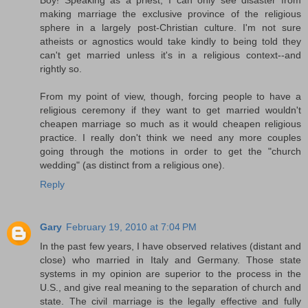
making marriage the exclusive province of the religious
sphere in a largely post-Christian culture. I'm not sure
atheists or agnostics would take kindly to being told they
can't get married unless it's in a religious context--and
rightly so.
From my point of view, though, forcing people to have a
religious ceremony if they want to get married wouldn't
cheapen marriage so much as it would cheapen religious
practice. I really don't think we need any more couples
going through the motions in order to get the "church
wedding" (as distinct from a religious one).
Reply
Gary
February 19, 2010 at 7:04 PM
In the past few years, I have observed relatives (distant and
close) who married in Italy and Germany. Those state
systems in my opinion are superior to the process in the
U.S., and give real meaning to the separation of church and
state. The civil marriage is the legally effective and fully