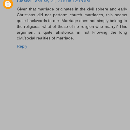
Closed
February 21, 2010 at 12:18 AM
Given that marriage originates in the civil sphere and early
Christians did not perform church marriages, this seems
quite backwards to me. Marriage does not simply belong to
the religious, what of those of no religion who marry? This
argument is quite ahistorical in not knowing the long
civil/social realities of marriage.
Reply