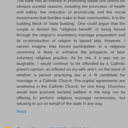
The state has an interest in promoting stable civil unions for
obvious societal reasons, including the promotion of health
and safety, the reduction of promiscuity and the social
investments that families make in their communities. It is the
building block of 'state building'. One could argue that the
couple is denied the "religious benefit" of being forced
through the religion's mandatory marriage preparation and
its re-introduction of religion to lapsed laity. However, I
cannot imagine that forced participation in a religious
ceremony is likely to enhance the prospects of later
voluntary religious practice. As for me, if it was not so
laughable, I would continue to be offended by a Catholic
priest's opinion, as inflicted on my wife and I, on the issue of
whether a person practicing law is a fit candidate for
marriage in a Catholic Church. Pre-nuptial agreements are
anathema in the Catholic Church, for one thing. Churches
would best promote societal welfare in the long run by
offering to perform religious marriage ceremonies, but
refusing to act on behalf of the state in any way.
Reply