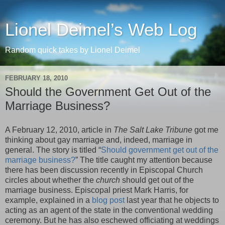
Lionel Deimel’s Web Log
Random quick takes by Lionel Deimel
FEBRUARY 18, 2010
Should the Government Get Out of the
Marriage Business?
A February 12, 2010, article in
The Salt Lake Tribune
got me
thinking about gay marriage and, indeed, marriage in
general. The story is titled “
Should government get out of the
marriage business?
” The title caught my attention because
there has been discussion recently in Episcopal Church
circles about whether the
church
should get out of the
marriage business. Episcopal priest Mark Harris, for
example, explained in a
blog post
last year that he objects to
acting as an agent of the state in the conventional wedding
ceremony. But he has also eschewed officiating at weddings