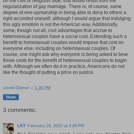
on the civil or religious side, that would result from the
regularization of gay marriage. There is, of course, some
degree of one-upmanship in being able to deny to others a
right accorded oneself, although I would argue that indulging
this ugly emotion is not the American way. Additionally,
some, though not all, civil advantages that accrue to
heterosexual couples have a social cost. Extending such a
benefit to homosexual couples would impose that cost on
everyone else, including on heterosexual couples. Of
course, one might ask why everyone is being asked to bear
those costs for the benefit of heterosexual couples to begin
with. Although we often do it in practice, Americans do not
like the thought of putting a price on justice.
Lionel Deimel
at
1:36 PM
Share
3 comments:
LKT
February 18, 2010 at 3:00 PM
Boy! Speaking as a priest, I can only see disaster from