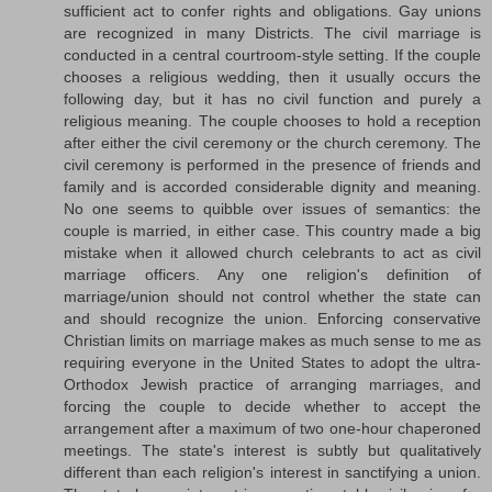
sufficient act to confer rights and obligations. Gay unions
are recognized in many Districts. The civil marriage is
conducted in a central courtroom-style setting. If the couple
chooses a religious wedding, then it usually occurs the
following day, but it has no civil function and purely a
religious meaning. The couple chooses to hold a reception
after either the civil ceremony or the church ceremony. The
civil ceremony is performed in the presence of friends and
family and is accorded considerable dignity and meaning.
No one seems to quibble over issues of semantics: the
couple is married, in either case. This country made a big
mistake when it allowed church celebrants to act as civil
marriage officers. Any one religion's definition of
marriage/union should not control whether the state can
and should recognize the union. Enforcing conservative
Christian limits on marriage makes as much sense to me as
requiring everyone in the United States to adopt the ultra-
Orthodox Jewish practice of arranging marriages, and
forcing the couple to decide whether to accept the
arrangement after a maximum of two one-hour chaperoned
meetings. The state's interest is subtly but qualitatively
different than each religion's interest in sanctifying a union.