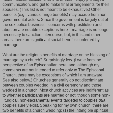
communication, and get to make final arrangements for their
spouses. (This list is not meant to be exhaustive.) Other
benefits (e.g., various fringe benefits) may accrue from non-
governmental actors. Since the government is largely out of
the sex police business—concerns with prostitution and
abortion are notable exceptions here—marriage is no longer
necessary to sanction intercourse, but, in this and other
areas, there are significant social benefits conferred by
marriage.
What are the religious benefits of marriage or the blessing of
marriage by a church?
Surprisingly few.
(I write from the
perspective of an Episcopalian here, and, although my
comments are not intended to refer only to The Episcopal
Church, there may be exceptions of which I am unaware.
See also below.) Churches generally do not discriminate
between couples wedded in a civil ceremony and those
wedded in a church. Most church activities are indifferent as
to whether participants are married or not, though some non-
liturgical, non-sacramental events targeted to couples
qua
couples surely exist. Speaking for my own church, there are
two benefits of a church wedding: (1) the intangible spiritual