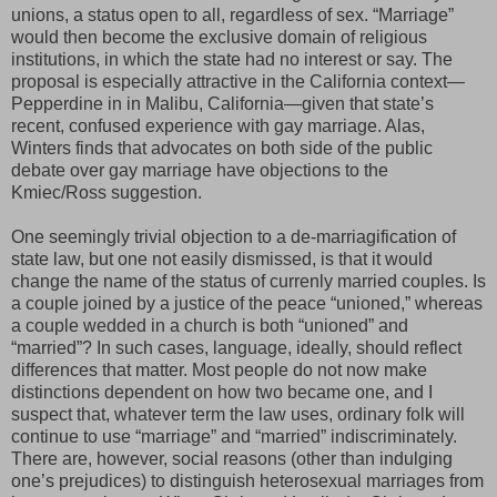
unions, a status open to all, regardless of sex. “Marriage”
would then become the exclusive domain of religious
institutions, in which the state had no interest or say. The
proposal is especially attractive in the California context—
Pepperdine in in
Malibu, California—given that state’s
recent, confused experience with gay marriage. Alas,
Winters finds that advocates on both side of the public
debate over gay marriage have objections to the
Kmiec/Ross suggestion.
One seemingly trivial objection to a de-marriagification of
state law, but one not easily dismissed, is that it would
change the name of the status of currenly married couples. Is
a couple joined by a justice of the peace “unioned,” whereas
a couple wedded in a church is both “unioned” and
“married”? In such cases, language, ideally, should reflect
differences that matter. Most people do not now make
distinctions dependent on how two became one, and I
suspect that, whatever term the law uses, ordinary folk will
continue to use “marriage” and “married” indiscriminately.
There are, however, social reasons (other than indulging
one’s prejudices) to distinguish heterosexual marriages from