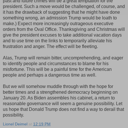
past and future crimes will be a great temptation for the
president. Such a move would be challenged, of course, and
it has the drawback of suggesting that he might have done
something wrong, an admission Trump would be loath to
make.) Expect more increasingly outrageous executive
orders from the Oval Office. Thanksgiving and Christmas will
give the president excuses to take additional vacation days
and to use time on the links to temporarily alleviate his
frustration and anger. The effect will be fleeting.
Alas, Trump will remain bitter, uncomprehending, and eager
to identify people and circumstances to blame for his
misfortune. This will be a painful time for the American
people and perhaps a dangerous time as well.
But we will somehow muddle through with the hope for
better times and a strengthened democracy beginning on
January 20. As Biden assembles his cabinet, a return to
reasonable governance will seem a genuine possibility. Let
us hope that Donald Trump does not find a way to derail that
possibility.
Lionel Deimel
at
12:19 PM