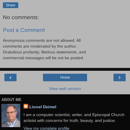
Share
No comments:
Post a Comment
Anonymous comments are not allowed. All
comments are moderated by the author.
Gratuitous profanity, libelous statements, and
commercial messages will be not be posted.
‹
›
Home
View web version
ABOUT ME
Lionel Deimel
I am a computer scientist, writer, and Episcopal Church
activist with concerns for truth, beauty, and justice.
View my complete profile