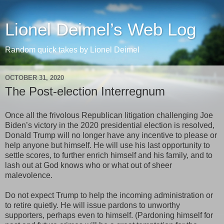
Lionel Deimel’s Web Log
Random quick takes by Lionel Deimel
OCTOBER 31, 2020
The Post-election Interregnum
Once all the frivolous Republican litigation challenging Joe
Biden’s victory in the 2020 presidential election is resolved,
Donald Trump will no longer have any incentive to please or
help anyone but himself. He will use his last opportunity to
settle scores, to further enrich himself and his family, and to
lash out at God knows who or what out of sheer
malevolence.
Do not expect Trump to help the incoming administration or
to retire quietly. He will issue pardons to unworthy
supporters, perhaps even to himself. (Pardoning himself for