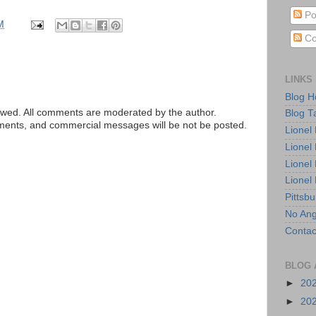
Po
M
Co
LINKS
Blog 
ed. All comments are moderated by the author.
Blog T
tements, and commercial messages will be not be posted.
Lionel
Lionel
Lionel
Lionel
Pittsb
No Ang
Contac
BLOG 
►
20
►
20