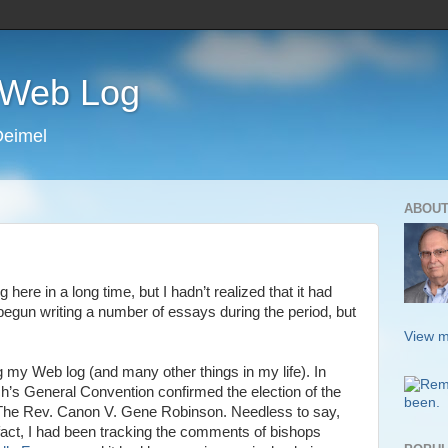
s Web Log
Deimel
ABOUT
g here in a long time, but I hadn’t realized that it had
 begun writing a number of essays during the period, but
View m
g my Web log (and many other things in my life). In
h’s General Convention confirmed the election of the
, The Rev. Canon V. Gene Robinson. Needless to say,
fact, I had been tracking the comments of bishops