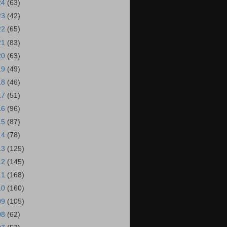
24
(63)
23
(42)
22
(65)
21
(83)
20
(63)
19
(49)
18
(46)
17
(51)
16
(96)
15
(87)
14
(78)
13
(125)
12
(145)
11
(168)
10
(160)
09
(105)
08
(62)