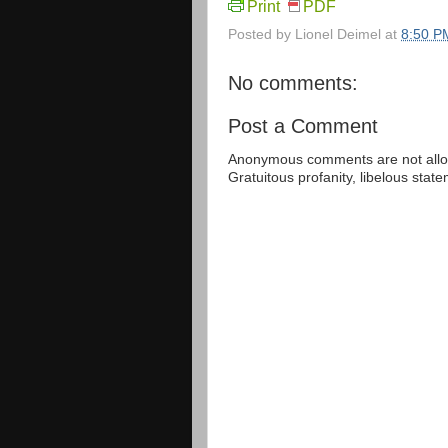
Print
PDF
Posted by
Lionel Deimel
at
8:50 P
No comments:
Post a Comment
Anonymous comments are not allow
Gratuitous profanity, libelous sta