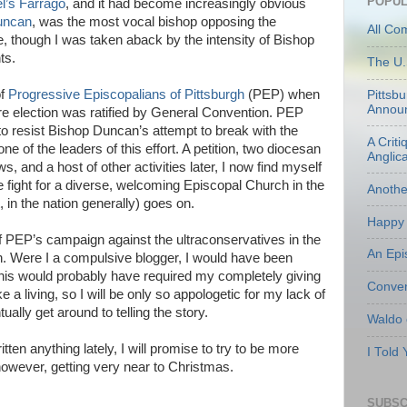
POPUL
l’s Farrago
, and it had become increasingly obvious
uncan
, was the most vocal bishop opposing the
All Co
e, though I was taken aback by the intensity of Bishop
ts.
The U.
of
Progressive Episcopalians of Pittsburgh
(PEP) when
Pittsb
Annou
election was ratified by General Convention. PEP
t to resist Bishop Duncan’s attempt to break with the
A Criti
 of the leaders of this effort. A petition, two diocesan
Anglic
, and a host of other activities later, I now find myself
he fight for a diverse, welcoming Episcopal Church in the
Anoth
, in the nation generally) goes on.
Happy 
l of PEP’s campaign against the ultraconservatives in the
An Epi
. Were I a compulsive blogger, I would have been
 This would probably have required my completely giving
Conven
 a living, so I will be only so appologetic for my lack of
tually get around to telling the story.
Waldo
ten anything lately, I will promise to try to be more
I Told
, however, getting very near to Christmas.
SUBSC