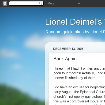
Lionel Deimel’
Random quick takes by Lionel 
DECEMBER 13, 2003
Back Again
I knew that I hadn’t written anythin
been four months! Actually, I had
I never finished any of them.
I do have an excuse for neglectin
early August, the Episcopal Churc
church’s first openly gay bishop
this was a controversal move. In 