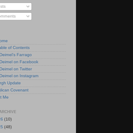
sts
mments
Home
able of Contents
 Deimel’s Farrago
 Deimel on Facebook
 Deimel on Twitter
 Deimel on Instagram
urgh Update
lican Covenant
t Me
ARCHIVE
26
(10)
25
(48)