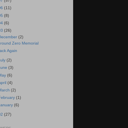
07
(57)
06
(11)
05
(8)
04
(6)
03
(26)
December
(2)
round Zero Memorial
ack Again
July
(2)
June
(3)
May
(6)
April
(4)
March
(2)
February
(1)
January
(6)
02
(27)