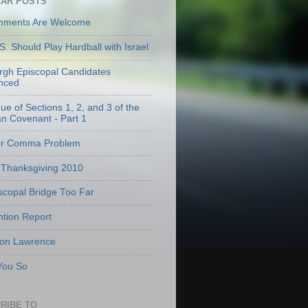
AR POSTS
mments Are Welcome
S. Should Play Hardball with Israel
urgh Episcopal Candidates
nced
que of Sections 1, 2, and 3 of the
an Covenant - Part 1
er Comma Problem
Thanksgiving 2010
scopal Bridge Too Far
tion Report
 on Lawrence
 You So
RIBE TO