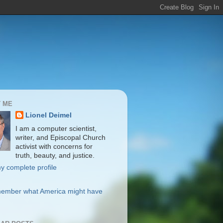
 ME
Lionel Deimel
I am a computer scientist,
writer, and Episcopal Church
activist with concerns for
truth, beauty, and justice.
y complete profile