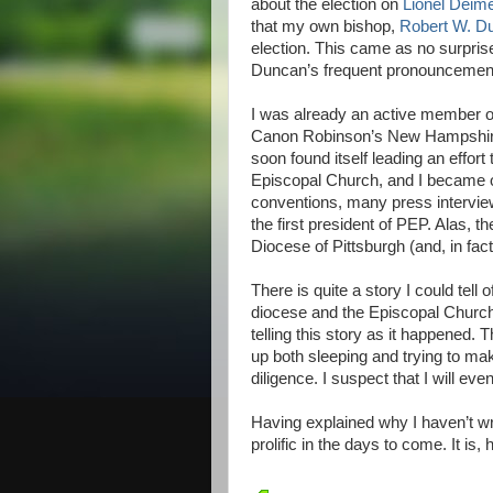
about the election on
Lionel Deime
that my own bishop,
Robert W. D
election. This came as no surpris
Duncan’s frequent pronouncemen
I was already an active member 
Canon Robinson’s New Hampshire 
soon found itself leading an effor
Episcopal Church, and I became one
conventions, many press interviews
the first president of PEP. Alas, t
Diocese of Pittsburgh (and, in fact
There is quite a story I could tel
diocese and the Episcopal Church
telling this story as it happened.
up both sleeping and trying to make
diligence. I suspect that I will even
Having explained why I haven’t writ
prolific in the days to come. It is