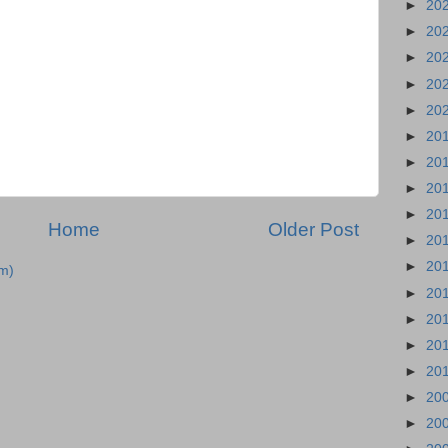
►
20
►
20
►
20
►
20
►
20
►
20
►
20
►
20
►
20
Home
Older Post
►
20
►
20
m)
►
20
►
20
►
20
►
20
►
20
►
20