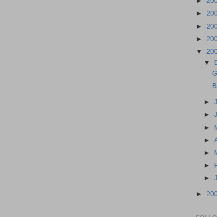
►
20
►
20
►
20
►
20
▼
20
▼
G
B
►
►
►
►
►
►
►
►
20