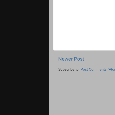
Newer Post
Subscribe to:
Post Comments (Ato