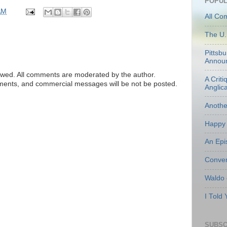
POPUL
AM
All Co
The U.
Pittsb
Annou
ed. All comments are moderated by the author.
A Criti
tements, and commercial messages will be not be posted.
Anglic
Anoth
Happy 
An Epi
Conven
Waldo
I Told
SUBSC