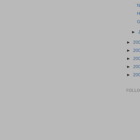
N
H
G
►
►
20
►
20
►
20
►
20
►
20
FOLL