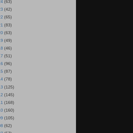
24
(63)
23
(42)
22
(65)
21
(83)
20
(63)
19
(49)
18
(46)
17
(51)
16
(96)
15
(87)
14
(78)
13
(125)
12
(145)
11
(168)
10
(160)
09
(105)
08
(62)