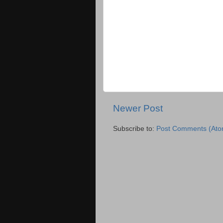
Newer Post
Subscribe to:
Post Comments (Ato