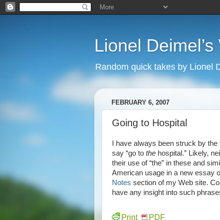
Lionel Deimel’
Random quick takes by Lionel 
FEBRUARY 6, 2007
Going to Hospital
I have always been struck by the f
say “go to
the
hospital.” Likely, ne
their use of “the” in these and sim
American usage in a new essay of
Notes
section of my Web site. Com
have any insight into such phrase
Print
PDF