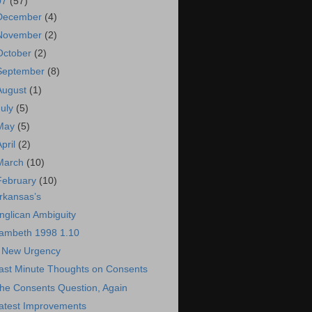
07
(57)
December
(4)
November
(2)
October
(2)
September
(8)
August
(1)
July
(5)
May
(5)
April
(2)
March
(10)
February
(10)
rkansas’s
nglican Ambiguity
ambeth 1998 1.10
 New Urgency
ast Minute Thoughts on Consents
he Consents Question, Again
atest Improvements