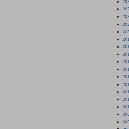
►
20
►
20
►
20
►
20
►
20
►
20
►
20
►
20
►
20
►
20
►
20
►
20
►
20
►
20
►
20
►
20
►
20