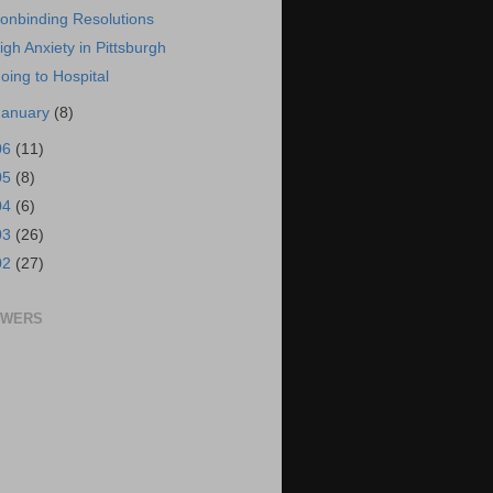
onbinding Resolutions
igh Anxiety in Pittsburgh
oing to Hospital
January
(8)
06
(11)
05
(8)
04
(6)
03
(26)
02
(27)
OWERS