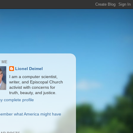
 ME
Lionel Deimel
I am a computer scientist,
writer, and Episcopal Church
activist with concerns for
truth, beauty, and justice.
y complete profile