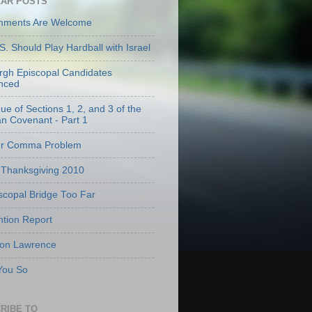
AR POSTS
mments Are Welcome
S. Should Play Hardball with Israel
urgh Episcopal Candidates
nced
que of Sections 1, 2, and 3 of the
an Covenant - Part 1
er Comma Problem
Thanksgiving 2010
scopal Bridge Too Far
tion Report
 on Lawrence
 You So
RIBE TO