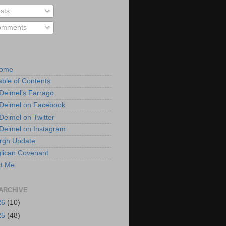
sts
mments
Home
able of Contents
 Deimel’s Farrago
 Deimel on Facebook
 Deimel on Twitter
 Deimel on Instagram
urgh Update
lican Covenant
t Me
ARCHIVE
26
(10)
25
(48)