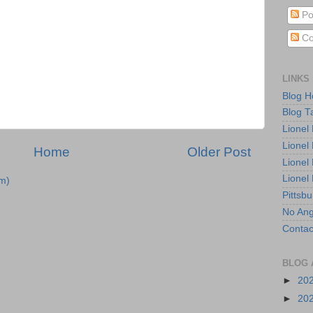
Po
Co
LINKS
Blog 
Blog T
Lionel
Lionel
Home
Older Post
Lionel
Lionel
m)
Pittsb
No Ang
Contac
BLOG 
►
20
►
20