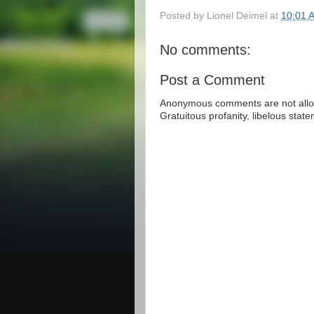
Posted by
Lionel Deimel
at
10:01 
No comments:
Post a Comment
Anonymous comments are not allow
Gratuitous profanity, libelous sta