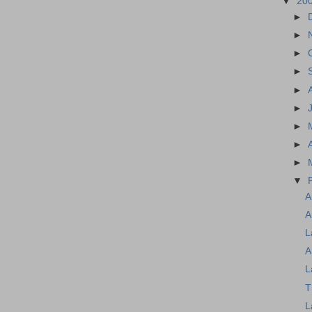
▼
20
►
►
►
►
►
►
►
►
►
▼
A
A
L
A
L
T
L