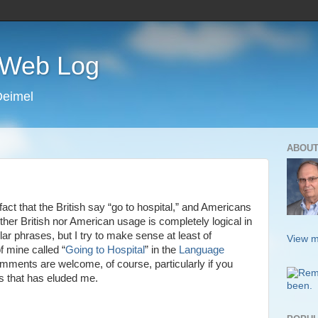
s Web Log
Deimel
ABOUT
act that the British say “go to hospital,” and Americans
ither British nor American usage is completely logical in
ilar phrases, but I try to make sense at least of
View m
 mine called “
Going to Hospital
” in the
Language
ments are welcome, of course, particularly if you
s that has eluded me.