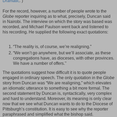
Dramatic
.”)
For the record, however, a number of people wrote to the
Globe
reporter inquiring as to what, precisely, Duncan said
in Nairobi. The interview on which the story was based was
recorded, and Michael
Paulson
went back and listened to
his recording. He supplied the following exact quotations:
“The reality is, of course, we’re realigning.”
“We won’t go anywhere, but we’ll associate, as these
congregations have, as dioceses, with other provinces.
We have a number of offers.'’
The quotations suggest how difficult it is to quote people
engaged in ordinary speech. The only quotation in the
Globe
story from Duncan was “We are realigning,” which elevates
an
idiomatic
utterance to something a bit more formal. The
second statement by Duncan is, syntactically, very complex
and hard to understand. Moreover, its meaning is only clear
now that we see what Duncan wants to do to the Diocese of
Pittsburgh’s constitution. It is easy to see why the reporter
paraphrased and simplified what the bishop said.