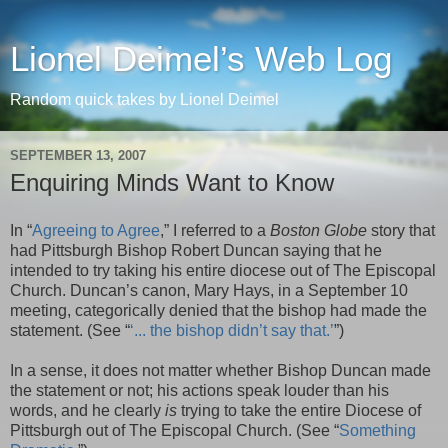
Lionel Deimel’s Web Log
Random quick takes by Lionel Deimel
SEPTEMBER 13, 2007
Enquiring Minds Want to Know
In “
Agreeing to Agree
,” I referred to a
Boston Globe
story that
had Pittsburgh Bishop Robert Duncan saying that he
intended to try taking his entire diocese out of The Episcopal
Church. Duncan’s canon, Mary Hays, in a September 10
meeting, categorically denied that the bishop had made the
statement. (See “
‘... the bishop
didn
’t say that.’
”)
In a sense, it does not matter whether Bishop Duncan made
the statement or not; his actions speak louder than his
words, and he clearly
is
trying to take the entire Diocese of
Pittsburgh out of The Episcopal Church. (See “
Something