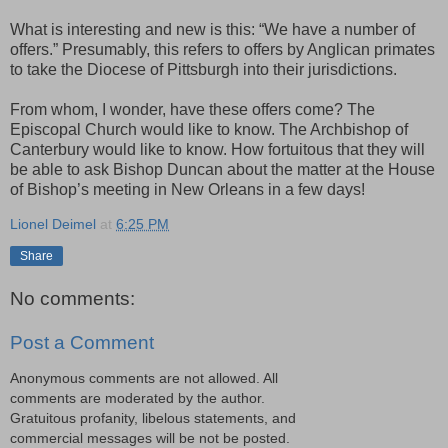
What is interesting and new is this: “We have a number of
offers.” Presumably, this refers to offers by Anglican primates
to take the Diocese of Pittsburgh into their jurisdictions.
From whom, I wonder, have these offers come? The
Episcopal Church would like to know. The Archbishop of
Canterbury would like to know. How fortuitous that they will
be able to ask Bishop Duncan about the matter at the House
of Bishop’s meeting in New Orleans in a few days!
Lionel Deimel
at
6:25 PM
Share
No comments:
Post a Comment
Anonymous comments are not allowed. All
comments are moderated by the author.
Gratuitous profanity, libelous statements, and
commercial messages will be not be posted.