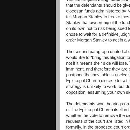
that the defendants should be give
diocesan funds administered by 
tell Morgan Stanley to freeze thes
Stanley that ownership of the fun
on its own not to risk being sued f
chose to wait for a definitive jud
order
Morgan Stanley to act in a wa
The second paragraph quoted abov
would like to “bring this litigation
not if it means their side will lose
imminent, and therefore they are p
postpone the inevitable is unclear,
Episcopal Church diocese to settl
strategy is unlikely to work, but d
opposition, assuming your own side
The defendants want hearings on t
of The Episcopal Church itself in t
whether the vote to remove the d
requests of the court are listed i
formally, in the proposed court ord