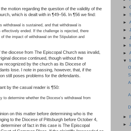
►
the motion regarding the question of the validity of the
rch, which is dealt with in ¶49–56. In ¶56 we find:
►
►
’s withdrawal is sustained, and that withdrawal is
►
s effectively ended. If the challenge is rejected, there
 of the impact of withdrawal on the Stipulation and
►
►
 of the diocese from The Episcopal Church was invalid,
►
original diocese continued, though without the
▼
now recognized by the church as its Diocese of
O
dants lose. I note in passing, however, that, if the
S
tion still poses problems for the defendants.
A
cant by the casual reader is ¶50:
A
ity to determine whether the Diocese’s withdrawal from
D
nion on this matter before determining who is the
►
onging to the Diocese of Pittsburgh before October 4,
►
 determiner of fact in this case is The Episcopal