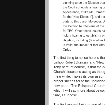
claiming to be the Diocese that 
the Court schedule a hearing o
Appearance, strike Mr. Roman’
for the “New Diocese”], and se
party to this case. Moreover, 
the Petition to Intervene of t
for TEC. Once these issues ha
hold a hearing to establish a p
litigation, including (I) whether
is valid, the impact of that wi
Order.
The first thing to notice here is 
bishop Robert Duncan, and “New 
irony here, of course, is that the
Church diocese is acting as thoug
meanwhile, makes its own assum
proper successor to the undivided
now part of The Episcopal Church 
which I will say more about below.
time, I suppose.
The first request being made of t