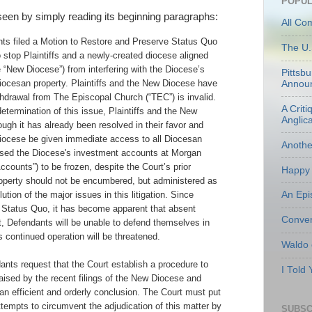
POPUL
 seen by simply reading its beginning paragraphs:
All Co
ts filed a Motion to Restore and Preserve Status Quo
The U.
o stop Plaintiffs and a newly-created diocese aligned
 “New Diocese”) from interfering with the Diocese’s
Pittsb
Diocesan property. Plaintiffs and the New Diocese have
Annou
thdrawal from The Episcopal Church (“TEC”) is invalid.
A Criti
determination of this issue, Plaintiffs and the New
Anglic
gh it has already been resolved in their favor and
ocese be given immediate access to all Diocesan
Anoth
used the Diocese's investment accounts at Morgan
counts”) to be frozen, despite the Court’s prior
Happy 
operty should not be encumbered, but administered as
An Epi
ution of the major issues in this litigation. Since
r Status Quo, it has become apparent that absent
Conven
t, Defendants will be unable to defend themselves in
's continued operation will be threatened.
Waldo
ndants request that the Court establish a procedure to
I Told
aised by the recent filings of the New Diocese and
o an efficient and orderly conclusion. The Court must put
tempts to circumvent the adjudication of this matter by
SUBSC