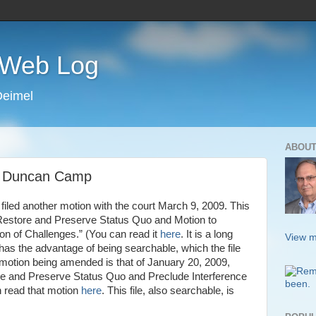
s Web Log
Deimel
ABOUT
e Duncan Camp
filed another motion with the court March 9, 2009. This
 Restore and Preserve Status Quo and Motion to
ion of Challenges.” (You can read it
here
. It is a long
View m
has the advantage of being searchable, which the file
e motion being amended is that of January 20, 2009,
ore and Preserve Status Quo and Preclude Interference
n read that motion
here
. This file, also searchable, is