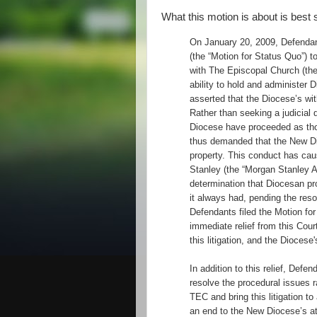
What this motion is about is best
On January 20, 2009, Defendan
(the “Motion for Status Quo”) t
with The Episcopal Church (the
ability to hold and administer 
asserted that the Diocese’s wi
Rather than seeking a judicial 
Diocese have proceeded as thou
thus demanded that the New Di
property. This conduct has ca
Stanley (the “Morgan Stanley Ac
determination that Diocesan pr
it always had, pending the resol
Defendants filed the Motion fo
immediate relief from this Cour
this litigation, and the Diocese
In addition to this relief, Defe
resolve the procedural issues r
TEC and bring this litigation t
an end to the New Diocese’s at