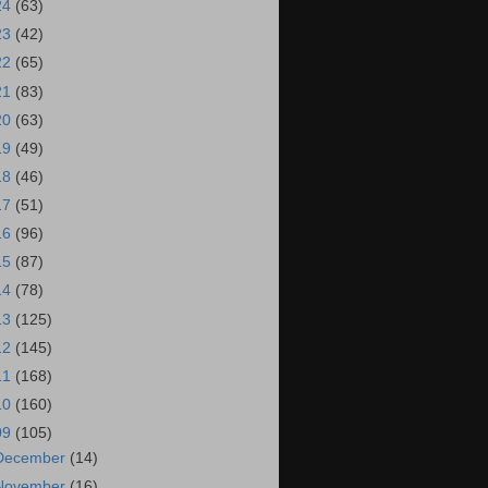
24
(63)
23
(42)
22
(65)
21
(83)
20
(63)
19
(49)
18
(46)
17
(51)
16
(96)
15
(87)
14
(78)
13
(125)
12
(145)
11
(168)
10
(160)
09
(105)
December
(14)
November
(16)