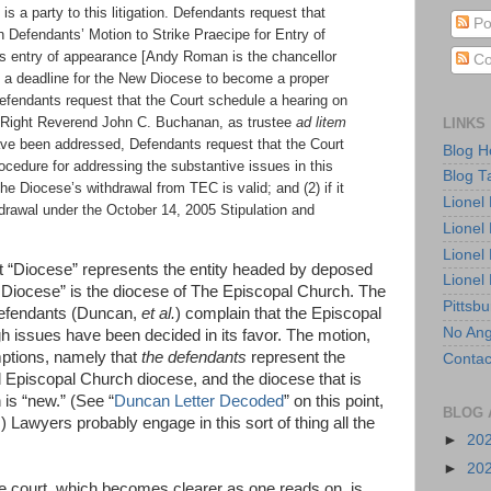
is a party to this litigation. Defendants request that
Po
n Defendants’ Motion to Strike Praecipe for Entry of
s entry of appearance [Andy Roman is the chancellor
Co
t a deadline for the New Diocese to become a proper
Defendants request that the Court schedule a hearing on
LINKS
he Right Reverend John C. Buchanan, as trustee
ad litem
ve been addressed, Defendants request that the Court
Blog 
rocedure for addressing the substantive issues in this
Blog T
 the Diocese’s withdrawal from TEC is valid; and (2) if it
Lionel
thdrawal under the October 14, 2005 Stipulation and
Lionel
Lionel
that “Diocese” represents the entity headed by deposed
Lionel
Diocese” is the diocese of The Episcopal Church. The
Pittsb
 defendants (Duncan,
et al.
) complain that the Episcopal
No Ang
h issues have been decided in its favor. The motion,
ptions, namely that
the defendants
represent the
Contac
 Episcopal Church diocese, and the diocese that is
is “new.” (See “
Duncan Letter Decoded
” on this point,
BLOG 
) Lawyers probably engage in this sort of thing all the
►
20
►
20
he court, which becomes clearer as one reads on, is