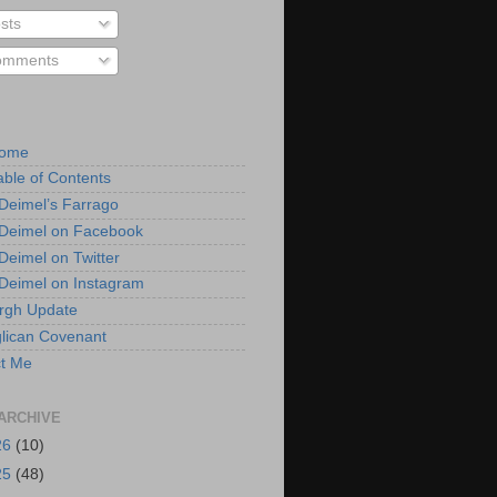
sts
mments
Home
able of Contents
 Deimel’s Farrago
 Deimel on Facebook
 Deimel on Twitter
 Deimel on Instagram
urgh Update
lican Covenant
t Me
ARCHIVE
26
(10)
25
(48)