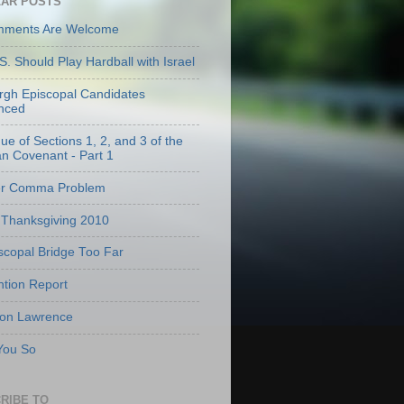
AR POSTS
mments Are Welcome
S. Should Play Hardball with Israel
urgh Episcopal Candidates
nced
que of Sections 1, 2, and 3 of the
an Covenant - Part 1
er Comma Problem
Thanksgiving 2010
scopal Bridge Too Far
tion Report
 on Lawrence
 You So
RIBE TO