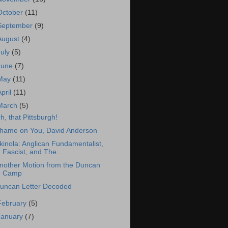
October
(11)
September
(9)
August
(4)
July
(5)
June
(7)
May
(11)
April
(11)
March
(5)
h, that Pittsburgh!
hame on You, David Anderson
kinola: Anglican Fundamentalist,
Fascist, and The...
nother Motion from the Duncan
Camp
uncan Letter Decoded
February
(5)
January
(7)