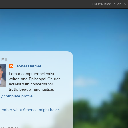
 ME
Lionel Deimel
I am a computer scientist,
writer, and Episcopal Church
activist with concerns for
truth, beauty, and justice.
y complete profile