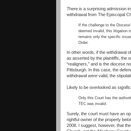
There is a surprising admission in 
withdrawal from The Episcopal Chu
If the challenge to the Diocese
deemed invalid, this litigation i
remains only the specific issue
Order.
In other words, if the withdrawal
as asserted by the plaintiffs, the 
“realigners,” and is the diocese 
Pittsburgh. In this case, the defen
withdrawal
were
valid, the stipula
Likely to be overlooked as signifi
Only this Court has the author
TEC was invalid.
Surely, the court must have an opi
rightful owner of the property bel
2008. I suggest, however, that the