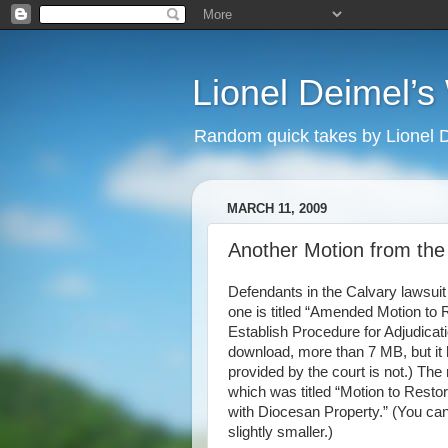
Lionel Deimel’
Random quick takes by Lionel 
MARCH 11, 2009
Another Motion from th
Defendants in the Calvary lawsuit 
one is titled “Amended Motion to
Establish Procedure for Adjudicat
download, more than 7 MB, but it 
provided by the court is not.) Th
which was titled “Motion to Rest
with Diocesan Property.” (You ca
slightly smaller.)