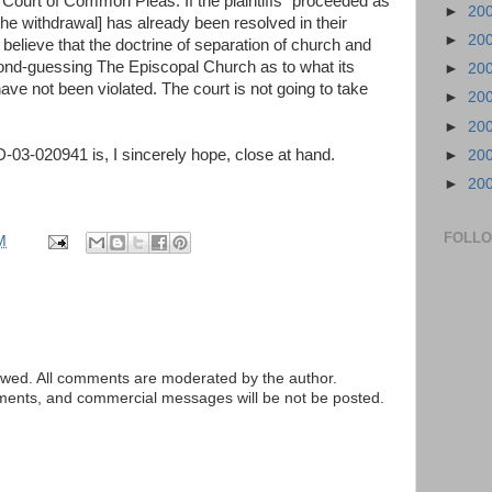
Court of Common Pleas. If the plaintiffs “proceeded as
►
20
 the withdrawal] has already been resolved in their
►
20
 believe that the doctrine of separation of church and
cond-guessing The Episcopal Church as to what its
►
20
ve not been violated. The court is not going to take
►
20
►
20
03-020941 is, I sincerely hope, close at hand.
►
20
►
20
FOLL
M
ed. All comments are moderated by the author.
tements, and commercial messages will be not be posted.