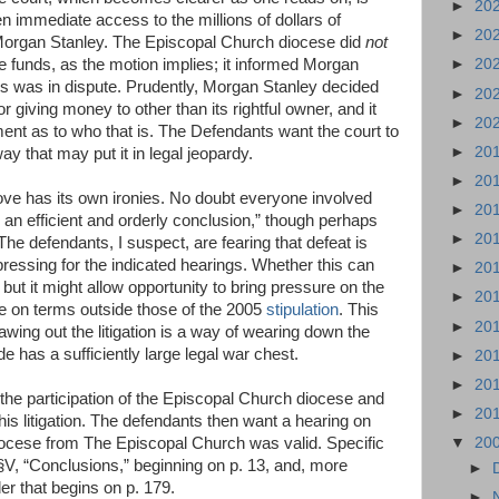
►
20
n immediate access to the millions of dollars of
►
20
Morgan Stanley. The Episcopal Church diocese did
not
e funds, as the motion implies; it informed Morgan
►
20
ds was in dispute. Prudently, Morgan Stanley decided
►
20
or giving money to other than its rightful owner, and it
►
20
gment as to who that is. The Defendants want the court to
►
20
y that may put it in legal jeopardy.
►
20
e has its own ironies. No doubt everyone involved
►
20
 to an efficient and orderly conclusion,” though perhaps
►
20
. The defendants, I suspect, are fearing that defeat is
ressing for the indicated hearings. Whether this can
►
20
 but it might allow opportunity to bring pressure on the
►
20
e on terms outside those of the 2005
stipulation
. This
►
20
rawing out the litigation is a way of wearing down the
 has a sufficiently large legal war chest.
►
20
►
20
he participation of the Episcopal Church diocese and
►
20
his litigation. The defendants then want a hearing on
iocese from The Episcopal Church was valid. Specific
▼
20
n §V, “Conclusions,” beginning on p. 13, and, more
►
er that begins on p. 179.
►