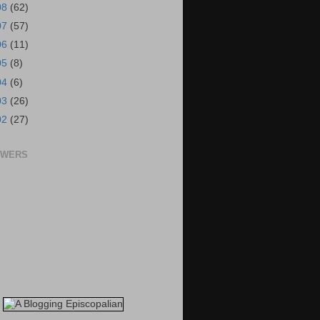
08
(62)
07
(57)
06
(11)
05
(8)
04
(6)
03
(26)
02
(27)
OWERS