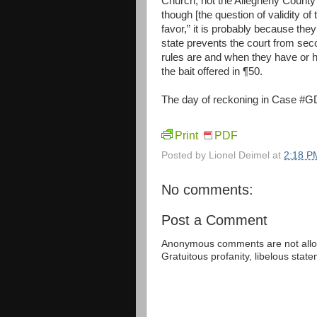
Church, not the Allegheny County 
though [the question of validity of
favor,” it is probably because they
state prevents the court from se
rules are and when they have or ha
the bait offered in ¶50.
The day of reckoning in Case #GD-
Print
PDF
Posted by
Lionel Deimel
at
2:18 P
No comments:
Post a Comment
Anonymous comments are not allow
Gratuitous profanity, libelous sta